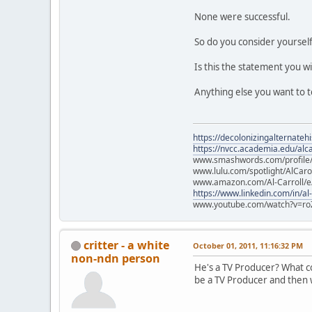
None were successful.
So do you consider yourself
Is this the statement you w
Anything else you want to t
https://decolonizingalternateh
https://nvcc.academia.edu/alca
www.smashwords.com/profile/v
www.lulu.com/spotlight/AlCaro
www.amazon.com/Al-Carroll/
https://www.linkedin.com/in/al
www.youtube.com/watch?v=ro
critter - a white
October 01, 2011, 11:16:32 PM
non-ndn person
He's a TV Producer? What col
be a TV Producer and then w