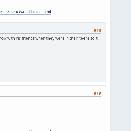
9563/3697e436/BuddhaFeet.html
#18
ow with his friends when they were in their teens so it
#19