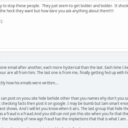
ay to stop these people. They just seem to get bolder and bolder. It shock
he heck they want but how dare you ask anything about them!!!!
:)
M
ne email after another, each more hysterical than the last. Each time I kee
four are all from him. The last one is from me, finally getting fed up with 
actly how his emails were written...
 can post on yoou site hide behide other than you names ehy don't you sa
t checking facts then post it on google. I may be bumb but Iam smart enou
ext shows. And I will let you know when it airs. The last group that hide t
 a fraud is a fraud.And you still can not join this site when you fix that the
he heading of new age fraud has the implactions that that is what I am . I