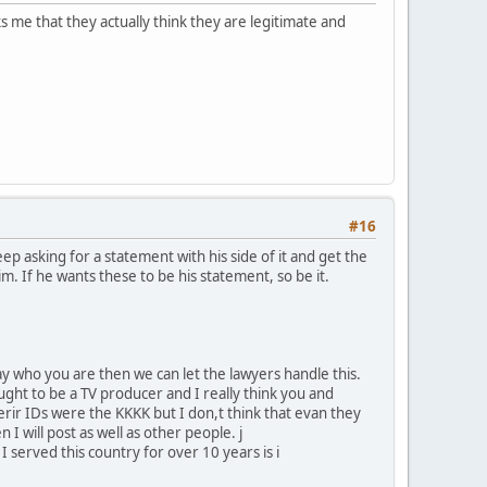
s me that they actually think they are legitimate and
#16
p asking for a statement with his side of it and get the
him. If he wants these to be his statement, so be it.
y who you are then we can let the lawyers handle this.
ght to be a TV producer and I really think you and
herir IDs were the KKKK but I don,t think that evan they
n I will post as well as other people. j
 served this country for over 10 years is i