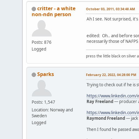
critter - a white
October 03, 2011, 03:34:48 AM
non-ndn person
Ah I see. Not surprised, it'
edited: Oh.. and before so
necessarily those of NAFPS 
Posts: 876
Logged
press the little black on silve
Sparks
February 22, 2022, 04:28:00 PM
Trying to check out if he is 
https://www.linkedin.com/
Ray Freeland
— producer a
Posts: 1,547
Location: Norway and
https://www.linkedin.com
Sweden
Raymond Freeland
— jack 
Logged
Then I found he passed away