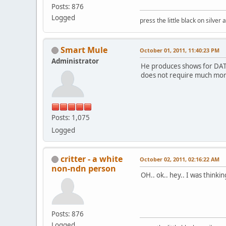
Posts: 876
Logged
press the little black on silve
Smart Mule
October 01, 2011, 11:40:23 PM
Administrator
He produces shows for DATV,
does not require much more
Posts: 1,075
Logged
critter - a white
October 02, 2011, 02:16:22 AM
non-ndn person
OH.. ok.. hey.. I was thinki
Posts: 876
Logged