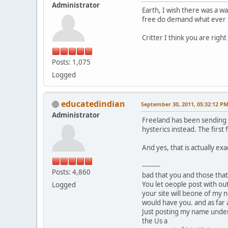
Administrator
Earth, I wish there was a w
free do demand what ever t
Critter I think you are right 
Posts: 1,075
Logged
educatedindian
September 30, 2011, 05:32:12 P
Administrator
Freeland has been sending o
hysterics instead. The first 
And yes, that is actually ex
---------
Posts: 4,860
bad that you and those that
You let oeople post with ou
Logged
your site will beone of my n
would have you. and as far as
Just posting my name under t
the Us a