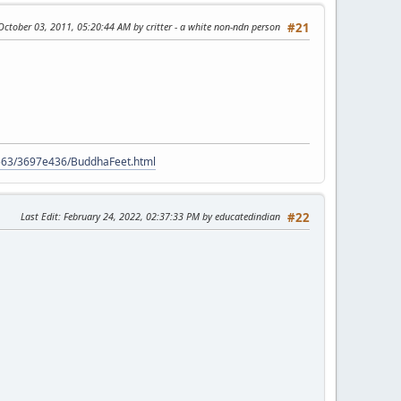
 October 03, 2011, 05:20:44 AM by critter - a white non-ndn person
#21
9563/3697e436/BuddhaFeet.html
Last Edit
: February 24, 2022, 02:37:33 PM by educatedindian
#22