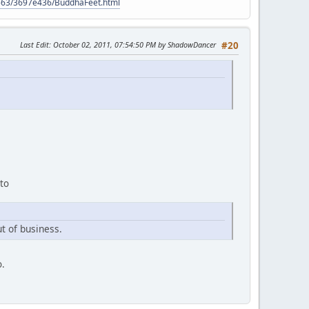
9563/3697e436/BuddhaFeet.html
Last Edit
: October 02, 2011, 07:54:50 PM by ShadowDancer
#20
 to
t of business.
o.