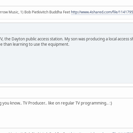
r arrow Music, 1) Bob Pietkivitch Buddha Feet
http://www.4shared.com/file/11417
 the Dayton public access station. My son was producing a local access sh
 than learning to use the equipment.
ng you know.. TV Producer.. like on regular TV programming.. :)