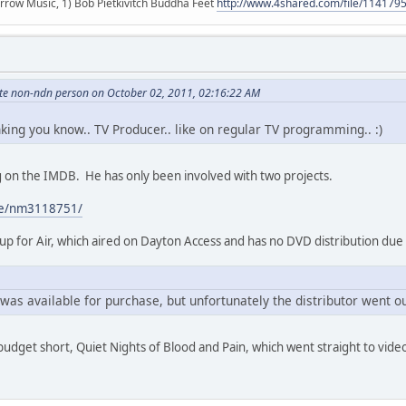
r arrow Music, 1) Bob Pietkivitch Buddha Feet
http://www.4shared.com/file/11417
hite non-ndn person on October 02, 2011, 02:16:22 AM
inking you know.. TV Producer.. like on regular TV programming.. :)
ing on the IMDB. He has only been involved with two projects.
me/nm3118751/
p for Air, which aired on Dayton Access and has no DVD distribution due
was available for purchase, but unfortunately the distributor went ou
 budget short, Quiet Nights of Blood and Pain, which went straight to vide