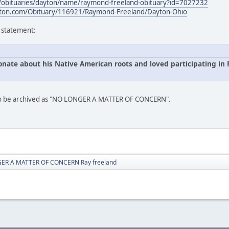
s/obituaries/dayton/name/raymond-freeland-obituary?id=7027232
ton.com/Obituary/116921/Raymond-Freeland/Dayton-Ohio
s statement:
onate about his Native American roots and loved participating i
 to be archived as "NO LONGER A MATTER OF CONCERN".
ER A MATTER OF CONCERN Ray freeland