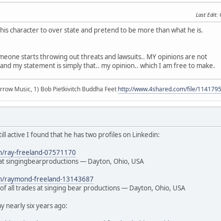
Last Edit
:
s his character to over state and pretend to be more than what he is.
meone starts throwing out threats and lawsuits.. MY opinions are not
and my statement is simply that.. my opinion.. which I am free to make.
r arrow Music, 1) Bob Pietkivitch Buddha Feet
http://www.4shared.com/file/11417
still active I found that he has two profiles on Linkedin:
in/ray-freeland-07571170
t singingbearproductions — Dayton, Ohio, USA
/in/raymond-freeland-13143687
of all trades at singing bear productions — Dayton, Ohio, USA
 nearly six years ago: