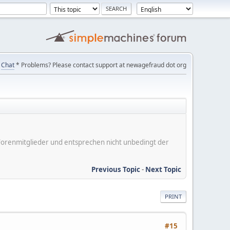
Chat
* Problems? Please contact support at newagefraud dot org
er Forenmitglieder und entsprechen nicht unbedingt der
Previous Topic
-
Next Topic
PRINT
#15