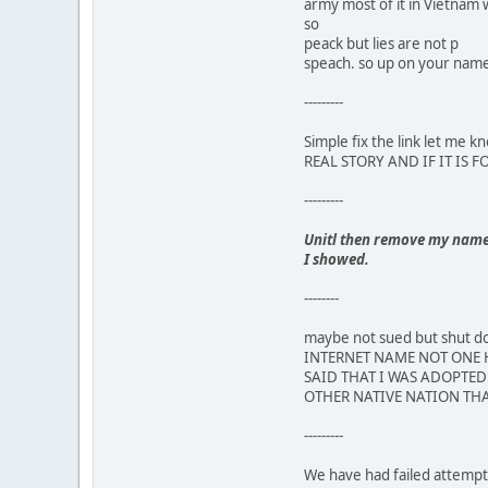
army most of it in Vietnam 
so
peack but lies are not p
speach. so up on your name,
---------
Simple fix the link let m
REAL STORY AND IF IT IS 
---------
Unitl then remove my name a
I showed.
--------
maybe not sued but shut
INTERNET NAME NOT ONE H
SAID THAT I WAS ADOPTED 
OTHER NATIVE NATION THA
---------
We have had failed attempts