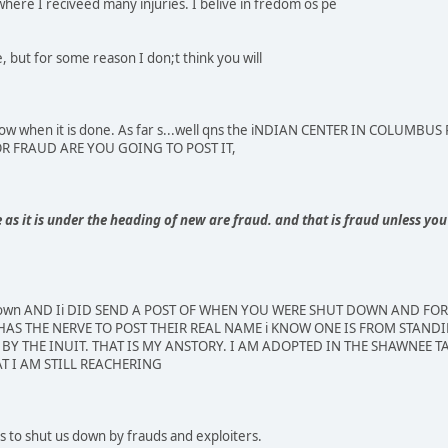
where I reciveed many injuries. I belive in fredom os pe
 but for some reason I don;t think you will
e know when it is done. As far s...well qns the iNDIAN CENTER IN COLU
FOR FRAUD ARE YOU GOING TO POST IT,
s it is under the heading of new are fraud. and that is fraud unless you 
 down AND Ii DID SEND A POST OF WHEN YOU WERE SHUT DOWN AND FO
AS THE NERVE TO POST THEIR REAL NAME i KNOW ONE IS FROM STANDI
BY THE INUIT. THAT IS MY ANSTORY. I AM ADOPTED IN THE SHAWNEE TA
T I AM STILL REACHERING
 to shut us down by frauds and exploiters.