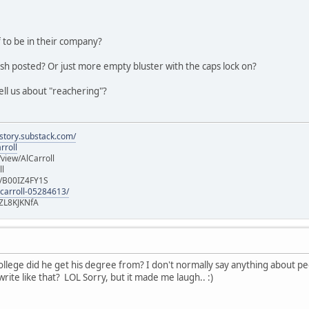
 to be in their company?
ish posted? Or just more empty bluster with the caps lock on?
ell us about "reachering"?
istory.substack.com/
rroll
iew/AlCarroll
ll
e/B00IZ4FY1S
-carroll-05284613/
ZL8KJKNfA
lege did he get his degree from? I don't normally say anything about peopl
rite like that? LOL Sorry, but it made me laugh.. :)