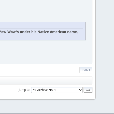
n Pow-Wow's under his Native American name,
PRINT
Jump to