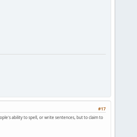
#17
e's ability to spell, or write sentences, but to claim to