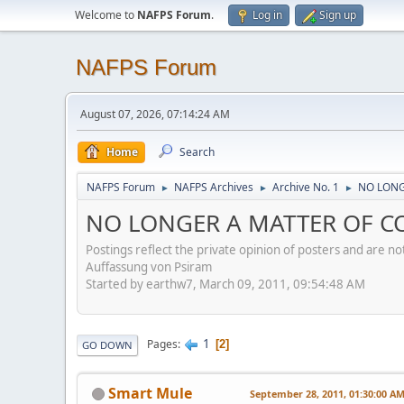
Welcome to
NAFPS Forum
.
Log in
Sign up
NAFPS Forum
August 07, 2026, 07:14:24 AM
Home
Search
NAFPS Forum
NAFPS Archives
Archive No. 1
NO LONG
►
►
►
NO LONGER A MATTER OF CO
Postings reflect the private opinion of posters and are n
Auffassung von Psiram
Started by earthw7, March 09, 2011, 09:54:48 AM
1
Pages
2
GO DOWN
Smart Mule
September 28, 2011, 01:30:00 A