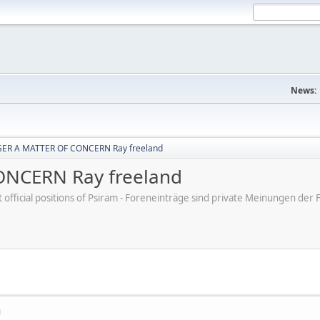
News:
ER A MATTER OF CONCERN Ray freeland
NCERN Ray freeland
ot official positions of Psiram - Foreneinträge sind private Meinungen d
M