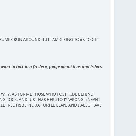
MBUS RUMER RUN ABOUND BUT i AM GIONG TO irs TO GET
want to talk to a fredera; judge about it as that is how
R WHY. AS FOR ME THOSE WHO POST HIDE BEHIND
NG ROCK. AND JUST HAS HER STORY WRONG. i NEVER
LL TREE TRIBE PIQUA TURTLE CLAN. AND I ALSO HAVE