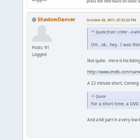
press the little black on silve
ShadowDancer
October 02, 2011, 07:52:23 PM
Quote from: critter - a w
OH.. ok.. hey.. I was th
Posts: 91
Logged
Not quite. Here is his list
http://www.imdb.com/na
A 22 minute short, Coming u
Quote
For a short time, a DVD 
And a bit part in a very low