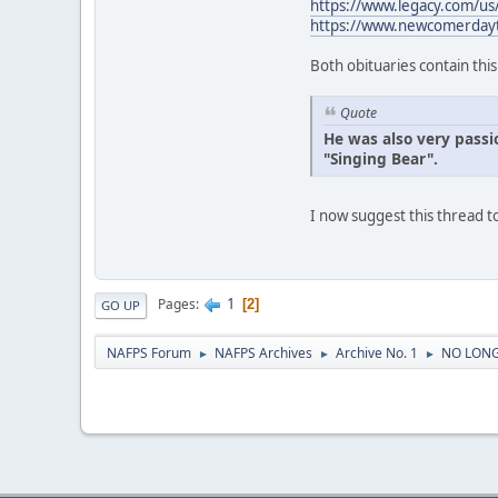
https://www.legacy.com/u
https://www.newcomerday
Both obituaries contain thi
Quote
He was also very passi
"Singing Bear".
I now suggest this thread
1
Pages
2
GO UP
NAFPS Forum
NAFPS Archives
Archive No. 1
NO LONG
►
►
►