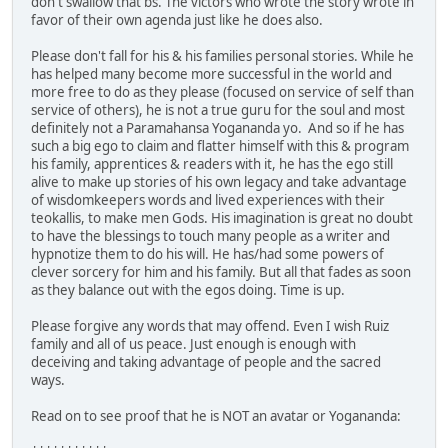
don't swallow that bs. The victors who wrote the story wrote in
favor of their own agenda just like he does also.
Please don't fall for his & his families personal stories. While he
has helped many become more successful in the world and
more free to do as they please (focused on service of self than
service of others), he is not a true guru for the soul and most
definitely not a Paramahansa Yogananda yo. And so if he has
such a big ego to claim and flatter himself with this & program
his family, apprentices & readers with it, he has the ego still
alive to make up stories of his own legacy and take advantage
of wisdomkeepers words and lived experiences with their
teokallis, to make men Gods. His imagination is great no doubt
to have the blessings to touch many people as a writer and
hypnotize them to do his will. He has/had some powers of
clever sorcery for him and his family. But all that fades as soon
as they balance out with the egos doing. Time is up.
Please forgive any words that may offend. Even I wish Ruiz
family and all of us peace. Just enough is enough with
deceiving and taking advantage of people and the sacred
ways.
Read on to see proof that he is NOT an avatar or Yogananda: