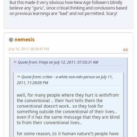
But this made it very obvious how New Age followers blindly
believe any "guru", since critical thinking and conclusions based
on previous learnings are "bad" and not permitted. Scary!
nemesis
July 12, 2011, 06:58:47 PM
#6
Quote from: Freija on July 12, 2011, 07:50:31 AM
Quote from: critter - a white non-ndn person on July 11,
2011, 11:28:09 PM
well, for many people where they hurt is with/from
the conventional .. their hurt tells them the
conventional doesn't work.. so they look for
something outside the conventional of their lives..
even if it has the same message that they are blind
to from their conventional lives..
for some reason, (is it human nature?) people have