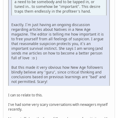
a need to be somebody and to be tapped in, or
tuned in.. to somehow be "important". This desire
traps them endlessly in the profiteer's hand.
Exactly. I´m just having an ongoing discussion
regarding articles about Natives in a New Age
magazine. The editor is telling me how important it is
to free yourself from all feelings of suspicion. I argue
that reasonable suspicion protects you, it´s an
important survival instinct. She says I am wrong (and
sends me articles on how to become a better person
full of love :o )
But this made it very obvious how New Age followers
blindly believe any "guru", since critical thinking and
conclusions based on previous learnings are "bad" and
not permitted. Scary!
I can so relate to this.
I've had some very scary conversations with newagers myself
recently.