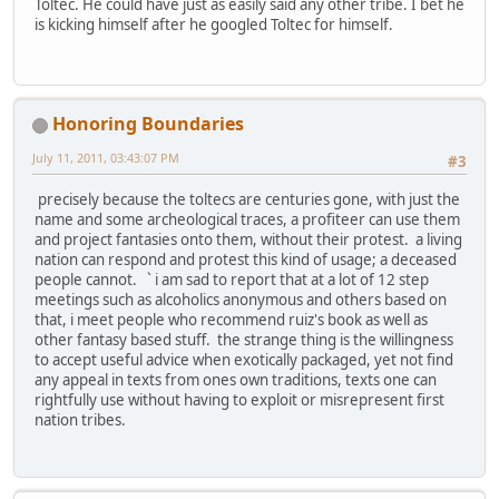
Toltec. He could have just as easily said any other tribe. I bet he
is kicking himself after he googled Toltec for himself.
Honoring Boundaries
July 11, 2011, 03:43:07 PM
#3
precisely because the toltecs are centuries gone, with just the
name and some archeological traces, a profiteer can use them
and project fantasies onto them, without their protest. a living
nation can respond and protest this kind of usage; a deceased
people cannot. ` i am sad to report that at a lot of 12 step
meetings such as alcoholics anonymous and others based on
that, i meet people who recommend ruiz's book as well as
other fantasy based stuff. the strange thing is the willingness
to accept useful advice when exotically packaged, yet not find
any appeal in texts from ones own traditions, texts one can
rightfully use without having to exploit or misrepresent first
nation tribes.