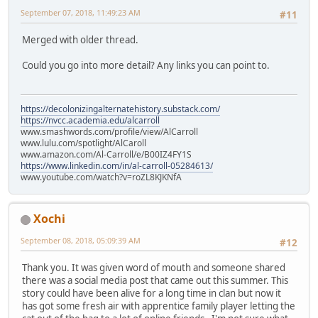
September 07, 2018, 11:49:23 AM
#11
Merged with older thread.
Could you go into more detail? Any links you can point to.
https://decolonizingalternatehistory.substack.com/
https://nvcc.academia.edu/alcarroll
www.smashwords.com/profile/view/AlCarroll
www.lulu.com/spotlight/AlCaroll
www.amazon.com/Al-Carroll/e/B00IZ4FY1S
https://www.linkedin.com/in/al-carroll-05284613/
www.youtube.com/watch?v=roZL8KJKNfA
Xochi
September 08, 2018, 05:09:39 AM
#12
Thank you. It was given word of mouth and someone shared
there was a social media post that came out this summer. This
story could have been alive for a long time in clan but now it
has got some fresh air with apprentice family player letting the