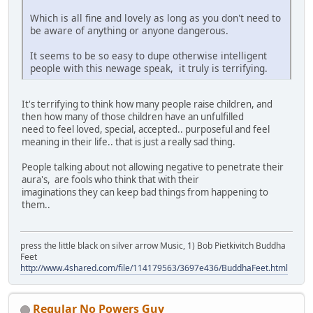
Which is all fine and lovely as long as you don't need to
be aware of anything or anyone dangerous.
It seems to be so easy to dupe otherwise intelligent
people with this newage speak, it truly is terrifying.
It's terrifying to think how many people raise children, and
then how many of those children have an unfulfilled
need to feel loved, special, accepted.. purposeful and feel
meaning in their life.. that is just a really sad thing.
People talking about not allowing negative to penetrate their
aura's, are fools who think that with their
imaginations they can keep bad things from happening to
them..
press the little black on silver arrow Music, 1) Bob Pietkivitch Buddha
Feet
http://www.4shared.com/file/114179563/3697e436/BuddhaFeet.html
Regular No Powers Guy