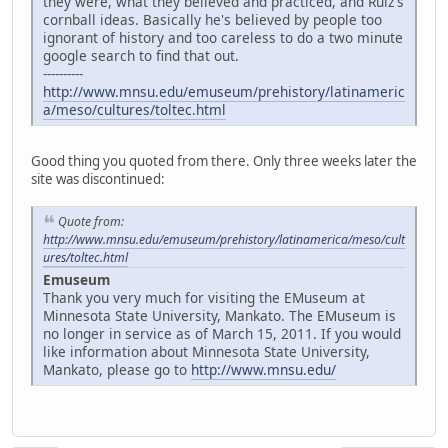
they were, what they believed and practiced, and Ruiz's
cornball ideas. Basically he's believed by people too
ignorant of history and too careless to do a two minute
google search to find that out.
----------
http://www.mnsu.edu/emuseum/prehistory/latinameric
a/meso/cultures/toltec.html
Good thing you quoted from there. Only three weeks later the
site was discontinued:
Quote from:
http://www.mnsu.edu/emuseum/prehistory/latinamerica/meso/cult
ures/toltec.html
Emuseum
Thank you very much for visiting the EMuseum at
Minnesota State University, Mankato. The EMuseum is
no longer in service as of March 15, 2011. If you would
like information about Minnesota State University,
Mankato, please go to
http://www.mnsu.edu/