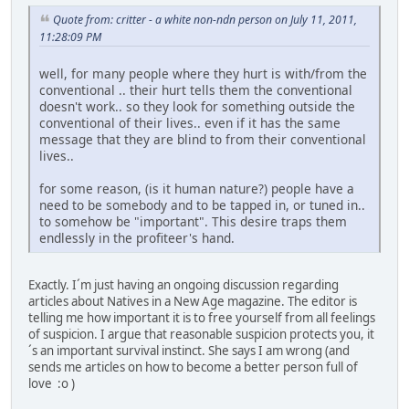
Quote from: critter - a white non-ndn person on July 11, 2011,
11:28:09 PM
well, for many people where they hurt is with/from the
conventional .. their hurt tells them the conventional
doesn't work.. so they look for something outside the
conventional of their lives.. even if it has the same
message that they are blind to from their conventional
lives..
for some reason, (is it human nature?) people have a
need to be somebody and to be tapped in, or tuned in..
to somehow be "important". This desire traps them
endlessly in the profiteer's hand.
Exactly. I´m just having an ongoing discussion regarding
articles about Natives in a New Age magazine. The editor is
telling me how important it is to free yourself from all feelings
of suspicion. I argue that reasonable suspicion protects you, it
´s an important survival instinct. She says I am wrong (and
sends me articles on how to become a better person full of
love :o )