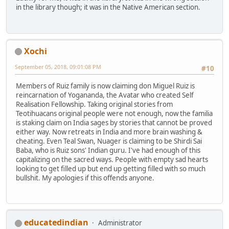
in the library though; it was in the Native American section.
Xochi
September 05, 2018, 09:01:08 PM
#10
Members of Ruiz family is now claiming don Miguel Ruiz is
reincarnation of Yogananda, the Avatar who created Self
Realisation Fellowship. Taking original stories from
Teotihuacans original people were not enough, now the familia
is staking claim on India sages by stories that cannot be proved
either way. Now retreats in India and more brain washing &
cheating. Even Teal Swan, Nuager is claiming to be Shirdi Sai
Baba, who is Ruiz sons' Indian guru. I've had enough of this
capitalizing on the sacred ways. People with empty sad hearts
looking to get filled up but end up getting filled with so much
bullshit. My apologies if this offends anyone.
educatedindian
Administrator