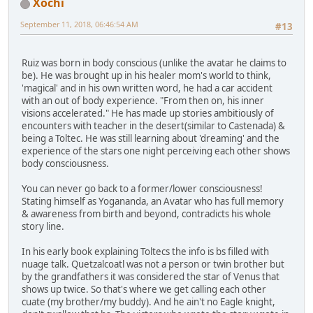
Xochi
September 11, 2018, 06:46:54 AM
#13
Ruiz was born in body conscious (unlike the avatar he claims to
be). He was brought up in his healer mom's world to think,
'magical' and in his own written word, he had a car accident
with an out of body experience. "From then on, his inner
visions accelerated." He has made up stories ambitiously of
encounters with teacher in the desert(similar to Castenada) &
being a Toltec. He was still learning about 'dreaming' and the
experience of the stars one night perceiving each other shows
body consciousness.
You can never go back to a former/lower consciousness!
Stating himself as Yogananda, an Avatar who has full memory
& awareness from birth and beyond, contradicts his whole
story line.
In his early book explaining Toltecs the info is bs filled with
nuage talk. Quetzalcoatl was not a person or twin brother but
by the grandfathers it was considered the star of Venus that
shows up twice. So that's where we get calling each other
cuate (my brother/my buddy). And he ain't no Eagle knight,