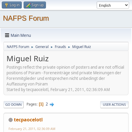
Log in
Sign up
NAFPS Forum
Main Menu
NAFPS Forum
General
Frauds
Miguel Ruiz
►
►
►
Miguel Ruiz
Postings reflect the private opinion of posters and are not official
positions of Psiram - Foreneinträge sind private Meinungen der
Forenmitglieder und entsprechen nicht unbedingt der
Auffassung von Psiram
Started by tecpaocelotl, February 21, 2011, 02:36:09 AM
2
Pages
1
GO DOWN
USER ACTIONS
tecpaocelotl
February 21, 2011, 02:36:09 AM