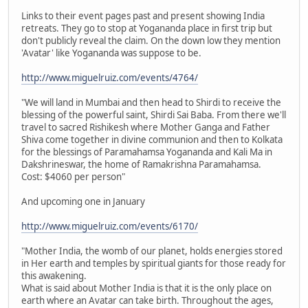
Links to their event pages past and present showing India
retreats. They go to stop at Yogananda place in first trip but
don't publicly reveal the claim. On the down low they mention
'Avatar' like Yogananda was suppose to be.
http://www.miguelruiz.com/events/4764/
"We will land in Mumbai and then head to Shirdi to receive the
blessing of the powerful saint, Shirdi Sai Baba. From there we'll
travel to sacred Rishikesh where Mother Ganga and Father
Shiva come together in divine communion and then to Kolkata
for the blessings of Paramahamsa Yogananda and Kali Ma in
Dakshrineswar, the home of Ramakrishna Paramahamsa.
Cost: $4060 per person"
And upcoming one in January
http://www.miguelruiz.com/events/6170/
"Mother India, the womb of our planet, holds energies stored
in Her earth and temples by spiritual giants for those ready for
this awakening.
What is said about Mother India is that it is the only place on
earth where an Avatar can take birth. Throughout the ages,