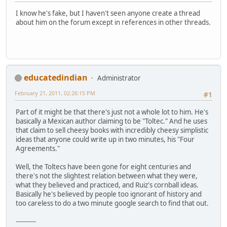
I know he's fake, but I haven't seen anyone create a thread
about him on the forum except in references in other threads.
educatedindian
Administrator
February 21, 2011, 02:26:15 PM
#1
Part of it might be that there's just not a whole lot to him. He's
basically a Mexican author claiming to be "Toltec." And he uses
that claim to sell cheesy books with incredibly cheesy simplistic
ideas that anyone could write up in two minutes, his "Four
Agreements."
Well, the Toltecs have been gone for eight centuries and
there's not the slightest relation between what they were,
what they believed and practiced, and Ruiz's cornball ideas.
Basically he's believed by people too ignorant of history and
too careless to do a two minute google search to find that out.
----------