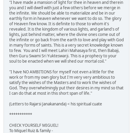
"I have made a mansion of light for thee in heaven and therein
you and I will dwell with just a few others before we merge in
the infinite. We should be able to materialize and be in our
earthly form in heaven whenever we want to do so. The glory
of Heaven few know. It is definite to those to whom it's
revealed. It is the kingdom of various lights, and garland's of
lights, just behind matter, where the divine ones come out of
the infinite or go back from the earth to love and play with God
in many forms of saints. This is a very secret knowledge known
to few. You and I will meet Lahiri Mahasaya first, then Babaji,
then Guru Swami Sri Yukteswarji. This is a prophecy to your
soul to be enacted when we will shed our mortal coil."
"I have NO AMBITIONS for myself not even a little for the
work or from my own glory but I'm very very ambitious to
satisfy the wishes of the Masters and to work the wishes of
God. They overwhelmingly put their desires in my mind so that
I can do that at most in this short span of life."
(Letters to Rajarsi Janakananda) < his spiritual cuate
***********
CHECK YOURSELF MIGUEL!
To Miguel Ruiz & family -