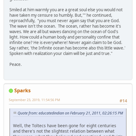
Smiled at him warmly you are a great soul else you would not
have taken my censure so humbly. But,"" he continued,
reproachfully, "you must never again say that you are God.
The wave isn't the ocean. The ocean, rather has become it's
waves. We are all but waves dancing on the ocean of God's
light. How could a human body and personality confine that
infinite one? He is everywhere! Never again claim to be God.
Say rather, 'the Infinite ocean has become also this little wave.'
Spoken with realization your claim will be just and true."
Peace.
Sparks
September 23, 2019, 11:54:56 PM
#14
Quote from: educatedindian on February 21, 2011, 02:26:15 PM
Well, the Toltecs have been gone for eight centuries
and there's not the slightest relation between what