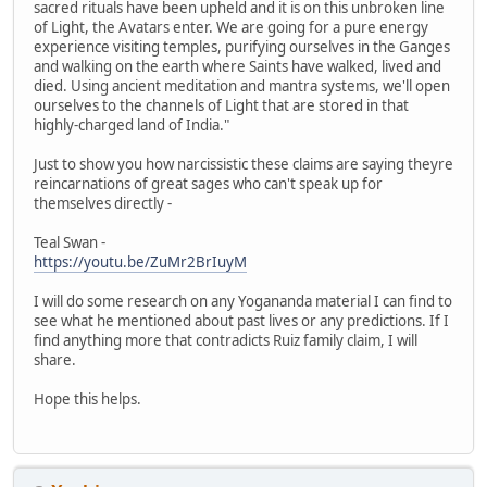
sacred rituals have been upheld and it is on this unbroken line
of Light, the Avatars enter. We are going for a pure energy
experience visiting temples, purifying ourselves in the Ganges
and walking on the earth where Saints have walked, lived and
died. Using ancient meditation and mantra systems, we'll open
ourselves to the channels of Light that are stored in that
highly-charged land of India."
Just to show you how narcissistic these claims are saying theyre
reincarnations of great sages who can't speak up for
themselves directly -
Teal Swan -
https://youtu.be/ZuMr2BrIuyM
I will do some research on any Yogananda material I can find to
see what he mentioned about past lives or any predictions. If I
find anything more that contradicts Ruiz family claim, I will
share.
Hope this helps.