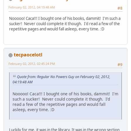
February 02, 2012, 04:19:48 AM
#8
Nooooo! Caca!!! I bought one of his books, dammit! I'm such a
sucker! Never could complete it though. I'd read a few of the
repetitive pages and would fall asleep, every time. :D
tecpaocelotl
February 02, 2012, 02:45:24 PM
#9
Quote from: Regular No Powers Guy on February 02, 2012,
04:19:48 AM
Nooooo! Caca!!! I bought one of his books, dammit! I'm
such a sucker! Never could complete it though. I'd
read a few of the repetitive pages and would fall
asleep, every time. :D
Luckily for me, it was in the library. It was in the wrong section