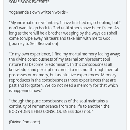
SOME BOOK EXCERPTS:
Yogananda's own written words -
"My incarnation is voluntary. I have finished my schooling, but I
don't want to go back to God until others have been freed. As
long as there will be a brother weeping by the wayside I shall
come to wipe away his tears and take him with me to God."
(Journey to Self Realization)
"In my own experience, I find my mortal memory fading away;
the divine consciousness of my eternal omnipresent soul
nature has become predominant. In this consciousness all
knowledge and perception comes to me, not through mental
processes or memory, but as intuitive experiences. Memory
reproduces in the consciousness those experiences that are
past and forgotten. We do not need a memory for that which
is happening now."
" though the pure consciousness of the soul maintains a
continuity of remembrance from one life to another, the
BODY-IDENTIFIED CONSCIOUSNESS does not."
(Divine Romance)