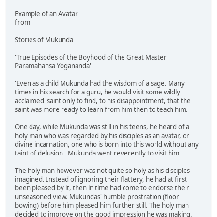
Example of an Avatar
from
Stories of Mukunda
'True Episodes of the Boyhood of the Great Master
Paramahansa Yogananda'
'Even as a child Mukunda had the wisdom of a sage. Many
times in his search for a guru, he would visit some wildly
acclaimed saint only to find, to his disappointment, that the
saint was more ready to learn from him then to teach him.
One day, while Mukunda was still in his teens, he heard of a
holy man who was regarded by his disciples as an avatar, or
divine incarnation, one who is born into this world without any
taint of delusion. Mukunda went reverently to visit him.
The holy man however was not quite so holy as his disciples
imagined. Instead of ignoring their flattery, he had at first
been pleased by it, then in time had come to endorse their
unseasoned view. Mukundas' humble prostration (floor
bowing) before him pleased him further still. The holy man
decided to improve on the good impression he was making.