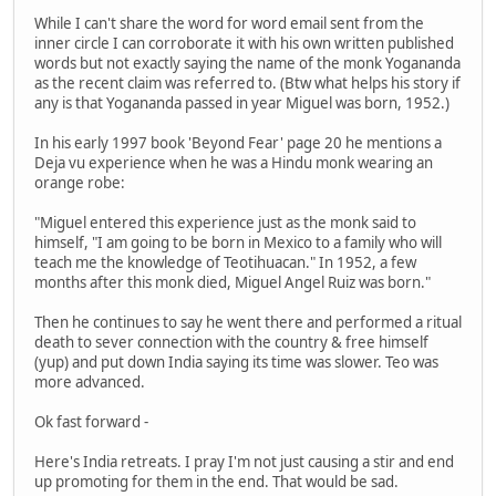
While I can't share the word for word email sent from the
inner circle I can corroborate it with his own written published
words but not exactly saying the name of the monk Yogananda
as the recent claim was referred to. (Btw what helps his story if
any is that Yogananda passed in year Miguel was born, 1952.)
In his early 1997 book 'Beyond Fear' page 20 he mentions a
Deja vu experience when he was a Hindu monk wearing an
orange robe:
"Miguel entered this experience just as the monk said to
himself, "I am going to be born in Mexico to a family who will
teach me the knowledge of Teotihuacan." In 1952, a few
months after this monk died, Miguel Angel Ruiz was born."
Then he continues to say he went there and performed a ritual
death to sever connection with the country & free himself
(yup) and put down India saying its time was slower. Teo was
more advanced.
Ok fast forward -
Here's India retreats. I pray I'm not just causing a stir and end
up promoting for them in the end. That would be sad.