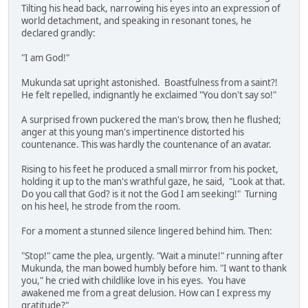
Tilting his head back, narrowing his eyes into an expression of
world detachment, and speaking in resonant tones, he
declared grandly:
"I am God!"
Mukunda sat upright astonished. Boastfulness from a saint?!
He felt repelled, indignantly he exclaimed "You don't say so!"
A surprised frown puckered the man's brow, then he flushed;
anger at this young man's impertinence distorted his
countenance. This was hardly the countenance of an avatar.
Rising to his feet he produced a small mirror from his pocket,
holding it up to the man's wrathful gaze, he said, "Look at that.
Do you call that God? is it not the God I am seeking!" Turning
on his heel, he strode from the room.
For a moment a stunned silence lingered behind him. Then:
"Stop!" came the plea, urgently. "Wait a minute!" running after
Mukunda, the man bowed humbly before him. "I want to thank
you," he cried with childlike love in his eyes. You have
awakened me from a great delusion. How can I express my
gratitude?"