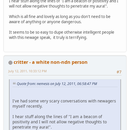
I hear stuff along the lines of "I am a beacon of positivity and I
will not allow negative thoughts to penetrate my aura!".
Which is all fine and lovely as long as you don't need to be
aware of anything or anyone dangerous.
It seems to be so easy to dupe otherwise intelligent people
with this newage speak, it truly is terrifying.
critter - a white non-ndn person
July 12, 2011, 10:33:12 PM
#7
Quote from: nemesis on July 12, 2011, 06:58:47 PM
I've had some very scary conversations with newagers
myself recently.
I hear stuff along the lines of "I am a beacon of
positivity and I will not allow negative thoughts to
penetrate my aura!".