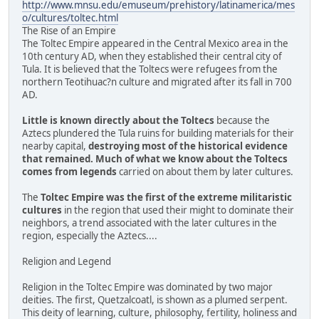
http://www.mnsu.edu/emuseum/prehistory/latinamerica/mes
o/cultures/toltec.html
The Rise of an Empire
The Toltec Empire appeared in the Central Mexico area in the
10th century AD, when they established their central city of
Tula. It is believed that the Toltecs were refugees from the
northern Teotihuac?n culture and migrated after its fall in 700
AD.
Little is known directly about the Toltecs
because the
Aztecs plundered the Tula ruins for building materials for their
nearby capital,
destroying most of the historical evidence
that remained. Much of what we know about the Toltecs
comes from legends
carried on about them by later cultures.
The
Toltec Empire was the first of the extreme militaristic
cultures
in the region that used their might to dominate their
neighbors, a trend associated with the later cultures in the
region, especially the Aztecs....
Religion and Legend
Religion in the Toltec Empire was dominated by two major
deities. The first, Quetzalcoatl, is shown as a plumed serpent.
This deity of learning, culture, philosophy, fertility, holiness and