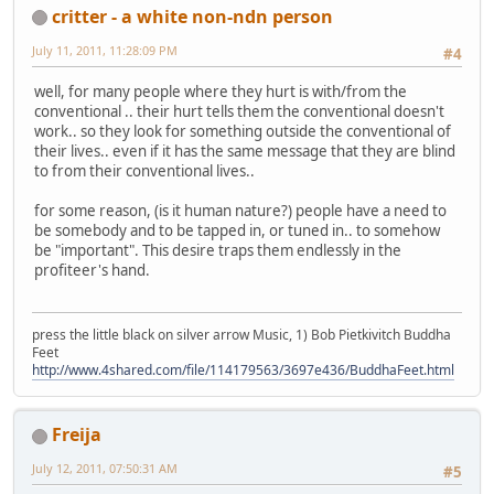
critter - a white non-ndn person
July 11, 2011, 11:28:09 PM
#4
well, for many people where they hurt is with/from the
conventional .. their hurt tells them the conventional doesn't
work.. so they look for something outside the conventional of
their lives.. even if it has the same message that they are blind
to from their conventional lives..
for some reason, (is it human nature?) people have a need to
be somebody and to be tapped in, or tuned in.. to somehow
be "important". This desire traps them endlessly in the
profiteer's hand.
press the little black on silver arrow Music, 1) Bob Pietkivitch Buddha
Feet
http://www.4shared.com/file/114179563/3697e436/BuddhaFeet.html
Freija
July 12, 2011, 07:50:31 AM
#5