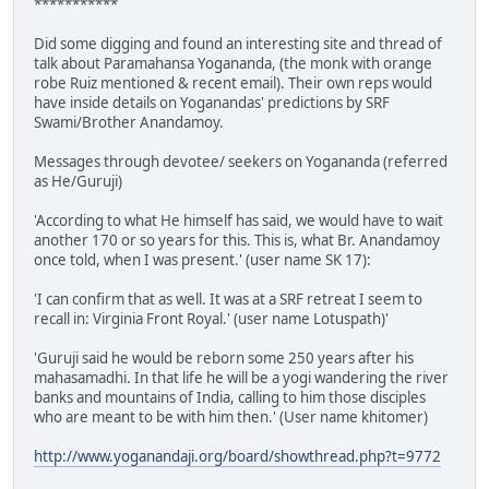
***********
Did some digging and found an interesting site and thread of
talk about Paramahansa Yogananda, (the monk with orange
robe Ruiz mentioned & recent email). Their own reps would
have inside details on Yoganandas' predictions by SRF
Swami/Brother Anandamoy.
Messages through devotee/ seekers on Yogananda (referred
as He/Guruji)
'According to what He himself has said, we would have to wait
another 170 or so years for this. This is, what Br. Anandamoy
once told, when I was present.' (user name SK 17):
'I can confirm that as well. It was at a SRF retreat I seem to
recall in: Virginia Front Royal.' (user name Lotuspath)'
'Guruji said he would be reborn some 250 years after his
mahasamadhi. In that life he will be a yogi wandering the river
banks and mountains of India, calling to him those disciples
who are meant to be with him then.' (User name khitomer)
http://www.yoganandaji.org/board/showthread.php?t=9772