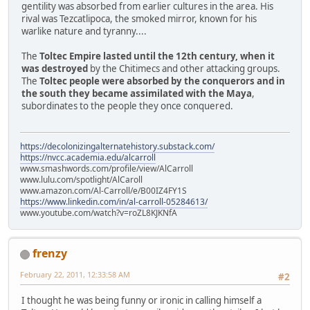
gentility was absorbed from earlier cultures in the area. His
rival was Tezcatlipoca, the smoked mirror, known for his
warlike nature and tyranny....
The
Toltec Empire lasted until the 12th century, when it
was destroyed
by the Chitimecs and other attacking groups.
The
Toltec people were absorbed by the conquerors and in
the south they became assimilated with the Maya
,
subordinates to the people they once conquered.
https://decolonizingalternatehistory.substack.com/
https://nvcc.academia.edu/alcarroll
www.smashwords.com/profile/view/AlCarroll
www.lulu.com/spotlight/AlCaroll
www.amazon.com/Al-Carroll/e/B00IZ4FY1S
https://www.linkedin.com/in/al-carroll-05284613/
www.youtube.com/watch?v=roZL8KJKNfA
frenzy
February 22, 2011, 12:33:58 AM
#2
I thought he was being funny or ironic in calling himself a