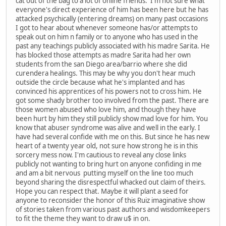
cat out of the bag to a lot of online friends. I'm not sure what
everyone's direct experience of him has been here but he has
attacked psychically (entering dreams) on many past occasions
I got to hear about whenever someone has/or attempts to
speak out on him n family or to anyone who has used in the
past any teachings publicly associated with his madre Sarita. He
has blocked those attempts as madre Sarita had her own
students from the san Diego area/barrio where she did
curendera healings. This may be why you don't hear much
outside the circle because what he's implanted and has
convinced his apprentices of his powers not to cross him. He
got some shady brother too involved from the past. There are
those women abused who love him, and though they have
been hurt by him they still publicly show mad love for him. You
know that abuser syndrome was alive and well in the early. I
have had several confide with me on this. But since he has new
heart of a twenty year old, not sure how strong he is in this
sorcery mess now. I'm cautious to reveal any close links
publicly not wanting to bring hurt on anyone confiding in me
and am a bit nervous putting myself on the line too much
beyond sharing the disrespectful whacked out claim of theirs.
Hope you can respect that. Maybe it will plant a seed for
anyone to reconsider the honor of this Ruiz imaginative show
of stories taken from various past authors and wisdomkeepers
to fit the theme they want to draw u$ in on.