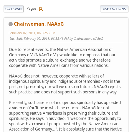
Pages
1
GO DOWN
USER ACTIONS
Chairwoman, NAAoG
February 02, 2011, 06:56:58 PM
Last Edit
: February 02, 2011, 06:58:41 PM by Chairwoman, NAAoG
Due to recent events, the Native American Association of
Germany e.V. (NAAoG e.V.) would like to emphasis that our
activities promote a cultural exchange and we therefore
cooperate with Native Americans from various nations.
NAAoG does not, however, cooperate with sellers of
indigenous spirituality and indigenous ceremonies - not in the
past, not presently, nor will we do so in future. NAAoG rejects
such practice and does not support such persons in any way.
Presently, such a seller of indigenous spirituality has uploaded
a video on YouTube in which he criticizes NAAoG for not
supporting Native Americans in preserving their culture and
spirituality. He says in his video: "I welcome the opportunity to
speak with a crowd of people hosted by the Native American
Association of Germany...". It is absolutely sure that the Native