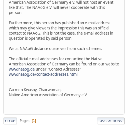
American Association of Germany e.V. will not host an event
like that. The NAAoG e.V. will never cooperate with this
person.
Furthermore, this person has published an e-mail address
which may give viewers the impression this was an official
contact to NAAoG. This is not the case, the e-mail address in
question is operated by said person.
We at NAAoG distance ourselves from such schemes.
The official e-mail addresses for contacting the Native
American Association of Germany can be found on our website
www.naaog.de
under "Contact Adresses"
www.naaog.de/contact-addresses.html
.
Carmen Kwasny, Chairwoman,
Native American Association of Germany e.V.
Pages
1
GO UP
USER ACTIONS