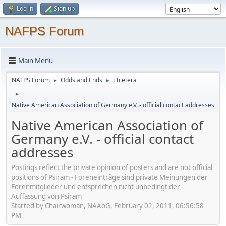
Log in
Sign up
NAFPS Forum
Main Menu
NAFPS Forum
Odds and Ends
Etcetera
►
►
►
Native American Association of Germany e.V. - official contact addresses
Native American Association of
Germany e.V. - official contact
addresses
Postings reflect the private opinion of posters and are not official
positions of Psiram - Foreneinträge sind private Meinungen der
Forenmitglieder und entsprechen nicht unbedingt der
Auffassung von Psiram
Started by Chairwoman, NAAoG, February 02, 2011, 06:56:58
PM