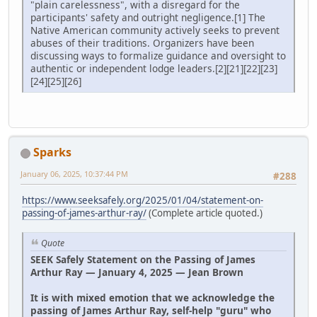
"plain carelessness", with a disregard for the
participants' safety and outright negligence.[1] The
Native American community actively seeks to prevent
abuses of their traditions. Organizers have been
discussing ways to formalize guidance and oversight to
authentic or independent lodge leaders.[2][21][22][23]
[24][25][26]
Sparks
January 06, 2025, 10:37:44 PM
#288
https://www.seeksafely.org/2025/01/04/statement-on-
passing-of-james-arthur-ray/
(Complete article quoted.)
Quote
SEEK Safely Statement on the Passing of James
Arthur Ray — January 4, 2025 — Jean Brown
It is with mixed emotion that we acknowledge the
passing of James Arthur Ray, self-help "guru" who