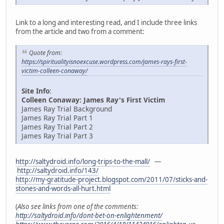
Link to a long and interesting read, and I include three links
from the article and two from a comment:
Quote from:
https://spiritualityisnoexcuse.wordpress.com/james-rays-first-
victim-colleen-conaway/
Site Info
:
Colleen Conaway: James Ray's First Victim
James Ray Trial Background
James Ray Trial Part 1
James Ray Trial Part 2
James Ray Trial Part 3
http://saltydroid.info/long-trips-to-the-mall/
—
http://saltydroid.info/143/
http://my-gratitude-project.blogspot.com/2011/07/sticks-and-
stones-and-words-all-hurt.html
(
Also see links from one of the comments:
http://saltydroid.info/dont-bet-on-enlightenment/