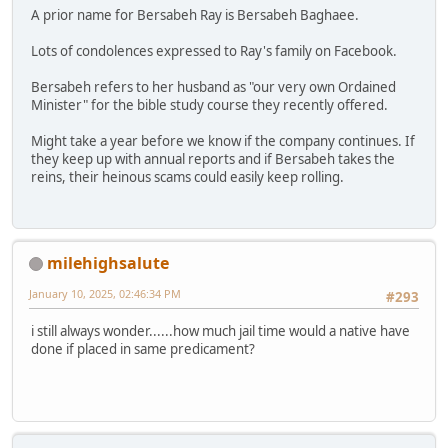
A prior name for Bersabeh Ray is Bersabeh Baghaee.
Lots of condolences expressed to Ray's family on Facebook.
Bersabeh refers to her husband as "our very own Ordained
Minister" for the bible study course they recently offered.
Might take a year before we know if the company continues. If
they keep up with annual reports and if Bersabeh takes the
reins, their heinous scams could easily keep rolling.
milehighsalute
January 10, 2025, 02:46:34 PM
#293
i still always wonder......how much jail time would a native have
done if placed in same predicament?