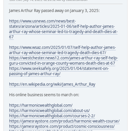
James Arthur Ray passed away on January 3, 2025:
https://www.usnews.com/news/best-
states/arizona/articles/2025-01-06/self-help-author-james-
arthur-ray-whose-seminar-led-to-tragedy-and-death-dies-at-
67
https://www.wsaz.com/2025/01/07/self-help-author-james-
arthur-ray-whose-seminar-led-tragedy-death-dies-67/
https://westchester.news12.com/james-arthur-ray-self-help-
guru-convicted-in-orange-county-womans-death-dies-at-67
https://www.seeksafely.org/2025/01/04/statement-on-
passing-of-james-arthur-ray/
https://en.wikipedia.org/wiki/James_Arthur_Ray
His online business seems to march on:
https://harmonicwealthglobal.com/
https://harmonicwealthglobal.com/about-us/
https://harmonicwealthglobal.com/courses-2-2/
https://jamesraystore.com/product/harmonic-wealth-course/
https://jamesraystore.com/product/cosmic-consciousness/