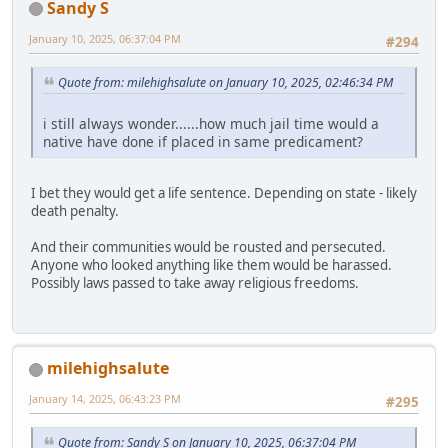
Sandy S
January 10, 2025, 06:37:04 PM
#294
Quote from: milehighsalute on January 10, 2025, 02:46:34 PM
i still always wonder......how much jail time would a
native have done if placed in same predicament?
I bet they would get a life sentence. Depending on state - likely
death penalty.
And their communities would be rousted and persecuted.
Anyone who looked anything like them would be harassed.
Possibly laws passed to take away religious freedoms.
milehighsalute
January 14, 2025, 06:43:23 PM
#295
Quote from: Sandy S on January 10, 2025, 06:37:04 PM