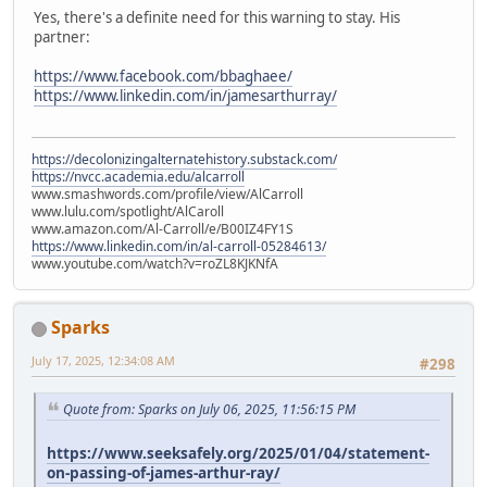
Yes, there's a definite need for this warning to stay. His
partner:
https://www.facebook.com/bbaghaee/
https://www.linkedin.com/in/jamesarthurray/
https://decolonizingalternatehistory.substack.com/
https://nvcc.academia.edu/alcarroll
www.smashwords.com/profile/view/AlCarroll
www.lulu.com/spotlight/AlCaroll
www.amazon.com/Al-Carroll/e/B00IZ4FY1S
https://www.linkedin.com/in/al-carroll-05284613/
www.youtube.com/watch?v=roZL8KJKNfA
Sparks
July 17, 2025, 12:34:08 AM
#298
Quote from: Sparks on July 06, 2025, 11:56:15 PM
https://www.seeksafely.org/2025/01/04/statement-
on-passing-of-james-arthur-ray/