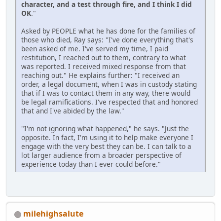
character, and a test through fire, and I think I did
OK
."
Asked by PEOPLE what he has done for the families of
those who died, Ray says: "I've done everything that's
been asked of me. I've served my time, I paid
restitution, I reached out to them, contrary to what
was reported. I received mixed response from that
reaching out." He explains further: "I received an
order, a legal document, when I was in custody stating
that if I was to contact them in any way, there would
be legal ramifications. I've respected that and honored
that and I've abided by the law."
"I'm not ignoring what happened," he says. "Just the
opposite. In fact, I'm using it to help make everyone I
engage with the very best they can be. I can talk to a
lot larger audience from a broader perspective of
experience today than I ever could before."
milehighsalute