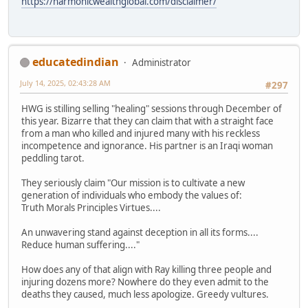
https://harmonicwealthglobal.com/disclaimer/
educatedindian
Administrator
July 14, 2025, 02:43:28 AM
#297
HWG is stilling selling "healing" sessions through December of
this year. Bizarre that they can claim that with a straight face
from a man who killed and injured many with his reckless
incompetence and ignorance. His partner is an Iraqi woman
peddling tarot.
They seriously claim "Our mission is to cultivate a new
generation of individuals who embody the values of:
Truth Morals Principles Virtues....
An unwavering stand against deception in all its forms....
Reduce human suffering...."
How does any of that align with Ray killing three people and
injuring dozens more? Nowhere do they even admit to the
deaths they caused, much less apologize. Greedy vultures.