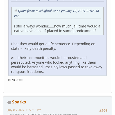
Quote from: milehighsalute on January 10, 2025, 02:46:34
PM
i still always wonder......how much jail time would a
native have done if placed in same predicament?
I bet they would get a life sentence. Depending on
state - likely death penalty.
And their communities would be rousted and
persecuted. Anyone who looked anything like them
would be harassed. Possibly laws passed to take away
religious freedoms.
BINGO!!!!
Sparks
July 06, 2025, 11:56:15 PM
#296
Last Edit
: July 14, 2025, 02:28:32 AM by educatedindian