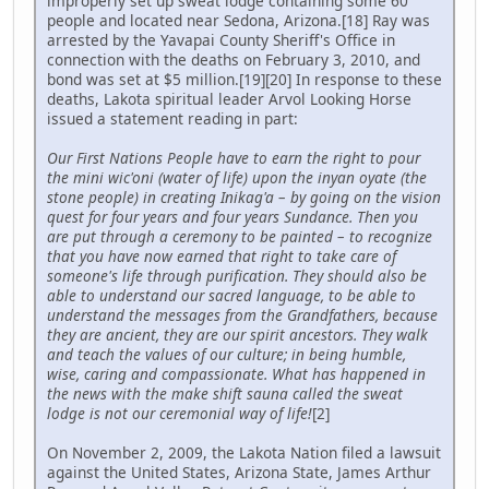
improperly set up sweat lodge containing some 60
people and located near Sedona, Arizona.[18] Ray was
arrested by the Yavapai County Sheriff's Office in
connection with the deaths on February 3, 2010, and
bond was set at $5 million.[19][20] In response to these
deaths, Lakota spiritual leader Arvol Looking Horse
issued a statement reading in part:
Our First Nations People have to earn the right to pour
the mini wic'oni (water of life) upon the inyan oyate (the
stone people) in creating Inikag'a – by going on the vision
quest for four years and four years Sundance. Then you
are put through a ceremony to be painted – to recognize
that you have now earned that right to take care of
someone's life through purification. They should also be
able to understand our sacred language, to be able to
understand the messages from the Grandfathers, because
they are ancient, they are our spirit ancestors. They walk
and teach the values of our culture; in being humble,
wise, caring and compassionate. What has happened in
the news with the make shift sauna called the sweat
lodge is not our ceremonial way of life!
[2]
On November 2, 2009, the Lakota Nation filed a lawsuit
against the United States, Arizona State, James Arthur