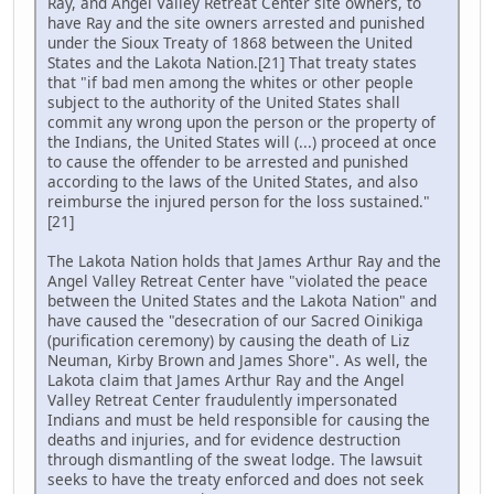
Ray, and Angel Valley Retreat Center site owners, to
have Ray and the site owners arrested and punished
under the Sioux Treaty of 1868 between the United
States and the Lakota Nation.[21] That treaty states
that "if bad men among the whites or other people
subject to the authority of the United States shall
commit any wrong upon the person or the property of
the Indians, the United States will (...) proceed at once
to cause the offender to be arrested and punished
according to the laws of the United States, and also
reimburse the injured person for the loss sustained."
[21]
The Lakota Nation holds that James Arthur Ray and the
Angel Valley Retreat Center have "violated the peace
between the United States and the Lakota Nation" and
have caused the "desecration of our Sacred Oinikiga
(purification ceremony) by causing the death of Liz
Neuman, Kirby Brown and James Shore". As well, the
Lakota claim that James Arthur Ray and the Angel
Valley Retreat Center fraudulently impersonated
Indians and must be held responsible for causing the
deaths and injuries, and for evidence destruction
through dismantling of the sweat lodge. The lawsuit
seeks to have the treaty enforced and does not seek