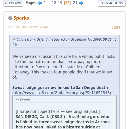
1
...
18
19
21
Pages
20
GO DOWN
USER ACTIONS
Sparks
April 30, 2020, 03:09:08 AM
#285
Quote from: Defend the Sacred on December 19, 2009, 09:26:46
PM
We've been discussing this one for a while, but it looks
like the mainstream media is now paying more
attention to Ray's role in the suicide of Colleen
Conaway. This makes four people dead that we know
of.
Sweat lodge guru now linked to San Diego death
(
http://www.cbs8.com/Global/story.asp?S=11652343
)
Quote
[Image not copied here — see original post.]
SAN DIEGO, Calif. (CBS 8 ) - A self-help guru who
is linked to three sweat lodge deaths in Arizona
has now been linked to a bizarre suicide at