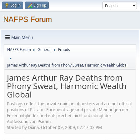
Log in
Sign up
NAFPS Forum
Main Menu
NAFPS Forum
General
Frauds
►
►
►
James Arthur Ray Deaths from Phony Sweat, Harmonic Wealth Global
James Arthur Ray Deaths from
Phony Sweat, Harmonic Wealth
Global
Postings reflect the private opinion of posters and are not official
positions of Psiram - Foreneinträge sind private Meinungen der
Forenmitglieder und entsprechen nicht unbedingt der
Auffassung von Psiram
Started by Diana, October 09, 2009, 07:47:03 PM