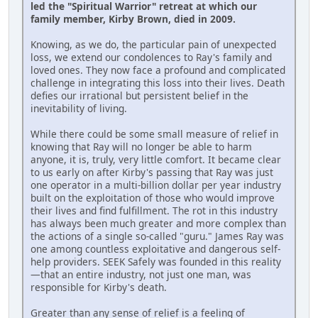
led the "Spiritual Warrior" retreat at which our
family member, Kirby Brown, died in 2009.
Knowing, as we do, the particular pain of unexpected
loss, we extend our condolences to Ray's family and
loved ones. They now face a profound and complicated
challenge in integrating this loss into their lives. Death
defies our irrational but persistent belief in the
inevitability of living.
While there could be some small measure of relief in
knowing that Ray will no longer be able to harm
anyone, it is, truly, very little comfort. It became clear
to us early on after Kirby's passing that Ray was just
one operator in a multi-billion dollar per year industry
built on the exploitation of those who would improve
their lives and find fulfillment. The rot in this industry
has always been much greater and more complex than
the actions of a single so-called "guru." James Ray was
one among countless exploitative and dangerous self-
help providers. SEEK Safely was founded in this reality
—that an entire industry, not just one man, was
responsible for Kirby's death.
Greater than any sense of relief is a feeling of