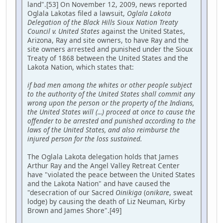
land".[53] On November 12, 2009, news reported
Oglala Lakotas filed a lawsuit,
Oglala Lakota
Delegation of the Black Hills Sioux Nation Treaty
Council v. United States
against the United States,
Arizona, Ray and site owners, to have Ray and the
site owners arrested and punished under the Sioux
Treaty of 1868 between the United States and the
Lakota Nation, which states that:
if bad men among the whites or other people subject
to the authority of the United States shall commit any
wrong upon the person or the property of the Indians,
the United States will (...) proceed at once to cause the
offender to be arrested and punished according to the
laws of the United States, and also reimburse the
injured person for the loss sustained.
The Oglala Lakota delegation holds that James
Arthur Ray and the Angel Valley Retreat Center
have "violated the peace between the United States
and the Lakota Nation" and have caused the
"desecration of our Sacred
Oinikiga
(
onikare
, sweat
lodge) by causing the death of Liz Neuman, Kirby
Brown and James Shore".[49]