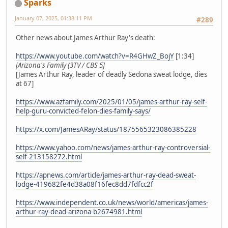
Sparks
January 07, 2025, 01:38:11 PM
#289
Other news about James Arthur Ray's death:
https://www.youtube.com/watch?v=R4GHwZ_BojY
[1:34]
[Arizona's Family (3TV / CBS 5]
[James Arthur Ray, leader of deadly Sedona sweat lodge, dies
at 67]
https://www.azfamily.com/2025/01/05/james-arthur-ray-self-
help-guru-convicted-felon-dies-family-says/
https://x.com/JamesARay/status/1875565323086385228
https://www.yahoo.com/news/james-arthur-ray-controversial-
self-213158272.html
https://apnews.com/article/james-arthur-ray-dead-sweat-
lodge-419682fe4d38a08f16fec8dd7fdfcc2f
https://www.independent.co.uk/news/world/americas/james-
arthur-ray-dead-arizona-b2674981.html