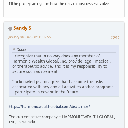
I'll help keep an eye on how their scam businesses evolve.
Sandy S
January 08, 2025, 04:44:26 AM
#292
Quote
I recognize that in no way does any member of
Harmonic Wealth Global, Inc. provide legal, medical,
or therapeutic advice, and it is my responsibility to
secure such advisement.
I acknowledge and agree that I assume the risks
associated with any and all activities and/or programs
I participate in now or in the future.
https://harmonicwealthglobal.com/disclaimer/
The current active company is HARMONIC WEALTH GLOBAL,
INC, in Nevada.