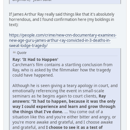
If James Arthur Ray really said things like that it's absolutely
horrendous, and I found confirmation here (my boldings in
text):
https://people.com/crime/new-cnn-documentary-examines-
new-age-guru-james-arthur-ray-convicted-in-3-deaths-in-
sweat-lodge-tragedy/
Quote
Ray: 'It Had to Happen'
Carchman's film contains a startling conclusion from
Ray, who is asked by the filmmaker how the tragedy
could have happened.
Although he is seen giving a teary apology in court, and
emotionally referencing the event in small-scale
seminars as he begins again to court clients,
Ray
answers: "It had to happen, because it was the only
way I could experience and learn and grow through
the things that I've done.
... You come out of a
situation like this and you're either bitter and angry, or
you're more awake and grateful, and I choose awake
and grateful, and
I choose to see it as a test of