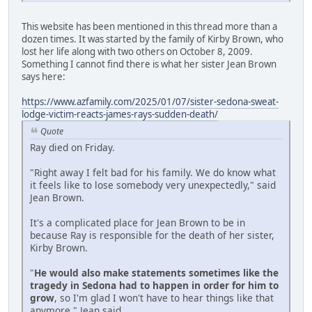
This website has been mentioned in this thread more than a
dozen times. It was started by the family of Kirby Brown, who
lost her life along with two others on October 8, 2009.
Something I cannot find there is what her sister Jean Brown
says here:
https://www.azfamily.com/2025/01/07/sister-sedona-sweat-
lodge-victim-reacts-james-rays-sudden-death/
Quote
Ray died on Friday.
"Right away I felt bad for his family. We do know what
it feels like to lose somebody very unexpectedly," said
Jean Brown.
It's a complicated place for Jean Brown to be in
because Ray is responsible for the death of her sister,
Kirby Brown.
"
He would also make statements sometimes like the
tragedy in Sedona had to happen in order for him to
grow
, so I'm glad I won't have to hear things like that
anymore," Jean said.