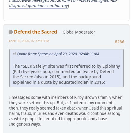
https://www.theverge.com/2016/4/18/11434916/enlighten-us-
disgraced-guru-james-arthur-ray
)
Defend the Sacred
Global Moderator
April 30, 2020, 07:32:09 PM
#286
Quote from: Sparks on April 29, 2020, 02:44:11 AM
The "SEEK Safely" site was first referred to by Epiphany
(Piff) five years ago, commented on twice by Defend
the Sacred (also in 2015), and the background
explained in a quote by educatedindian in 2016:
I messaged some with members of Kirby Brown's family when
they were setting this up. But, as I noted in my comments
then, they really seemed taken aback when I said this spiritual
harm, fraud, injuries and even deaths would continue as long
as white people felt entitled to appropriate and abuse
Indigenous ways.