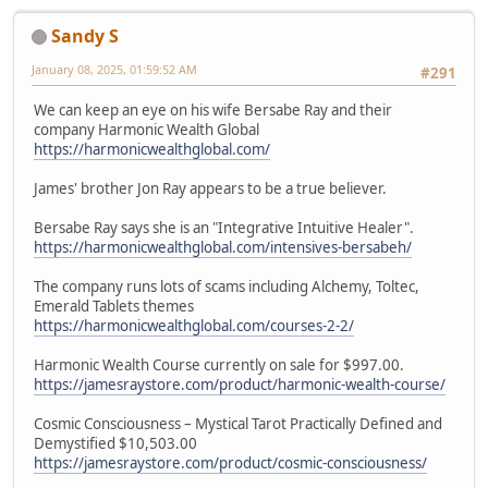
Sandy S
January 08, 2025, 01:59:52 AM
#291
We can keep an eye on his wife Bersabe Ray and their
company Harmonic Wealth Global
https://harmonicwealthglobal.com/
James' brother Jon Ray appears to be a true believer.
Bersabe Ray says she is an "Integrative Intuitive Healer".
https://harmonicwealthglobal.com/intensives-bersabeh/
The company runs lots of scams including Alchemy, Toltec,
Emerald Tablets themes
https://harmonicwealthglobal.com/courses-2-2/
Harmonic Wealth Course currently on sale for $997.00.
https://jamesraystore.com/product/harmonic-wealth-course/
Cosmic Consciousness – Mystical Tarot Practically Defined and
Demystified $10,503.00
https://jamesraystore.com/product/cosmic-consciousness/