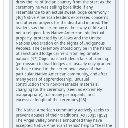
drew the ire of Indian country from the start as the
ceremony he was selling bore little if any
resemblance to an actual sweat lodge ceremony."
[46] Native American leaders expressed concerns
and uttered prayers for the dead and injured. The
leaders say the ceremony is their way of life and
not a religion. It is Native American intellectual
property, protected by US laws and the United
Nations Declaration on the Rights of Indigenous
Peoples. The ceremony should only be in the hands
of sanctioned lodge carriers from legitimate
nations.[47] Objections included a lack of training
(permission to lead lodges are usually only granted
to those raised in the ceremonial ways of that
particular Native American community, and after
many years of apprenticeship), unusual
construction from non-breathable materials,
charging for the ceremony (seen as extremely
inappropriate), too many participants, and
excessive length of the ceremony.[48]
The Native American community actively seeks to
prevent abuses of their traditions.[49][50][51][52]
The Angel Valley owners announced they have
accepted Native American friends' help to "heal the