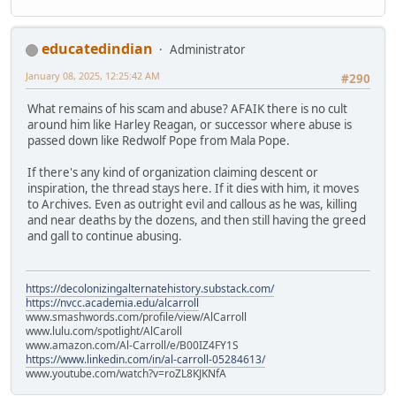
educatedindian
Administrator
January 08, 2025, 12:25:42 AM
#290
What remains of his scam and abuse? AFAIK there is no cult
around him like Harley Reagan, or successor where abuse is
passed down like Redwolf Pope from Mala Pope.
If there's any kind of organization claiming descent or
inspiration, the thread stays here. If it dies with him, it moves
to Archives. Even as outright evil and callous as he was, killing
and near deaths by the dozens, and then still having the greed
and gall to continue abusing.
https://decolonizingalternatehistory.substack.com/
https://nvcc.academia.edu/alcarroll
www.smashwords.com/profile/view/AlCarroll
www.lulu.com/spotlight/AlCaroll
www.amazon.com/Al-Carroll/e/B00IZ4FY1S
https://www.linkedin.com/in/al-carroll-05284613/
www.youtube.com/watch?v=roZL8KJKNfA