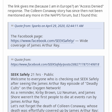
The link gives me (because I am in Europe?) an "Access Denied"
response. The Colleen Conaway story has since then not been
mentioned any more in the NAFPS forum, but I found this:
Quote from: Sparks on April 29, 2020, 02:44:11 AM
The Facebook page:
https://www.facebook.com/SEEKSafely/
— Wide
coverage of James Arthur Ray.
Quote from:
https://www.facebook.com/SEEKSafely/posts/2882717875149818
SEEK Safely
21 hrs · Public
Welcome to everyone who is checking out SEEK Safely
after seeing the James Arthur Ray episode of "Deadly
Cults" on the Oxygen Network!
As a reminder, Kirby Brown, Liz Neuman, and James
Shore weren't the first people to die at events run by
James Arthur Ray.
Let's not forget the death of Colleen Conaway, whose
death was effortfully covered up by James Arthur Ray: