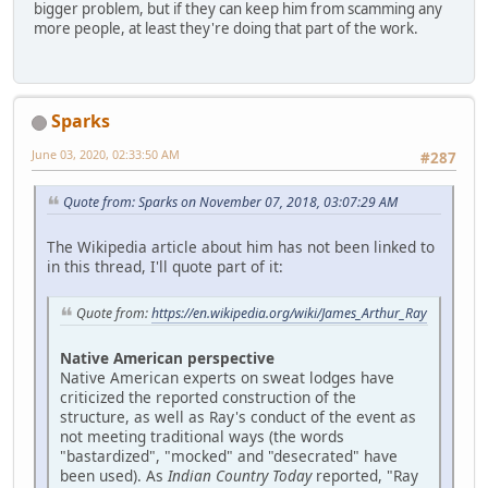
bigger problem, but if they can keep him from scamming any
more people, at least they're doing that part of the work.
Sparks
June 03, 2020, 02:33:50 AM
#287
Quote from: Sparks on November 07, 2018, 03:07:29 AM
The Wikipedia article about him has not been linked to
in this thread, I'll quote part of it:
Quote from:
https://en.wikipedia.org/wiki/James_Arthur_Ray
Native American perspective
Native American experts on sweat lodges have
criticized the reported construction of the
structure, as well as Ray's conduct of the event as
not meeting traditional ways (the words
"bastardized", "mocked" and "desecrated" have
been used). As
Indian Country Today
reported, "Ray