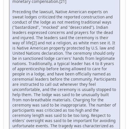
monetary compensation.[21]
Preceding the lawsuit, Native American experts on
sweat lodges criticized the reported construction and
conduct of the lodge as not meeting traditional ways
("bastardized", "mocked" and "desecrated"). Indian
leaders expressed concerns and prayers for the dead
and injured. The leaders said the ceremony is their
way of life[2] and not a religion, as white men see it. It
is Native American property protected by U.S. law and
United Nations declaration. The ceremony should only
be in sanctioned lodge carriers' hands from legitimate
nations. Traditionally, a typical leader has 4 to 8 years
of apprenticeship before being allowed to care for
people in a lodge, and have been officially named as
ceremonial leaders before the community. Participants
are instructed to call out whenever they feel
uncomfortable, and the ceremony is usually stopped to
help them. The lodge was said to be unusually built
from non-breathable materials. Charging for the
ceremony was said to be inappropriate. The number of
participants was criticized as too high and the
ceremony length was said to be too long. Respect to
elders' oversight was said to be important for avoiding
unfortunate events. The tragedy was characterized as