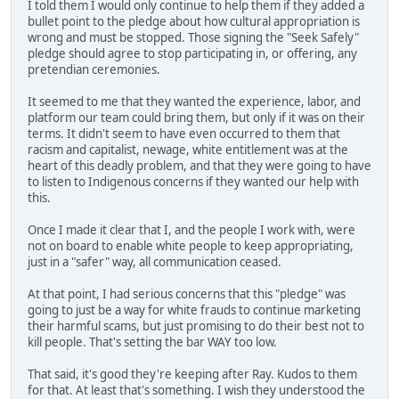
I told them I would only continue to help them if they added a
bullet point to the pledge about how cultural appropriation is
wrong and must be stopped. Those signing the "Seek Safely"
pledge should agree to stop participating in, or offering, any
pretendian ceremonies.
It seemed to me that they wanted the experience, labor, and
platform our team could bring them, but only if it was on their
terms. It didn't seem to have even occurred to them that
racism and capitalist, newage, white entitlement was at the
heart of this deadly problem, and that they were going to have
to listen to Indigenous concerns if they wanted our help with
this.
Once I made it clear that I, and the people I work with, were
not on board to enable white people to keep appropriating,
just in a "safer" way, all communication ceased.
At that point, I had serious concerns that this "pledge" was
going to just be a way for white frauds to continue marketing
their harmful scams, but just promising to do their best not to
kill people. That's setting the bar WAY too low.
That said, it's good they're keeping after Ray. Kudos to them
for that. At least that's something. I wish they understood the