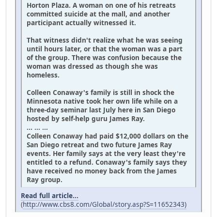
Horton Plaza. A woman on one of his retreats
committed suicide at the mall, and another
participant actually witnessed it.
That witness didn't realize what he was seeing
until hours later, or that the woman was a part
of the group. There was confusion because the
woman was dressed as though she was
homeless.
Colleen Conaway's family is still in shock the
Minnesota native took her own life while on a
three-day seminar last July here in San Diego
hosted by self-help guru James Ray.
... ... ...
Colleen Conaway had paid $12,000 dollars on the
San Diego retreat and two future James Ray
events. Her family says at the very least they're
entitled to a refund. Conaway's family says they
have received no money back from the James
Ray group.
Read full article...
(
http://www.cbs8.com/Global/story.asp?S=11652343)