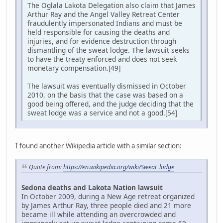
The Oglala Lakota Delegation also claim that James
Arthur Ray and the Angel Valley Retreat Center
fraudulently impersonated Indians and must be
held responsible for causing the deaths and
injuries, and for evidence destruction through
dismantling of the sweat lodge. The lawsuit seeks
to have the treaty enforced and does not seek
monetary compensation.[49]
The lawsuit was eventually dismissed in October
2010, on the basis that the case was based on a
good being offered, and the judge deciding that the
sweat lodge was a service and not a good.[54]
I found another Wikipedia article with a similar section:
Quote from:
https://en.wikipedia.org/wiki/Sweat_lodge
Sedona deaths and Lakota Nation lawsuit
In October 2009, during a New Age retreat organized
by James Arthur Ray, three people died and 21 more
became ill while attending an overcrowded and