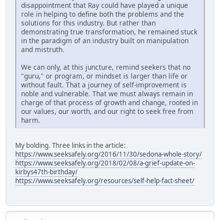
disappointment that Ray could have played a unique
role in helping to define both the problems and the
solutions for this industry. But rather than
demonstrating true transformation, he remained stuck
in the paradigm of an industry built on manipulation
and mistruth.
We can only, at this juncture, remind seekers that no
"guru," or program, or mindset is larger than life or
without fault. That a journey of self-improvement is
noble and vulnerable. That we must always remain in
charge of that process of growth and change, rooted in
our values, our worth, and our right to seek free from
harm.
My bolding. Three links in the article:
https://www.seeksafely.org/2016/11/30/sedona-whole-story/
https://www.seeksafely.org/2018/02/08/a-grief-update-on-
kirbys47th-birthday/
https://www.seeksafely.org/resources/self-help-fact-sheet/