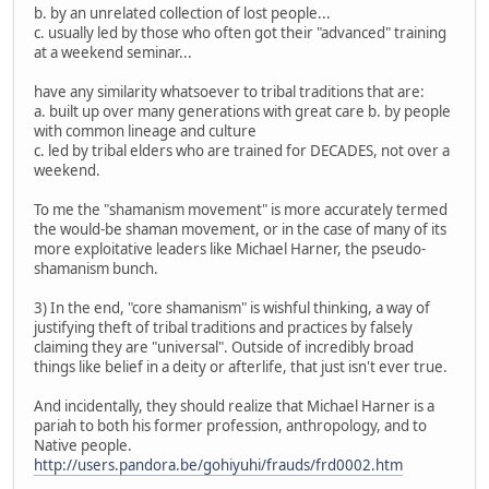
b. by an unrelated collection of lost people...
c. usually led by those who often got their "advanced" training
at a weekend seminar...
have any similarity whatsoever to tribal traditions that are:
a. built up over many generations with great care b. by people
with common lineage and culture
c. led by tribal elders who are trained for DECADES, not over a
weekend.
To me the "shamanism movement" is more accurately termed
the would-be shaman movement, or in the case of many of its
more exploitative leaders like Michael Harner, the pseudo-
shamanism bunch.
3) In the end, "core shamanism" is wishful thinking, a way of
justifying theft of tribal traditions and practices by falsely
claiming they are "universal". Outside of incredibly broad
things like belief in a deity or afterlife, that just isn't ever true.
And incidentally, they should realize that Michael Harner is a
pariah to both his former profession, anthropology, and to
Native people.
http://users.pandora.be/gohiyuhi/frauds/frd0002.htm