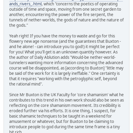
ands_rivers_.html
, which "concerns the poetics of operating
outside of time and space, moving from one secret garden to
another, encountering the power of the fire serpent, the
tunnels of nether-worlds, the gods of nature and the nature of
the gods."
Yeah right! If you have the money to waste and go for this
flowery new age nonsense (and the guarantees that Buxton -
and he alone! - can introduce you to god!) it might be perfect
for you! What you'll get is an unknown quantity however. As
the author of Daily Ablution adds "Would-be nether-world-
tunnelers wanting more information concerning the advanced
course will be disappointed, as [according to Buxton] "little may
be said of the work for it is largely ineffable." One certainty is
that it requires "working with the petroglyphic self, beyond
the rational mind".
Since Mr Buxton is the UK Faculty for 'core shamanism' what he
contributes to this trend in his own work should also be seen as
reflecting on the core shamanism movement. Its credibility is
eroded further via his efforts. It is one thing, I suspect, for
basic shamanic technqiues to be taught in a weekend for
amusement or whatever, but for Buxton to be claiming to
introduce people to god during the same time frame is a tiny
bit rich.