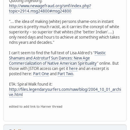
Quoting Ingeborg:
http://www.newagefraud.org/smf/index.php?
topic=2914.msg24800#msg24800
"... the idea of making (white) persons shame-ons in instant
courses is pretty much racist, as it carries the concept of white
superiority – so superior that whites (the 'better Indian'....)
only need days and hours to achieve at something which takes
ndns years and decades."
I can't seem to find the full text of Lisa Aldred's "
Plastic
Shamans and Astroturf Sun Dances: New Age
Commercialization of Native American Spirituality
" online. But
those with JSTOR access can get it
here
and an excerpt is
posted here:
Part One
and
Part Two
.
ETA: Spiral Walk found it:
http://files.legendarysurfers.com/naw/blog/2004_10_01_archi
ve.html
edited to add link to Harner thread