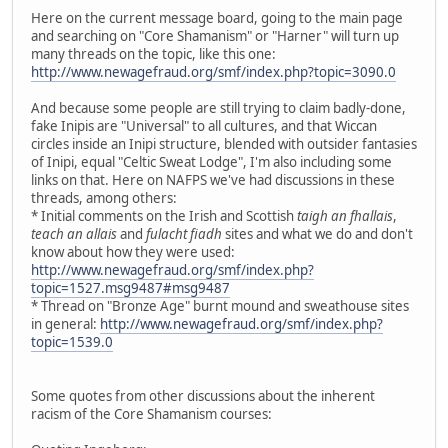
Here on the current message board, going to the main page
and searching on "Core Shamanism" or "Harner" will turn up
many threads on the topic, like this one:
http://www.newagefraud.org/smf/index.php?topic=3090.0
And because some people are still trying to claim badly-done,
fake Inipis are "Universal" to all cultures, and that Wiccan
circles inside an Inipi structure, blended with outsider fantasies
of Inipi, equal "Celtic Sweat Lodge", I'm also including some
links on that. Here on NAFPS we've had discussions in these
threads, among others:
* Initial comments on the Irish and Scottish
taigh an fhallais
,
teach an allais
and
fulacht fiadh
sites and what we do and don't
know about how they were used:
http://www.newagefraud.org/smf/index.php?
topic=1527.msg9487#msg9487
* Thread on "Bronze Age" burnt mound and sweathouse sites
in general:
http://www.newagefraud.org/smf/index.php?
topic=1539.0
Some quotes from other discussions about the inherent
racism of the Core Shamanism courses: