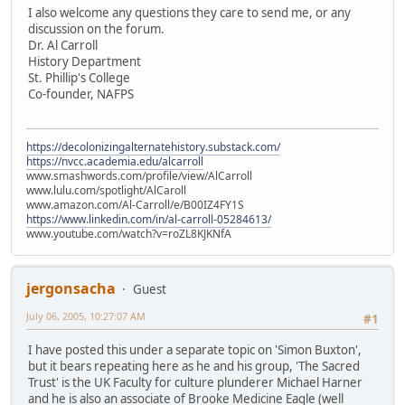
I also welcome any questions they care to send me, or any
discussion on the forum.
Dr. Al Carroll
History Department
St. Phillip's College
Co-founder, NAFPS
https://decolonizingalternatehistory.substack.com/
https://nvcc.academia.edu/alcarroll
www.smashwords.com/profile/view/AlCarroll
www.lulu.com/spotlight/AlCaroll
www.amazon.com/Al-Carroll/e/B00IZ4FY1S
https://www.linkedin.com/in/al-carroll-05284613/
www.youtube.com/watch?v=roZL8KJKNfA
jergonsacha
Guest
July 06, 2005, 10:27:07 AM
#1
I have posted this under a separate topic on 'Simon Buxton',
but it bears repeating here as he and his group, 'The Sacred
Trust' is the UK Faculty for culture plunderer Michael Harner
and he is also an associate of Brooke Medicine Eagle (well