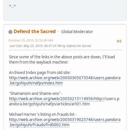
^..^
Defend the Sacred
Global Moderator
October 23, 2010, 02:52:45 AM
#8
Last Edit
: May 25, 2019, 06:47:25 PM by Defend the Sacred
Since some of the links in the above posts are down, I'll load
them from the wayback machine:
Archived Index page from old site:
http://web.archive.org/web/20050305073548/users.pandora
.be/gohiyuhi/nafps/index.htm
"Shamanism and Shame-ons" -
http://web.archive.org/web/20050215114956/http:/
/users.p
andora.be/gohiyuhi/nafps/articles/art01.htm
Michael Harner's listing on frauds list -
http://web.archive.org/web/20050319023746/users.pandora
.be/gohiyuhi/frauds/frd0002.htm