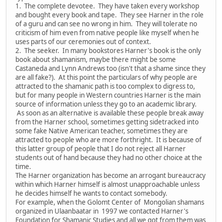
1. The complete devotee. They have taken every workshop
and bought every book and tape. They see Harner in the role
of a guru and can see no wrong in him. They will tolerate no
criticism of him even from native people like myself when he
uses parts of our ceremonies out of context.
2. The seeker. In many bookstores Harner's book is the only
book about shamanism, maybe there might be some
Castaneda and Lynn Andrews too (isn't that a shame since they
are all fake?). At this point the particulars of why people are
attracted to the shamanic path is too complex to digress to,
but for many people in Western countries Harner is the main
source of information unless they go to an academic library.
As soon as an alternative is available these people break away
from the Harner school, sometimes getting sidetracked into
some fake Native American teacher, sometimes they are
attracted to people who are more forthright. It is because of
this latter group of people that I do not reject all Harner
students out of hand because they had no other choice at the
time.
The Harner organization has become an arrogant bureaucracy
within which Harner himself is almost unapproachable unless
he decides himself he wants to contact somebody.
For example, when the Golomt Center of Mongolian shamans
organized in Ulaanbaatar in 1997 we contacted Harner's
Foundation for Shamanic Studies and all we got from them was