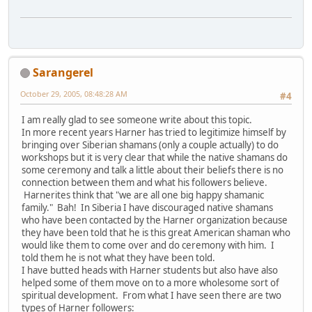
Sarangerel
October 29, 2005, 08:48:28 AM
#4
I am really glad to see someone write about this topic.
In more recent years Harner has tried to legitimize himself by
bringing over Siberian shamans (only a couple actually) to do
workshops but it is very clear that while the native shamans do
some ceremony and talk a little about their beliefs there is no
connection between them and what his followers believe.
Harnerites think that "we are all one big happy shamanic
family." Bah! In Siberia I have discouraged native shamans
who have been contacted by the Harner organization because
they have been told that he is this great American shaman who
would like them to come over and do ceremony with him. I
told them he is not what they have been told.
I have butted heads with Harner students but also have also
helped some of them move on to a more wholesome sort of
spiritual development. From what I have seen there are two
types of Harner followers: