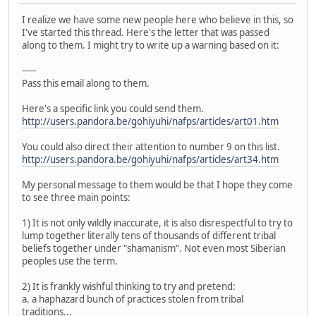
I realize we have some new people here who believe in this, so
I've started this thread. Here's the letter that was passed
along to them. I might try to write up a warning based on it:
-----
Pass this email along to them.
Here's a specific link you could send them.
http://users.pandora.be/gohiyuhi/nafps/articles/art01.htm
You could also direct their attention to number 9 on this list.
http://users.pandora.be/gohiyuhi/nafps/articles/art34.htm
My personal message to them would be that I hope they come
to see three main points:
1) It is not only wildly inaccurate, it is also disrespectful to try to
lump together literally tens of thousands of different tribal
beliefs together under "shamanism". Not even most Siberian
peoples use the term.
2) It is frankly wishful thinking to try and pretend:
a. a haphazard bunch of practices stolen from tribal
traditions...