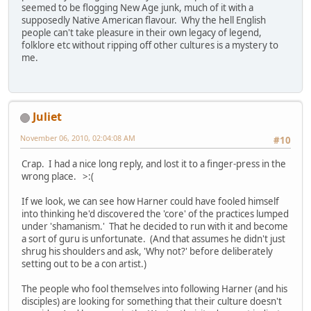
seemed to be flogging New Age junk, much of it with a
supposedly Native American flavour. Why the hell English
people can't take pleasure in their own legacy of legend,
folklore etc without ripping off other cultures is a mystery to
me.
Juliet
November 06, 2010, 02:04:08 AM
#10
Crap. I had a nice long reply, and lost it to a finger-press in the
wrong place. >:(
If we look, we can see how Harner could have fooled himself
into thinking he'd discovered the 'core' of the practices lumped
under 'shamanism.' That he decided to run with it and become
a sort of guru is unfortunate. (And that assumes he didn't just
shrug his shoulders and ask, 'Why not?' before deliberately
setting out to be a con artist.)
The people who fool themselves into following Harner (and his
disciples) are looking for something that their culture doesn't