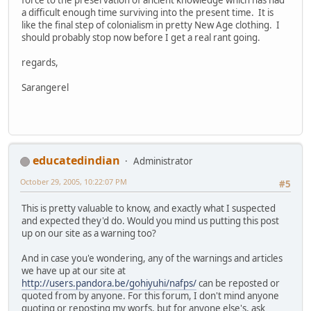
a difficult enough time surviving into the present time. It is
like the final step of colonialism in pretty New Age clothing. I
should probably stop now before I get a real rant going.
regards,
Sarangerel
educatedindian
Administrator
October 29, 2005, 10:22:07 PM
#5
This is pretty valuable to know, and exactly what I suspected
and expected they'd do. Would you mind us putting this post
up on our site as a warning too?
And in case you'e wondering, any of the warnings and articles
we have up at our site at
http://users.pandora.be/gohiyuhi/nafps/
can be reposted or
quoted from by anyone. For this forum, I don't mind anyone
quoting or reposting my worfs, but for anyone else's, ask