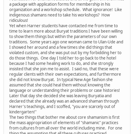
a package with application forms for membership in his
organization and a workshop schedule. What ignorance! Like
indigenous shamans need to take his workshops? How
ridiculous!
Yet when Harner students have contacted me from time to
time to learn more about Buryat traditions I have been willing
to show them things but within the parameters of our own
traditions. Some years ago one woman came to Ulan-Ude and
I showed her around and a few times she did things that
violated custom, and she was put out by my forbidding her to
do those things. One day I told her to go back to the hotel
because I had some healing work to do, and she strongly
insisted that she join me to assist. I said no, that these were
regular clients with their own expectations, and furthermore
she did not know Buryat. In typical New Age fashion she
assumed that she could heal them without knowing the
language or understanding their problems or case histories!
Later that day she decided she was leaving Buryatia and
declared that she already was an advanced shaman through
Harner's teachings, and I scoffed, "you are scarcely out of
kindergarten!"
The two things that bother me about core shamanism is first
the mass appropriation of elements of "shamanic" practices
from cultures from all over the world including mine. For one
thing the assumption that all these cultures practiced