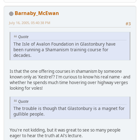
Barnaby_McEwan
July 16, 2005, 05:40:38 PM
#3
Quote
The Isle of Avalon Foundation in Glastonbury have
been running a Shamanism training course for
decades.
Is that the one offering courses in shamanism by someone
known only as 'Kestrel'? I'm curious to know his real name - and
whether he spends much time hovering over highway verges
looking for voles!
Quote
The trouble is though that Glastonbury is a magnet for
gullible people.
You're not kidding, but it was great to see so many people
eager to hear the truth at Al's lecture.