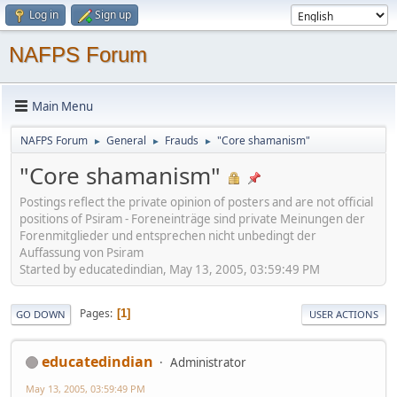
Log in
Sign up
NAFPS Forum
Main Menu
NAFPS Forum
General
Frauds
"Core shamanism"
►
►
►
"Core shamanism"
Postings reflect the private opinion of posters and are not official
positions of Psiram - Foreneinträge sind private Meinungen der
Forenmitglieder und entsprechen nicht unbedingt der
Auffassung von Psiram
Started by educatedindian, May 13, 2005, 03:59:49 PM
Pages
1
GO DOWN
USER ACTIONS
educatedindian
Administrator
May 13, 2005, 03:59:49 PM