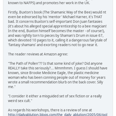
known to NAFPS) and promotes her work in the UK.
Firstly, Buxton's book (The Shamanic Way of the Bee) would nt
even be ednorsed by his 'mentor' Michael Harner, it's THAT
bad. It concerns Buxton's self-important Don Juan fantasies
(it's about his alleged special apprenticeship to a bee magician!
In the end, Buxton himself becomes the master - of course!),
and was rightly torn to pieces by Shaman's Drum in issue 67,
which devoted 10 pages to it, calling it a dangerous fairytale of
'fantasy shamans' and exorting readers not to go near it.
The reader reviews at Amazon agree:
"The Path of Pollen"?? Is that some kind of joke? Did anyone
REALLY take this seriously?... Mmmhmm. I guess I should have
known, since Brooke Medicine Eagle, the plastic medicine
woman who has been conning people out of money for years
wrote a small recommendation blurb on the back cover. Silly
me."
"I consider it either a misguided set of sex fiction or a really
weird sex cult."
As regards his workshops, there is a review of one at
http://dailyablution.blogs.com/the_daily_ablution/2005/06/pol