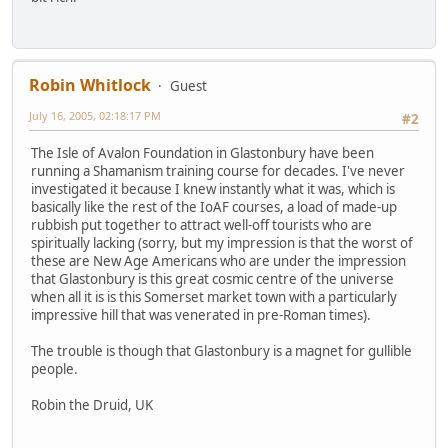
Robin Whitlock
Guest
July 16, 2005, 02:18:17 PM
#2
The Isle of Avalon Foundation in Glastonbury have been
running a Shamanism training course for decades. I've never
investigated it because I knew instantly what it was, which is
basically like the rest of the IoAF courses, a load of made-up
rubbish put together to attract well-off tourists who are
spiritually lacking (sorry, but my impression is that the worst of
these are New Age Americans who are under the impression
that Glastonbury is this great cosmic centre of the universe
when all it is is this Somerset market town with a particularly
impressive hill that was venerated in pre-Roman times).
The trouble is though that Glastonbury is a magnet for gullible
people.
Robin the Druid, UK