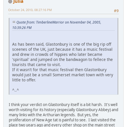
Julia
October 24, 2010, 08:27:16 PM
#9
Quote from: TimberlineWarrior on November 04, 2005,
10:39:26 PM
As has been said, Glastonbury is one of the big rip off
sceenes of the UK, just because it has a music festival
and drew in crowds of hippies who later became
'spiritual' and jumped on the bandwagon to fellece the
tourists that came to visit.
If it wasn't for that music festival then Glastonbury
would just be a small Somerset market town with very
little to offer.
^..^
I think your verdict on Glastonbury itself is a bit harsh. It's well
worth visiting for its history (especially Glastonbury Abbey) and
many links with the Arthurian legends. But yes, the
proliferation of New Age tat is painful to see. I last visited the
place two years ago and every other shop on the main street