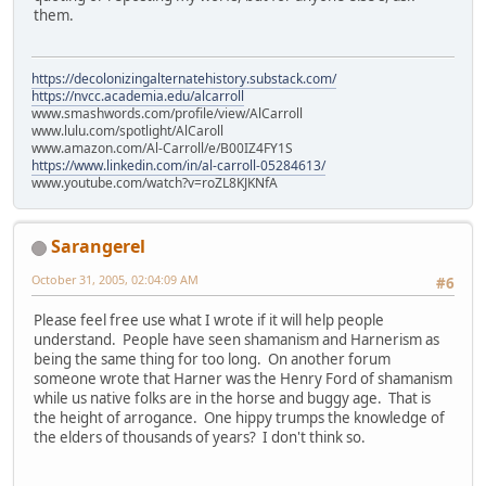
them.
https://decolonizingalternatehistory.substack.com/
https://nvcc.academia.edu/alcarroll
www.smashwords.com/profile/view/AlCarroll
www.lulu.com/spotlight/AlCaroll
www.amazon.com/Al-Carroll/e/B00IZ4FY1S
https://www.linkedin.com/in/al-carroll-05284613/
www.youtube.com/watch?v=roZL8KJKNfA
Sarangerel
October 31, 2005, 02:04:09 AM
#6
Please feel free use what I wrote if it will help people
understand. People have seen shamanism and Harnerism as
being the same thing for too long. On another forum
someone wrote that Harner was the Henry Ford of shamanism
while us native folks are in the horse and buggy age. That is
the height of arrogance. One hippy trumps the knowledge of
the elders of thousands of years? I don't think so.