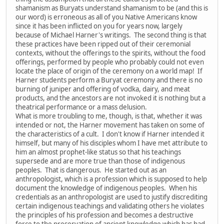
shamanism as Buryats understand shamanism to be (and this is
our word) is erroneous as all of you Native Americans know
since it has been inflicted on you for years now, largely
because of Michael Harner's writings. The second thing is that
these practices have been ripped out of their ceremonial
contexts, without the offerings to the spirits, without the food
offerings, performed by people who probably could not even
locate the place of origin of the ceremony on a world map! If
Harner students perform a Buryat ceremony and there is no
burning of juniper and offering of vodka, dairy, and meat
products, and the ancestors are not invoked it is nothing but a
theatrical performance or a mass delusion.
What is more troubling to me, though, is that, whether it was
intended or not, the Harner movement has taken on some of
the characteristics of a cult. I don't know if Harner intended it
himself, but many of his disciples whom I have met attribute to
him an almost prophet-like status so that his teachings
supersede and are more true than those of indigenous
peoples. That is dangerous. He started out as an
anthropologist, which is a profession which is supposed to help
document the knowledge of indigenous peoples. When his
credentials as an anthropologist are used to justify discrediting
certain indigenous teachings and validating others he violates
the principles of his profession and becomes a destructive
force to the preservation of ancient knowledge which has had