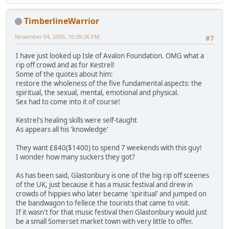
TimberlineWarrior
November 04, 2005, 10:39:26 PM
#7
I have just looked up Isle of Avalon Foundation. OMG what a
rip off crowd and as for Kestrel!
Some of the quotes about him:
restore the wholeness of the five fundamental aspects: the
spiritual, the sexual, mental, emotional and physical.
Sex had to come into it of course!
Kestrel's healing skills were self-taught
As appears all his 'knowledge'
They want £840($1400) to spend 7 weekends with this guy!
I wonder how many suckers they got?
As has been said, Glastonbury is one of the big rip off sceenes
of the UK, just because it has a music festival and drew in
crowds of hippies who later became 'spiritual' and jumped on
the bandwagon to fellece the tourists that came to visit.
If it wasn't for that music festival then Glastonbury would just
be a small Somerset market town with very little to offer.