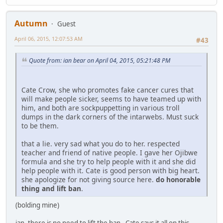
Autumn
Guest
April 06, 2015, 12:07:53 AM
#43
Quote from: ian bear on April 04, 2015, 05:21:48 PM
Cate Crow, she who promotes fake cancer cures that
will make people sicker, seems to have teamed up with
him, and both are sockpuppetting in various troll
dumps in the dark corners of the intarwebs. Must suck
to be them.
that a lie. very sad what you do to her. respected
teacher and friend of native people. I gave her Ojibwe
formula and she try to help people with it and she did
help people with it. Cate is good person with big heart.
she apologize for not giving source here.
do honorable
thing and lift ban
.
(bolding mine)