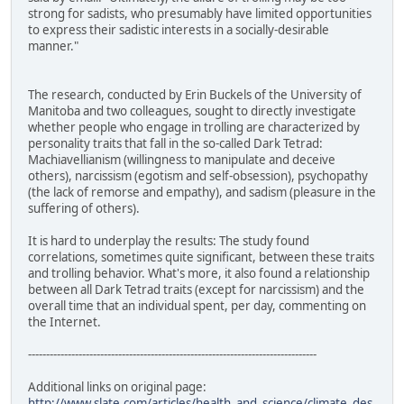
strong for sadists, who presumably have limited opportunities
to express their sadistic interests in a socially-desirable
manner."
The research, conducted by Erin Buckels of the University of
Manitoba and two colleagues, sought to directly investigate
whether people who engage in trolling are characterized by
personality traits that fall in the so-called Dark Tetrad:
Machiavellianism (willingness to manipulate and deceive
others), narcissism (egotism and self-obsession), psychopathy
(the lack of remorse and empathy), and sadism (pleasure in the
suffering of others).
It is hard to underplay the results: The study found
correlations, sometimes quite significant, between these traits
and trolling behavior. What's more, it also found a relationship
between all Dark Tetrad traits (except for narcissism) and the
overall time that an individual spent, per day, commenting on
the Internet.
--------------------------------------------------------------------------------
Additional links on original page:
http://www.slate.com/articles/health_and_science/climate_des