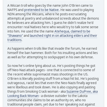
A Wiccan troll who goes by the name John O'Brien came to
NAFPS and
pretended to be Native
. He was used to playing
NDN among the Wiccans, where he posts excruciating
attempts at poetry and unbalanced screeds about the demons
he believes are attacking him. I guess he didn't realize he'd
encounter real Natives here who would try to talk some sense
into him. He used the the name
Atehequa, claimed to be
"Shawano"
and
launched right in on attacking elders and their
traditions
.
As happens when trolls like that invade the forum, he earned
himself the ban hammer. Both for his insulting actions and lies
as well as for attempting to sockpuppet in his own defense.
So now he's online lying about us. He's posting things he got
off Neo-Nazi attack pages - one that is connected to some of
the recent white supremacist mass shootings in the US.
O'Brien is literally posting stuff from a Nazi hit list. He's posting
outrageous, racist lies that even the Neo-Nazis finally agreed
were libellous and took down. He is also copying and pasting
things from Smoking Crack woman - aka
Suzanne DuPree, aka
Looking Back Woman
- a divisive outsider to the Lakota
communities she claims to be an authority on, who no
traditional people claim, yet due to her speaking out against