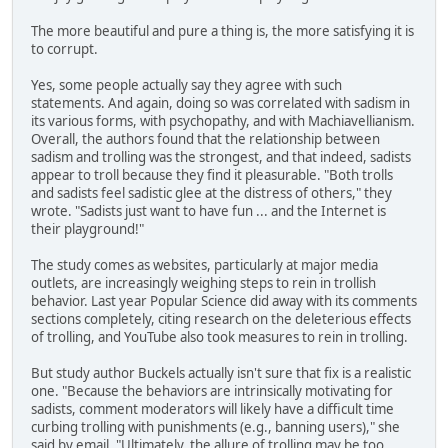
The more beautiful and pure a thing is, the more satisfying it is
to corrupt.
Yes, some people actually say they agree with such
statements. And again, doing so was correlated with sadism in
its various forms, with psychopathy, and with Machiavellianism.
Overall, the authors found that the relationship between
sadism and trolling was the strongest, and that indeed, sadists
appear to troll because they find it pleasurable. "Both trolls
and sadists feel sadistic glee at the distress of others," they
wrote. "Sadists just want to have fun ... and the Internet is
their playground!"
The study comes as websites, particularly at major media
outlets, are increasingly weighing steps to rein in trollish
behavior. Last year Popular Science did away with its comments
sections completely, citing research on the deleterious effects
of trolling, and YouTube also took measures to rein in trolling.
But study author Buckels actually isn't sure that fix is a realistic
one. "Because the behaviors are intrinsically motivating for
sadists, comment moderators will likely have a difficult time
curbing trolling with punishments (e.g., banning users)," she
said by email. "Ultimately, the allure of trolling may be too