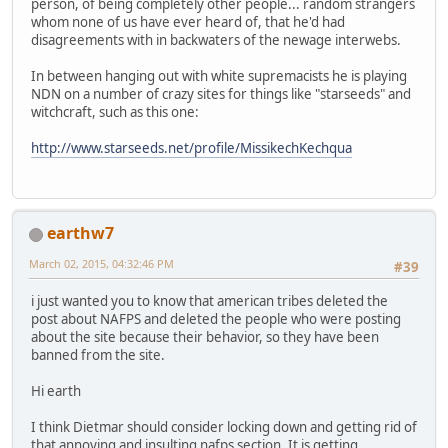
person, of being completely other people... random strangers
whom none of us have ever heard of, that he'd had
disagreements with in backwaters of the newage interwebs.
In between hanging out with white supremacists he is playing
NDN on a number of crazy sites for things like "starseeds" and
witchcraft, such as this one:
http://www.starseeds.net/profile/MissikechKechqua
earthw7
March 02, 2015, 04:32:46 PM
#39
i just wanted you to know that american tribes deleted the
post about NAFPS and deleted the people who were posting
about the site because their behavior, so they have been
banned from the site.
Hi earth
I think Dietmar should consider locking down and getting rid of
that annoying and insulting nafps section. It is getting