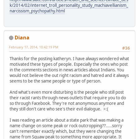
k/2014/02/internet_troll_personality_study_machiavellianism_
narcissism_psychopathy.html
Diana
February 17, 2014, 10:42:19 PM
#36
Thanks for the posting katheryn. I have always wondered what
motivated these types of people. Especially the ones who post
in the comments sections in news articles about Indians. You
would not believe the out right racism and hatred and it always
seems to be the same people or type of person.
And what's even more disturbing is the people who still post
their racist rants through news outlets that require you to do
so through Facebook. They're not anonymous anymore and
they still don't care who see's their evil dialogue. >:(
I was reading an article about a state park that was making a
name change on some peak or rock outcropping??.....sorry
can't remember exactly which, but they were changing the
name from Squaw peak to something more appropriate. It