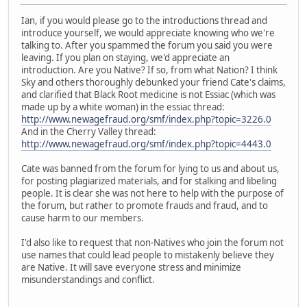
Ian, if you would please go to the introductions thread and
introduce yourself, we would appreciate knowing who we're
talking to. After you spammed the forum you said you were
leaving. If you plan on staying, we'd appreciate an
introduction. Are you Native? If so, from what Nation? I think
Sky and others thoroughly debunked your friend Cate's claims,
and clarified that Black Root medicine is not Essiac (which was
made up by a white woman) in the essiac thread:
http://www.newagefraud.org/smf/index.php?topic=3226.0
And in the Cherry Valley thread:
http://www.newagefraud.org/smf/index.php?topic=4443.0
Cate was banned from the forum for lying to us and about us,
for posting plagiarized materials, and for stalking and libeling
people. It is clear she was not here to help with the purpose of
the forum, but rather to promote frauds and fraud, and to
cause harm to our members.
I'd also like to request that non-Natives who join the forum not
use names that could lead people to mistakenly believe they
are Native. It will save everyone stress and minimize
misunderstandings and conflict.