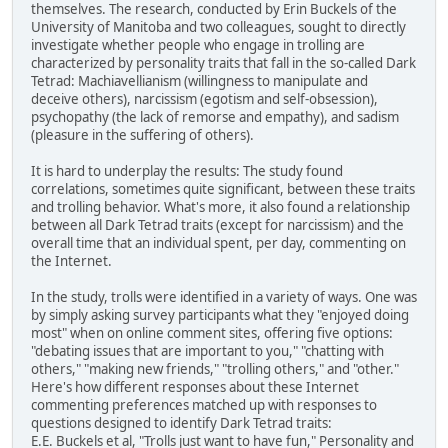
themselves. The research, conducted by Erin Buckels of the
University of Manitoba and two colleagues, sought to directly
investigate whether people who engage in trolling are
characterized by personality traits that fall in the so-called Dark
Tetrad: Machiavellianism (willingness to manipulate and
deceive others), narcissism (egotism and self-obsession),
psychopathy (the lack of remorse and empathy), and sadism
(pleasure in the suffering of others).
It is hard to underplay the results: The study found
correlations, sometimes quite significant, between these traits
and trolling behavior. What's more, it also found a relationship
between all Dark Tetrad traits (except for narcissism) and the
overall time that an individual spent, per day, commenting on
the Internet.
In the study, trolls were identified in a variety of ways. One was
by simply asking survey participants what they "enjoyed doing
most" when on online comment sites, offering five options:
"debating issues that are important to you," "chatting with
others," "making new friends," "trolling others," and "other."
Here's how different responses about these Internet
commenting preferences matched up with responses to
questions designed to identify Dark Tetrad traits:
E.E. Buckels et al, "Trolls just want to have fun," Personality and