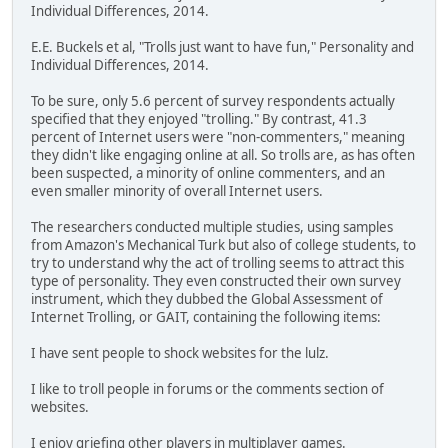
Individual Differences, 2014.
E.E. Buckels et al, "Trolls just want to have fun," Personality and
Individual Differences, 2014.
To be sure, only 5.6 percent of survey respondents actually
specified that they enjoyed "trolling." By contrast, 41.3
percent of Internet users were "non-commenters," meaning
they didn't like engaging online at all. So trolls are, as has often
been suspected, a minority of online commenters, and an
even smaller minority of overall Internet users.
The researchers conducted multiple studies, using samples
from Amazon's Mechanical Turk but also of college students, to
try to understand why the act of trolling seems to attract this
type of personality. They even constructed their own survey
instrument, which they dubbed the Global Assessment of
Internet Trolling, or GAIT, containing the following items:
I have sent people to shock websites for the lulz.
I like to troll people in forums or the comments section of
websites.
I enjoy griefing other players in multiplayer games.