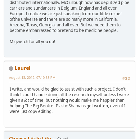
distributed internationally. McCullough now has deputized pipe
carriers and sundancers in Belgium, England and all over
Europe. I realize we are just speaking from our little corner
ofthe universe and there are so many more in California,
Arizona, Texas, Georgia, and all over. But we need them to
become embarrassed to pretend to be medicine people.
Migwetch for all you do!
Laurel
August 13, 2012, 07:10:58 PM
#32
I write, and would be glad to assist with such a project. I don't
think I could handle doing all the research myself unless I were
given a
lot
of time, but nothing would make me happier than
helping The Big Book of Plastic Shamans get written, even if I
were just copy editing.
Cheesy Little Life
Guest