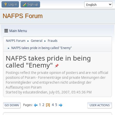
Log in
Sign up
NAFPS Forum
Main Menu
NAFPS Forum
General
Frauds
►
►
NAFPS takes pride in being called "Enemy"
►
NAFPS takes pride in being
called "Enemy"
Postings reflect the private opinion of posters and are not official
positions of Psiram - Foreneinträge sind private Meinungen der
Forenmitglieder und entsprechen nicht unbedingt der
Auffassung von Psiram
Started by educatedindian, July 05, 2007, 05:45:36 PM
1
2
4
5
Pages
3
GO DOWN
USER ACTIONS