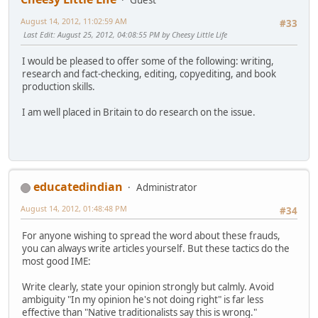
August 14, 2012, 11:02:59 AM
#33
Last Edit
: August 25, 2012, 04:08:55 PM by Cheesy Little Life
I would be pleased to offer some of the following: writing,
research and fact-checking, editing, copyediting, and book
production skills.
I am well placed in Britain to do research on the issue.
educatedindian
Administrator
August 14, 2012, 01:48:48 PM
#34
For anyone wishing to spread the word about these frauds,
you can always write articles yourself. But these tactics do the
most good IME:
Write clearly, state your opinion strongly but calmly. Avoid
ambiguity "In my opinion he's not doing right" is far less
effective than "Native traditionalists say this is wrong."