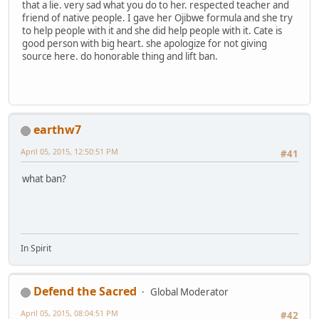
that a lie. very sad what you do to her. respected teacher and
friend of native people. I gave her Ojibwe formula and she try
to help people with it and she did help people with it. Cate is
good person with big heart. she apologize for not giving
source here. do honorable thing and lift ban.
earthw7
April 05, 2015, 12:50:51 PM
#41
what ban?
In Spirit
Defend the Sacred
Global Moderator
April 05, 2015, 08:04:51 PM
#42