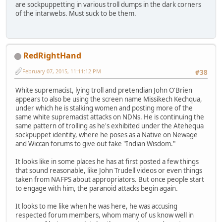
are sockpuppetting in various troll dumps in the dark corners
of the intarwebs. Must suck to be them.
RedRightHand
February 07, 2015, 11:11:12 PM
#38
White supremacist, lying troll and pretendian John O'Brien
appears to also be using the screen name Missikech Kechqua,
under which he is stalking women and posting more of the
same white supremacist attacks on NDNs. He is continuing the
same pattern of trolling as he's exhibited under the Atehequa
sockpuppet identity, where he poses as a Native on Newage
and Wiccan forums to give out fake "Indian Wisdom."
It looks like in some places he has at first posted a few things
that sound reasonable, like John Trudell videos or even things
taken from NAFPS about appropriators. But once people start
to engage with him, the paranoid attacks begin again.
It looks to me like when he was here, he was accusing
respected forum members, whom many of us know well in