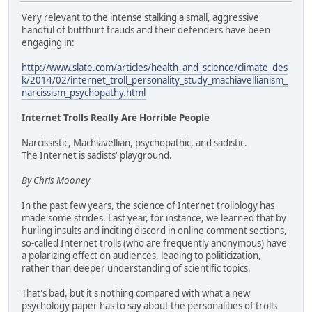
Very relevant to the intense stalking a small, aggressive
handful of butthurt frauds and their defenders have been
engaging in:
http://www.slate.com/articles/health_and_science/climate_des
k/2014/02/internet_troll_personality_study_machiavellianism_
narcissism_psychopathy.html
Internet Trolls Really Are Horrible People
Narcissistic, Machiavellian, psychopathic, and sadistic.
The Internet is sadists' playground.
By Chris Mooney
In the past few years, the science of Internet trollology has
made some strides. Last year, for instance, we learned that by
hurling insults and inciting discord in online comment sections,
so-called Internet trolls (who are frequently anonymous) have
a polarizing effect on audiences, leading to politicization,
rather than deeper understanding of scientific topics.
That's bad, but it's nothing compared with what a new
psychology paper has to say about the personalities of trolls