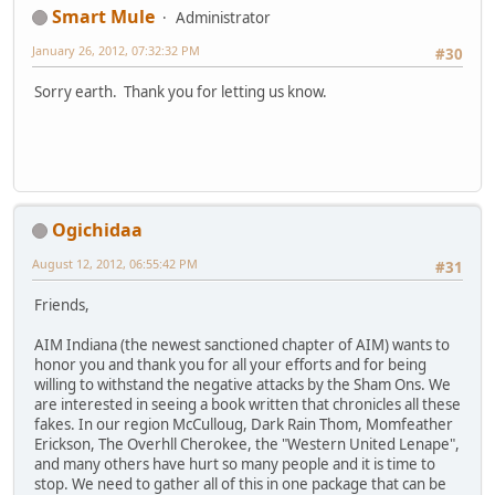
Smart Mule
Administrator
January 26, 2012, 07:32:32 PM
#30
Sorry earth. Thank you for letting us know.
Ogichidaa
August 12, 2012, 06:55:42 PM
#31
Friends,
AIM Indiana (the newest sanctioned chapter of AIM) wants to
honor you and thank you for all your efforts and for being
willing to withstand the negative attacks by the Sham Ons. We
are interested in seeing a book written that chronicles all these
fakes. In our region McCulloug, Dark Rain Thom, Momfeather
Erickson, The Overhll Cherokee, the "Western United Lenape",
and many others have hurt so many people and it is time to
stop. We need to gather all of this in one package that can be