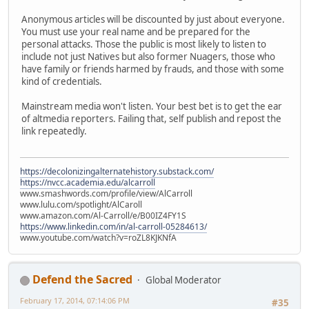
Anonymous articles will be discounted by just about everyone.
You must use your real name and be prepared for the
personal attacks. Those the public is most likely to listen to
include not just Natives but also former Nuagers, those who
have family or friends harmed by frauds, and those with some
kind of credentials.
Mainstream media won't listen. Your best bet is to get the ear
of altmedia reporters. Failing that, self publish and repost the
link repeatedly.
https://decolonizingalternatehistory.substack.com/
https://nvcc.academia.edu/alcarroll
www.smashwords.com/profile/view/AlCarroll
www.lulu.com/spotlight/AlCaroll
www.amazon.com/Al-Carroll/e/B00IZ4FY1S
https://www.linkedin.com/in/al-carroll-05284613/
www.youtube.com/watch?v=roZL8KJKNfA
Defend the Sacred
Global Moderator
February 17, 2014, 07:14:06 PM
#35