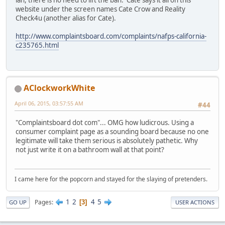
ian, there is no need to lift the ban. Cate says it all on this
website under the screen names Cate Crow and Reality
Check4u (another alias for Cate).
http://www.complaintsboard.com/complaints/nafps-california-
c235765.html
AClockworkWhite
April 06, 2015, 03:57:55 AM
#44
"Complaintsboard dot com"... OMG how ludicrous. Using a
consumer complaint page as a sounding board because no one
legitimate will take them serious is absolutely pathetic. Why
not just write it on a bathroom wall at that point?
I came here for the popcorn and stayed for the slaying of pretenders.
1
2
4
5
Pages
3
GO UP
USER ACTIONS