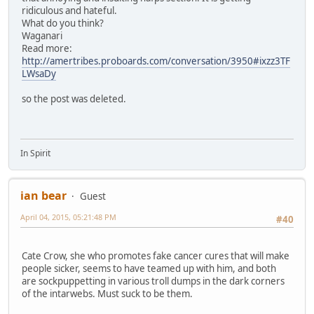
ridiculous and hateful.
What do you think?
Waganari
Read more:
http://amertribes.proboards.com/conversation/3950#ixzz3TF
LWsaDy
so the post was deleted.
In Spirit
ian bear
Guest
April 04, 2015, 05:21:48 PM
#40
Cate Crow, she who promotes fake cancer cures that will make
people sicker, seems to have teamed up with him, and both
are sockpuppetting in various troll dumps in the dark corners
of the intarwebs. Must suck to be them.