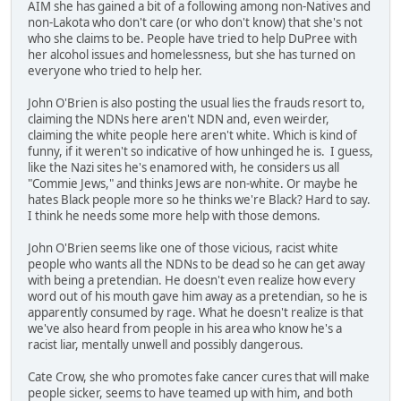
AIM she has gained a bit of a following among non-Natives and
non-Lakota who don't care (or who don't know) that she's not
who she claims to be. People have tried to help DuPree with
her alcohol issues and homelessness, but she has turned on
everyone who tried to help her.
John O'Brien is also posting the usual lies the frauds resort to,
claiming the NDNs here aren't NDN and, even weirder,
claiming the white people here aren't white. Which is kind of
funny, if it weren't so indicative of how unhinged he is. I guess,
like the Nazi sites he's enamored with, he considers us all
"Commie Jews," and thinks Jews are non-white. Or maybe he
hates Black people more so he thinks we're Black? Hard to say.
I think he needs some more help with those demons.
John O'Brien seems like one of those vicious, racist white
people who wants all the NDNs to be dead so he can get away
with being a pretendian. He doesn't even realize how every
word out of his mouth gave him away as a pretendian, so he is
apparently consumed by rage. What he doesn't realize is that
we've also heard from people in his area who know he's a
racist liar, mentally unwell and possibly dangerous.
Cate Crow, she who promotes fake cancer cures that will make
people sicker, seems to have teamed up with him, and both