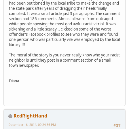
had been petitioned by the local Tribe to make the change and
the state park after years of dragging their heels finally
complied. It was a small article just 3 paragraphs. The comment
section had 186 comments! Almost all were from outraged
white people spewing the most god awful racist vitriol. It was
sickening and a little scarey. I clicked on some of the worst
offender's Facebook profiles to see who they were and found
one person who was particularly vile was employed by the local
library!!!!
The moral of the story is you never really know who your racist
neighbor is until they post in a comment section of a small
town newspaper.
Diana
RedRightHand
December 16, 2014, 09:24:56 PM
#37