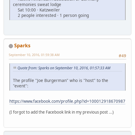
ceremonies sweat lodge
Sat 10:00 · Katzweiler
2 people interested · 1 person going
Sparks
September 10, 2016, 01:59:38 AM
#49
Quote from: Sparks on September 10, 2016, 01:57:33 AM
The profile "Joe Burgerman" who is "host" to the
"event":
https://www.facebook.com/profile.php?id=100012918670987
(I forgot to add the Facebook link in my previous post ...)