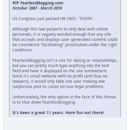
RIP
FearlessBlogging.com
October 2007 - March 2018
US Congress just passed HR 1865, "FOSTA".
Although this law purports to only deal with online
personals, it is vaguely worded enough that any site
that accepts and displays user generated content could
be considered "facilitating" prostitution under the right
conditions.
FearlessBlogging isn't a site for dating or relationships,
but you can pretty much type anything into the text
field and have it displayed on the site somewhere.
Since it's small website with no profit (and thus no
lawyers), it would only take one user making one
suspicious post to cause serious legal problems.
Unfortunately, the only option in the face of this threat
is to shut down FearlessBlogging.
It's been a great 11 years. Have fun out there!