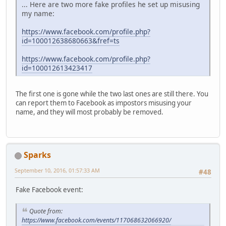
... Here are two more fake profiles he set up misusing
my name:
https://www.facebook.com/profile.php?
id=100012638680663&fref=ts
https://www.facebook.com/profile.php?
id=100012613423417
The first one is gone while the two last ones are still there. You
can report them to Facebook as impostors misusing your
name, and they will most probably be removed.
Sparks
September 10, 2016, 01:57:33 AM
#48
Fake Facebook event:
Quote from:
https://www.facebook.com/events/117068632066920/