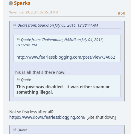
Sparks
November 29, 2021, 09:55:31 PM
#50
Quote from: Sparks on July 05, 2016, 12:38:44 AM
Quote from: Chairwoman, NAAoG on July 04, 2016,
01:02:41 PM
http://www.fearlessblogging.com/post/view/34062
This is all that's there now:
Quote
This post was disabled - it was either spam or
something illegal.
Not so fearless after all?
https://www.down.fearlessblogging.com/
[Site shut down]
Quote