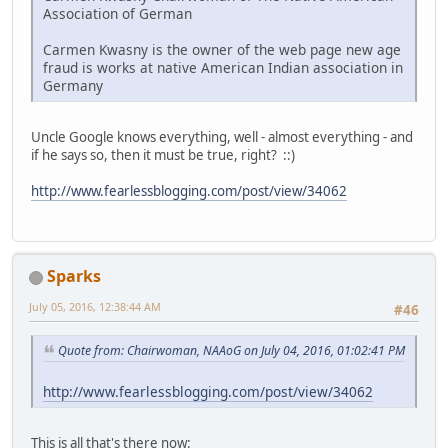
Association of German
Carmen Kwasny is the owner of the web page new age
fraud is works at native American Indian association in
Germany
Uncle Google knows everything, well - almost everything - and
if he says so, then it must be true, right? ::)
http://www.fearlessblogging.com/post/view/34062
Sparks
July 05, 2016, 12:38:44 AM
#46
Quote from: Chairwoman, NAAoG on July 04, 2016, 01:02:41 PM
http://www.fearlessblogging.com/post/view/34062
This is all that's there now: