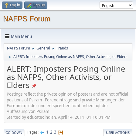
Log in
Sign up
NAFPS Forum
Main Menu
NAFPS Forum
General
Frauds
►
►
ALERT: Imposters Posing Online as NAFPS, Other Activists, or Elders
►
ALERT: Imposters Posing Online
as NAFPS, Other Activists, or
Elders
Postings reflect the private opinion of posters and are not official
positions of Psiram - Foreneinträge sind private Meinungen der
Forenmitglieder und entsprechen nicht unbedingt der
Auffassung von Psiram
Started by educatedindian, April 14, 2011, 01:16:01 PM
1
2
3
Pages
4
GO DOWN
USER ACTIONS