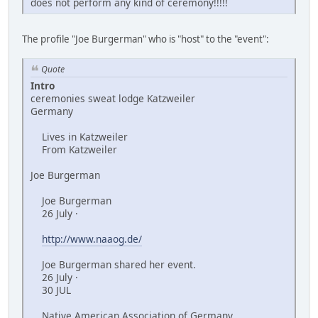
does not perform any kind of ceremony!!!!!
The profile "Joe Burgerman" who is "host" to the "event":
Quote
Intro
ceremonies sweat lodge Katzweiler
Germany
Lives in Katzweiler
From Katzweiler
Joe Burgerman
Joe Burgerman
26 July ·
http://www.naaog.de/
Joe Burgerman shared her event.
26 July ·
30 JUL
Native American Association of Germany