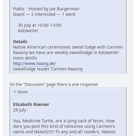
Public · Hosted by Joe Burgerman
Guest — 2 interested — 1 went
30 July at 10:00–13:00
Katzweiler
Details
Native American ceremonies sweat lodge with Carmen
Kwasny we have are weekly sweatlodge in Katzweiler
more detills
http://www.naaog.de/
sweatlodge leader Carmen Kwasny
On the "Discussion" page there is one response:
Quote
Elizabeth Roemer
28 July ·
You, Medicine Turtle, are a lying sack of feces. How
dare you post this kind of nonsense using Carmen's
name and NAAoG!!!!! To any and all readers, NAAoG