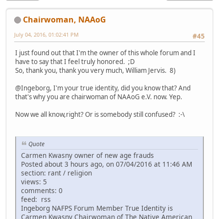
Chairwoman, NAAoG
July 04, 2016, 01:02:41 PM
#45
I just found out that I'm the owner of this whole forum and I
have to say that I feel truly honored. ;D
So, thank you, thank you very much, William Jervis. 8)
@Ingeborg, I'm your true identity, did you know that? And
that's why you are chairwoman of NAAoG e.V. now. Yep.
Now we all know,right? Or is somebody still confused? :-\
Quote
Carmen Kwasny owner of new age frauds
Posted about 3 hours ago, on 07/04/2016 at 11:46 AM
section: rant / religion
views: 5
comments: 0
feed: rss
Ingeborg NAFPS Forum Member True Identity is
Carmen Kwasny Chairwoman of The Native American