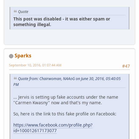
Quote
This post was disabled - it was either spam or
something illegal.
Sparks
September 10, 2016, 01:07:44 AM
#47
Quote from: Chairwoman, NAAoG on June 30, 2016, 05:40:05
PM
... Jervis is setting up fake accounts under the name
"Carmen Kwasny" now and that's my name.
So, here is the link to this fake profile on Facebook:
https://www.facebook.com/profile.php?
id=100012617173077