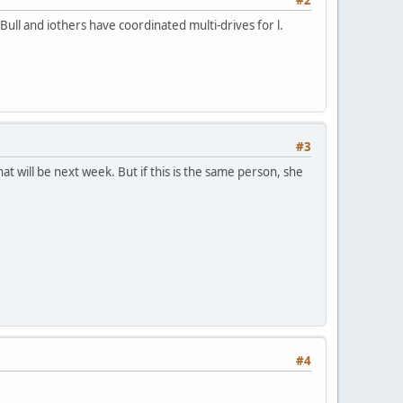
Bull and iothers have coordinated multi-drives for l.
#3
at will be next week. But if this is the same person, she
#4