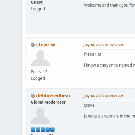
Guest
Welcome and thank you for c
Logged
steve_w
July 18, 2007, 01:25:12 AM
frederica
i know a cheyenne named wh
Posts: 15
Logged
debbieredbear
July 18, 2007, 02:09:24 AM
Global Moderator
Steve,
Jeneka is a woman, in the m