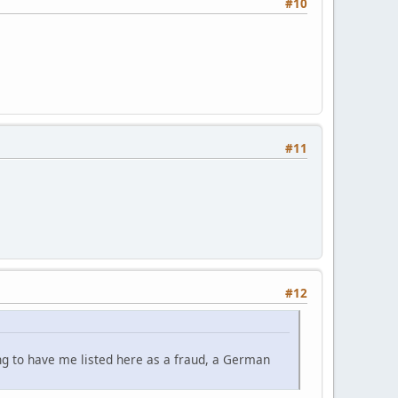
#10
#11
#12
ing to have me listed here as a fraud, a German