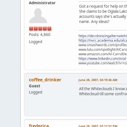
Administrator
Got a request for help on th
She claims to be Oglala Lak
accounts says she's actually
name. Any ideas?
Posts: 4,860
https://decolonizingalternateh
https://nvcc.academia.edu/alca
Logged
www.smashwords.com/profile/v
www.lulu.com/spotlight/AlCaro
www.amazon.com/Al-Carroll/
https://www.linkedin.com/in/al
www.youtube.com/watch?v=ro
coffee_drinker
June 28, 2007, 04:19:46 AM
Guest
All the Whiteclouds I know 
Logged
Whitecloud till some confro
frederica
June 28, 2007, 03:11:52 PM