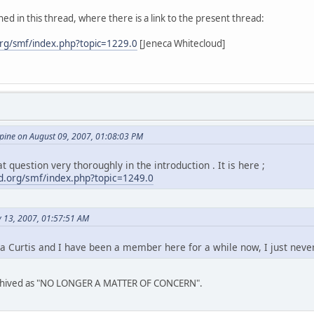
ed in this thread, where there is a link to the present thread:
rg/smf/index.php?topic=1229.0
[Jeneca Whitecloud]
ine on August 09, 2007, 01:08:03 PM
t question very thoroughly in the introduction . It is here ;
.org/smf/index.php?topic=1249.0
y 13, 2007, 01:57:51 AM
a Curtis and I have been a member here for a while now, I just neve
archived as "NO LONGER A MATTER OF CONCERN".