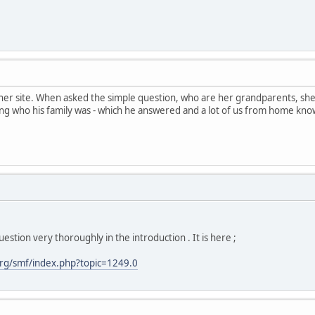
her site. When asked the simple question, who are her grandparents, sh
ng who his family was - which he answered and a lot of us from home kno
estion very thoroughly in the introduction . It is here ;
rg/smf/index.php?topic=1249.0