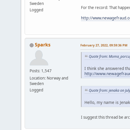
Sweden
For the record: That happen
Logged
http://www.newagefraud.o
Sparks
February 27, 2022, 09:59:36 PM
Quote from: Moma_porcup
I think she answered tha
Posts: 1,547
http://www.newagefraud
Location: Norway and
Sweden
Logged
Quote from: jenaka on Jul
Hello, my name is Jenak
I suggest this thread be 