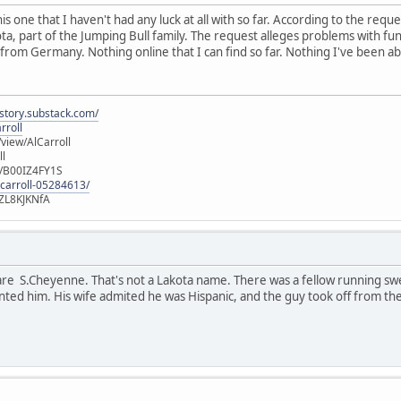
is one that I haven't had any luck at all with so far. According to the requ
ota, part of the Jumping Bull family. The request alleges problems with fun
 from Germany. Nothing online that I can find so far. Nothing I've been abl
istory.substack.com/
rroll
iew/AlCarroll
ll
e/B00IZ4FY1S
-carroll-05284613/
ZL8KJKNfA
are S.Cheyenne. That's not a Lakota name. There was a fellow running sw
nted him. His wife admited he was Hispanic, and the guy took off from the