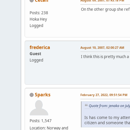
August 09, 2007, 07:43:18 PM
On the other group she re
Posts: 238
Hoka Hey
Logged
frederica
August 10, 2007, 02:00:27 AM
Guest
I think this is pretty much a
Logged
Sparks
February 27, 2022, 09:51:54 PM
Quote from: jenaka on Jul
Is has come to my atten
Posts: 1,547
citizen and someone tha
Location: Norway and