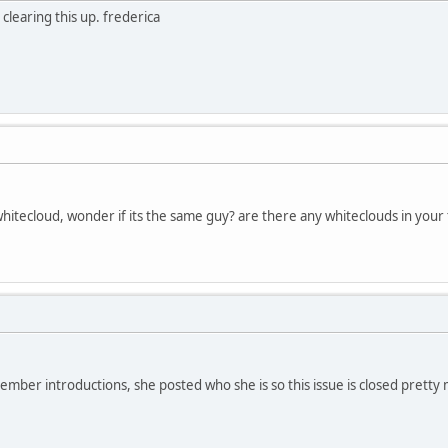
learing this up. frederica
itecloud, wonder if its the same guy? are there any whiteclouds in your 
ember introductions, she posted who she is so this issue is closed pretty