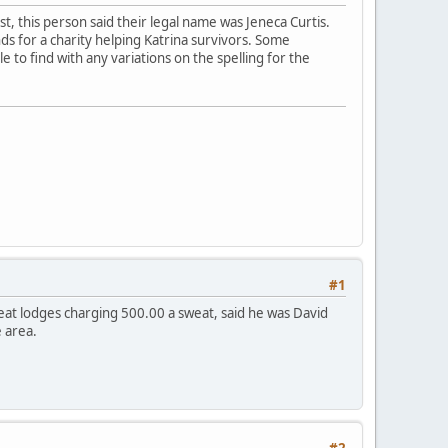
est, this person said their legal name was Jeneca Curtis.
ds for a charity helping Katrina survivors. Some
e to find with any variations on the spelling for the
#1
eat lodges charging 500.00 a sweat, said he was David
 area.
#2