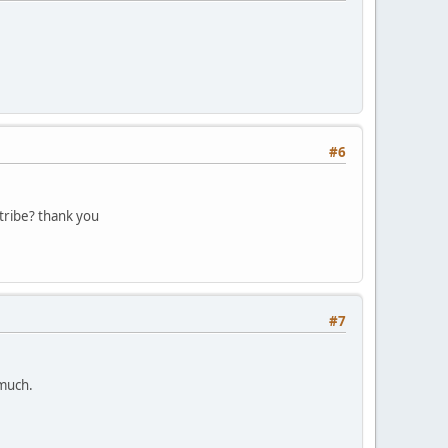
#6
tribe? thank you
#7
 much.