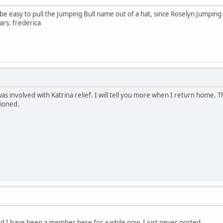
 be easy to pull the Jumping Bull name out of a hat, since Roselyn Jumping 
ars. frederica
as involved with Katrina relief. I will tell you more when I return home. Th
tioned.
nd I have been a member here for a while now, I just never posted.