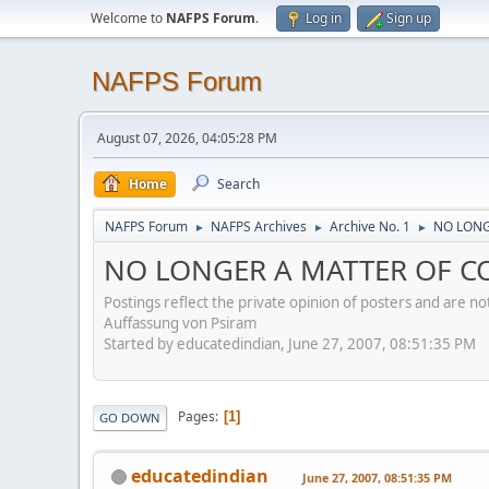
Welcome to
NAFPS Forum
.
Log in
Sign up
NAFPS Forum
August 07, 2026, 04:05:28 PM
Home
Search
NAFPS Forum
NAFPS Archives
Archive No. 1
NO LONG
►
►
►
NO LONGER A MATTER OF CO
Postings reflect the private opinion of posters and are n
Auffassung von Psiram
Started by educatedindian, June 27, 2007, 08:51:35 PM
Pages
1
GO DOWN
educatedindian
June 27, 2007, 08:51:35 PM