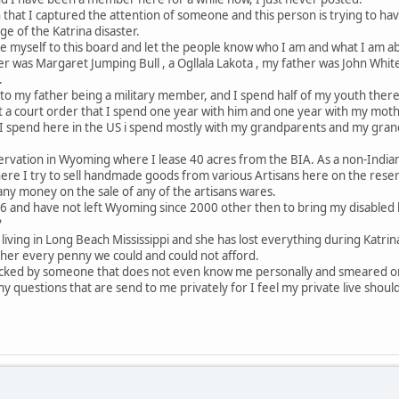
 that I captured the attention of someone and this person is trying to hav
e of the Katrina disaster.
ce myself to this board and let the people know who I am and what I am a
 was Margaret Jumping Bull , a Ogllala Lakota , my father was John White
.
to my father being a military member, and I spend half of my youth ther
a court order that I spend one year with him and one year with my mother
e I spend here in the US i spend mostly with my grandparents and my gran
servation in Wyoming where I lease 40 acres from the BIA. As a non-Indian 
here I try to sell handmade goods from various Artisans here on the reserv
ny money on the sale of any of the artisans wares.
96 and have not left Wyoming since 2000 other then to bring my disabled h
?
s living in Long Beach Mississippi and she has lost everything during Katr
 her every penny we could and could not afford.
tacked by someone that does not even know me personally and smeared o
any questions that are send to me privately for I feel my private live should