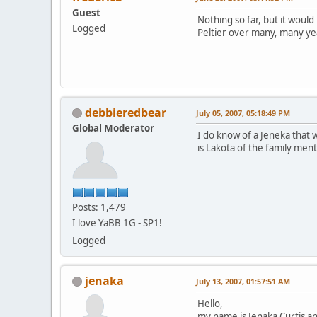
Guest
Nothing so far, but it would
Logged
Peltier over many, many ye
debbieredbear
July 05, 2007, 05:18:49 PM
Global Moderator
I do know of a Jeneka that w
is Lakota of the family men
Posts: 1,479
I love YaBB 1G - SP1!
Logged
jenaka
July 13, 2007, 01:57:51 AM
Hello,
my name is Jenaka Curtis a