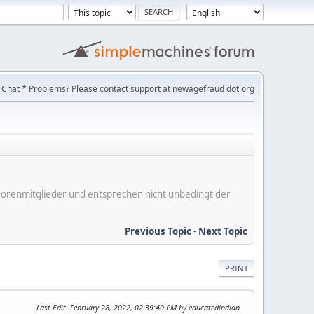
Chat
* Problems? Please contact support at newagefraud dot org
er Forenmitglieder und entsprechen nicht unbedingt der
Previous Topic
-
Next Topic
PRINT
Last Edit
: February 28, 2022, 02:39:40 PM by educatedindian