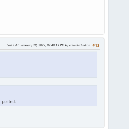
Last Edit
: February 28, 2022, 02:40:13 PM by educatedindian
#13
r posted.