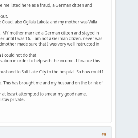
e me listed here as a fraud, a German citizen and
bout.
 Cloud, also Ogllala Lakota and my mother was Willa
e. MY mother married a German citizen and stayed in
 until I was 16. I am not a German citizen, never was
dmother made sure that I was very well instructed in
I could not do that.
ation in order to help with the income. I finance this
usband to Salt Lake City to the hospital. So how could I
ina. This has brought me and my husband on the brink of
r at leasrt attempted to smear my good name.
 stay private.
#5