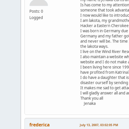
Is has come to my attention
someone that took advantag
Posts: 0
I now would like to introdu
Logged
I am lakota, my grandmother
Hacker a Eastern Cherokee
I was born in Germany due 
Germany and my father got 
and never will be. The tim
the lakota ways.
I live on the Wind River Re
I also maintain a website w
website and I do not make a
I been living here since 19
have profited from Katrina
I do have a daughter that i
disaster ourself by sending
It makes me sad to get at
I will gladly answer all and 
Thank you all
Jenaka
frederica
July 13, 2007, 03:02:05 PM