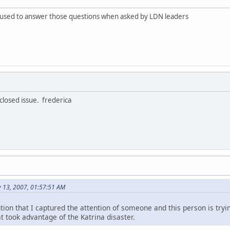
fused to answer those questions when asked by LDN leaders
 closed issue. frederica
y 13, 2007, 01:57:51 AM
tion that I captured the attention of someone and this person is try
t took advantage of the Katrina disaster.