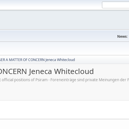
News:
ER A MATTER OF CONCERN Jeneca Whitecloud
NCERN Jeneca Whitecloud
ot official positions of Psiram - Foreneinträge sind private Meinungen d