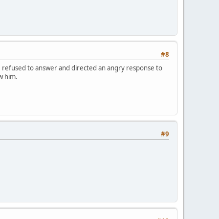
#8
e refused to answer and directed an angry response to
w him.
#9