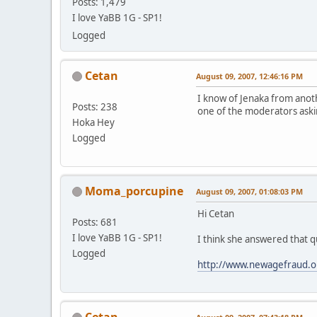
Posts: 1,479
I love YaBB 1G - SP1!
Logged
Cetan
August 09, 2007, 12:46:16 PM
I know of Jenaka from anot
Posts: 238
one of the moderators aski
Hoka Hey
Logged
Moma_porcupine
August 09, 2007, 01:08:03 PM
Hi Cetan
Posts: 681
I love YaBB 1G - SP1!
I think she answered that qu
Logged
http://www.newagefraud.o
Cetan