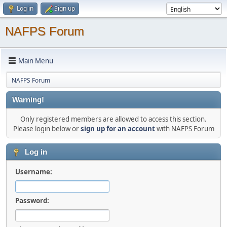
Log in
Sign up
NAFPS Forum
Main Menu
NAFPS Forum
Warning!
Only registered members are allowed to access this section.
Please login below or
sign up for an account
with NAFPS Forum
Log in
Username:
Password: