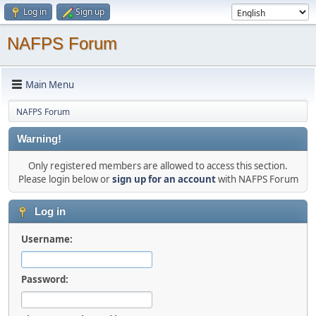
Log in
Sign up
NAFPS Forum
Main Menu
NAFPS Forum
Warning!
Only registered members are allowed to access this section.
Please login below or
sign up for an account
with NAFPS Forum
Log in
Username:
Password: