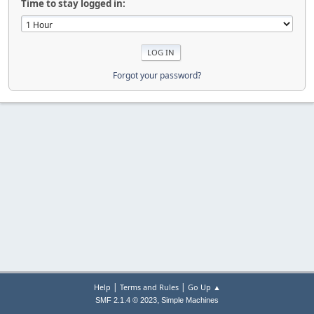
Time to stay logged in:
Forgot your password?
|
|
Help
Terms and Rules
Go Up ▲
,
SMF 2.1.4 © 2023
Simple Machines