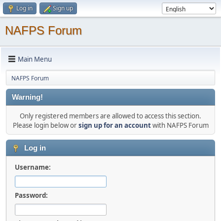
Log in
Sign up
NAFPS Forum
Main Menu
NAFPS Forum
Warning!
Only registered members are allowed to access this section.
Please login below or
sign up for an account
with NAFPS Forum
Log in
Username:
Password: