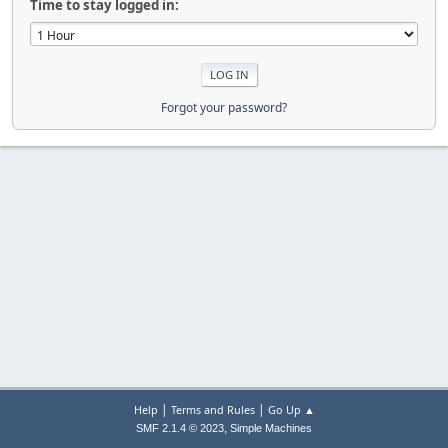
Time to stay logged in:
Forgot your password?
|
|
Help
Terms and Rules
Go Up ▲
,
SMF 2.1.4 © 2023
Simple Machines