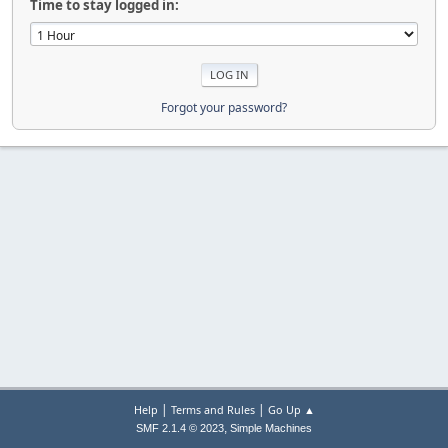
Time to stay logged in:
Forgot your password?
|
|
Help
Terms and Rules
Go Up ▲
,
SMF 2.1.4 © 2023
Simple Machines