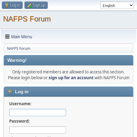
Log in
Sign up
NAFPS Forum
Main Menu
NAFPS Forum
Warning!
Only registered members are allowed to access this section.
Please login below or
sign up for an account
with NAFPS Forum
Log in
Username:
Password: