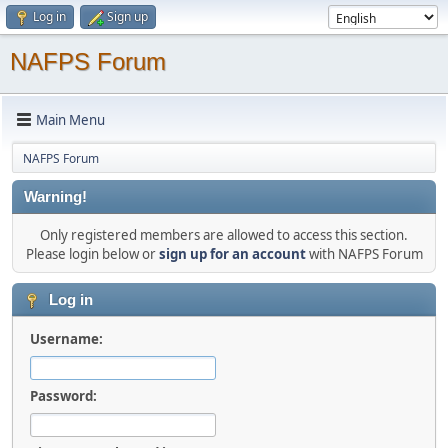
Log in
Sign up
NAFPS Forum
Main Menu
NAFPS Forum
Warning!
Only registered members are allowed to access this section.
Please login below or
sign up for an account
with NAFPS Forum
Log in
Username:
Password: