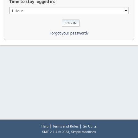
Time to stay logged in:
Forgot your password?
|
|
Help
Terms and Rules
Go Up ▲
,
SMF 2.1.4 © 2023
Simple Machines