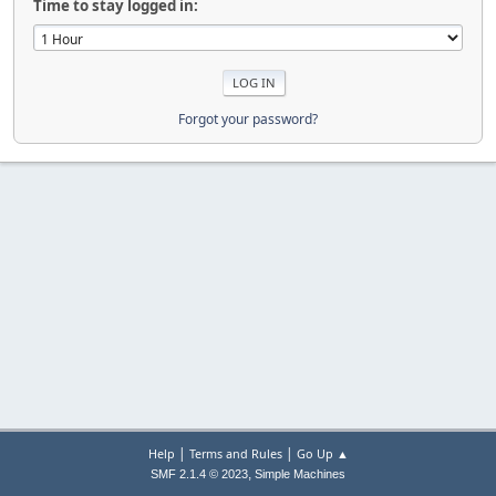
Time to stay logged in:
Forgot your password?
|
|
Help
Terms and Rules
Go Up ▲
,
SMF 2.1.4 © 2023
Simple Machines