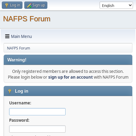
Log in
Sign up
NAFPS Forum
Main Menu
NAFPS Forum
Warning!
Only registered members are allowed to access this section.
Please login below or
sign up for an account
with NAFPS Forum
Log in
Username:
Password: