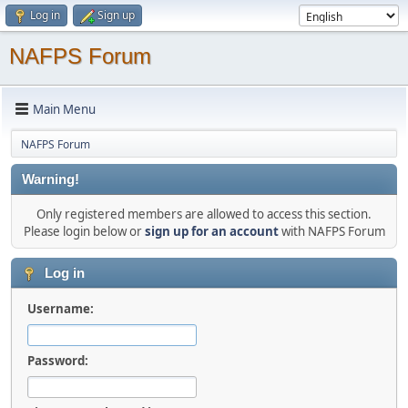
Log in
Sign up
NAFPS Forum
Main Menu
NAFPS Forum
Warning!
Only registered members are allowed to access this section.
Please login below or
sign up for an account
with NAFPS Forum
Log in
Username:
Password: