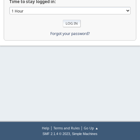
Time to stay logged in:
Forgot your password?
|
|
Help
Terms and Rules
Go Up ▲
,
SMF 2.1.4 © 2023
Simple Machines