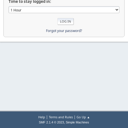
Time to stay logged in:
Forgot your password?
|
|
Help
Terms and Rules
Go Up ▲
,
SMF 2.1.4 © 2023
Simple Machines