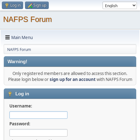
Log in
Sign up
NAFPS Forum
Main Menu
NAFPS Forum
Warning!
Only registered members are allowed to access this section.
Please login below or
sign up for an account
with NAFPS Forum
Log in
Username:
Password: