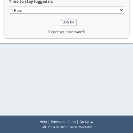
Time to stay logged in:
Forgot your password?
|
|
Help
Terms and Rules
Go Up ▲
,
SMF 2.1.4 © 2023
Simple Machines