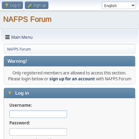
Log in
Sign up
NAFPS Forum
Main Menu
NAFPS Forum
Warning!
Only registered members are allowed to access this section.
Please login below or
sign up for an account
with NAFPS Forum
Log in
Username:
Password: