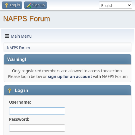
Log in
Sign up
NAFPS Forum
Main Menu
NAFPS Forum
Warning!
Only registered members are allowed to access this section.
Please login below or
sign up for an account
with NAFPS Forum
Log in
Username:
Password: