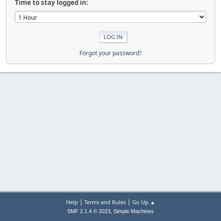
Time to stay logged in:
Forgot your password?
|
|
Help
Terms and Rules
Go Up ▲
,
SMF 2.1.4 © 2023
Simple Machines