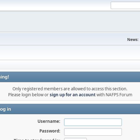
News:
ing!
Only registered members are allowed to access this section.
Please login below or
sign up for an account
with NAFPS Forum
og in
Username:
Password: