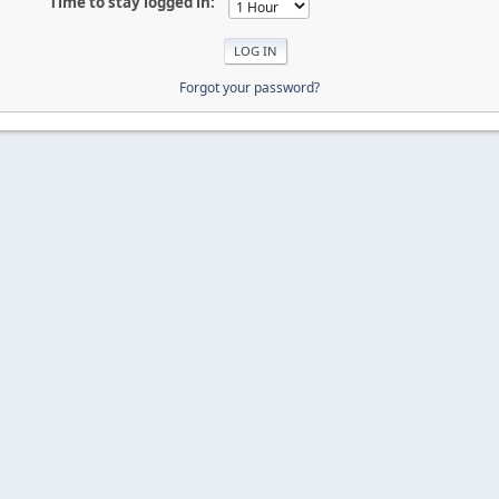
Time to stay logged in:
Forgot your password?