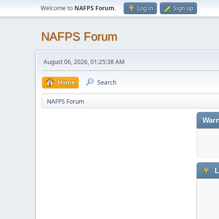
Welcome to
NAFPS Forum
.
Log in
Sign up
NAFPS Forum
August 06, 2026, 01:25:38 AM
Home
Search
NAFPS Forum
Warn
L