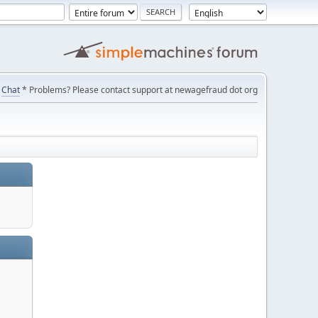
Chat
* Problems? Please contact support at newagefraud dot org