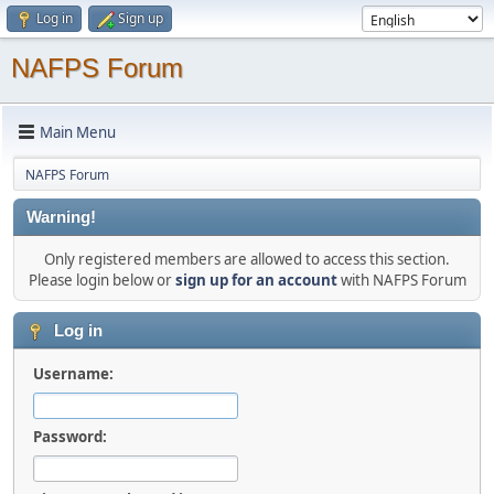
Log in
Sign up
NAFPS Forum
Main Menu
NAFPS Forum
Warning!
Only registered members are allowed to access this section.
Please login below or
sign up for an account
with NAFPS Forum
Log in
Username:
Password: