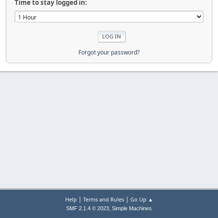
Time to stay logged in:
Forgot your password?
|
|
Help
Terms and Rules
Go Up ▲
,
SMF 2.1.4 © 2023
Simple Machines