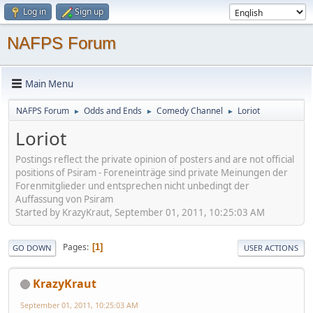
Log in
Sign up
NAFPS Forum
Main Menu
NAFPS Forum
Odds and Ends
Comedy Channel
Loriot
►
►
►
Loriot
Postings reflect the private opinion of posters and are not official
positions of Psiram - Foreneinträge sind private Meinungen der
Forenmitglieder und entsprechen nicht unbedingt der
Auffassung von Psiram
Started by KrazyKraut, September 01, 2011, 10:25:03 AM
Pages
1
GO DOWN
USER ACTIONS
KrazyKraut
September 01, 2011, 10:25:03 AM