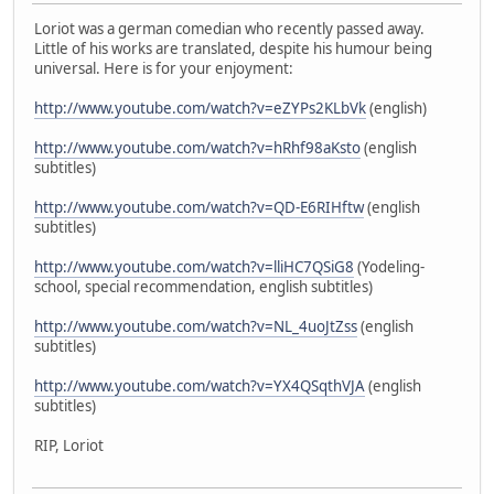
Loriot was a german comedian who recently passed away.
Little of his works are translated, despite his humour being
universal. Here is for your enjoyment:
http://www.youtube.com/watch?v=eZYPs2KLbVk
(english)
http://www.youtube.com/watch?v=hRhf98aKsto
(english
subtitles)
http://www.youtube.com/watch?v=QD-E6RIHftw
(english
subtitles)
http://www.youtube.com/watch?v=lliHC7QSiG8
(Yodeling-
school, special recommendation, english subtitles)
http://www.youtube.com/watch?v=NL_4uoJtZss
(english
subtitles)
http://www.youtube.com/watch?v=YX4QSqthVJA
(english
subtitles)
RIP, Loriot