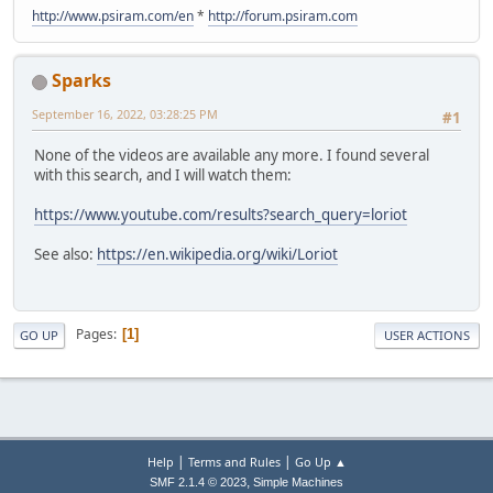
http://www.psiram.com/en
*
http://forum.psiram.com
Sparks
September 16, 2022, 03:28:25 PM
#1
None of the videos are available any more. I found several
with this search, and I will watch them:
https://www.youtube.com/results?search_query=loriot
See also:
https://en.wikipedia.org/wiki/Loriot
Pages
1
GO UP
USER ACTIONS
|
|
Help
Terms and Rules
Go Up ▲
,
SMF 2.1.4 © 2023
Simple Machines