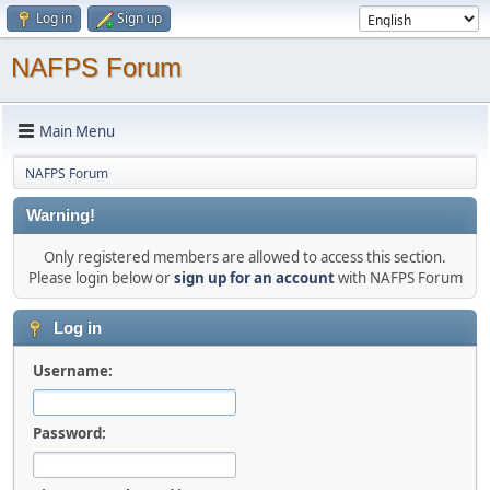
Log in
Sign up
NAFPS Forum
Main Menu
NAFPS Forum
Warning!
Only registered members are allowed to access this section.
Please login below or
sign up for an account
with NAFPS Forum
Log in
Username:
Password: