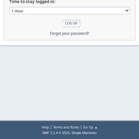
Time to stay logged in:
Forgot your password?
|
|
Help
Terms and Rules
Go Up ▲
,
SMF 2.1.4 © 2023
Simple Machines