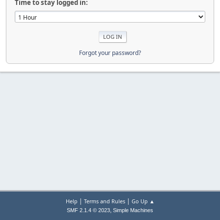
Time to stay logged in:
Forgot your password?
|
|
Help
Terms and Rules
Go Up ▲
,
SMF 2.1.4 © 2023
Simple Machines