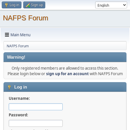
Log in
Sign up
NAFPS Forum
Main Menu
NAFPS Forum
Warning!
Only registered members are allowed to access this section.
Please login below or
sign up for an account
with NAFPS Forum
Log in
Username:
Password: