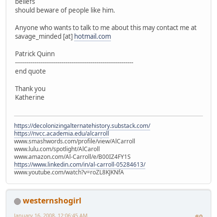
beliefs
should beware of people like him.
Anyone who wants to talk to me about this may contact me at
savage_minded [at]
hotmail.com
Patrick Quinn
-------------------------------------------------------------
end quote
Thank you
Katherine
https://decolonizingalternatehistory.substack.com/
https://nvcc.academia.edu/alcarroll
www.smashwords.com/profile/view/AlCarroll
www.lulu.com/spotlight/AlCaroll
www.amazon.com/Al-Carroll/e/B00IZ4FY1S
https://www.linkedin.com/in/al-carroll-05284613/
www.youtube.com/watch?v=roZL8KJKNfA
westernshogirl
January 16, 2008, 12:06:45 AM