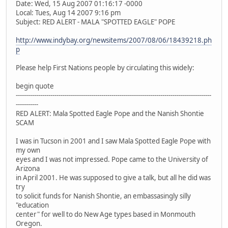
Date: Wed, 15 Aug 2007 01:16:17 -0000
Local: Tues, Aug 14 2007 9:16 pm
Subject: RED ALERT - MALA "SPOTTED EAGLE" POPE
http://www.indybay.org/newsitems/2007/08/06/18439218.ph
p
Please help First Nations people by circulating this widely:
begin quote
---------------------------------------------------------------------------­---------------------
-----------
RED ALERT: Mala Spotted Eagle Pope and the Nanish Shontie
SCAM
I was in Tucson in 2001 and I saw Mala Spotted Eagle Pope with
my own
eyes and I was not impressed. Pope came to the University of
Arizona
in April 2001. He was supposed to give a talk, but all he did was
try
to solicit funds for Nanish Shontie, an embassasingly silly
"education
center" for well to do New Age types based in Monmouth
Oregon.