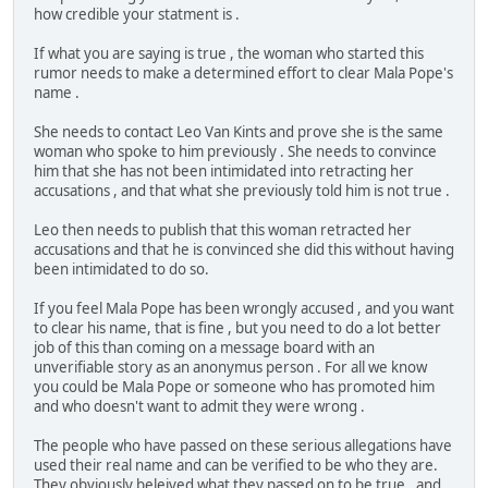
how credible your statment is .
If what you are saying is true , the woman who started this
rumor needs to make a determined effort to clear Mala Pope's
name .
She needs to contact Leo Van Kints and prove she is the same
woman who spoke to him previously . She needs to convince
him that she has not been intimidated into retracting her
accusations , and that what she previously told him is not true .
Leo then needs to publish that this woman retracted her
accusations and that he is convinced she did this without having
been intimidated to do so.
If you feel Mala Pope has been wrongly accused , and you want
to clear his name, that is fine , but you need to do a lot better
job of this than coming on a message board with an
unverifiable story as an anonymus person . For all we know
you could be Mala Pope or someone who has promoted him
and who doesn't want to admit they were wrong .
The people who have passed on these serious allegations have
used their real name and can be verified to be who they are.
They obviously beleived what they passed on to be true , and