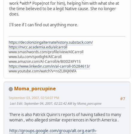
work *with* Pope(not for him), helping him with what she at
the time believed to be a legit Native cause. She no longer
does.
I'll see if I can find out anything more.
https://decolonizingalternatehistory.substack.com/
https://nvcc.academia.edu/alcarroll
www.smashwords.com/profile/view/AlCarroll
www.lulu.com/spotlight/AlCaroll
www.amazon.com/Al-Carroll/e/B00IZ4FY1S
https://www.linkedin.com/in/al-carroll-05284613/
www.youtube.com/watch?v=roZL8KJKNfA
Moma_porcupine
September 03, 2007, 02:54:07 PM
#7
Last Edit
: September 04, 2007, 02:22:42 AM by Moma_porcupine
There is also Patrick Quinn's reports of having talked to many
woman , who alleged similar experiences in North America .
http://groups.google.com/group/alt.org.earth-