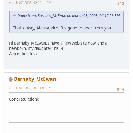
March 07, 2008, 02:14:11 PM
#13
Quote from: Barnaby_McEwan on March 03, 2008, 06:15:23 PM
That's okay, Alessandro. It's good to hear from you.
Hi Barnaby_McEwan, I have a new web site now, and a
newborn, my daughter Iris :-)
A greeting to all
Barnaby_McEwan
March 07, 2008, 06:51:07 PM
#14
Congratulazioni!