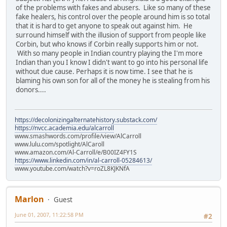
of the problems with fakes and abusers. Like so many of these
fake healers, his control over the people around him is so total
that it is hard to get anyone to speak out against him. He
surround himself with the illusion of support from people like
Corbin, but who knows if Corbin really supports him or not.
With so many people in Indian country playing the I'm more
Indian than you I know I didn't want to go into his personal life
without due cause. Perhaps it is now time. I see that he is
blaming his own son for all of the money he is stealing from his
donors....
https://decolonizingalternatehistory.substack.com/
https://nvcc.academia.edu/alcarroll
www.smashwords.com/profile/view/AlCarroll
www.lulu.com/spotlight/AlCaroll
www.amazon.com/Al-Carroll/e/B00IZ4FY1S
https://www.linkedin.com/in/al-carroll-05284613/
www.youtube.com/watch?v=roZL8KJKNfA
Marlon
Guest
June 01, 2007, 11:22:58 PM
#2