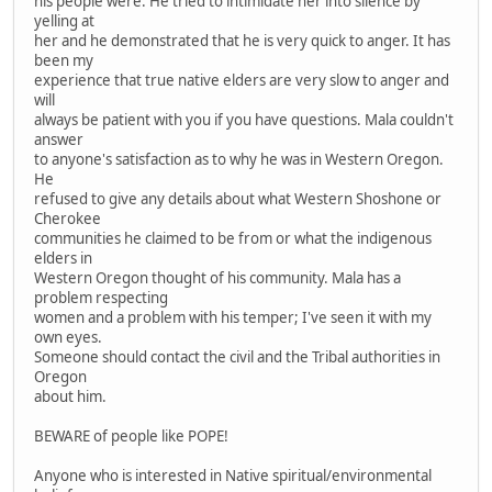
his people were. He tried to intimidate her into silence by
yelling at
her and he demonstrated that he is very quick to anger. It has
been my
experience that true native elders are very slow to anger and
will
always be patient with you if you have questions. Mala couldn't
answer
to anyone's satisfaction as to why he was in Western Oregon.
He
refused to give any details about what Western Shoshone or
Cherokee
communities he claimed to be from or what the indigenous
elders in
Western Oregon thought of his community. Mala has a
problem respecting
women and a problem with his temper; I've seen it with my
own eyes.
Someone should contact the civil and the Tribal authorities in
Oregon
about him.
BEWARE of people like POPE!
Anyone who is interested in Native spiritual/environmental