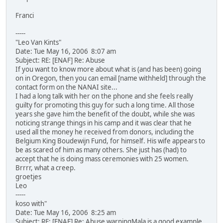
Franci
-----
"Leo Van Kints"
Date: Tue May 16, 2006 8:07 am
Subject: RE: [ENAF] Re: Abuse
If you want to know more about what is (and has been) going
on in Oregon, then you can email [name withheld] through the
contact form on the NANAI site...
I had a long talk with her on the phone and she feels really
guilty for promoting this guy for such a long time. All those
years she gave him the benefit of the doubt, while she was
noticing strange things in his camp and it was clear that he
used all the money he received from donors, including the
Belgium King Boudewijn Fund, for himself. His wife appears to
be as scared of him as many others. She just has (had) to
accept that he is doing mass ceremonies with 25 women.
Brrrr, what a creep.
groetjes
Leo
-----
koso with"
Date: Tue May 16, 2006 8:25 am
Subject: RE: [ENAF] Re: Abuse warningMala is a good example