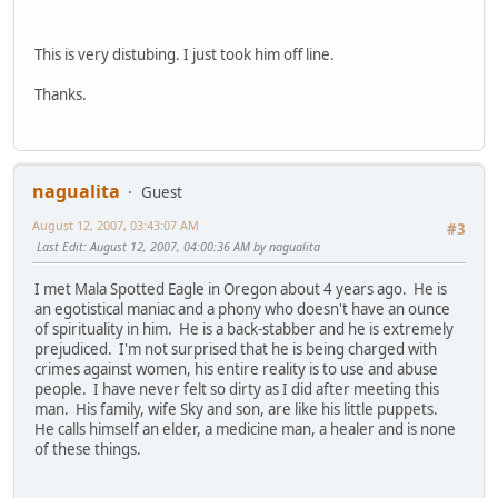
This is very distubing. I just took him off line.
Thanks.
nagualita
Guest
August 12, 2007, 03:43:07 AM
#3
Last Edit
: August 12, 2007, 04:00:36 AM by nagualita
I met Mala Spotted Eagle in Oregon about 4 years ago. He is
an egotistical maniac and a phony who doesn't have an ounce
of spirituality in him. He is a back-stabber and he is extremely
prejudiced. I'm not surprised that he is being charged with
crimes against women, his entire reality is to use and abuse
people. I have never felt so dirty as I did after meeting this
man. His family, wife Sky and son, are like his little puppets.
He calls himself an elder, a medicine man, a healer and is none
of these things.