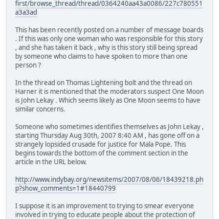
first/browse_thread/thread/0364240aa43a0086/227c780551
a3a3ad
This has been recently posted on a number of message boards
. If this was only one woman who was responsible for this story
, and she has taken it back , why is this story still being spread
by someone who claims to have spoken to more than one
person ?
In the thread on Thomas Lightening bolt and the thread on
Harner it is mentioned that the moderators suspect One Moon
is John Lekay . Which seems likely as One Moon seems to have
similar concerns.
Someone who sometimes identifies themselves as John Lekay ,
starting Thursday Aug 30th, 2007 8:40 AM , has gone off on a
strangely lopsided crusade for justice for Mala Pope. This
begins towards the bottom of the comment section in the
article in the URL below.
http://www.indybay.org/newsitems/2007/08/06/18439218.ph
p?show_comments=1#18440799
I suppose it is an improvement to trying to smear everyone
involved in trying to educate people about the protection of