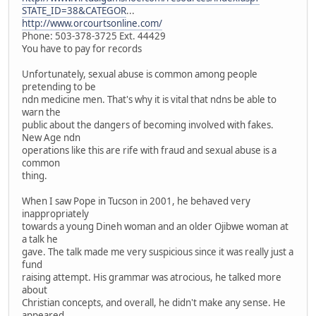
STATE_ID=38&CATEGOR
...
http://www.orcourtsonline.com/
Phone: 503-378-3725 Ext. 44429
You have to pay for records
Unfortunately, sexual abuse is common among people
pretending to be
ndn medicine men. That's why it is vital that ndns be able to
warn the
public about the dangers of becoming involved with fakes.
New Age ndn
operations like this are rife with fraud and sexual abuse is a
common
thing.
When I saw Pope in Tucson in 2001, he behaved very
inappropriately
towards a young Dineh woman and an older Ojibwe woman at
a talk he
gave. The talk made me very suspicious since it was really just a
fund
raising attempt. His grammar was atrocious, he talked more
about
Christian concepts, and overall, he didn't make any sense. He
appeared