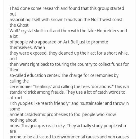
I had done some research and found that this group started
out
associating itself with known frauds on the Northwest coast
the Ghost
Wolf/ crystal skulls cult and then with the fake Hopi elders and
a lot
of people who appeared on Art Bell just to promote
themselves. When
they were exposed, they cleaned up their act for a short while,
and
then went right back to touring the country to collect funds for
their
so-called education center. The charge for ceremonies by
calling the
ceremonies "healings" and calling the fees "donations." This is a
standard trick among frauds. They use a lot of catch words to
attract
rich yuppies like "earth friendly" and "sustainable" and throw in
some
ancient cataclysmic prophesies to fool people who know
nothing about
ndns. This group is real tricky. They actually study people who
are
prone to be attracted to environmental causes and ndn causes