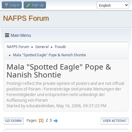
Log in
Sign up
NAFPS Forum
Main Menu
NAFPS Forum
General
Frauds
►
►
Mala "Spotted Eagle" Pope & Nanish Shontie
►
Mala "Spotted Eagle" Pope &
Nanish Shontie
Postings reflect the private opinion of posters and are not official
positions of Psiram - Foreneinträge sind private Meinungen der
Forenmitglieder und entsprechen nicht unbedingt der
Auffassung von Psiram
Started by educatedindian, May 16, 2006, 09:37:23 PM
2
3
Pages
1
GO DOWN
USER ACTIONS