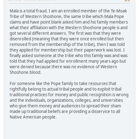
#9
Mala is a total fraud. I am an enrolled member of the Te-Moak
Tribe of Western Shoshone, the same tribe which Mala Pope
claims and have point blank asked him and his family members
what their affiliation with the Western Shoshone people is and
got several different answers. The first was that they were
disenrolled (meaning that they were once enrolled but then
removed from the membership of the tribe), then I was told
they applied for membership but their paperwork was lost. I
finally asked someone at the tribe who this family was and was
told that they had applied for enrollment many years ago but
were denied because there was no evidence of Western
Shoshone blood.
For someone like the Pope family to take resources that
rightfully belong to actual tribal people and to exploit tribal
traditional practices for money and public recognition is wrong
and the individuals, organizations, colleges, and universities
who give them money and audiences to spread their sham
made up traditional beliefs are providing a disservice to all
Native American people.