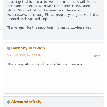
teachings that helped us to live more in harmony with Mother
earth and ourselves. We have a community in USA called
Nanish Shontie that might interest you. Here is our
website,www.nanish.org. Please keep up your good work, it is
needed. Mala Spotted Eagle"
Thanks again for this important information....Alessandro
Barnaby_McEwan
March 03, 2008, 06:15:23 PM
#12
That's okay, Alessandro. It's good to hear from you.
AlessandroItaly