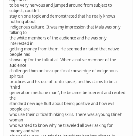
to be very nervous and jumped around from subject to
subject, couldn't
stay on one topic and demonstrated that he really knows
nothing about
indigenous culture. It was my impression that Mala was only
talking to
the white members of the audience and he was only
interested in
getting money from them. He seemed irritated that native
people had
shown up for the talk at all. When a native member of the
audience
challenged him on his superficial knowledge of indigenous
spiritual
practices and his use of tonto speak, and his claims to be a
"third
generation medicine man", he became belligerent and recited
the
standard new age fluff about being positive and how evil
people are
who use their critical thinking skills. There was a young Dineh
woman
who wanted to know why he traveled all over asking for
money and who