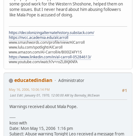
some good work for the Western Shoshone, helped them on
some issues. But I never heard about him abusing followers
like Mala Pope is accused of doing.
https://decolonizingalternatehistory.substack.com/
https://nvcc.academia.edu/alcarroll
www.smashwords.com/profile/view/AlCarroll
www.lulu.com/spotlight/AlCaroll
www.amazon.com/Al-Carroll/e/B00IZ4FY1S
https://www.linkedin.com/in/al-carroll-05284613/
www.youtube.com/watch?v=roZL8KJKNfA
educatedindian
Administrator
May 16, 2006, 10:06:14 PM
#1
Last Edit
: January 01, 1970, 12:00:00 AM by Barnaby_McEwan
Warnings received about Mala Pope.
-----
koso with
Date: Mon May 15, 2006 1:16 pm
Subject: Abuse warning Tonight Leo received a message from