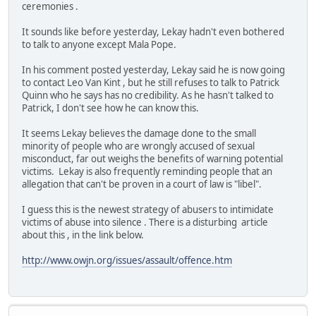
ceremonies .
It sounds like before yesterday, Lekay hadn't even bothered
to talk to anyone except Mala Pope.
In his comment posted yesterday, Lekay said he is now going
to contact Leo Van Kint , but he still refuses to talk to Patrick
Quinn who he says has no credibility. As he hasn't talked to
Patrick, I don't see how he can know this.
It seems Lekay believes the damage done to the small
minority of people who are wrongly accused of sexual
misconduct, far out weighs the benefits of warning potential
victims. Lekay is also frequently reminding people that an
allegation that can't be proven in a court of law is "libel".
I guess this is the newest strategy of abusers to intimidate
victims of abuse into silence . There is a disturbing article
about this , in the link below.
http://www.owjn.org/issues/assault/offence.htm