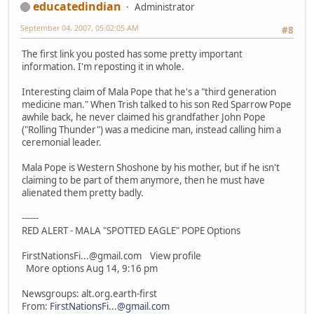
educatedindian
Administrator
September 04, 2007, 05:02:05 AM
#8
The first link you posted has some pretty important
information. I'm reposting it in whole.
Interesting claim of Mala Pope that he's a "third generation
medicine man." When Trish talked to his son Red Sparrow Pope
awhile back, he never claimed his grandfather John Pope
("Rolling Thunder") was a medicine man, instead calling him a
ceremonial leader.
Mala Pope is Western Shoshone by his mother, but if he isn't
claiming to be part of them anymore, then he must have
alienated them pretty badly.
------
RED ALERT - MALA "SPOTTED EAGLE" POPE Options
FirstNationsFi...@gmail.com View profile
More options Aug 14, 9:16 pm
Newsgroups: alt.org.earth-first
From:
FirstNationsFi...@gmail.com