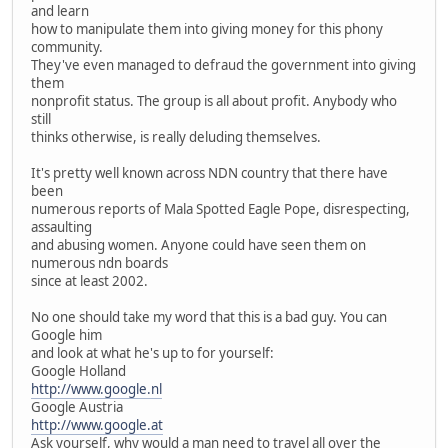
and learn
how to manipulate them into giving money for this phony
community.
They've even managed to defraud the government into giving
them
nonprofit status. The group is all about profit. Anybody who
still
thinks otherwise, is really deluding themselves.
It's pretty well known across NDN country that there have
been
numerous reports of Mala Spotted Eagle Pope, disrespecting,
assaulting
and abusing women. Anyone could have seen them on
numerous ndn boards
since at least 2002.
No one should take my word that this is a bad guy. You can
Google him
and look at what he's up to for yourself:
Google Holland
http://www.google.nl
Google Austria
http://www.google.at
Ask yourself, why would a man need to travel all over the