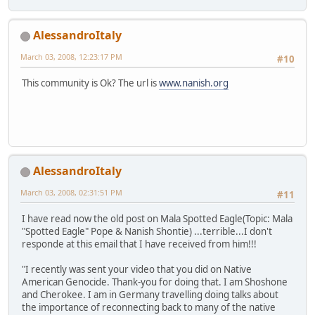
AlessandroItaly
March 03, 2008, 12:23:17 PM
#10
This community is Ok? The url is
www.nanish.org
AlessandroItaly
March 03, 2008, 02:31:51 PM
#11
I have read now the old post on Mala Spotted Eagle(Topic: Mala
"Spotted Eagle" Pope & Nanish Shontie) ...terrible...I don't
responde at this email that I have received from him!!!
"I recently was sent your video that you did on Native
American Genocide. Thank-you for doing that. I am Shoshone
and Cherokee. I am in Germany travelling doing talks about
the importance of reconnecting back to many of the native