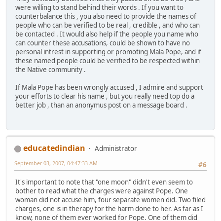
were willing to stand behind their words . If you want to
counterbalance this , you also need to provide the names of
people who can be verified to be real , credible , and who can
be contacted . It would also help if the people you name who
can counter these accusations, could be shown to have no
personal intrest in supporting or promoting Mala Pope, and if
these named people could be verified to be respected within
the Native community .
If Mala Pope has been wrongly accused , I admire and support
your efforts to clear his name , but you really need top do a
better job , than an anonymus post on a message board .
educatedindian
Administrator
September 03, 2007, 04:47:33 AM
#6
It's important to note that "one moon" didn't even seem to
bother to read what the charges were against Pope. One
woman did not accuse him, four separate women did. Two filed
charges, one is in therapy for the harm done to her. As far as I
know, none of them ever worked for Pope. One of them did