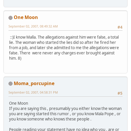
One Moon
September 02, 2007, 08:49:32 AM
#4
::)I know Malla. The allegations against him were false, a total
lie. The woman who started the lies did so after he fired her
from a job, and later she admitted to me the allegations were
false. There were never any charges ever brought against
him. 8)
Moma_porcupine
September 02, 2007, 04:58:31 PM
#5
One Moon
If you are saying this , presumably you either know the woman
you are saying started this rumor , or you know Mala Pope , or
you know someone who knows these people .
People reading your statement have no idea who you , are or