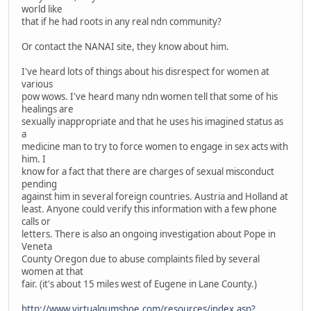
world like
that if he had roots in any real ndn community?
Or contact the NANAI site, they know about him.
I've heard lots of things about his disrespect for women at
various
pow wows. I've heard many ndn women tell that some of his
healings are
sexually inappropriate and that he uses his imagined status as
a
medicine man to try to force women to engage in sex acts with
him. I
know for a fact that there are charges of sexual misconduct
pending
against him in several foreign countries. Austria and Holland at
least. Anyone could verify this information with a few phone
calls or
letters. There is also an ongoing investigation about Pope in
Veneta
County Oregon due to abuse complaints filed by several
women at that
fair. (it's about 15 miles west of Eugene in Lane County.)
http://www.virtualgumshoe.com/resources/index.asp?