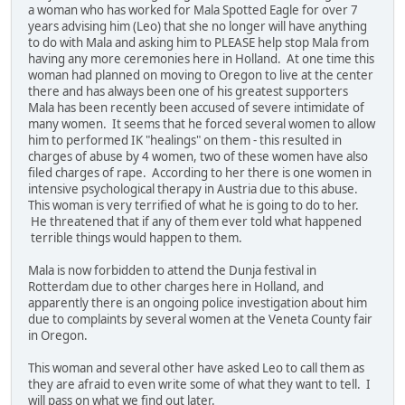
a woman who has worked for Mala Spotted Eagle for over 7
years advising him (Leo) that she no longer will have anything
to do with Mala and asking him to PLEASE help stop Mala from
having any more ceremonies here in Holland. At one time this
woman had planned on moving to Oregon to live at the center
there and has always been one of his greatest supporters
Mala has been recently been accused of severe intimidate of
many women. It seems that he forced several women to allow
him to performed IK "healings" on them - this resulted in
charges of abuse by 4 women, two of these women have also
filed charges of rape. According to her there is one women in
intensive psychological therapy in Austria due to this abuse.
This woman is very terrified of what he is going to do to her.
He threatened that if any of them ever told what happened
terrible things would happen to them.
Mala is now forbidden to attend the Dunja festival in
Rotterdam due to other charges here in Holland, and
apparently there is an ongoing police investigation about him
due to complaints by several women at the Veneta County fair
in Oregon.
This woman and several other have asked Leo to call them as
they are afraid to even write some of what they want to tell. I
will pass on what we find out later.