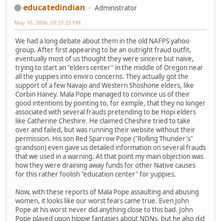
educatedindian
Administrator
May 16, 2006, 09:37:23 PM
We had a long debate about them in the old NAFPS yahoo
group. After first appearing to be an outright fraud outfit,
eventually most of us thought they were sincere but naive,
trying to start an "elders center" in the middle of Oregon near
all the yuppies into enviro concerns. They actually got the
support of a few Navajo and Western Shoshone elders, like
Corbin Haney. Mala Pope managed to convince us of their
good intentions by pointing to, for exmple, that they no longer
associated with several frauds pretending to be Hopi elders
like Catherine Cheshire. He claimed Cheshire tried to take
over and failed, but was running their website without their
permission. His son Red Sparrow Pope ("Rolling Thunder's"
grandson) even gave us detailed information on several frauds
that we used in a warning. At that point my main objection was
how they were draining away funds for other Native causes
for this rather foolish "education center" for yuppies.
Now, with these reports of Mala Pope assaulting and abusing
women, it looks like our worst fears came true. Even John
Pope at his worst never did anything close to this bad. John
Pope played upon hippie fantasies about NDNs, but he also did