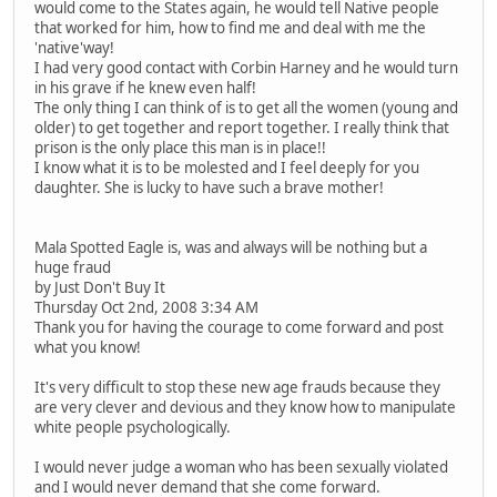
would come to the States again, he would tell Native people
that worked for him, how to find me and deal with me the
'native'way!
I had very good contact with Corbin Harney and he would turn
in his grave if he knew even half!
The only thing I can think of is to get all the women (young and
older) to get together and report together. I really think that
prison is the only place this man is in place!!
I know what it is to be molested and I feel deeply for you
daughter. She is lucky to have such a brave mother!
Mala Spotted Eagle is, was and always will be nothing but a
huge fraud
by Just Don't Buy It
Thursday Oct 2nd, 2008 3:34 AM
Thank you for having the courage to come forward and post
what you know!
It's very difficult to stop these new age frauds because they
are very clever and devious and they know how to manipulate
white people psychologically.
I would never judge a woman who has been sexually violated
and I would never demand that she come forward.