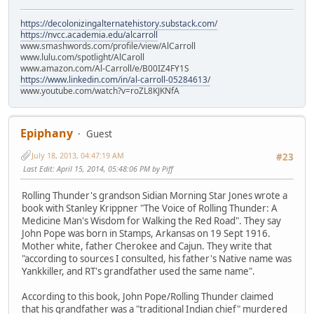
https://decolonizingalternatehistory.substack.com/
https://nvcc.academia.edu/alcarroll
www.smashwords.com/profile/view/AlCarroll
www.lulu.com/spotlight/AlCaroll
www.amazon.com/Al-Carroll/e/B00IZ4FY1S
https://www.linkedin.com/in/al-carroll-05284613/
www.youtube.com/watch?v=roZL8KJKNfA
Epiphany
Guest
July 18, 2013, 04:47:19 AM
#23
Last Edit
: April 15, 2014, 05:48:06 PM by Piff
Rolling Thunder's grandson Sidian Morning Star Jones wrote a
book with Stanley Krippner "The Voice of Rolling Thunder: A
Medicine Man's Wisdom for Walking the Red Road". They say
John Pope was born in Stamps, Arkansas on 19 Sept 1916.
Mother white, father Cherokee and Cajun. They write that
"according to sources I consulted, his father's Native name was
Yankkiller, and RT's grandfather used the same name".
According to this book, John Pope/Rolling Thunder claimed
that his grandfather was a "traditional Indian chief" murdered