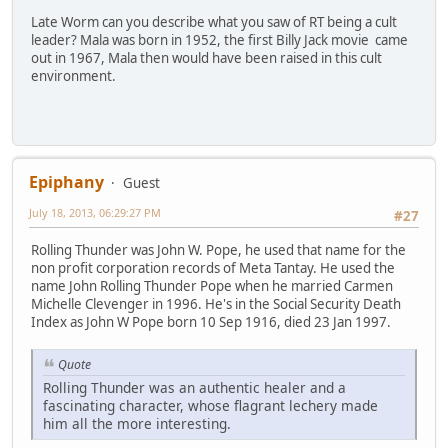
Late Worm can you describe what you saw of RT being a cult
leader? Mala was born in 1952, the first Billy Jack movie came
out in 1967, Mala then would have been raised in this cult
environment.
Epiphany
Guest
July 18, 2013, 06:29:27 PM
#27
Rolling Thunder was John W. Pope, he used that name for the
non profit corporation records of Meta Tantay. He used the
name John Rolling Thunder Pope when he married Carmen
Michelle Clevenger in 1996. He's in the Social Security Death
Index as John W Pope born 10 Sep 1916, died 23 Jan 1997.
Quote
Rolling Thunder was an authentic healer and a
fascinating character, whose flagrant lechery made
him all the more interesting.