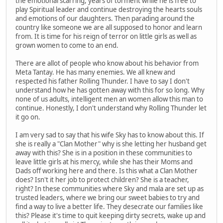
the emotional scarring, years of torment while he is free to
play Spiritual leader and continue destroying the hearts souls
and emotions of our daughters. Then parading around the
country like someone we are all supposed to honor and learn
from. It is time for his reign of terror on little girls as well as
grown women to come to an end.
There are allot of people who know about his behavior from
Meta Tantay. He has many enemies. We all knew and
respected his father Rolling Thunder. I have to say I don't
understand how he has gotten away with this for so long. Why
none of us adults, intelligent men an women allow this man to
continue. Honestly, I don't understand why Rolling Thunder let
it go on.
I am very sad to say that his wife Sky has to know about this. If
she is really a "Clan Mother" why is she letting her husband get
away with this? She is in a position in these communities to
leave little girls at his mercy, while she has their Moms and
Dads off working here and there. Is this what a Clan Mother
does? Isn't it her job to protect children? She is a teacher,
right? In these communities where Sky and mala are set up as
trusted leaders, where we bring our sweet babies to try and
find a way to live a better life. They desecrate our families like
this? Please it's time to quit keeping dirty secrets, wake up and