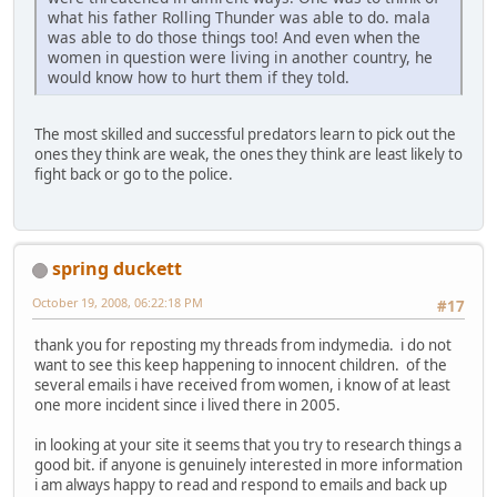
what his father Rolling Thunder was able to do. mala
was able to do those things too! And even when the
women in question were living in another country, he
would know how to hurt them if they told.
The most skilled and successful predators learn to pick out the
ones they think are weak, the ones they think are least likely to
fight back or go to the police.
spring duckett
October 19, 2008, 06:22:18 PM
#17
thank you for reposting my threads from indymedia. i do not
want to see this keep happening to innocent children. of the
several emails i have received from women, i know of at least
one more incident since i lived there in 2005.
in looking at your site it seems that you try to research things a
good bit. if anyone is genuinely interested in more information
i am always happy to read and respond to emails and back up