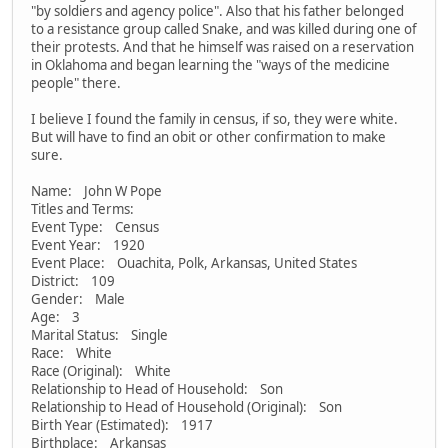
"by soldiers and agency police". Also that his father belonged
to a resistance group called Snake, and was killed during one of
their protests. And that he himself was raised on a reservation
in Oklahoma and began learning the "ways of the medicine
people" there.
I believe I found the family in census, if so, they were white.
But will have to find an obit or other confirmation to make
sure.
Name: John W Pope
Titles and Terms:
Event Type: Census
Event Year: 1920
Event Place: Ouachita, Polk, Arkansas, United States
District: 109
Gender: Male
Age: 3
Marital Status: Single
Race: White
Race (Original): White
Relationship to Head of Household: Son
Relationship to Head of Household (Original): Son
Birth Year (Estimated): 1917
Birthplace: Arkansas