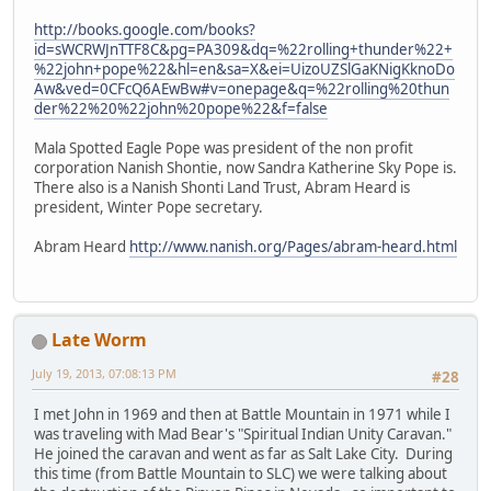
http://books.google.com/books?
id=sWCRWJnTTF8C&pg=PA309&dq=%22rolling+thunder%22+
%22john+pope%22&hl=en&sa=X&ei=UizoUZSlGaKNigKknoDo
Aw&ved=0CFcQ6AEwBw#v=onepage&q=%22rolling%20thun
der%22%20%22john%20pope%22&f=false
Mala Spotted Eagle Pope was president of the non profit
corporation Nanish Shontie, now Sandra Katherine Sky Pope is.
There also is a Nanish Shonti Land Trust, Abram Heard is
president, Winter Pope secretary.
Abram Heard
http://www.nanish.org/Pages/abram-heard.html
Late Worm
July 19, 2013, 07:08:13 PM
#28
I met John in 1969 and then at Battle Mountain in 1971 while I
was traveling with Mad Bear's "Spiritual Indian Unity Caravan."
He joined the caravan and went as far as Salt Lake City. During
this time (from Battle Mountain to SLC) we were talking about