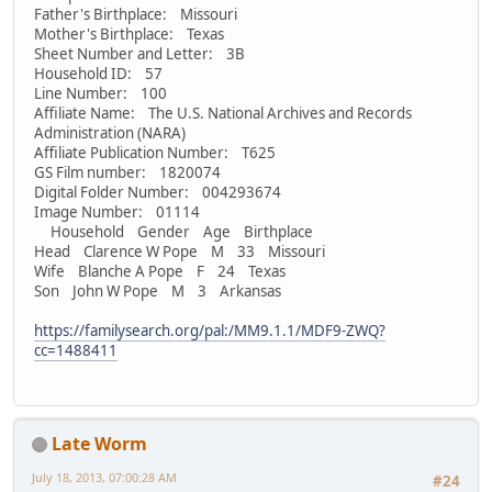
Father's Birthplace: Missouri
Mother's Birthplace: Texas
Sheet Number and Letter: 3B
Household ID: 57
Line Number: 100
Affiliate Name: The U.S. National Archives and Records
Administration (NARA)
Affiliate Publication Number: T625
GS Film number: 1820074
Digital Folder Number: 004293674
Image Number: 01114
Household Gender Age Birthplace
Head Clarence W Pope M 33 Missouri
Wife Blanche A Pope F 24 Texas
Son John W Pope M 3 Arkansas
https://familysearch.org/pal:/MM9.1.1/MDF9-ZWQ?
cc=1488411
Late Worm
July 18, 2013, 07:00:28 AM
#24