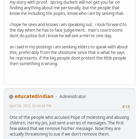
my story with proof. spring duckett will not get you far on
finding anything about me personally, but the people that
know me including the popes, know who i am by seeing that.
i hope he sees and knows i am speaking out. i look forward to
the day when he has to face judgement. man's courtrooms
dont do justice but i know he will see a mirror one day.
as i said in my postings i am seeking elders to speak with about
this, preferably from the shoshone since that is what he says
he represents. if the big people dont protect the little people
then something is wrong.
educatedindian
Administrator
April 04, 2013, 02:04:44 PM
#18
One of the people who accused Pope of molesting and abusing
children, Hermy Jes, just sent a series of messages. The first
few asked that we remove his/her message. Now they are
actually threatening to sue if we don't remove them.