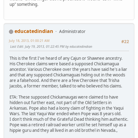
up" something.
educatedindian
Administrator
July 18, 2013, 01:00:21 AM
#22
Last Edit
: July 19, 2013, 01:22:45 PM by educatedindian
This is the first I've heard of any Cajun or Shawnee ancestry.
His Cherokee claims were based a supposed Chickamagua
ancestor. Various Cherokee over the years have said he's a liar
and that any supposed Chickamaguas hiding out in the woods
are a falsehood. And there are a few Cherokee that Trisha
Jacobs, a former member, talked to who believed his claims.
ETA: These supposed Chickamaugas were claimed to have
hidden out further east, not part of the Old Settlers in
Arkansas. Pope also had a loony claim of fighting in the Yaqui
Wars. The last Yaqui War ended when Pope was 8 years old.
I don't think much of the Grateful Dead thinking him authentic.
Pope was a retired railroad worker until he set himself up as a
hippie guru and they all lived in an old brothel in Nevada.,