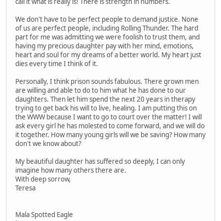
call it what is really is! There is strength in numbers.
We don't have to be perfect people to demand justice. None
of us are perfect people, including Rolling Thunder. The hard
part for me was admitting we were foolish to trust them, and
having my precious daughter pay with her mind, emotions,
heart and soul for my dreams of a better world. My heart just
dies every time I think of it.
Personally, I think prison sounds fabulous. There grown men
are willing and able to do to him what he has done to our
daughters. Then let him spend the next 20 years in therapy
trying to get back his will to live, healing. I am putting this on
the WWW because I want to go to court over the matter! I will
ask every girl he has molested to come forward, and we will do
it together. How many young girls will we be saving? How many
don't we know about?
My beautiful daughter has suffered so deeply, I can only
imagine how many others there are.
With deep sorrow,
Teresa
Mala Spotted Eagle