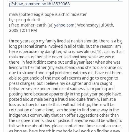
p?show_comments=1#18539068
mala spotted eagle pope is a child molester
by spring duckett
( free_mother_earth [at]
yahoo.com
) Wednesday Jul 30th,
2008 12:14 PM
three years ago my family lived at nanish shontie. there is a big
long personal drama involved in all of this, but the reason i am
here is because my daughter, who is now almost 10, claims that
mala molested her. she never said anything while we were
there, in fact it didnt come out until a year later when she was
living with her father (my exhusband) and she told a counselor.
due to strained and legal problems with my ex i have not been
able to get ahold of the medical records and go to oregon to
press charges, but i believe my daughter and i am caught
between severe anger and great sadness. i am joining and
posting here because apparently in the past year people have
posted about mala being a fraud and quite frankly, i am at a
loss as to how to handle this. i will not let it go, there will be
retribution of some kind; i am hoping to find some way in the
indigenous community that can offer suggestions other than
the us goverments idea of justice. if anyone would be willing to
talk with me about this, please contact me. time is not an issue,
as long as i have breath in my body i will work on finding a way