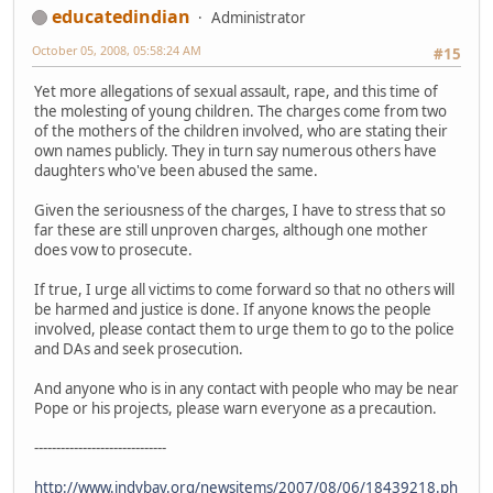
educatedindian
Administrator
October 05, 2008, 05:58:24 AM
#15
Yet more allegations of sexual assault, rape, and this time of
the molesting of young children. The charges come from two
of the mothers of the children involved, who are stating their
own names publicly. They in turn say numerous others have
daughters who've been abused the same.
Given the seriousness of the charges, I have to stress that so
far these are still unproven charges, although one mother
does vow to prosecute.
If true, I urge all victims to come forward so that no others will
be harmed and justice is done. If anyone knows the people
involved, please contact them to urge them to go to the police
and DAs and seek prosecution.
And anyone who is in any contact with people who may be near
Pope or his projects, please warn everyone as a precaution.
------------------------------
http://www.indybay.org/newsitems/2007/08/06/18439218.ph