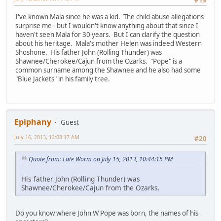
I've known Mala since he was a kid. The child abuse allegations
surprise me - but I wouldn't know anything about that since I
haven't seen Mala for 30 years. But I can clarify the question
about his heritage. Mala's mother Helen was indeed Western
Shoshone. His father John (Rolling Thunder) was
Shawnee/Cherokee/Cajun from the Ozarks. "Pope" is a
common surname among the Shawnee and he also had some
"Blue Jackets" in his family tree.
Epiphany
Guest
July 16, 2013, 12:08:17 AM
#20
Quote from: Late Worm on July 15, 2013, 10:44:15 PM
His father John (Rolling Thunder) was
Shawnee/Cherokee/Cajun from the Ozarks.
Do you know where John W Pope was born, the names of his