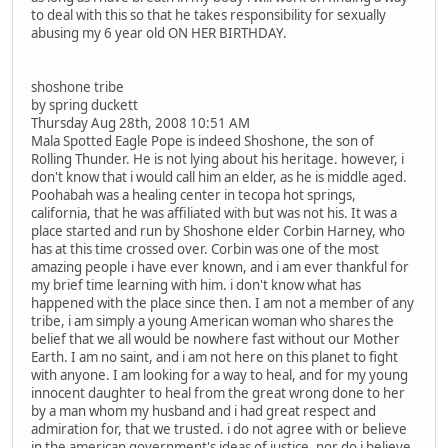
to deal with this so that he takes responsibility for sexually
abusing my 6 year old ON HER BIRTHDAY.
shoshone tribe
by spring duckett
Thursday Aug 28th, 2008 10:51 AM
Mala Spotted Eagle Pope is indeed Shoshone, the son of
Rolling Thunder. He is not lying about his heritage. however, i
don't know that i would call him an elder, as he is middle aged.
Poohabah was a healing center in tecopa hot springs,
california, that he was affiliated with but was not his. It was a
place started and run by Shoshone elder Corbin Harney, who
has at this time crossed over. Corbin was one of the most
amazing people i have ever known, and i am ever thankful for
my brief time learning with him. i don't know what has
happened with the place since then. I am not a member of any
tribe, i am simply a young American woman who shares the
belief that we all would be nowhere fast without our Mother
Earth. I am no saint, and i am not here on this planet to fight
with anyone. I am looking for a way to heal, and for my young
innocent daughter to heal from the great wrong done to her
by a man whom my husband and i had great respect and
admiration for, that we trusted. i do not agree with or believe
in the american government's ideas of justice, nor do i believe