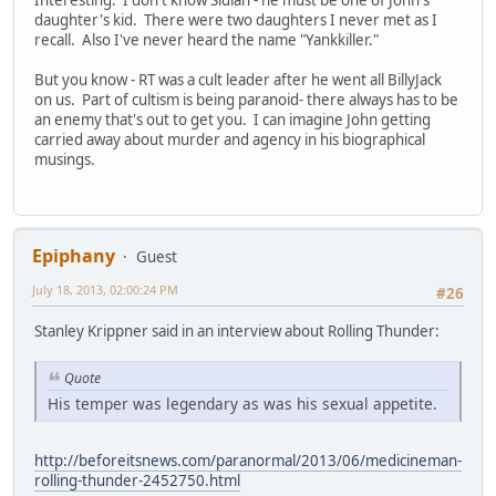
daughter's kid. There were two daughters I never met as I
recall. Also I've never heard the name "Yankkiller."
But you know - RT was a cult leader after he went all BillyJack
on us. Part of cultism is being paranoid- there always has to be
an enemy that's out to get you. I can imagine John getting
carried away about murder and agency in his biographical
musings.
Epiphany
Guest
July 18, 2013, 02:00:24 PM
#26
Stanley Krippner said in an interview about Rolling Thunder:
Quote
His temper was legendary as was his sexual appetite.
http://beforeitsnews.com/paranormal/2013/06/medicineman-
rolling-thunder-2452750.html