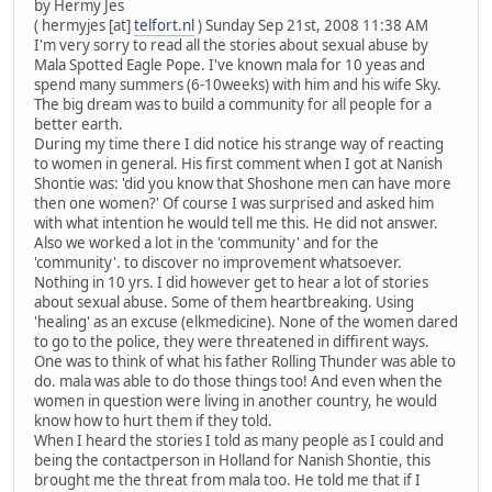
by Hermy Jes
( hermyjes [at]
telfort.nl
) Sunday Sep 21st, 2008 11:38 AM
I'm very sorry to read all the stories about sexual abuse by
Mala Spotted Eagle Pope. I've known mala for 10 yeas and
spend many summers (6-10weeks) with him and his wife Sky.
The big dream was to build a community for all people for a
better earth.
During my time there I did notice his strange way of reacting
to women in general. His first comment when I got at Nanish
Shontie was: 'did you know that Shoshone men can have more
then one women?' Of course I was surprised and asked him
with what intention he would tell me this. He did not answer.
Also we worked a lot in the 'community' and for the
'community'. to discover no improvement whatsoever.
Nothing in 10 yrs. I did however get to hear a lot of stories
about sexual abuse. Some of them heartbreaking. Using
'healing' as an excuse (elkmedicine). None of the women dared
to go to the police, they were threatened in diffirent ways.
One was to think of what his father Rolling Thunder was able to
do. mala was able to do those things too! And even when the
women in question were living in another country, he would
know how to hurt them if they told.
When I heard the stories I told as many people as I could and
being the contactperson in Holland for Nanish Shontie, this
brought me the threat from mala too. He told me that if I