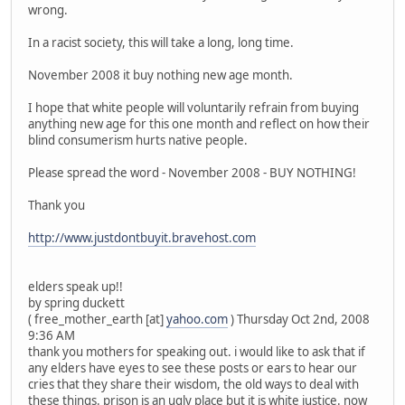
wrong.
In a racist society, this will take a long, long time.
November 2008 it buy nothing new age month.
I hope that white people will voluntarily refrain from buying
anything new age for this one month and reflect on how their
blind consumerism hurts native people.
Please spread the word - November 2008 - BUY NOTHING!
Thank you
http://www.justdontbuyit.bravehost.com
elders speak up!!
by spring duckett
( free_mother_earth [at]
yahoo.com
) Thursday Oct 2nd, 2008
9:36 AM
thank you mothers for speaking out. i would like to ask that if
any elders have eyes to see these posts or ears to hear our
cries that they share their wisdom, the old ways to deal with
these things. prison is an ugly place but it is white justice. now