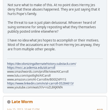
Not sure what to make of this. At no point does Hermy Jes
deny that these abuses happened. They are just saying that it
hurts Pope's family.
The threat to sue is just plain delusional. Whoever heard of
suing someone for simply reposting what they themselves
publicly posted online elsewhere?
I have no idea what Jes hopes to accomplish or their motives.
Most of the accusations are not from Hermy Jes anyway, they
are from multiple other people.
https://decolonizingalternatehistory.substack.com/
https://nvcc.academia.edu/alcarroll
www.smashwords.com/profile/view/AlCarroll
www.lulu.com/spotlight/AlCaroll
www.amazon.com/Al-Carroll/e/B00IZ4FY1S
https://www.linkedin.com/in/al-carroll-05284613/
www.youtube.com/watch?v=roZL8KJKNfA
Late Worm
July 15, 2013, 10:44:15 PM
#19