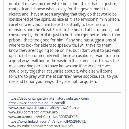
dont get me wrong i am white but i dont think that it is justice, i
cant pick and choose what's okay for the government to
dictate and i havent seen anything that they do that would be
considered of the spirit. as nice as it is to envision him in prison,
i prefer to envision him forced spiritually to face his own
monsters and the Great Spirit, to be healed of his demons, not
consumed by them. if its just to hurt him i got better ideas than
prison...thats too good for him. if any one has suggestions of
where to look for elders to speak with, i will travel to them. i
know they arent going to be online, but i dont want to just walk
up into tribal community with these accusations, i want to go in
a good way. i will honor the wisdom that comes. corbin was the
most amazing person i have known and if he was here we
would pray together at sunrise about it. who else will come
forward to pray with me at sunrise? newe sogobia, i call to you,
rise and honor your ways. they are not forgotten.
https://decolonizingalternatehistory.substack.com/
https://nvcc.academia.edu/alcarroll
www.smashwords.com/profile/view/AlCarroll
www.lulu.com/spotlight/AlCaroll
www.amazon.com/Al-Carroll/e/B00IZ4FY1S
https://www.linkedin.com/in/al-carroll-05284613/
www.youtube.com/watch?v=roZL8KJKNfA