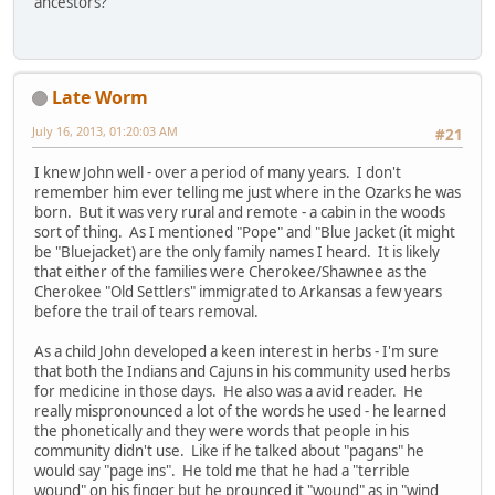
ancestors?
Late Worm
July 16, 2013, 01:20:03 AM
#21
I knew John well - over a period of many years. I don't
remember him ever telling me just where in the Ozarks he was
born. But it was very rural and remote - a cabin in the woods
sort of thing. As I mentioned "Pope" and "Blue Jacket (it might
be "Bluejacket) are the only family names I heard. It is likely
that either of the families were Cherokee/Shawnee as the
Cherokee "Old Settlers" immigrated to Arkansas a few years
before the trail of tears removal.
As a child John developed a keen interest in herbs - I'm sure
that both the Indians and Cajuns in his community used herbs
for medicine in those days. He also was a avid reader. He
really mispronounced a lot of the words he used - he learned
the phonetically and they were words that people in his
community didn't use. Like if he talked about "pagans" he
would say "page ins". He told me that he had a "terrible
wound" on his finger but he prounced it "wound" as in "wind