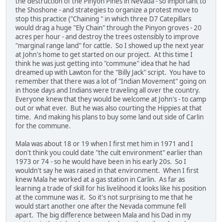
the destruction of the Pinyon Pines in Nevada - so important to
the Shoshone - and strategies to organize a protest move to
stop this practice ("Chaining " in which three D7 Catepillars
would drag a huge "Ely Chain" through the Pinyon groves - 20
acres per hour - and destroy the trees ostensibly to improve
"marginal range land" for cattle. So I showed up the next year
at John's home to get started on our project. At this time I
think he was just getting into "commune" idea that he had
dreamed up with Lawton for the "Billy Jack" script. You have to
remember that there was a lot of "Indian Movement" going on
in those days and Indians were traveling all over the country.
Everyone knew that they would be welcome at John's - to camp
out or what ever. But he was also courting the Hippies at that
time. And making his plans to buy some land out side of Carlin
for the commune.
Mala was about 18 or 19 when I first met him in 1971 and I
don't think you could date "the cult environment" earlier than
1973 or 74 - so he would have been in his early 20s. So I
wouldn't say he was raised in that environment. When I first
knew Mala he worked at a gas station in Carlin. As far as
learning a trade of skill for his livelihood it looks like his position
at the commune was it. So it's not surprising to me that he
would start another one after the Nevada commune fell
apart. The big difference between Mala and his Dad in my