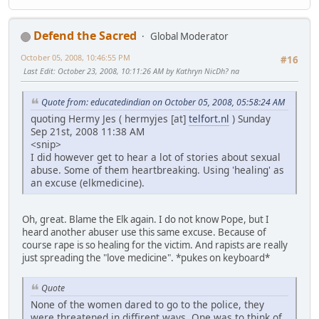
Defend the Sacred
Global Moderator
October 05, 2008, 10:46:55 PM
#16
Last Edit
: October 23, 2008, 10:11:26 AM by Kathryn NicDh? na
Quote from: educatedindian on October 05, 2008, 05:58:24 AM
quoting Hermy Jes ( hermyjes [at]
telfort.nl
) Sunday
Sep 21st, 2008 11:38 AM
<snip>
I did however get to hear a lot of stories about sexual
abuse. Some of them heartbreaking. Using 'healing' as
an excuse (elkmedicine).
Oh, great. Blame the Elk again. I do not know Pope, but I
heard another abuser use this same excuse. Because of
course rape is so healing for the victim. And rapists are really
just spreading the "love medicine". *pukes on keyboard*
Quote
None of the women dared to go to the police, they
were threatened in diffirent ways. One was to think of