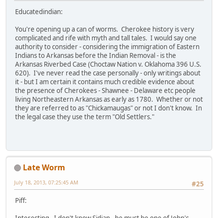
Educatedindian:
You're opening up a can of worms. Cherokee history is very
complicated and rife with myth and tall tales. I would say one
authority to consider - considering the immigration of Eastern
Indians to Arkansas before the Indian Removal - is the
Arkansas Riverbed Case (Choctaw Nation v. Oklahoma 396 U.S.
620). I've never read the case personally - only writings about
it - but I am certain it contains much credible evidence about
the presence of Cherokees - Shawnee - Delaware etc people
living Northeastern Arkansas as early as 1780. Whether or not
they are referred to as "Chickamaugas" or not I don't know. In
the legal case they use the term "Old Settlers."
Late Worm
July 18, 2013, 07:25:45 AM
#25
Piff:
Interesting. I don't know Sidian - he must be one of John's