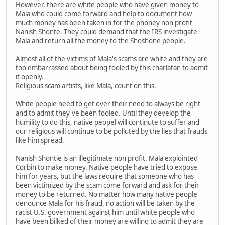
However, there are white people who have given money to
Mala who could come forward and help to document how
much money has been taken in for the phoney non profit
Nanish Shonte. They could demand that the IRS investigate
Mala and return all the money to the Shoshone people.
Almost all of the victims of Mala's scams are white and they are
too embarrassed about being fooled by this charlatan to admit
it openly.
Religious scam artists, like Mala, count on this.
White people need to get over their need to always be right
and to admit they've been fooled. Until they develop the
humility to do this, native peopel will continute to suffer and
our religious will continue to be polluted by the lies that frauds
like him spread.
Nanish Shontie is an illegitimate non profit. Mala explointed
Corbin to make money. Native people have tried to expose
him for years, but the laws require that someone who has
been victimized by the scam come forward and ask for their
money to be returned. No matter how many native people
denounce Mala for his fraud, no action will be taken by the
racist U.S. government against him until white people who
have been bilked of their money are willing to admit they are