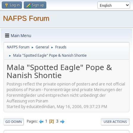
Log in
Sign up
NAFPS Forum
Main Menu
NAFPS Forum
General
Frauds
►
►
Mala "Spotted Eagle" Pope & Nanish Shontie
►
Mala "Spotted Eagle" Pope &
Nanish Shontie
Postings reflect the private opinion of posters and are not official
positions of Psiram - Foreneinträge sind private Meinungen der
Forenmitglieder und entsprechen nicht unbedingt der
Auffassung von Psiram
Started by educatedindian, May 16, 2006, 09:37:23 PM
1
3
Pages
2
GO DOWN
USER ACTIONS