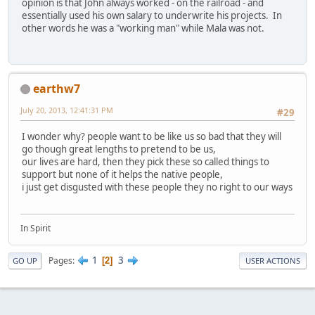
opinion is that John always worked - on the railroad - and
essentially used his own salary to underwrite his projects. In
other words he was a "working man" while Mala was not.
earthw7
July 20, 2013, 12:41:31 PM
#29
I wonder why? people want to be like us so bad that they will
go though great lengths to pretend to be us,
our lives are hard, then they pick these so called things to
support but none of it helps the native people,
i just get disgusted with these people they no right to our ways
In Spirit
1
3
Pages
2
GO UP
USER ACTIONS