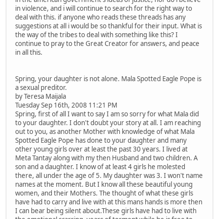
in violence, and i will continue to search for the right way to
deal with this. if anyone who reads these threads has any
suggestions at all i would be so thankful for their input. What is
the way of the tribes to deal with something like this? I
continue to pray to the Great Creator for answers, and peace
in all this.
Spring, your daughter is not alone. Mala Spotted Eagle Pope is
a sexual preditor.
by Teresa Maijala
Tuesday Sep 16th, 2008 11:21 PM
Spring, first of all I want to say I am so sorry for what Mala did
to your daughter. I don't doubt your story at all. I am reaching
out to you, as another Mother with knowledge of what Mala
Spotted Eagle Pope has done to your daughter and many
other young girls over at least the past 30 years. I lived at
Meta Tantay along with my then Husband and two children. A
son and a daughter. I know of at least 4 girls he molested
there, all under the age of 5. My daughter was 3. I won't name
names at the moment. But I know all these beautiful young
women, and their Mothers. The thought of what these girls
have had to carry and live with at this mans hands is more then
I can bear being silent about.These girls have had to live with