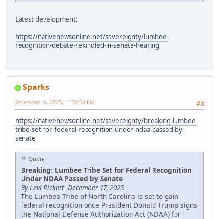
Latest development:
https://nativenewsonline.net/sovereignty/lumbee-
recognition-debate-rekindled-in-senate-hearing
Sparks
December 18, 2025, 11:30:58 PM
#8
https://nativenewsonline.net/sovereignty/breaking-lumbee-
tribe-set-for-federal-recognition-under-ndaa-passed-by-
senate
Quote
Breaking: Lumbee Tribe Set for Federal Recognition
Under NDAA Passed by Senate
By Levi Rickert December 17, 2025
The Lumbee Tribe of North Carolina is set to gain
federal recognition once President Donald Trump signs
the National Defense Authorization Act (NDAA) for