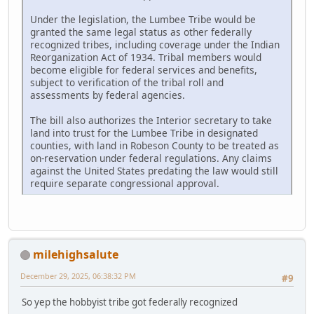
Under the legislation, the Lumbee Tribe would be
granted the same legal status as other federally
recognized tribes, including coverage under the Indian
Reorganization Act of 1934. Tribal members would
become eligible for federal services and benefits,
subject to verification of the tribal roll and
assessments by federal agencies.
The bill also authorizes the Interior secretary to take
land into trust for the Lumbee Tribe in designated
counties, with land in Robeson County to be treated as
on-reservation under federal regulations. Any claims
against the United States predating the law would still
require separate congressional approval.
milehighsalute
December 29, 2025, 06:38:32 PM
#9
So yep the hobbyist tribe got federally recognized