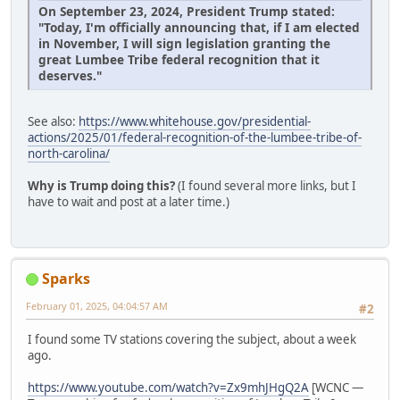
On September 23, 2024, President Trump stated:
"Today, I'm officially announcing that, if I am elected
in November, I will sign legislation granting the
great Lumbee Tribe federal recognition that it
deserves."
See also:
https://www.whitehouse.gov/presidential-
actions/2025/01/federal-recognition-of-the-lumbee-tribe-of-
north-carolina/
Why is Trump doing this?
(I found several more links, but I
have to wait and post at a later time.)
Sparks
February 01, 2025, 04:04:57 AM
#2
I found some TV stations covering the subject, about a week
ago.
https://www.youtube.com/watch?v=Zx9mhJHgQ2A
[WCNC —