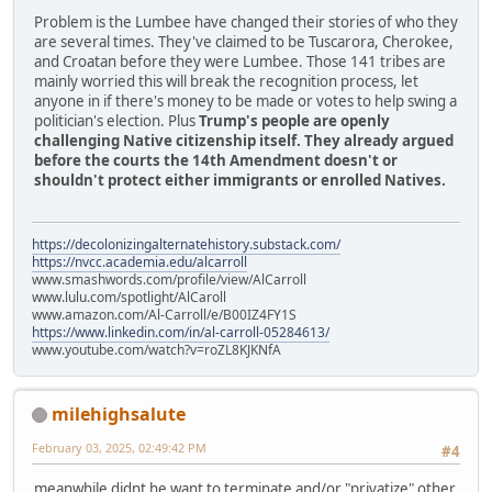
Problem is the Lumbee have changed their stories of who they
are several times. They've claimed to be Tuscarora, Cherokee,
and Croatan before they were Lumbee. Those 141 tribes are
mainly worried this will break the recognition process, let
anyone in if there's money to be made or votes to help swing a
politician's election. Plus
Trump's people are openly
challenging Native citizenship itself. They already argued
before the courts the 14th Amendment doesn't or
shouldn't protect either immigrants or enrolled Natives.
https://decolonizingalternatehistory.substack.com/
https://nvcc.academia.edu/alcarroll
www.smashwords.com/profile/view/AlCarroll
www.lulu.com/spotlight/AlCaroll
www.amazon.com/Al-Carroll/e/B00IZ4FY1S
https://www.linkedin.com/in/al-carroll-05284613/
www.youtube.com/watch?v=roZL8KJKNfA
milehighsalute
February 03, 2025, 02:49:42 PM
#4
meanwhile didnt he want to terminate and/or "privatize" other