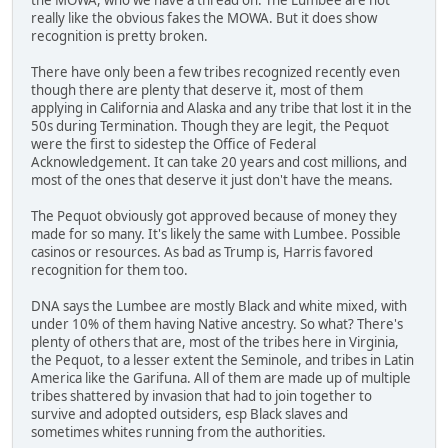
really like the obvious fakes the MOWA. But it does show
recognition is pretty broken.
There have only been a few tribes recognized recently even
though there are plenty that deserve it, most of them
applying in California and Alaska and any tribe that lost it in the
50s during Termination. Though they are legit, the Pequot
were the first to sidestep the Office of Federal
Acknowledgement. It can take 20 years and cost millions, and
most of the ones that deserve it just don't have the means.
The Pequot obviously got approved because of money they
made for so many. It's likely the same with Lumbee. Possible
casinos or resources. As bad as Trump is, Harris favored
recognition for them too.
DNA says the Lumbee are mostly Black and white mixed, with
under 10% of them having Native ancestry. So what? There's
plenty of others that are, most of the tribes here in Virginia,
the Pequot, to a lesser extent the Seminole, and tribes in Latin
America like the Garifuna. All of them are made up of multiple
tribes shattered by invasion that had to join together to
survive and adopted outsiders, esp Black slaves and
sometimes whites running from the authorities.