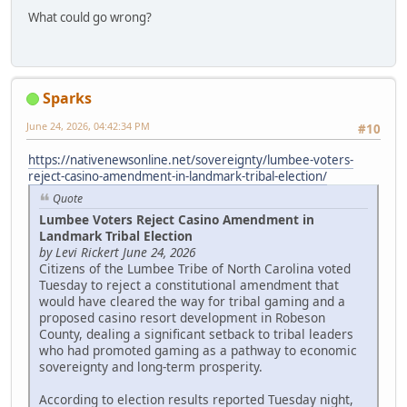
What could go wrong?
Sparks
June 24, 2026, 04:42:34 PM
#10
https://nativenewsonline.net/sovereignty/lumbee-voters-
reject-casino-amendment-in-landmark-tribal-election/
Quote
Lumbee Voters Reject Casino Amendment in
Landmark Tribal Election
by Levi Rickert June 24, 2026
Citizens of the Lumbee Tribe of North Carolina voted
Tuesday to reject a constitutional amendment that
would have cleared the way for tribal gaming and a
proposed casino resort development in Robeson
County, dealing a significant setback to tribal leaders
who had promoted gaming as a pathway to economic
sovereignty and long-term prosperity.
According to election results reported Tuesday night,