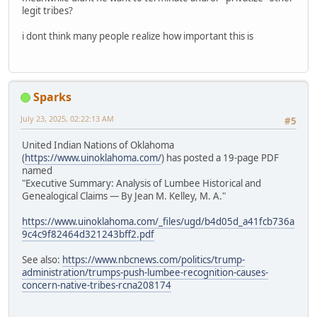
legit tribes?
i dont think many people realize how important this is
Sparks
July 23, 2025, 02:22:13 AM
#5
United Indian Nations of Oklahoma
(
https://www.uinoklahoma.com/
) has posted a 19-page PDF
named
"Executive Summary: Analysis of Lumbee Historical and
Genealogical Claims — By Jean M. Kelley, M. A."
https://www.uinoklahoma.com/_files/ugd/b4d05d_a41fcb736a
9c4c9f82464d321243bff2.pdf
See also:
https://www.nbcnews.com/politics/trump-
administration/trumps-push-lumbee-recognition-causes-
concern-native-tribes-rcna208174