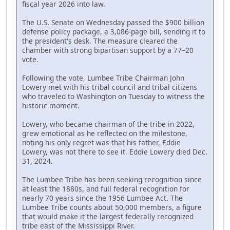
fiscal year 2026 into law.
The U.S. Senate on Wednesday passed the $900 billion
defense policy package, a 3,086-page bill, sending it to
the president's desk. The measure cleared the
chamber with strong bipartisan support by a 77–20
vote.
Following the vote, Lumbee Tribe Chairman John
Lowery met with his tribal council and tribal citizens
who traveled to Washington on Tuesday to witness the
historic moment.
Lowery, who became chairman of the tribe in 2022,
grew emotional as he reflected on the milestone,
noting his only regret was that his father, Eddie
Lowery, was not there to see it. Eddie Lowery died Dec.
31, 2024.
The Lumbee Tribe has been seeking recognition since
at least the 1880s, and full federal recognition for
nearly 70 years since the 1956 Lumbee Act. The
Lumbee Tribe counts about 50,000 members, a figure
that would make it the largest federally recognized
tribe east of the Mississippi River.