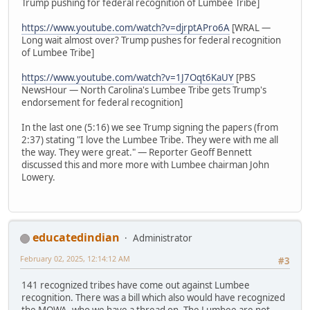
Trump pushing for federal recognition of Lumbee Tribe]
https://www.youtube.com/watch?v=djrptAPro6A
[WRAL —
Long wait almost over? Trump pushes for federal recognition
of Lumbee Tribe]
https://www.youtube.com/watch?v=1J7Oqt6KaUY
[PBS
NewsHour — North Carolina's Lumbee Tribe gets Trump's
endorsement for federal recognition]
In the last one (5:16) we see Trump signing the papers (from
2:37) stating "I love the Lumbee Tribe. They were with me all
the way. They were great." — Reporter Geoff Bennett
discussed this and more more with Lumbee chairman John
Lowery.
educatedindian
Administrator
February 02, 2025, 12:14:12 AM
#3
141 recognized tribes have come out against Lumbee
recognition. There was a bill which also would have recognized
the MOWA, who we have a thread on. The Lumbee are not