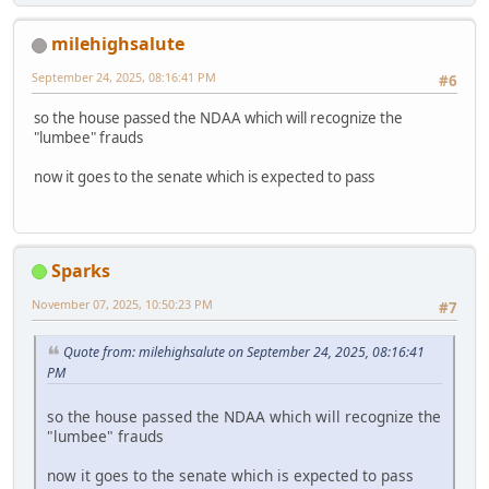
milehighsalute
September 24, 2025, 08:16:41 PM
#6
so the house passed the NDAA which will recognize the
"lumbee" frauds
now it goes to the senate which is expected to pass
Sparks
November 07, 2025, 10:50:23 PM
#7
Quote from: milehighsalute on September 24, 2025, 08:16:41
PM
so the house passed the NDAA which will recognize the
"lumbee" frauds
now it goes to the senate which is expected to pass