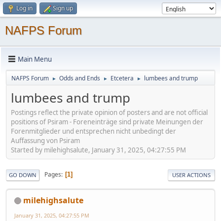
Log in
Sign up
NAFPS Forum
Main Menu
NAFPS Forum
Odds and Ends
Etcetera
lumbees and trump
►
►
►
lumbees and trump
Postings reflect the private opinion of posters and are not official
positions of Psiram - Foreneinträge sind private Meinungen der
Forenmitglieder und entsprechen nicht unbedingt der
Auffassung von Psiram
Started by milehighsalute, January 31, 2025, 04:27:55 PM
Pages
1
GO DOWN
USER ACTIONS
milehighsalute
January 31, 2025, 04:27:55 PM