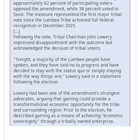
approximately 62 percent of participating voters
opposed the amendment, while 38 percent voted in
favor. The measure represented the first major tribal
vote since the Lumbee Tribe achieved full federal
recognition in December 2025.
[...]
Following the vote, Tribal Chairman John Lowery
expressed disappointment with the outcome but
acknowledged the decision of tribal voters.
"Tonight, a majority of the Lumbee people have
spoken, and they have said no to progress and have
decided to stay with the status quo or simply staying
with the way things are," Lowery said in a statement
following the election.
Lowery had been one of the amendment's strongest
advocates, arguing that gaming could provide a
transformational economic opportunity for the tribe
and surrounding region. Prior to the election, he
described gaming as a means of achieving "economic
sovereignty" through a tribally owned enterprise.