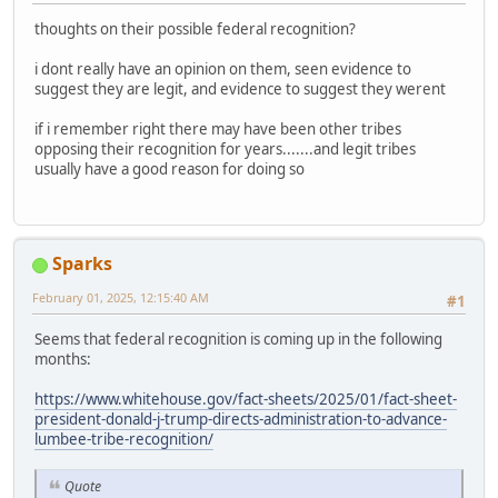
thoughts on their possible federal recognition?
i dont really have an opinion on them, seen evidence to
suggest they are legit, and evidence to suggest they werent
if i remember right there may have been other tribes
opposing their recognition for years.......and legit tribes
usually have a good reason for doing so
Sparks
February 01, 2025, 12:15:40 AM
#1
Seems that federal recognition is coming up in the following
months:
https://www.whitehouse.gov/fact-sheets/2025/01/fact-sheet-
president-donald-j-trump-directs-administration-to-advance-
lumbee-tribe-recognition/
Quote