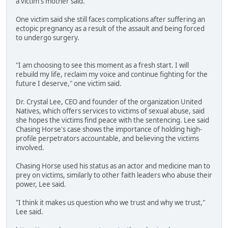
a victim's mother said.
One victim said she still faces complications after suffering an
ectopic pregnancy as a result of the assault and being forced
to undergo surgery.
"I am choosing to see this moment as a fresh start. I will
rebuild my life, reclaim my voice and continue fighting for the
future I deserve," one victim said.
Dr. Crystal Lee, CEO and founder of the organization United
Natives, which offers services to victims of sexual abuse, said
she hopes the victims find peace with the sentencing. Lee said
Chasing Horse's case shows the importance of holding high-
profile perpetrators accountable, and believing the victims
involved.
Chasing Horse used his status as an actor and medicine man to
prey on victims, similarly to other faith leaders who abuse their
power, Lee said.
"I think it makes us question who we trust and why we trust,"
Lee said.