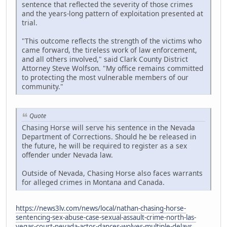
sentence that reflected the severity of those crimes
and the years-long pattern of exploitation presented at
trial.
"This outcome reflects the strength of the victims who
came forward, the tireless work of law enforcement,
and all others involved," said Clark County District
Attorney Steve Wolfson. "My office remains committed
to protecting the most vulnerable members of our
community."
Quote
Chasing Horse will serve his sentence in the Nevada
Department of Corrections. Should he be released in
the future, he will be required to register as a sex
offender under Nevada law.
Outside of Nevada, Chasing Horse also faces warrants
for alleged crimes in Montana and Canada.
https://news3lv.com/news/local/nathan-chasing-horse-
sentencing-sex-abuse-case-sexual-assault-crime-north-las-
vegas-court-nevada-actor-dances-wolves-multiple-delays