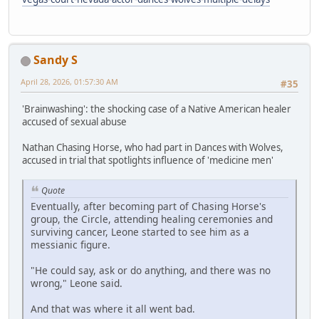
Sandy S
April 28, 2026, 01:57:30 AM
#35
'Brainwashing': the shocking case of a Native American healer
accused of sexual abuse
Nathan Chasing Horse, who had part in Dances with Wolves,
accused in trial that spotlights influence of 'medicine men'
Quote
Eventually, after becoming part of Chasing Horse's
group, the Circle, attending healing ceremonies and
surviving cancer, Leone started to see him as a
messianic figure.
"He could say, ask or do anything, and there was no
wrong," Leone said.
And that was where it all went bad.