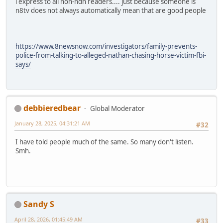
i express to all non-ndn readers.... just because someone is
n8tv does not always automatically mean that are good people
https://www.8newsnow.com/investigators/family-prevents-
police-from-talking-to-alleged-nathan-chasing-horse-victim-fbi-
says/
debbieredbear
Global Moderator
January 28, 2025, 04:31:21 AM
#32
I have told people much of the same. So many don't listen.
Smh.
Sandy S
April 28, 2026, 01:45:49 AM
#33