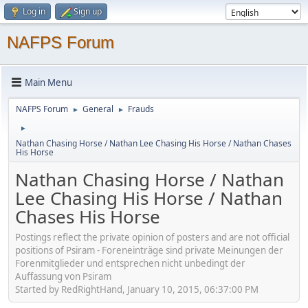
Log in
Sign up
NAFPS Forum
Main Menu
NAFPS Forum
General
Frauds
►
►
►
Nathan Chasing Horse / Nathan Lee Chasing His Horse / Nathan Chases
His Horse
Nathan Chasing Horse / Nathan
Lee Chasing His Horse / Nathan
Chases His Horse
Postings reflect the private opinion of posters and are not official
positions of Psiram - Foreneinträge sind private Meinungen der
Forenmitglieder und entsprechen nicht unbedingt der
Auffassung von Psiram
Started by RedRightHand, January 10, 2015, 06:37:00 PM