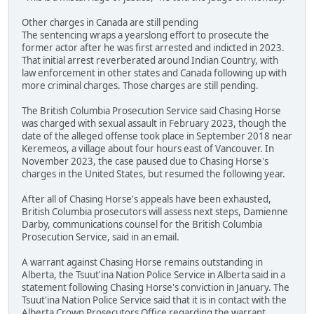
Other charges in Canada are still pending
The sentencing wraps a yearslong effort to prosecute the
former actor after he was first arrested and indicted in 2023.
That initial arrest reverberated around Indian Country, with
law enforcement in other states and Canada following up with
more criminal charges. Those charges are still pending.
The British Columbia Prosecution Service said Chasing Horse
was charged with sexual assault in February 2023, though the
date of the alleged offense took place in September 2018 near
Keremeos, a village about four hours east of Vancouver. In
November 2023, the case paused due to Chasing Horse's
charges in the United States, but resumed the following year.
After all of Chasing Horse's appeals have been exhausted,
British Columbia prosecutors will assess next steps, Damienne
Darby, communications counsel for the British Columbia
Prosecution Service, said in an email.
A warrant against Chasing Horse remains outstanding in
Alberta, the Tsuut'ina Nation Police Service in Alberta said in a
statement following Chasing Horse's conviction in January. The
Tsuut'ina Nation Police Service said that it is in contact with the
Alberta Crown Prosecutors Office regarding the warrant.