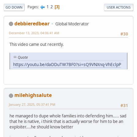
1
2
Pages
3
GO DOWN
USER ACTIONS
debbieredbear
Global Moderator
December 13, 2023, 04:06:41 AM
#30
This video came out recently.
Quote
https://youtu.be/daDDuTW7BF0?si=sQ9VNXnq-VhEclpP
milehighsalute
January 27, 2025, 05:37:41 PM
#31
he managed to dupe whole families into defending him..... sad
that he is native, i think that is actually worse for him to be an
exploiter....he should know better