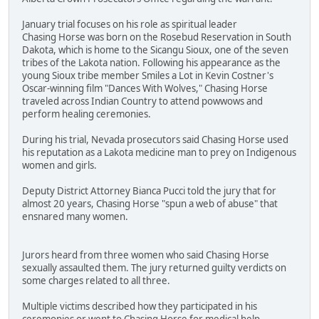
January trial focuses on his role as spiritual leader
Chasing Horse was born on the Rosebud Reservation in South
Dakota, which is home to the Sicangu Sioux, one of the seven
tribes of the Lakota nation. Following his appearance as the
young Sioux tribe member Smiles a Lot in Kevin Costner's
Oscar-winning film "Dances With Wolves," Chasing Horse
traveled across Indian Country to attend powwows and
perform healing ceremonies.
During his trial, Nevada prosecutors said Chasing Horse used
his reputation as a Lakota medicine man to prey on Indigenous
women and girls.
Deputy District Attorney Bianca Pucci told the jury that for
almost 20 years, Chasing Horse "spun a web of abuse" that
ensnared many women.
Jurors heard from three women who said Chasing Horse
sexually assaulted them. The jury returned guilty verdicts on
some charges related to all three.
Multiple victims described how they participated in his
ceremonies or went to Chasing Horse for medical help.