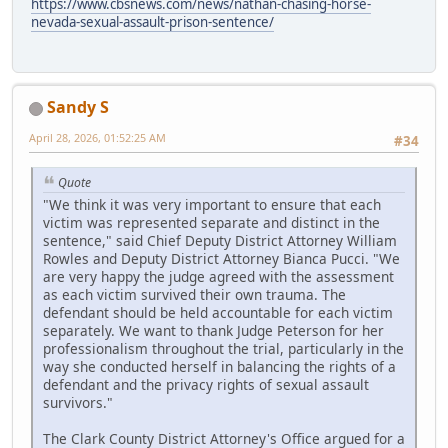
https://www.cbsnews.com/news/nathan-chasing-horse-
nevada-sexual-assault-prison-sentence/
Sandy S
April 28, 2026, 01:52:25 AM
#34
Quote
"We think it was very important to ensure that each
victim was represented separate and distinct in the
sentence," said Chief Deputy District Attorney William
Rowles and Deputy District Attorney Bianca Pucci. "We
are very happy the judge agreed with the assessment
as each victim survived their own trauma. The
defendant should be held accountable for each victim
separately. We want to thank Judge Peterson for her
professionalism throughout the trial, particularly in the
way she conducted herself in balancing the rights of a
defendant and the privacy rights of sexual assault
survivors."
The Clark County District Attorney's Office argued for a