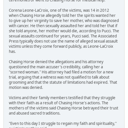
Corena Leone-LaCroix, one of the victims, was 14 in 2012
when Chasing Horse allegedly told her the spirits wanted her
to give up her virginity to save her mother, who was diagnosed
with cancer. He then sexually assaulted her and told her that if
she told anyone, her mother would die, according to Pucci. The
sexual assaults continued for years, Pucci said. The Associated
Press typically does not use the name of alleged sexual assault
victims unless they come forward publicly, as Leone-LaCroix
has.
Chasing Horse denied the allegations and his attorney
questioned the main accuser's credibility, calling her a
"scorned woman." His attorney had filed a motion for a new
trial, arguing that a witness was not qualified to talk about
grooming and that the statute of limitations had expired. That
motion was denied.
Victims and their family members testified that they struggle
with their faith as a result of Chasing Horse's actions. The
mothers of the victims said Chasing Horse betrayed their trust
and abused sacred traditions.
"Even to this day I struggle to regain my faith and spirituality,"