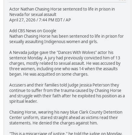
Actor Nathan Chasing Horse sentenced to life in prison in
Nevada for sexual assault
April 27, 2026 / 7:44 PM EDT / AP
Add CBS News on Google
Nathan Chasing Horse has been sentenced to life in prison for
sexually assaulting Indigenous women and girls.
A Nevada judge gave the "Dances With Wolves" actor his
sentence Monday. A jury had previously convicted him of 13
charges, mostly related to sexual assault. He was accused by
three women, including one who was 14 when the assaults
began. He was acquitted on some charges.
Accusers and their families told Judge Jessica Peterson they
continue to suffer from the trauma caused by Chasing Horse
and struggle with their faith after he exploited his position as a
spiritual leader.
Chasing Horse, wearing his navy blue Clark County Detention
Center uniform, stared straight ahead as victims read their
statements. He denied the charges against him.
"This is a miscarriage of justice," he told the judge on Monday.