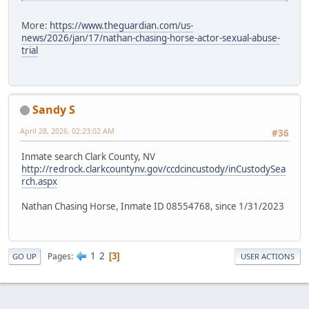
More:
https://www.theguardian.com/us-
news/2026/jan/17/nathan-chasing-horse-actor-sexual-abuse-
trial
Sandy S
April 28, 2026, 02:23:02 AM
#36
Inmate search Clark County, NV
http://redrock.clarkcountynv.gov/ccdcincustody/inCustodySea
rch.aspx
Nathan Chasing Horse, Inmate ID 08554768, since 1/31/2023
1
2
Pages
3
GO UP
USER ACTIONS