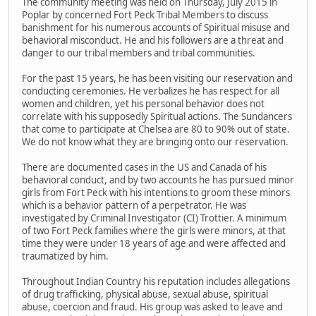
The community meeting was held on Thursday, July 2015 in
Poplar by concerned Fort Peck Tribal Members to discuss
banishment for his numerous accounts of Spiritual misuse and
behavioral misconduct. He and his followers are a threat and
danger to our tribal members and tribal communities.
For the past 15 years, he has been visiting our reservation and
conducting ceremonies. He verbalizes he has respect for all
women and children, yet his personal behavior does not
correlate with his supposedly Spiritual actions. The Sundancers
that come to participate at Chelsea are 80 to 90% out of state.
We do not know what they are bringing onto our reservation.
There are documented cases in the US and Canada of his
behavioral conduct, and by two accounts he has pursued minor
girls from Fort Peck with his intentions to groom these minors
which is a behavior pattern of a perpetrator. He was
investigated by Criminal Investigator (CI) Trottier. A minimum
of two Fort Peck families where the girls were minors, at that
time they were under 18 years of age and were affected and
traumatized by him.
Throughout Indian Country his reputation includes allegations
of drug trafficking, physical abuse, sexual abuse, spiritual
abuse, coercion and fraud. His group was asked to leave and