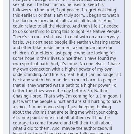
sex abuse. The fear tactics he uses to keep his
followers in line. And, I got pissed. I regret not doing
this earlier. For that. I am truly sorry. I began to watch
the documentary about cults and cult leaders. And I
could relate to all the victims. And then I felt I needed
to do something to bring this to light. As Native People.
There's so much shit have to deal with on an everyday
basis. We don't need people like Nathan Chasing Horse
and other fake medicine men taking advantage our
children. Our elders. Just people who are looking for
some hope in their lives. Since then. I have found my
own spiritual path. And, it's mine. No one else's. I have
my own connection with a higher power of my own
understanding. And life is great. But, I can no longer sit
back and watch this man do so much harm to people
that all they wanted was a path to a higher power. To
better then they were the day before. So, Nathan
Chasing Horse. That's why I'm coming for u. I'm good. I
just want the people u hurt and are still hurting to have
a voice. I'm not gonna stop. I just keeping thinking
about the victims that are telling me what your doing.
At some point some if not all of them will find the
courage to come forward and tell their truth about
what u did to them. And, maybe the authorizes will
listen this time. I hope some your follower and ex