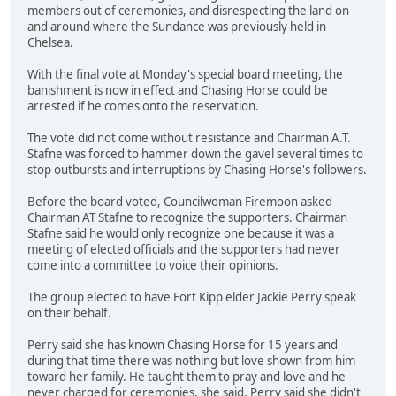
members out of ceremonies, and disrespecting the land on
and around where the Sundance was previously held in
Chelsea.
With the final vote at Monday's special board meeting, the
banishment is now in effect and Chasing Horse could be
arrested if he comes onto the reservation.
The vote did not come without resistance and Chairman A.T.
Stafne was forced to hammer down the gavel several times to
stop outbursts and interruptions by Chasing Horse's followers.
Before the board voted, Councilwoman Firemoon asked
Chairman AT Stafne to recognize the supporters. Chairman
Stafne said he would only recognize one because it was a
meeting of elected officials and the supporters had never
come into a committee to voice their opinions.
The group elected to have Fort Kipp elder Jackie Perry speak
on their behalf.
Perry said she has known Chasing Horse for 15 years and
during that time there was nothing but love shown from him
toward her family. He taught them to pray and love and he
never charged for ceremonies, she said. Perry said she didn't