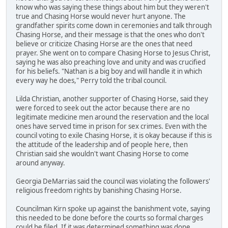
know who was saying these things about him but they weren't
true and Chasing Horse would never hurt anyone. The
grandfather spirits come down in ceremonies and talk through
Chasing Horse, and their message is that the ones who don't
believe or criticize Chasing Horse are the ones that need
prayer. She went on to compare Chasing Horse to Jesus Christ,
saying he was also preaching love and unity and was crucified
for his beliefs. "Nathan is a big boy and will handle it in which
every way he does," Perry told the tribal council.
Lilda Christian, another supporter of Chasing Horse, said they
were forced to seek out the actor because there are no
legitimate medicine men around the reservation and the local
ones have served time in prison for sex crimes. Even with the
council voting to exile Chasing Horse, it is okay because if this is
the attitude of the leadership and of people here, then
Christian said she wouldn't want Chasing Horse to come
around anyway.
Georgia DeMarrias said the council was violating the followers'
religious freedom rights by banishing Chasing Horse.
Councilman Kirn spoke up against the banishment vote, saying
this needed to be done before the courts so formal charges
could be filed. If it was determined something was done