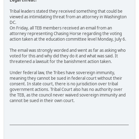
Legal threat?
Tribal leaders stated they received something that could be
viewed as intimidating threat from an attorney in Washington
DC.
On Friday, all TEB members received an email from an
attorney representing Chasing Horse regarding the voting
action taken at the education committee level Monday, July 6.
The email was strongly worded and went as far as asking who
voted for this and why did they do it and what was said. It
threatened a lawsuit for the banishment action taken.
Under federal law, the Tribes have sovereign immunity,
meaning they cannot be sued in federal court without their
consent. In state court, there is no jurisdiction over tribal
government actions. Tribal Court also has no authority over
the TEB, as the council never waived sovereign immunity and
cannot be sued in their own court.
________________________________________________________________