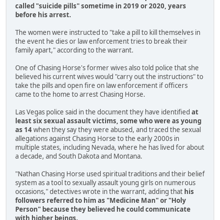
called "suicide pills" sometime in 2019 or 2020, years
before his arrest.
The women were instructed to "take a pill to kill themselves in
the event he dies or law enforcement tries to break their
family apart," according to the warrant.
One of Chasing Horse's former wives also told police that she
believed his current wives would "carry out the instructions" to
take the pills and open fire on law enforcement if officers
came to the home to arrest Chasing Horse.
Las Vegas police said in the document they have identified
at
least six sexual assault victims, some who were as young
as 14
when they say they were abused, and traced the sexual
allegations against Chasing Horse to the early 2000s in
multiple states, including Nevada, where he has lived for about
a decade, and South Dakota and Montana.
"Nathan Chasing Horse used spiritual traditions and their belief
system as a tool to sexually assault young girls on numerous
occasions," detectives wrote in the warrant, adding that
his
followers referred to him as "Medicine Man" or "Holy
Person" because they believed he could communicate
with higher beings.