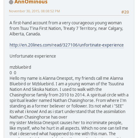
AnnOminous
November 30, 2015, 08:08:52 PM
#20
A first-hand account from a very courageous young woman
from Tsuu T'ina First Nation, Treaty 7 Territory, near Calgary,
Alberta, Canada.
http://en.20lines.com/read/327106/unfortinate-experience
Unfortunate experience
mzbluebird
0 0
Hello my name is Alanna Onespot, my friends call me Alanna
Bluebird or Mzbluebird. I am a young woman of the Tsuutina
Nation And Siksika Nation. I used to walk with the
Chasinghorse family from 2010 to 2014. A spiritual circle with a
spiritual leader named Nathan Chasinghorse. From where I'm
standing as a former believer or follower. Its not what i "SEE"
its what i know! And as i start understand that the assimilation
Nathan Chasinghorse has over
my sister Melissa Onespot causes her to incriminate people,
like myself, who he hurt in all aspects. Which no one can tell me
that i deserved what happened to me with this man. The