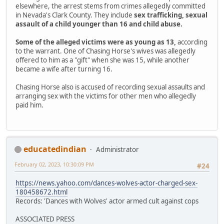
elsewhere, the arrest stems from crimes allegedly committed
in Nevada's Clark County. They include
sex trafficking, sexual
assault of a child younger than 16 and child abuse.
Some of the alleged victims were as young as 13,
according
to the warrant. One of Chasing Horse's wives was allegedly
offered to him as a "gift" when she was 15, while another
became a wife after turning 16.
Chasing Horse also is accused of recording sexual assaults and
arranging sex with the victims for other men who allegedly
paid him.
educatedindian
Administrator
February 02, 2023, 10:30:09 PM
#24
https://news.yahoo.com/dances-wolves-actor-charged-sex-
180458672.html
Records: 'Dances with Wolves' actor armed cult against cops
ASSOCIATED PRESS