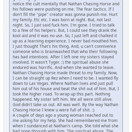
notice the cult mentally that Nathan Chasing Horse and
his follows were pushing on me. The fear tactics. If I
don't fill the "pipe" creator was gonna punish me. Hurt
my family. Etc etc. I was born at night. But, not last
night. So, I just said fuck him. I'm gone. I tried to talk
to a few of his helpers. But, I could see they drank the
kool aid and it was no use. So, I just left and chalked it
up as a learning experience. I never bad mouthed him.
I just thought That's his thing. And, u can't connivence
someone who is brainwashed that who their following
has bad intentions. After I left one my sisters stayed
involved. It wasn't Tyger. :) the spiritual abuse she
endured was horrific. And when she wanted to leave.
Nathan Chasing Horse made threat to my family. Now,
I can be straight up Rez when I need to be. I wanted fly
down to Las Vegas. Where Nathan lives and just pull
him out of his house and beat the shit out of him. But, I
took the higher road. To wrap up this part. Nothing
happened. My sister left him. We all were still alive.
God didn't take us out. All was well. By the way Nathan
Chasing Horse I knew u were full of shit. :)
A couple of days ago a young woman reached out to
me asking for my help. She had remembered me from
when I sundanced at Nathan's camp. She told what she
had gone through with him. The spiritual abuse. The