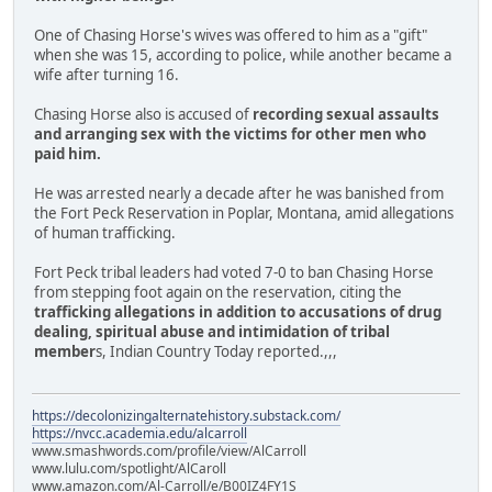
One of Chasing Horse's wives was offered to him as a "gift"
when she was 15, according to police, while another became a
wife after turning 16.
Chasing Horse also is accused of
recording sexual assaults
and arranging sex with the victims for other men who
paid him.
He was arrested nearly a decade after he was banished from
the Fort Peck Reservation in Poplar, Montana, amid allegations
of human trafficking.
Fort Peck tribal leaders had voted 7-0 to ban Chasing Horse
from stepping foot again on the reservation, citing the
trafficking allegations in addition to accusations of drug
dealing, spiritual abuse and intimidation of tribal
member
s, Indian Country Today reported.,,,
https://decolonizingalternatehistory.substack.com/
https://nvcc.academia.edu/alcarroll
www.smashwords.com/profile/view/AlCarroll
www.lulu.com/spotlight/AlCaroll
www.amazon.com/Al-Carroll/e/B00IZ4FY1S