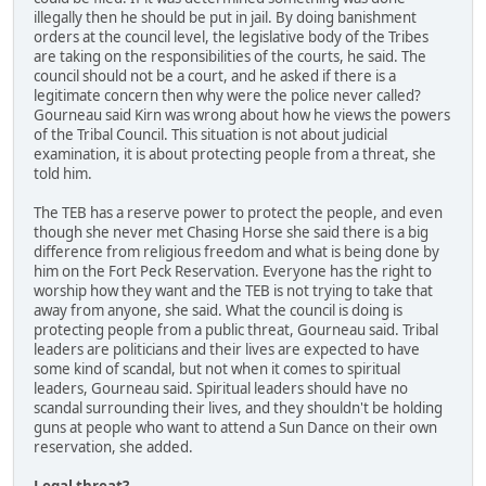
illegally then he should be put in jail. By doing banishment
orders at the council level, the legislative body of the Tribes
are taking on the responsibilities of the courts, he said. The
council should not be a court, and he asked if there is a
legitimate concern then why were the police never called?
Gourneau said Kirn was wrong about how he views the powers
of the Tribal Council. This situation is not about judicial
examination, it is about protecting people from a threat, she
told him.
The TEB has a reserve power to protect the people, and even
though she never met Chasing Horse she said there is a big
difference from religious freedom and what is being done by
him on the Fort Peck Reservation. Everyone has the right to
worship how they want and the TEB is not trying to take that
away from anyone, she said. What the council is doing is
protecting people from a public threat, Gourneau said. Tribal
leaders are politicians and their lives are expected to have
some kind of scandal, but not when it comes to spiritual
leaders, Gourneau said. Spiritual leaders should have no
scandal surrounding their lives, and they shouldn't be holding
guns at people who want to attend a Sun Dance on their own
reservation, she added.