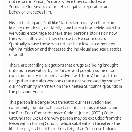
not return in Pinion, Arizona where they conducted a
Sundance for several years. His negative reputation and
behavior precedes him.
His controlling and "cult like" tactics keep many in fear from
leaving the "circle", or "family". We have a few individuals who
we would encourage to share their personal stories on how
they were affected, if they choose to. He continues to
Spiritually Abuse those who refuse to follow his commands,
with intimidation and threats to the individual and scare tactics
of death.
There are standing allegations that drugs are being brought
onto our reservation by his "circle" and possibly some of our
own community members involved with him. Along with the
drugs there are also weapons that were witnessed by some of
our community members on the Chelsea Sundance grounds in
the previous years.
This person is a dangerous threat to our reservation and
community members. Please take into serious consideration
the Fort Peck Comprehensive Code of Justice (CCOJ) Code
Grounds for Exclusion: "Any person may be excluded from the
Reservation for: (a) Conduct which substantially threatens the
life, the physical health or the safety of an Indian or Indians