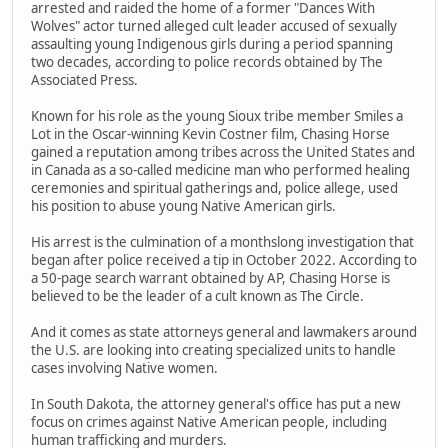
arrested and raided the home of a former "Dances With
Wolves" actor turned alleged cult leader accused of sexually
assaulting young Indigenous girls during a period spanning
two decades, according to police records obtained by The
Associated Press.
Known for his role as the young Sioux tribe member Smiles a
Lot in the Oscar-winning Kevin Costner film, Chasing Horse
gained a reputation among tribes across the United States and
in Canada as a so-called medicine man who performed healing
ceremonies and spiritual gatherings and, police allege, used
his position to abuse young Native American girls.
His arrest is the culmination of a monthslong investigation that
began after police received a tip in October 2022. According to
a 50-page search warrant obtained by AP, Chasing Horse is
believed to be the leader of a cult known as The Circle.
And it comes as state attorneys general and lawmakers around
the U.S. are looking into creating specialized units to handle
cases involving Native women.
In South Dakota, the attorney general's office has put a new
focus on crimes against Native American people, including
human trafficking and murders.