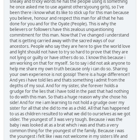
sneaky and tricky words he has the people using is something
he once asked me to use against others(young girls), so I've
been there i know what its like to stick up for this man because
you believe, honour and respect this man for all that he has
done for you and for the Oyate (People). This is why the
believers or followers have this zealous unquestioning
commitment for this man. Now that I've changed i understand
that is getting carried away with the sacred ways of our
ancestors. People who say they are here to give the world love
and light should not have to try so hard to prove that they are
not lying or guilty or have others do so. I know this because i
am working on that for myself. So to say i did not ask anyone to
help me share my own truth because only i can do so. Sharing
your own experience is not gossip! There is a huge difference!!
And yes i have told lies and thats something i admit from the
depths of my soul. And for my sister, she forever holds a
grudge for the lies that i have told in the past that had nothing
to do with this man. So thats a huge reason why she chose his
side! And for me i am learning to not hold a grudge over my
sister for all that she did to me as a child. All that has happened
to us as children resulted to what we did to ourselves as we got
older. The youngest of 3 was very tough. Because i was the
baby i was looked at as a brat which i was and thats a very
common thing for the youngest of the family. Because i was
the youngest i felt like i was not welcome in my sisters life and