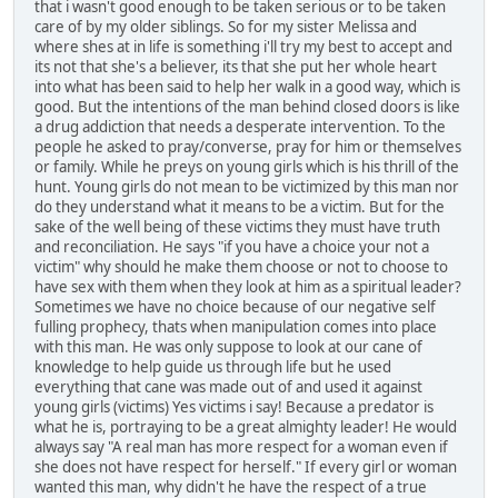
that i wasn't good enough to be taken serious or to be taken
care of by my older siblings. So for my sister Melissa and
where shes at in life is something i'll try my best to accept and
its not that she's a believer, its that she put her whole heart
into what has been said to help her walk in a good way, which is
good. But the intentions of the man behind closed doors is like
a drug addiction that needs a desperate intervention. To the
people he asked to pray/converse, pray for him or themselves
or family. While he preys on young girls which is his thrill of the
hunt. Young girls do not mean to be victimized by this man nor
do they understand what it means to be a victim. But for the
sake of the well being of these victims they must have truth
and reconciliation. He says "if you have a choice your not a
victim" why should he make them choose or not to choose to
have sex with them when they look at him as a spiritual leader?
Sometimes we have no choice because of our negative self
fulling prophecy, thats when manipulation comes into place
with this man. He was only suppose to look at our cane of
knowledge to help guide us through life but he used
everything that cane was made out of and used it against
young girls (victims) Yes victims i say! Because a predator is
what he is, portraying to be a great almighty leader! He would
always say "A real man has more respect for a woman even if
she does not have respect for herself." If every girl or woman
wanted this man, why didn't he have the respect of a true