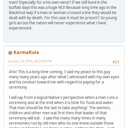
man? Especially for a his own niece? If we still lived in the
buffalo days this was a huge NO! Because long time ago in the
Blackfoot way if a man or woman crossed a line they would be
dealt with by death. For this case it must be prison!!! So young
girls across the nation will never experience what i have
experienced.
KarmaKola
January 10, 2016, 08:27:09 PM
#21
Aho! This is a long time coming. I said my peace to this guy
many many years ago after what I witnessed with my own eyes
and his conduct toward me with regard to paying for a
ceremony.
I will say from a logical Native's perspective when a man runs a
ceremony and at the end when it is time for food and water.
That man should be the last to take anything! The women,
children and other men eat first then that leader of that
ceremony will eat. I saw this many many times in many
ceremonies run by old men who no one knew outside those