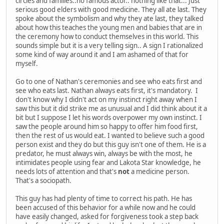
circles and families..no famous actor.. nothing like that... Just
serious good elders with good medicine. They all ate last. They
spoke about the symbolism and why they ate last, they talked
about how this teaches the young men and babies that are in
the ceremony how to conduct themselves in this world. This
sounds simple but it is a very telling sign.. A sign I rationalized
some kind of way around it and I am ashamed of that for
myself.
Go to one of Nathan's ceremonies and see who eats first and
see who eats last. Nathan always eats first, it's mandatory. I
don't know why I didn't act on my instinct right away when I
saw this but it did strike me as unusual and I did think about it a
bit but I suppose I let his words overpower my own instinct. I
saw the people around him so happy to offer him food first,
then the rest of us would eat. I wanted to believe such a good
person exist and they do but this guy isn't one of them. He is a
predator, he must always win, always be with the most, he
intimidates people using fear and Lakota Star knowledge, he
needs lots of attention and that's
not
a medicine person.
That's a sociopath.
This guy has had plenty of time to correct his path. He has
been accused of this behavior for a while now and he could
have easily changed, asked for forgiveness took a step back