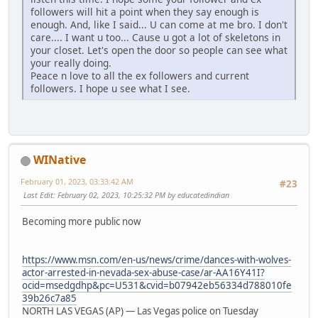
followers will hit a point when they say enough is
enough. And, like I said... U can come at me bro. I don't
care.... I want u too... Cause u got a lot of skeletons in
your closet. Let's open the door so people can see what
your really doing.
Peace n love to all the ex followers and current
followers. I hope u see what I see.
WINative
February 01, 2023, 03:33:42 AM
#23
Last Edit
: February 02, 2023, 10:25:32 PM by educatedindian
Becoming more public now
https://www.msn.com/en-us/news/crime/dances-with-wolves-
actor-arrested-in-nevada-sex-abuse-case/ar-AA16Y41I?
ocid=msedgdhp&pc=U531&cvid=b07942eb56334d788010fe
39b26c7a85
NORTH LAS VEGAS (AP) — Las Vegas police on Tuesday