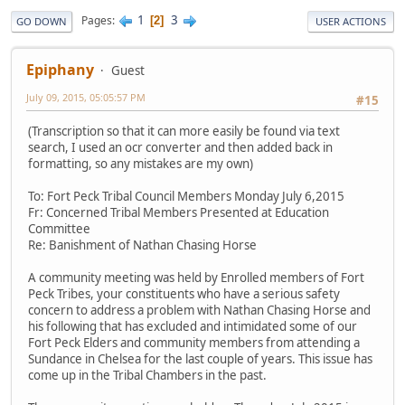
1
3
Pages
2
GO DOWN
USER ACTIONS
Epiphany
Guest
July 09, 2015, 05:05:57 PM
#15
(Transcription so that it can more easily be found via text
search, I used an ocr converter and then added back in
formatting, so any mistakes are my own)
To: Fort Peck Tribal Council Members Monday July 6,2015
Fr: Concerned Tribal Members Presented at Education
Committee
Re: Banishment of Nathan Chasing Horse
A community meeting was held by Enrolled members of Fort
Peck Tribes, your constituents who have a serious safety
concern to address a problem with Nathan Chasing Horse and
his following that has excluded and intimidated some of our
Fort Peck Elders and community members from attending a
Sundance in Chelsea for the last couple of years. This issue has
come up in the Tribal Chambers in the past.