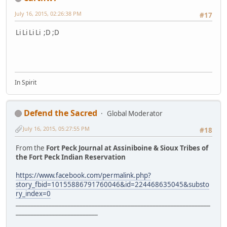
July 16, 2015, 02:26:38 PM
#17
Li Li Li Li ;D ;D
In Spirit
Defend the Sacred
Global Moderator
July 16, 2015, 05:27:55 PM
#18
From the
Fort Peck Journal at Assiniboine & Sioux Tribes of
the Fort Peck Indian Reservation
https://www.facebook.com/permalink.php?
story_fbid=10155886791760046&id=224468635045&substo
ry_index=0
________________________________________________________________
___________________________