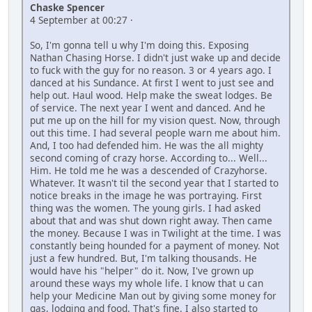
Chaske Spencer
4 September at 00:27 ·
So, I'm gonna tell u why I'm doing this. Exposing
Nathan Chasing Horse. I didn't just wake up and decide
to fuck with the guy for no reason. 3 or 4 years ago. I
danced at his Sundance. At first I went to just see and
help out. Haul wood. Help make the sweat lodges. Be
of service. The next year I went and danced. And he
put me up on the hill for my vision quest. Now, through
out this time. I had several people warn me about him.
And, I too had defended him. He was the all mighty
second coming of crazy horse. According to... Well...
Him. He told me he was a descended of Crazyhorse.
Whatever. It wasn't til the second year that I started to
notice breaks in the image he was portraying. First
thing was the women. The young girls. I had asked
about that and was shut down right away. Then came
the money. Because I was in Twilight at the time. I was
constantly being hounded for a payment of money. Not
just a few hundred. But, I'm talking thousands. He
would have his "helper" do it. Now, I've grown up
around these ways my whole life. I know that u can
help your Medicine Man out by giving some money for
gas, lodging and food. That's fine. I also started to