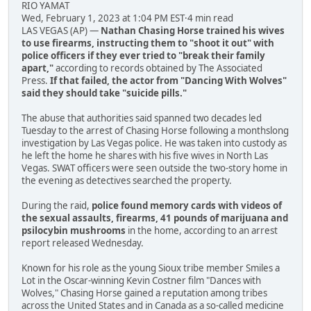
RIO YAMAT
Wed, February 1, 2023 at 1:04 PM EST·4 min read
LAS VEGAS (AP) —
Nathan Chasing Horse trained his wives
to use firearms, instructing them to "shoot it out" with
police officers if they ever tried to "break their family
apart,"
according to records obtained by The Associated
Press.
If that failed, the actor from "Dancing With Wolves"
said they should take "suicide pills."
The abuse that authorities said spanned two decades led
Tuesday to the arrest of Chasing Horse following a monthslong
investigation by Las Vegas police. He was taken into custody as
he left the home he shares with his five wives in North Las
Vegas. SWAT officers were seen outside the two-story home in
the evening as detectives searched the property.
During the raid,
police found memory cards with videos of
the sexual assaults, firearms, 41 pounds of marijuana and
psilocybin mushrooms
in the home, according to an arrest
report released Wednesday.
Known for his role as the young Sioux tribe member Smiles a
Lot in the Oscar-winning Kevin Costner film "Dances with
Wolves," Chasing Horse gained a reputation among tribes
across the United States and in Canada as a so-called medicine