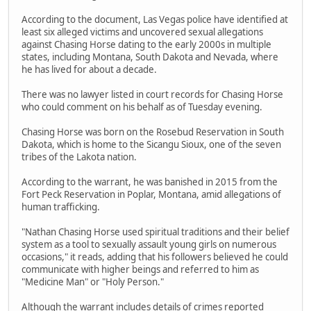
According to the document, Las Vegas police have identified at
least six alleged victims and uncovered sexual allegations
against Chasing Horse dating to the early 2000s in multiple
states, including Montana, South Dakota and Nevada, where
he has lived for about a decade.
There was no lawyer listed in court records for Chasing Horse
who could comment on his behalf as of Tuesday evening.
Chasing Horse was born on the Rosebud Reservation in South
Dakota, which is home to the Sicangu Sioux, one of the seven
tribes of the Lakota nation.
According to the warrant, he was banished in 2015 from the
Fort Peck Reservation in Poplar, Montana, amid allegations of
human trafficking.
"Nathan Chasing Horse used spiritual traditions and their belief
system as a tool to sexually assault young girls on numerous
occasions," it reads, adding that his followers believed he could
communicate with higher beings and referred to him as
"Medicine Man" or "Holy Person."
Although the warrant includes details of crimes reported