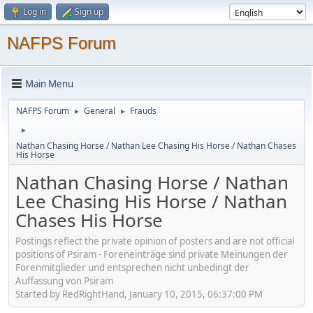
Log in
Sign up
NAFPS Forum
Main Menu
NAFPS Forum
General
Frauds
►
►
►
Nathan Chasing Horse / Nathan Lee Chasing His Horse / Nathan Chases
His Horse
Nathan Chasing Horse / Nathan
Lee Chasing His Horse / Nathan
Chases His Horse
Postings reflect the private opinion of posters and are not official
positions of Psiram - Foreneinträge sind private Meinungen der
Forenmitglieder und entsprechen nicht unbedingt der
Auffassung von Psiram
Started by RedRightHand, January 10, 2015, 06:37:00 PM