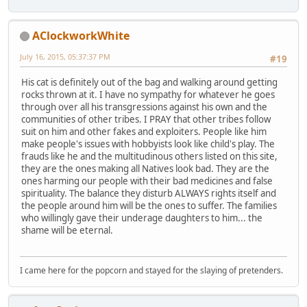
AClockworkWhite
July 16, 2015, 05:37:37 PM
#19
His cat is definitely out of the bag and walking around getting
rocks thrown at it. I have no sympathy for whatever he goes
through over all his transgressions against his own and the
communities of other tribes. I PRAY that other tribes follow
suit on him and other fakes and exploiters. People like him
make people's issues with hobbyists look like child's play. The
frauds like he and the multitudinous others listed on this site,
they are the ones making all Natives look bad. They are the
ones harming our people with their bad medicines and false
spirituality. The balance they disturb ALWAYS rights itself and
the people around him will be the ones to suffer. The families
who willingly gave their underage daughters to him... the
shame will be eternal.
I came here for the popcorn and stayed for the slaying of pretenders.