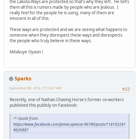
the Lakota Ways are protected so that's why they left. He tell's
them all this is rumors made by people who are jealous. I
really feel for the people he is using, many of them are
innocent in all of this.
These ways are protected and we are seeing what happens to
someone when they disrespect these ways and disrespects
the people who truly believe in these ways.
Mitakuye Oyasin !
Sparks
September 08, 2016, 01:18:47 AM
#22
Recently, one of Nathan Chasing Horse's former co-workers
published this publicly on Facebook:
Quote from:
https://www.facebook.com/james.spencer.96780/posts/118102241
8626887