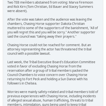
Two TEB members abstained from voting: Marva Firemoon
and Rick Kirn (Tom Christian, Ed Bauer and Stacey Summers
were absent).
After the vote was taken and the audience was leaving the
chambers, Chasing Horse supporter Dakota Christian
muttered to some of the supporters of the banishment, "All of
you will regret this and you will be sorry." Another supporter
said the council was "taking away their prayers."
Chasing Horse could not be reached for comment. But an
attorney representing the actor has threatened the tribal
council with a possible lawsuit.
Last week, the Tribal Executive Board's Education Committee
voted in favor of excluding Chasing Horse from the
reservation after a group of tribal members packed the
Council Chambers to voice concern over Chasing Horse
returning to Fort Peck and holding a Sun Dance with his
followers in Chelsea.
Worries were mainly safety-related and tribal members told of
previous experiences with Chasing Horse, including incidents
of alleged sexual abuse, human trafficking, threats to tribal
members, intimidation, guns being used to keep tribal