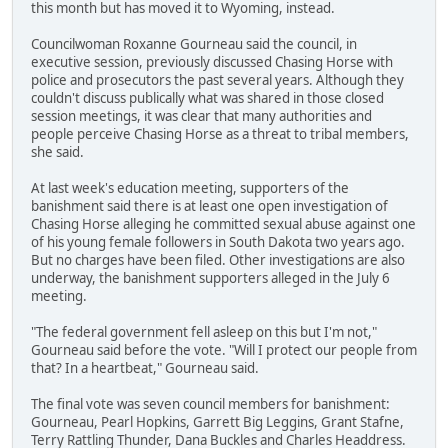
this month but has moved it to Wyoming, instead.
Councilwoman Roxanne Gourneau said the council, in
executive session, previously discussed Chasing Horse with
police and prosecutors the past several years. Although they
couldn't discuss publically what was shared in those closed
session meetings, it was clear that many authorities and
people perceive Chasing Horse as a threat to tribal members,
she said.
At last week's education meeting, supporters of the
banishment said there is at least one open investigation of
Chasing Horse alleging he committed sexual abuse against one
of his young female followers in South Dakota two years ago.
But no charges have been filed. Other investigations are also
underway, the banishment supporters alleged in the July 6
meeting.
"The federal government fell asleep on this but I'm not,"
Gourneau said before the vote. "Will I protect our people from
that? In a heartbeat," Gourneau said.
The final vote was seven council members for banishment:
Gourneau, Pearl Hopkins, Garrett Big Leggins, Grant Stafne,
Terry Rattling Thunder, Dana Buckles and Charles Headdress.