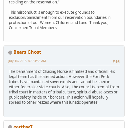
residing on the reservation."
This misconduct is enough to execute grounds to
exclusion/banishment from our reservation boundaries in
protection of our Women, Children and Land. Thank you,
Concerned Tribal Members
Bears Ghost
July 16, 2015, 07:54:55 AM
#16
The banishment of Chasing Horse is finalized and official! His
legal team has threatened action. However the Fort Peck
tribes have maintained sovereignty and cannot be sued in
either federal or state courts. Also, the council is exempt from
tribal court in matters of tribal culture, spiritual abuse cases or
public safety inside our borders. This action will hopefully
spread to other rezzes where this lunatic operates.
earthw7