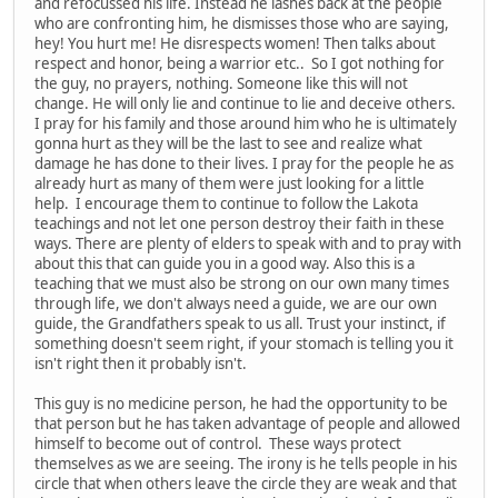
and refocussed his life. Instead he lashes back at the people
who are confronting him, he dismisses those who are saying,
hey! You hurt me! He disrespects women! Then talks about
respect and honor, being a warrior etc.. So I got nothing for
the guy, no prayers, nothing. Someone like this will not
change. He will only lie and continue to lie and deceive others.
I pray for his family and those around him who he is ultimately
gonna hurt as they will be the last to see and realize what
damage he has done to their lives. I pray for the people he as
already hurt as many of them were just looking for a little
help. I encourage them to continue to follow the Lakota
teachings and not let one person destroy their faith in these
ways. There are plenty of elders to speak with and to pray with
about this that can guide you in a good way. Also this is a
teaching that we must also be strong on our own many times
through life, we don't always need a guide, we are our own
guide, the Grandfathers speak to us all. Trust your instinct, if
something doesn't seem right, if your stomach is telling you it
isn't right then it probably isn't.
This guy is no medicine person, he had the opportunity to be
that person but he has taken advantage of people and allowed
himself to become out of control. These ways protect
themselves as we are seeing. The irony is he tells people in his
circle that when others leave the circle they are weak and that