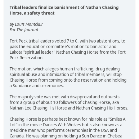
Tribal leaders finalize banishment of Nathan Chasing
Horse, a safety threat
By Louis Montclair
For The Journal
Fort Peck tribal leaders voted 7 to 0, with two abstentions, to
pass the education committee's motion to ban actor and
Lakota "spiritual leader" Nathan Chasing Horse from the Fort
Peck Reservation.
The motion, which alleges human trafficking, drug dealing
spiritual abuse and intimidation of tribal members, will stop
Chasing Horse from coming onto the reservation and holding
a Sundance and ceremonies.
The majority vote was met with disapproval and outbursts
from a group of about 10 followers of Chasing Horse, aka
Nathan Lee Chasing His Horse and Nathan Chasing His Horses.
Chasing Horse is perhaps best known for his role as "Smiles A
Lot" in the movie Dances With Wolves but is also known as a
medicine man who performs ceremonies in the USA and
Canada. He was planning on holding a Sun Dance in Chelsea