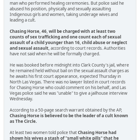
man who performed healing ceremonies. But police said he
abused his position, physically and sexually assaulting
Indigenous girls and women, taking underage wives and
leading a cult.
Chasing Horse, 46, will be charged with at least two
counts of sex trafficking and one count each of sexual
assault of a child younger than 16, child abuse or neglect
and sexual assault,
according to court records. Authorities
have not said when he will be formally charged.
He was booked before midnight into Clark County's jail, where
he remained held without bail on the sexual assault charges as
he awaits his first court appearance, expected Thursday in
North Las Vegas. There was no lawyer listed in court records
for Chasing Horse who could comment on his behalf, and Las
Vegas police said he was "unable" to give a jailhouse interview
Wednesday.
According to a 50-page search warrant obtained by the AP,
Chasing Horse is believed to be the leader of a cult known
as The Circle.
At least two women told police that
Chasing Horse had
shown his wives a stash of "small white pills" that he