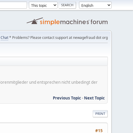
Chat
* Problems? Please contact support at newagefraud dot org
er Forenmitglieder und entsprechen nicht unbedingt der
Previous Topic
-
Next Topic
PRINT
#15