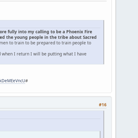
e fully into my calling to be a Phoenix Fire
d the young people in the tribe about Sacred
men to train to be prepared to train people to
when I return I will be putting what I have
zpkDeMEeVncU
#
#16