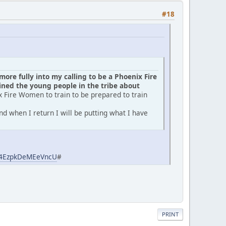
#18
ore fully into my calling to be a Phoenix Fire
ed the young people in the tribe about
x Fire Women to train to be prepared to train
d when I return I will be putting what I have
aj4EzpkDeMEeVncU
#
PRINT