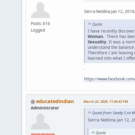
Sierra Neblina Jan 12, 2016
Posts: 616
Quote
Logged
I have recently discov
Woman.
There has been
Sexuality
. It was a nor
understand the balance
Therefore I am leaving 
learned into what I offe
.
https://www.facebook.co
educatedindian
March 22, 2026, 11:44:42 PM
Administrator
Quote from: Sandy S on M
Sierra Neblina Jan 12, 
Quote