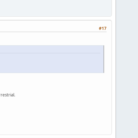
#17
restrial.