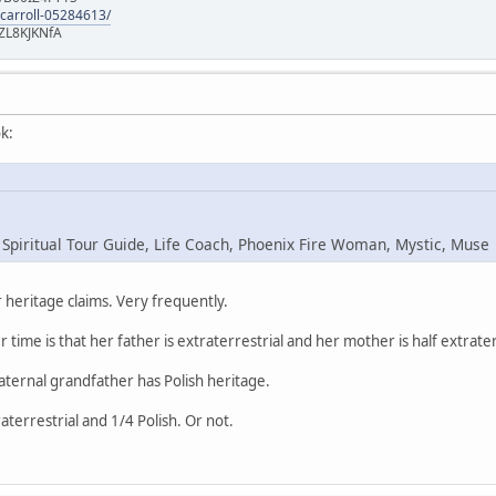
-carroll-05284613/
ZL8KJKNfA
k:
 Spiritual Tour Guide, Life Coach, Phoenix Fire Woman, Mystic, Muse
heritage claims. Very frequently.
r time is that her father is extraterrestrial and her mother is half extrater
maternal grandfather has Polish heritage.
raterrestrial and 1/4 Polish. Or not.