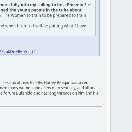
ore fully into my calling to be a Phoenix Fire
ed the young people in the tribe about
x Fire Women to train to be prepared to train
d when I return I will be putting what I have
aj4EzpkDeMEeVncU
#
of lies and abuse. Briefly, Harley Reagan was a red
used many women and a few men sexually, and all his
 The forum Bullshido also has long threads on him and his