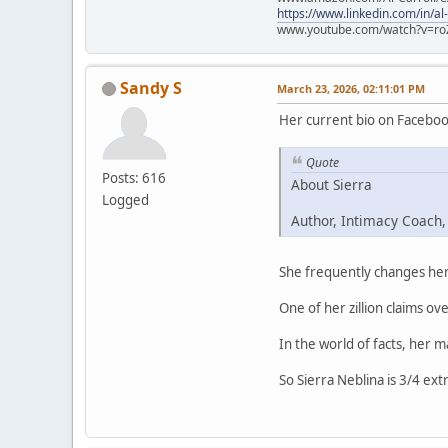
https://www.linkedin.com/in/al
www.youtube.com/watch?v=ro
Sandy S
March 23, 2026, 02:11:01 PM
Her current bio on Faceboo
Quote
Posts: 616
About Sierra
Logged
Author, Intimacy Coach,
She frequently changes her 
One of her zillion claims ove
In the world of facts, her 
So Sierra Neblina is 3/4 ext