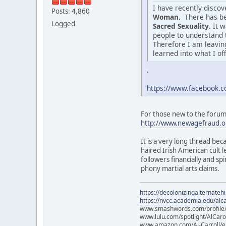
I have recently disco
Posts: 4,860
Woman.
There has be
Logged
Sacred Sexuality
. It 
people to understand 
Therefore I am leaving
learned into what I of
.
https://www.facebook
For those new to the forum o
http://www.newagefraud.o
It is a very long thread bec
haired Irish American cult
followers financially and sp
phony martial arts claims.
https://decolonizingalternateh
https://nvcc.academia.edu/alca
www.smashwords.com/profile/v
www.lulu.com/spotlight/AlCaro
www.amazon.com/Al-Carroll/