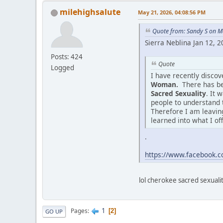
milehighsalute
May 21, 2026, 04:08:56 PM
Quote from: Sandy S on M
Sierra Neblina Jan 12, 
Posts: 424
Quote
Logged
I have recently disco
Woman.
There has be
Sacred Sexuality
. It 
people to understand 
Therefore I am leaving
learned into what I of
.
https://www.facebook
lol cherokee sacred sexuality
1
Pages
2
GO UP