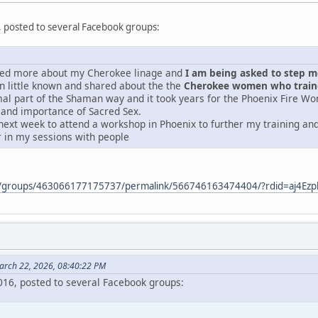
, posted to several Facebook groups:
ered more about my Cherokee linage and
I am being asked to step mor
 little known and shared about the the
Cherokee women who traine
mal part of the Shaman way and it took years for the Phoenix Fire Wo
 and importance of Sacred Sex.
next week to attend a workshop in Phoenix to further my training and 
r in my sessions with people
m/groups/463066177175737/permalink/566746163474404/?rdid=aj4E
arch 22, 2026, 08:40:22 PM
2016, posted to several Facebook groups: