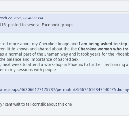
arch 22, 2026, 08:40:22 PM
2016, posted to several Facebook groups:
vered more about my Cherokee linage and
I am being asked to step m
en little known and shared about the the
Cherokee women who train
was a normal part of the Shaman way and it took years for the Phoeni
the balance and importance of Sacred Sex.
 next week to attend a workshop in Phoenix to further my training an
fer in my sessions with people
.com/groups/463066177175737/permalink/566746163474404/?rdid=
? cant wait to tell cornsilk about this one