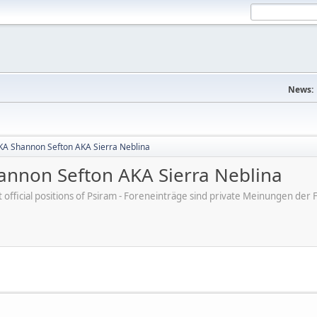
News:
A Shannon Sefton AKA Sierra Neblina
nnon Sefton AKA Sierra Neblina
ot official positions of Psiram - Foreneinträge sind private Meinungen d