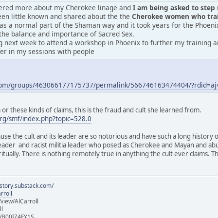
vered more about my Cherokee linage and
I am being asked to step m
en little known and shared about the the
Cherokee women who train
was a normal part of the Shaman way and it took years for the Phoeni
the balance and importance of Sacred Sex.
 next week to attend a workshop in Phoenix to further my training an
fer in my sessions with people
.com/groups/463066177175737/permalink/566746163474404/?rdid=
r these kinds of claims, this is the fraud and cult she learned from.
rg/smf/index.php?topic=528.0
ause the cult and its leader are so notorious and have such a long history 
 leader and racist militia leader who posed as Cherokee and Mayan and ab
iritually. There is nothing remotely true in anything the cult ever claims.
istory.substack.com/
rroll
iew/AlCarroll
ll
e/B00IZ4FY1S