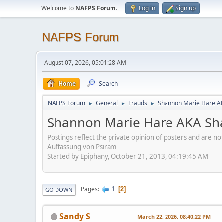
Welcome to
NAFPS Forum
.
Log in
Sign up
NAFPS Forum
August 07, 2026, 05:01:28 AM
Home
Search
NAFPS Forum
General
Frauds
Shannon Marie Hare AK
►
►
►
Shannon Marie Hare AKA Sha
Postings reflect the private opinion of posters and are n
Auffassung von Psiram
Started by Epiphany, October 21, 2013, 04:19:45 AM
1
Pages
2
GO DOWN
Sandy S
March 22, 2026, 08:40:22 PM