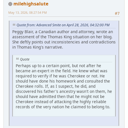
milehighsalute
May 13, 2026, 08:27:54 PM
#7
Quote from: Advanced Smite on April 28, 2026, 04:32:00 PM
Peggy Blair, a Canadian author and attorney, wrote an
assessment of the Thomas King situation on her blog.
She deftly points out inconsistencies and contradictions
in Thomas King's narrative.
Quote
Perhaps up to a certain point, but not after he
became an expert in the field. He knew what was
required to verify if he was Cherokee or not. He
should have done his homework and consulted the
Cherokee rolls. If, as I suspect, he did, and
discovered his father's ancestry wasn't on them, he
should have admitted then that he might not be
Cherokee instead of attacking the highly reliable
records of the very nation he claimed to belong to.