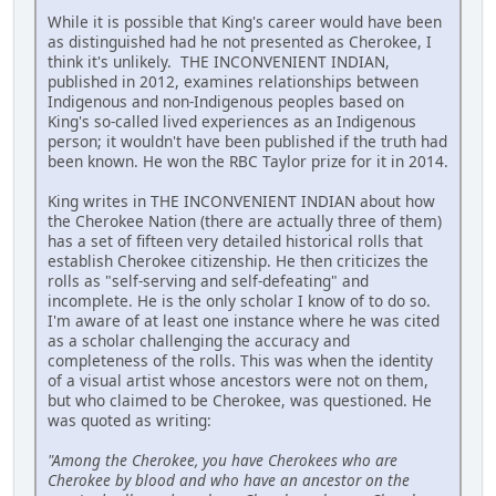
While it is possible that King's career would have been
as distinguished had he not presented as Cherokee, I
think it's unlikely. THE INCONVENIENT INDIAN,
published in 2012, examines relationships between
Indigenous and non-Indigenous peoples based on
King's so-called lived experiences as an Indigenous
person; it wouldn't have been published if the truth had
been known. He won the RBC Taylor prize for it in 2014.
King writes in THE INCONVENIENT INDIAN about how
the Cherokee Nation (there are actually three of them)
has a set of fifteen very detailed historical rolls that
establish Cherokee citizenship. He then criticizes the
rolls as "self-serving and self-defeating" and
incomplete. He is the only scholar I know of to do so.
I'm aware of at least one instance where he was cited
as a scholar challenging the accuracy and
completeness of the rolls. This was when the identity
of a visual artist whose ancestors were not on them,
but who claimed to be Cherokee, was questioned. He
was quoted as writing:
"Among the Cherokee, you have Cherokees who are
Cherokee by blood and who have an ancestor on the