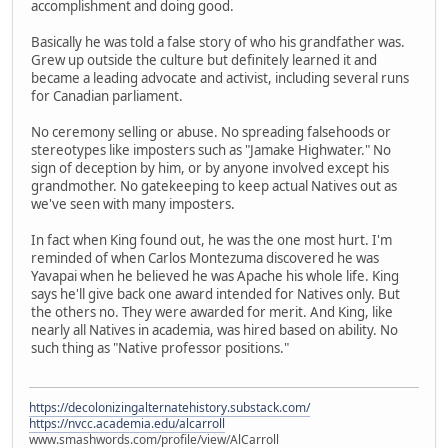
accomplishment and doing good.
Basically he was told a false story of who his grandfather was.
Grew up outside the culture but definitely learned it and
became a leading advocate and activist, including several runs
for Canadian parliament.
No ceremony selling or abuse. No spreading falsehoods or
stereotypes like imposters such as "Jamake Highwater." No
sign of deception by him, or by anyone involved except his
grandmother. No gatekeeping to keep actual Natives out as
we've seen with many imposters.
In fact when King found out, he was the one most hurt. I'm
reminded of when Carlos Montezuma discovered he was
Yavapai when he believed he was Apache his whole life. King
says he'll give back one award intended for Natives only. But
the others no. They were awarded for merit. And King, like
nearly all Natives in academia, was hired based on ability. No
such thing as "Native professor positions."
https://decolonizingalternatehistory.substack.com/
https://nvcc.academia.edu/alcarroll
www.smashwords.com/profile/view/AlCarroll