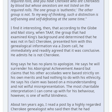
required rolls, and you have Cherokee who are Cherokees
by blood but whose ancestors are not listed on the
required rolls. The one group is 'authentic.' The other
group is not. To my way of thinking, such a distinction is
self-serving and self-defeating at the same time."
I find it interesting, then, that according to the Globe
and Mail story, when TAAF, the group that had
examined King's background and determined that he
was not in fact Cherokee, presented him with this
genealogical information via a Zoom call, he
immediately and readily agreed that it was conclusive.
He admits he is not Cherokee.
King says he has no plans to apologize. He says he will
surrender his Aboriginal Achievement Award but
claims that his other accolades were based strictly on
his own merits and had nothing to do with his ethnicity.
He says his claim was based on a misunderstanding
and not wilful misrepresentation. The most charitable
interpretation I can come up with for his behaviour,
however, is one of wilful blindness.
About ten years ago, I read a post by a highly regarded
Cherokee genealogist who said then that he had