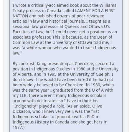
I wrote a critically-acclaimed book about the Williams
Treaty process in Canada called LAMENT FOR A FIRST
NATION and published dozens of peer-reviewed
articles in law and historical journals. I taught as a
sessional law professor at Queens and Ottawa U's
Faculties of Law, but I could never get a position as an
associate professor. This is because, as the Dean of
Common Law at the University of Ottawa told me, I
was "a white woman who wanted to teach Indigenous
law."
By contrast, King, presenting as Cherokee, secured a
position in Indigenous Studies in 1980 at the University
of Alberta, and in 1995 at the University of Guelph. I
don't know if he would have been hired if he had not
been widely believed to be Cherokee. In 1980, which
was the same year I graduated from the U of A with
my LLB, there weren't many Indigenous scholars
around with doctorates so I have to think his
"Indigeneity" played a role. (As an aside, Olive
Dickason, who I knew very well, was the first
Indigenous scholar to graduate with a PhD in
Indigenous History in Canada and she got hers in
1977.)