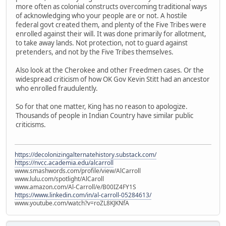
more often as colonial constructs overcoming traditional ways
of acknowledging who your people are or not. A hostile
federal govt created them, and plenty of the Five Tribes were
enrolled against their will. It was done primarily for allotment,
to take away lands. Not protection, not to guard against
pretenders, and not by the Five Tribes themselves.
Also look at the Cherokee and other Freedmen cases. Or the
widespread criticism of how OK Gov Kevin Stitt had an ancestor
who enrolled fraudulently.
So for that one matter, King has no reason to apologize.
Thousands of people in Indian Country have similar public
criticisms.
https://decolonizingalternatehistory.substack.com/
https://nvcc.academia.edu/alcarroll
www.smashwords.com/profile/view/AlCarroll
www.lulu.com/spotlight/AlCaroll
www.amazon.com/Al-Carroll/e/B00IZ4FY1S
https://www.linkedin.com/in/al-carroll-05284613/
www.youtube.com/watch?v=roZL8KJKNfA