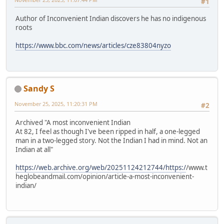
#1
Author of Inconvenient Indian discovers he has no indigenous
roots
https://www.bbc.com/news/articles/cze83804nyzo
Sandy S
November 25, 2025, 11:20:31 PM
#2
Archived "A most inconvenient Indian
At 82, I feel as though I've been ripped in half, a one-legged
man in a two-legged story. Not the Indian I had in mind. Not an
Indian at all"
https://web.archive.org/web/20251124212744/https:/
/www.t
heglobeandmail.com/opinion/article-a-most-inconvenient-
indian/