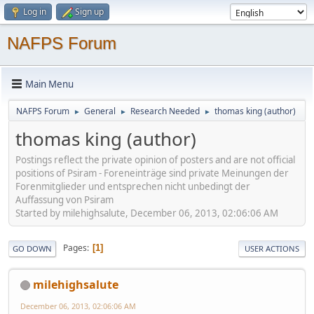
Log in
Sign up
NAFPS Forum
Main Menu
NAFPS Forum
General
Research Needed
thomas king (author)
►
►
►
thomas king (author)
Postings reflect the private opinion of posters and are not official
positions of Psiram - Foreneinträge sind private Meinungen der
Forenmitglieder und entsprechen nicht unbedingt der
Auffassung von Psiram
Started by milehighsalute, December 06, 2013, 02:06:06 AM
Pages
1
GO DOWN
USER ACTIONS
milehighsalute
December 06, 2013, 02:06:06 AM