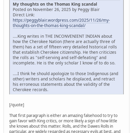
My thoughts on the Thomas King scandal
Posted on November 26, 2025 by Peggy Blair
Direct Link:
https://peggyblair.wordpress.com/2025/11/26/my-
thoughts-on-the-thomas-king-scandal/
....King writes in THE INCONVENIENT INDIAN about
how the Cherokee Nation (there are actually three of
them) has a set of fifteen very detailed historical rolls
that establish Cherokee citizenship. He then criticizes
the rolls as "self-serving and self-defeating" and
incomplete. He is the only scholar I know of to do so.
....I think he should apologize to those Indigenous (and
other) writers and scholars he displaced, and retract
his erroneous statements about the validity of the
Cherokee records.
[/quote]
That first paragraph is either an amazing falsehood to try to
gain favor with King critics, or more likely a sign of how little
she knows about this matter. Rolls, and the Dawes Rolls in
particular, are widely regarded as necessary evils at best, and