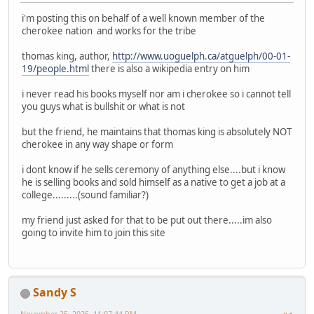
i'm posting this on behalf of a well known member of the
cherokee nation and works for the tribe
thomas king, author,
http://www.uoguelph.ca/atguelph/00-01-
19/people.html
there is also a wikipedia entry on him
i never read his books myself nor am i cherokee so i cannot tell
you guys what is bullshit or what is not
but the friend, he maintains that thomas king is absolutely NOT
cherokee in any way shape or form
i dont know if he sells ceremony of anything else....but i know
he is selling books and sold himself as a native to get a job at a
college.........(sound familiar?)
my friend just asked for that to be put out there.....im also
going to invite him to join this site
Sandy S
November 25, 2025, 11:07:44 PM