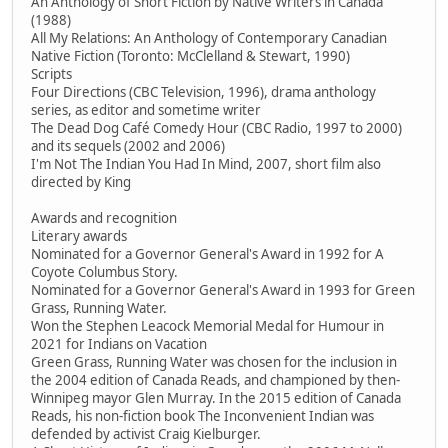
An Anthology of Short Fiction by Native Writers in Canada
(1988)
All My Relations: An Anthology of Contemporary Canadian
Native Fiction (Toronto: McClelland & Stewart, 1990)
Scripts
Four Directions (CBC Television, 1996), drama anthology
series, as editor and sometime writer
The Dead Dog Café Comedy Hour (CBC Radio, 1997 to 2000)
and its sequels (2002 and 2006)
I'm Not The Indian You Had In Mind, 2007, short film also
directed by King
Awards and recognition
Literary awards
Nominated for a Governor General's Award in 1992 for A
Coyote Columbus Story.
Nominated for a Governor General's Award in 1993 for Green
Grass, Running Water.
Won the Stephen Leacock Memorial Medal for Humour in
2021 for Indians on Vacation
Green Grass, Running Water was chosen for the inclusion in
the 2004 edition of Canada Reads, and championed by then-
Winnipeg mayor Glen Murray. In the 2015 edition of Canada
Reads, his non-fiction book The Inconvenient Indian was
defended by activist Craig Kielburger.