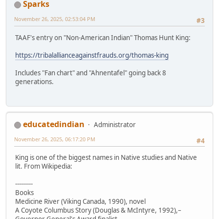
Sparks
November 26, 2025, 02:53:04 PM
#3
TAAF's entry on "Non-American Indian" Thomas Hunt King:
https://tribalallianceagainstfrauds.org/thomas-king
Includes "Fan chart" and "Ahnentafel" going back 8
generations.
educatedindian
Administrator
November 26, 2025, 06:17:20 PM
#4
King is one of the biggest names in Native studies and Native
lit. From Wikipedia:
---------
Books
Medicine River (Viking Canada, 1990), novel
A Coyote Columbus Story (Douglas & McIntyre, 1992),–