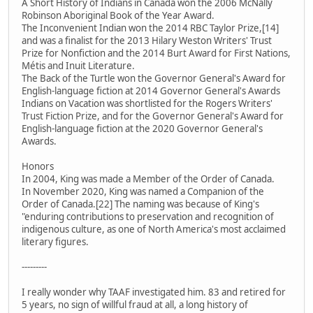
A Short History of Indians in Canada won the 2006 McNally
Robinson Aboriginal Book of the Year Award.
The Inconvenient Indian won the 2014 RBC Taylor Prize,[14]
and was a finalist for the 2013 Hilary Weston Writers' Trust
Prize for Nonfiction and the 2014 Burt Award for First Nations,
Métis and Inuit Literature.
The Back of the Turtle won the Governor General's Award for
English-language fiction at 2014 Governor General's Awards
Indians on Vacation was shortlisted for the Rogers Writers'
Trust Fiction Prize, and for the Governor General's Award for
English-language fiction at the 2020 Governor General's
Awards.
Honors
In 2004, King was made a Member of the Order of Canada.
In November 2020, King was named a Companion of the
Order of Canada.[22] The naming was because of King's
"enduring contributions to preservation and recognition of
indigenous culture, as one of North America's most acclaimed
literary figures.
---------
I really wonder why TAAF investigated him. 83 and retired for
5 years, no sign of willful fraud at all, a long history of