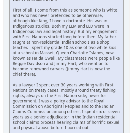
First of all, I come from this as someone who is white
and who has never pretended to be otherwise,
although like King, I have a doctorate. His was in
Indigenous studies. Both my LLM and LLD were in
Indigenous law and legal history. But my engagement
with First Nations started long before then. My father
taught at non-residential Indian schools as a shop
teacher. I spent my grade 10 as one of two white kids
at a school in Masset, Queen Charlotte Islands, now
known as Haida Gwaii. My classmates were people like
Reggie Davidson and Jimmy Hart, who went on to
become renowned carvers (Jimmy Hart is now the
chief there).
As a lawyer I spent over 30 years working with First
Nations on treaty cases, mostly around treaty fishing
rights, always on the First Nation side, never for
government. I was a policy advisor to the Royal
Commission on Aboriginal Peoples and to the Indian
Claims Commission among others. I spent six or seven
years as a senior adjudicator in the Indian residential
school claims process hearing claims of horrific sexual
and physical abuse before I burned out.