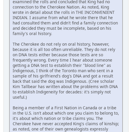
examined the rolls and concluded that King had no
connection to the Cherokee Nation. As noted, King
wrote in detail about the rolls in THE INCONVENIENT
INDIAN. I assume from what he wrote there that he
had consulted them and didn't find a family connection
and decided they must be incomplete, based on his
family's oral history.
The Cherokee do not rely on oral history, however,
because it is all too often unreliable. They do not rely
on DNA tests either because those tests are so
frequently wrong. Every time I hear about someone
getting a DNA test to establish their "blood line" as
Indigenous, I think of the Toronto man who sent in a
sample of his girlfriend's dog's DNA and got a result
back that said the dog was Indigenous. (Cree scholar
Kim Tallbear has written about the problems with DNA
to establish Indigeneity for decades: it's simply not
useful.)
Being a member of a First Nation in Canada or a tribe
in the U.S. isn't about which one you claim to belong to,
it's about which nation or tribe claims you. The
Cherokee have never accepted King's claims of kinship;
as noted, one of their own genealogists expressly