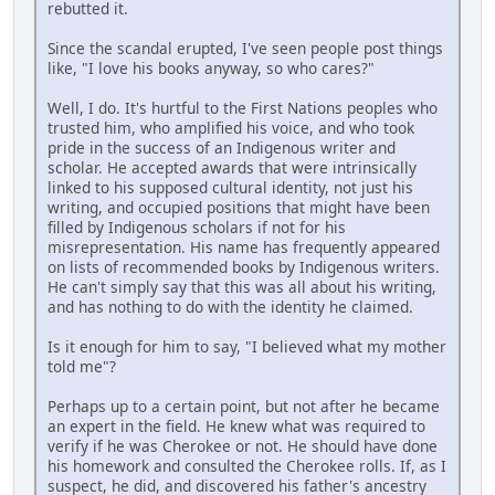
rebutted it.
Since the scandal erupted, I've seen people post things
like, "I love his books anyway, so who cares?"
Well, I do. It's hurtful to the First Nations peoples who
trusted him, who amplified his voice, and who took
pride in the success of an Indigenous writer and
scholar. He accepted awards that were intrinsically
linked to his supposed cultural identity, not just his
writing, and occupied positions that might have been
filled by Indigenous scholars if not for his
misrepresentation. His name has frequently appeared
on lists of recommended books by Indigenous writers.
He can't simply say that this was all about his writing,
and has nothing to do with the identity he claimed.
Is it enough for him to say, "I believed what my mother
told me"?
Perhaps up to a certain point, but not after he became
an expert in the field. He knew what was required to
verify if he was Cherokee or not. He should have done
his homework and consulted the Cherokee rolls. If, as I
suspect, he did, and discovered his father's ancestry