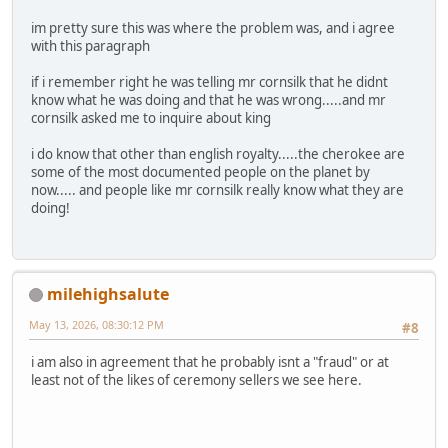
im pretty sure this was where the problem was, and i agree
with this paragraph
if i remember right he was telling mr cornsilk that he didnt
know what he was doing and that he was wrong.....and mr
cornsilk asked me to inquire about king
i do know that other than english royalty.....the cherokee are
some of the most documented people on the planet by
now..... and people like mr cornsilk really know what they are
doing!
milehighsalute
May 13, 2026, 08:30:12 PM
#8
i am also in agreement that he probably isnt a "fraud" or at
least not of the likes of ceremony sellers we see here.