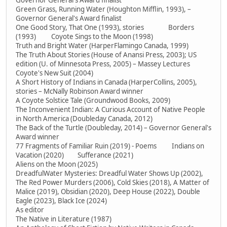
Governor General's Award finalist
Green Grass, Running Water (Houghton Mifflin, 1993), –
Governor General's Award finalist
One Good Story, That One (1993), stories Borders
(1993) Coyote Sings to the Moon (1998)
Truth and Bright Water (HarperFlamingo Canada, 1999)
The Truth About Stories (House of Anansi Press, 2003); US
edition (U. of Minnesota Press, 2005) – Massey Lectures
Coyote's New Suit (2004)
A Short History of Indians in Canada (HarperCollins, 2005),
stories – McNally Robinson Award winner
A Coyote Solstice Tale (Groundwood Books, 2009)
The Inconvenient Indian: A Curious Account of Native People
in North America (Doubleday Canada, 2012)
The Back of the Turtle (Doubleday, 2014) – Governor General's
Award winner
77 Fragments of Familiar Ruin (2019) - Poems Indians on
Vacation (2020) Sufferance (2021)
Aliens on the Moon (2025)
DreadfulWater Mysteries: Dreadful Water Shows Up (2002),
The Red Power Murders (2006), Cold Skies (2018), A Matter of
Malice (2019), Obsidian (2020), Deep House (2022), Double
Eagle (2023), Black Ice (2024)
As editor
The Native in Literature (1987)