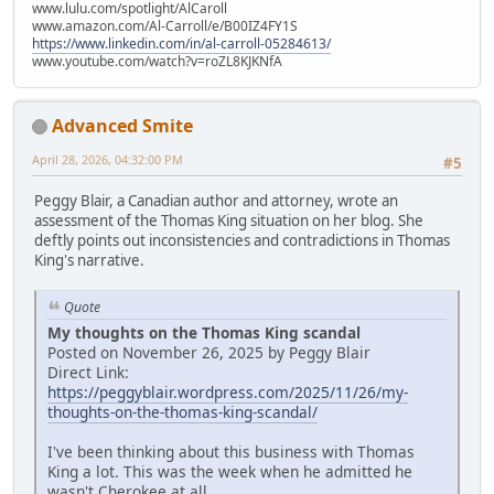
www.lulu.com/spotlight/AlCaroll
www.amazon.com/Al-Carroll/e/B00IZ4FY1S
https://www.linkedin.com/in/al-carroll-05284613/
www.youtube.com/watch?v=roZL8KJKNfA
Advanced Smite
April 28, 2026, 04:32:00 PM
#5
Peggy Blair, a Canadian author and attorney, wrote an
assessment of the Thomas King situation on her blog. She
deftly points out inconsistencies and contradictions in Thomas
King's narrative.
Quote
My thoughts on the Thomas King scandal
Posted on November 26, 2025 by Peggy Blair
Direct Link:
https://peggyblair.wordpress.com/2025/11/26/my-
thoughts-on-the-thomas-king-scandal/
I've been thinking about this business with Thomas
King a lot. This was the week when he admitted he
wasn't Cherokee at all.