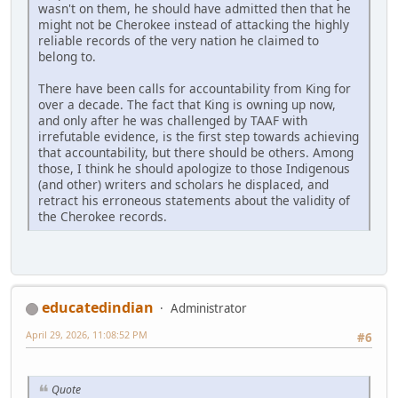
wasn't on them, he should have admitted then that he
might not be Cherokee instead of attacking the highly
reliable records of the very nation he claimed to
belong to.
There have been calls for accountability from King for
over a decade. The fact that King is owning up now,
and only after he was challenged by TAAF with
irrefutable evidence, is the first step towards achieving
that accountability, but there should be others. Among
those, I think he should apologize to those Indigenous
(and other) writers and scholars he displaced, and
retract his erroneous statements about the validity of
the Cherokee records.
educatedindian
Administrator
April 29, 2026, 11:08:52 PM
#6
Quote