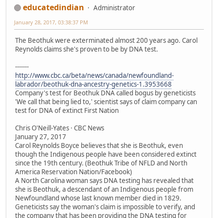
educatedindian
Administrator
January 28, 2017, 03:38:37 PM
The Beothuk were exterminated almost 200 years ago. Carol
Reynolds claims she's proven to be by DNA test.
-------
http://www.cbc.ca/beta/news/canada/newfoundland-
labrador/beothuk-dna-ancestry-genetics-1.3953668
Company's test for Beothuk DNA called bogus by geneticists
'We call that being lied to,' scientist says of claim company can
test for DNA of extinct First Nation
Chris O'Neill-Yates · CBC News
January 27, 2017
Carol Reynolds Boyce believes that she is Beothuk, even
though the Indigenous people have been considered extinct
since the 19th century. (Beothuk Tribe of NFLD and North
America Reservation Nation/Facebook)
A North Carolina woman says DNA testing has revealed that
she is Beothuk, a descendant of an Indigenous people from
Newfoundland whose last known member died in 1829.
Geneticists say the woman's claim is impossible to verify, and
the company that has been providing the DNA testing for