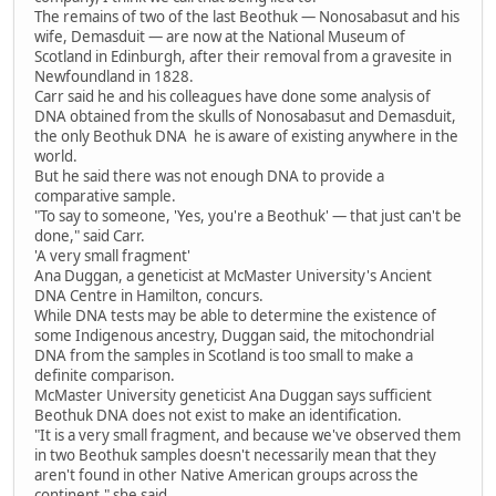
The remains of two of the last Beothuk — Nonosabasut and his
wife, Demasduit — are now at the National Museum of
Scotland in Edinburgh, after their removal from a gravesite in
Newfoundland in 1828.
Carr said he and his colleagues have done some analysis of
DNA obtained from the skulls of Nonosabasut and Demasduit,
the only Beothuk DNA he is aware of existing anywhere in the
world.
But he said there was not enough DNA to provide a
comparative sample.
"To say to someone, 'Yes, you're a Beothuk' — that just can't be
done," said Carr.
'A very small fragment'
Ana Duggan, a geneticist at McMaster University's Ancient
DNA Centre in Hamilton, concurs.
While DNA tests may be able to determine the existence of
some Indigenous ancestry, Duggan said, the mitochondrial
DNA from the samples in Scotland is too small to make a
definite comparison.
McMaster University geneticist Ana Duggan says sufficient
Beothuk DNA does not exist to make an identification.
"It is a very small fragment, and because we've observed them
in two Beothuk samples doesn't necessarily mean that they
aren't found in other Native American groups across the
continent," she said.