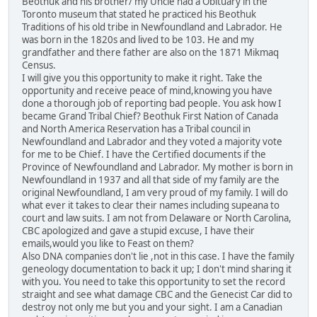
Beothuk and his brother/ my Uncle had a Obituary in the
Toronto museum that stated he practiced his Beothuk
Traditions of his old tribe in Newfoundland and Labrador. He
was born in the 1820s and lived to be 103. He and my
grandfather and there father are also on the 1871 Mikmaq
Census.
I will give you this opportunity to make it right. Take the
opportunity and receive peace of mind,knowing you have
done a thorough job of reporting bad people. You ask how I
became Grand Tribal Chief? Beothuk First Nation of Canada
and North America Reservation has a Tribal council in
Newfoundland and Labrador and they voted a majority vote
for me to be Chief. I have the Certified documents if the
Province of Newfoundland and Labrador. My mother is born in
Newfoundland in 1937 and all that side of my family are the
original Newfoundland, I am very proud of my family. I will do
what ever it takes to clear their names including supeana to
court and law suits. I am not from Delaware or North Carolina,
CBC apologized and gave a stupid excuse, I have their
emails,would you like to Feast on them?
Also DNA companies don't lie ,not in this case. I have the family
geneology documentation to back it up; I don't mind sharing it
with you. You need to take this opportunity to set the record
straight and see what damage CBC and the Genecist Car did to
destroy not only me but you and your sight. I am a Canadian