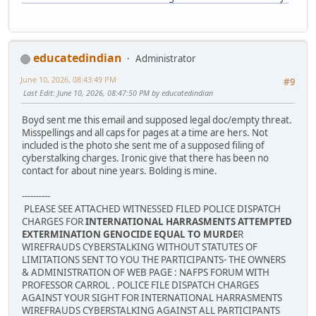
educatedindian
Administrator
June 10, 2026, 08:43:49 PM
#9
Last Edit
: June 10, 2026, 08:47:50 PM by educatedindian
Boyd sent me this email and supposed legal doc/empty threat.
Misspellings and all caps for pages at a time are hers. Not
included is the photo she sent me of a supposed filing of
cyberstalking charges. Ironic give that there has been no
contact for about nine years. Bolding is mine.
----------
PLEASE SEE ATTACHED WITNESSED FILED POLICE DISPATCH
CHARGES FOR
INTERNATIONAL HARRASMENTS ATTEMPTED
EXTERMINATION GENOCIDE EQUAL TO MURDE
R
WIREFRAUDS CYBERSTALKING WITHOUT STATUTES OF
LIMITATIONS SENT TO YOU THE PARTICIPANTS- THE OWNERS
& ADMINISTRATION OF WEB PAGE : NAFPS FORUM WITH
PROFESSOR CARROL . POLICE FILE DISPATCH CHARGES
AGAINST YOUR SIGHT FOR INTERNATIONAL HARRASMENTS
WIREFRAUDS CYBERSTALKING AGAINST ALL PARTICIPANTS