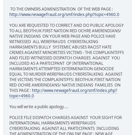
TO THE OWNERS ADMINISTRATION OF THE WEB PAGE :
http://www.newagefraud.org/smf/index.php?topic=4960.0
YOU ARE REQUESTED TO CORRECT AND DO PUBLIC APOLOGY
TO ALL BEOTHUK FIRST NATION RED OCHRE AMERINDIANS/
NATIVE INDIANS ON YOUR WEB PAGE AND POLICE HAVE
WITNESSED ALL WIREFRAUDS CYBERSTALKING
HARRASMENTS BULLY SYSTEMIC ABUSES RACIST HATE
CRIMES AGAINST MINORITIES VICTIMS - THE COMPLAINTIFFS
AND FILED WITNESSED DISPATCH CHARGES AGAINST YOU
INCLUDED AS A PARTICIPANT OF INTERNATIONAL
HARRASMENTS ATTEMPTED EXTERMINATION GENOCIDE
EQUAL TO MURDER WIREFRAUDS CYBERSTALKING AGAINST
THE VICTIMS THE COMPLAINTIFFS: BEOTHUK FIRST NATION
RED OCHRE AMERINDIANS/ NATIVE INDIANS FAMILIES ON
THIS PAGE :
http://www.newagefraud.org/smf/index.php?
topic=4960.0
You will write a public apology....
POLICE FILE DISPATCH CHARGES AGAINST YOUR SIGHT FOR
INTERNATIONAL HARRASMENTS WIREFRAUDS
CYBERSTALKING AGAINST ALL PARTICIPANTS INCLUDING
THE ADMINISTRATION OF THE ONLINE PAGE : NEW AGE