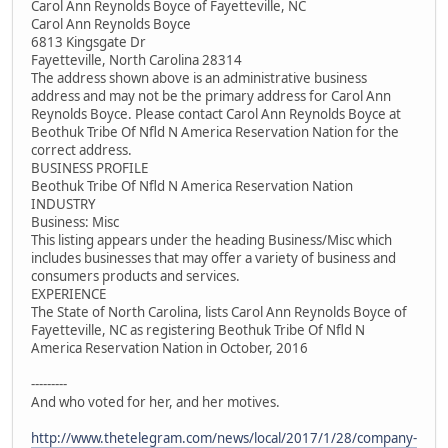
Carol Ann Reynolds Boyce of Fayetteville, NC
Carol Ann Reynolds Boyce
6813 Kingsgate Dr
Fayetteville, North Carolina 28314
The address shown above is an administrative business
address and may not be the primary address for Carol Ann
Reynolds Boyce. Please contact Carol Ann Reynolds Boyce at
Beothuk Tribe Of Nfld N America Reservation Nation for the
correct address.
BUSINESS PROFILE
Beothuk Tribe Of Nfld N America Reservation Nation
INDUSTRY
Business: Misc
This listing appears under the heading Business/Misc which
includes businesses that may offer a variety of business and
consumers products and services.
EXPERIENCE
The State of North Carolina, lists Carol Ann Reynolds Boyce of
Fayetteville, NC as registering Beothuk Tribe Of Nfld N
America Reservation Nation in October, 2016
---------
And who voted for her, and her motives.
http://www.thetelegram.com/news/local/2017/1/28/company-