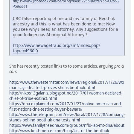
https://www.facebook.com/carol.reynolds.9256/posts/155432992
4596641
CBC false reporting of me and my family of Beothuk
ancestry and this is what has been done to me; Now
you see why I need an attorney. Any suggestions for a
good Indigenous Aboriginal Attorney ?
http://www.newagefraud.org/smf/index.php?
topic=4960.0
She has recently posted links to to some articles, arguing
pro &
con
:
http://www.thewesternstar.com/news/regional/2017/1/26/wo
man-says-dna-test-proves-she-is-beothuk.html
http://nikos13galanis.blogspot.no/2017/01/woman-declared-
chief-of-tribe-extinct.html
https://dna-explained.com/2017/01/27/native-american-and-
first-nations-dna-testing-buyer-beware/
http://www.thetelegram.com/news/local/2017/1/28/company-
stands-behind-beothuk-dna-tests.html
https://www.familytreedna.com/groups/nfld-lab-mt-dna/about
http://www.keithmercer.com/blog/last-of-the-beothuk