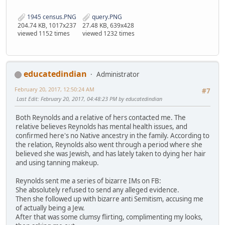
1945 census.PNG
query.PNG
204.74 KB, 1017x237
27.48 KB, 639x428
viewed 1152 times
viewed 1232 times
educatedindian
Administrator
February 20, 2017, 12:50:24 AM
#7
Last Edit
: February 20, 2017, 04:48:23 PM by educatedindian
Both Reynolds and a relative of hers contacted me. The
relative believes Reynolds has mental health issues, and
confirmed here's no Native ancestry in the family. According to
the relation, Reynolds also went through a period where she
believed she was Jewish, and has lately taken to dying her hair
and using tanning makeup.
Reynolds sent me a series of bizarre IMs on FB:
She absolutely refused to send any alleged evidence.
Then she followed up with bizarre anti Semitism, accusing me
of actually being a Jew.
After that was some clumsy flirting, complimenting my looks,