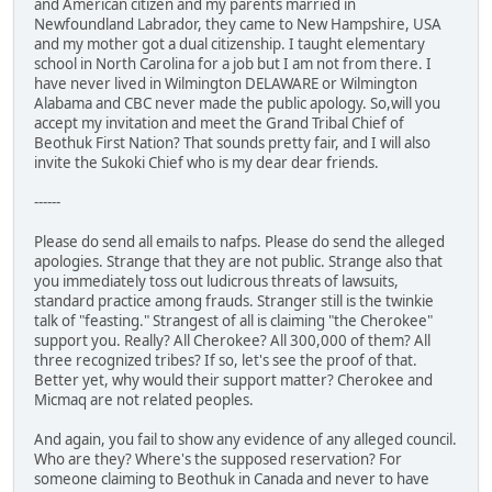
and American citizen and my parents married in
Newfoundland Labrador, they came to New Hampshire, USA
and my mother got a dual citizenship. I taught elementary
school in North Carolina for a job but I am not from there. I
have never lived in Wilmington DELAWARE or Wilmington
Alabama and CBC never made the public apology. So,will you
accept my invitation and meet the Grand Tribal Chief of
Beothuk First Nation? That sounds pretty fair, and I will also
invite the Sukoki Chief who is my dear dear friends.
------
Please do send all emails to nafps. Please do send the alleged
apologies. Strange that they are not public. Strange also that
you immediately toss out ludicrous threats of lawsuits,
standard practice among frauds. Stranger still is the twinkie
talk of "feasting." Strangest of all is claiming "the Cherokee"
support you. Really? All Cherokee? All 300,000 of them? All
three recognized tribes? If so, let's see the proof of that.
Better yet, why would their support matter? Cherokee and
Micmaq are not related peoples.
And again, you fail to show any evidence of any alleged council.
Who are they? Where's the supposed reservation? For
someone claiming to Beothuk in Canada and never to have