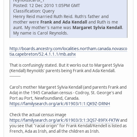
Posted: 12 Dec 2010 1:05PM GMT
Classification: Query
Henry Reid married Ruth Reid. Ruth's father and
mother were
Frank and Ada Kendall
and Ruth is me
aunt. My mother's name was
Margaret Sylvia Kendall
.
My name is Carol Reynolds.
http://boards.ancestry.com/localities.northam.canada.novasco
tia.capebreton/52.4.1.1.1/mb.ashx
That is confusingly stated. But it works out to Margaret Sylvia
(Kendall) Reynolds' parents being Frank and Ada Kendall.
---------
Carol's mother Margaret Sylvia Kendall (and parents Frank and
Ada) in the 1945 Canadian census - Codroy, St. George's and
Port au Port, Newfoundland, Canada.
https://familysearch.org/ark:/61903/1:1:QK9Z-DRNH
Check the actual census image
https://familysearch.org/ark:/61903/3:1:3QS7-89FX-FKTW
and
you see that "racial origin" for Frank Kendall/Kendell is listed as
French, Ada as Irish, and all the children as Irish.