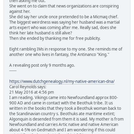
then asking me out.
She went on to claim that news organizations are conspiring
against her.
She did say her uncle once pretended to be a Micmaq chief.
The biggest weirdness was saying her husband was a martial
arts expert who was coming after me. Really sad, does she
think her late husband is still alive?
Then she ended by thanking me for free publicity.
Eight rambling IMs in response to my one. She reminds me of
another one who lives in fantasy, the Antinanco "King."
A revealing post only 9 months ago.
------
https://www.dutchgenealogy.nl/my-native-american-dna/
Carol Reynolds says:
21 May 2016 at 4:56 pm
I am reading. Vikings came into Newfoundland approx 800-
900 AD and came in contact with the Beothuk tribe. It us
written in the books that they took a Beothuk woman back to
the Scandinavian country s. Beothuks ate maritime extint;
Algonquin is desended from them it is said. My mother is from
Newfoundland and carries Artic native and native American
about 4-5% on Gedmatch and I am wondering if this could