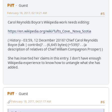
Piff
Guest
February 18, 2017, 02:14:21 AM
#5
Carol Reynolds Boyce's Wikipedia work needs editing:
https://en.wikipedia.org/wiki/Tufts_Cove,_Nova_Scotia
( History - 03:59, 12 December 2016? Chief Carol Reynolds
Boyce (talk | contribs)? . . (6,645 bytes) (+539)? . . (a
description of relatives of Chief William Compagnon Prosper) )
She has inserted her claims in this entry. I don't have enough
Wikipedia experience to know how to untangle what she has
added.
Piff
Guest
February 18, 2017, 04:51:17 AM
#6