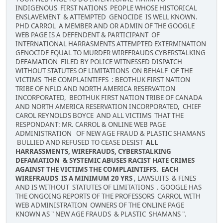
INDIGENOUS FIRST NATIONS PEOPLE WHOSE HISTORICAL
ENSLAVEMENT & ATTEMPTED GENOCIDE IS WELL KNOWN.
PHD CARROL A MEMBER AND OR ADMIN OF THE GOOGLE
WEB PAGE IS A DEFENDENT & PARTICIPANT OF
INTERNATIONAL HARRASMENTS ATTEMPTED EXTERMINATION
GENOCIDE EQUAL TO MURDER WIREFRAUDS CYBERSTALKING
DEFAMATION FILED BY POLICE WITNESSED DISPATCH
WITHOUT STATUTES OF LIMITATIONS ON BEHALF OF THE
VICTIMS THE COMPLAINTIFFS : BEOTHUK FIRST NATION
TRIBE OF NFLD AND NORTH AMERICA RESERVATION
INCORPORATED, BEOTHUK FIRST NATION TRIBE OF CANADA
AND NORTH AMERICA RESERVATION INCORPORATED, CHIEF
CAROL REYNOLDS BOYCE AND ALL VICTIMS THAT THE
RESPONDANT: MR. CARROL & ONLINE WEB PAGE
ADMINISTRATION OF NEW AGE FRAUD & PLASTIC SHAMANS
BULLIED AND REFUSED TO CEASE DESIST
ALL
HARRASSMENTS, WIREFRAUDS, CYBERSTALKING
DEFAMATION & SYSTEMIC ABUSES RACIST HATE CRIMES
AGAINST THE VICTIMS THE COMPLAINTIFFS. EACH
WIREFRAUDS IS A MINIMUM 20 YRS
, LAWSUITS & FINES
AND IS WITHOUT STATUTES OF LIMITATIONS . GOOGLE HAS
THE ONGOING REPORTS OF THE PROFESSORS CARROL WITH
WEB ADMINISTRATION OWNERS OF THE ONLINE PAGE
KNOWN AS " NEW AGE FRAUDS & PLASTIC SHAMANS ".