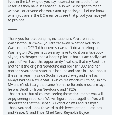
lived in the US, why do you say reservation instead of the
reserves they have in Canada? I also would be glad to meet
with you or anyone else you claim supports you. Let me know
when you are in the DC area. Let's see that proof you have yet
to provide.
---------
Thank you for accepting my invitation,sir. You are in the
Washington DC? Wow, you are far away. What do you do in
Washington,DC? If it happens so we can't do a meeting in
Washington DC, perhaps we may have to do it on a Facebook
Skype; it's cheaper than a long trip for us both. I am really glad
you and I will have this opportunity. I will say, that my Beothuk
mother is the original Newfoundland born in 1937 and her
mother's youngest sister is in her 9os and born in 1927, about
the same year my uncle Soolien passed away and she has
always had her Native Status which is a wonderful thing,isn't it?
My uncle's obituary that came from the Toronto museum says
he was Beothuk from Newfoundland 1820s.
That's a start but of course ,seeing these documents you will
enjoy seeing in person. We will figure it out together. You will
understand that the Beothuk Extinction was and is a myth.
Thank you and I look forward to this investigation. Blessings
and Peace, Grand Tribal Chief Carol Reynolds Boyce