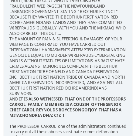
INUIT ( 5000 YRS OLD) WHO IN 1995 CREATED A
FRAUDULENT WEB PAGE IN THE NEWFOUNDLAND
LABRADOR GOVERNMENT STATING " BEOTHUK EXTINCT "
BECAUSE THEY WANTED THE BEOTHUK FIRST NATION RED
OCHRE AMERINDIANS LANDS AND THEY HAVE COMMITTED
WIREFRAUDS GLOBALLY WITH YOU AND THE MIKMAQ WHO
ALSO CARRIED THIS OUT....
THE AMOUNT OF PAIN & SUFFERING & DAMAGES OF YOUR
WEB PAGE IS CONFIRMED YOU HAVE CARRIED OUT
INTERNATIONAL HARRASMENTS ATTEMPTED EXTERMINATION
GENOCIDE EQUAL TO MURDER WIREFRAUDS CYBERSTALKING
AND IS WITHOUT STATUTES OF LIMITATIONS AS RACIST HATE
CRIMES AGAINST MINORITIES COMPLAINTIFFS BEOTHUK
FIRST NATION TRIBE OF NFLD AND CANADA RESERVATION
INC, BEOTHUK FIRST NATION TRIBE OF CANADA AND NORTH
AMERICA RESERVATION INCORPORATED, AND AGAINST ALL
BEOTHUK FIRST NATION RED OCHRE AMERINDIANS
SURVIVORS.
AND
IT IS ALSO WITNESSED THAT ONE OF THE PROFESSORS
CARROL FAMILY MEMBERS IS A COUSIN OF THE SENIOR
CHIEF CAROL REYNOLDS BOYCE SONGOFJOY THAT HAS A
MITACHONDRIA DNA: C1c !
The PROFESSOR CARROL one of the administrators continued
to carry out all these abuses racist hate crimes defamation