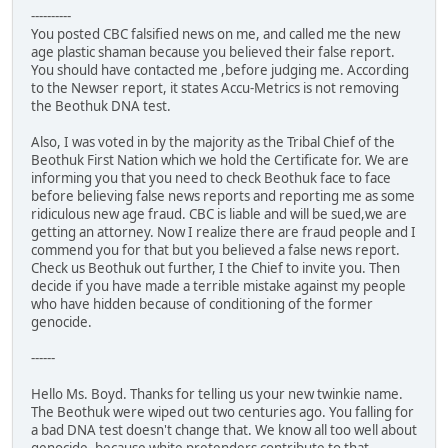
----------
You posted CBC falsified news on me, and called me the new
age plastic shaman because you believed their false report.
You should have contacted me ,before judging me. According
to the Newser report, it states Accu-Metrics is not removing
the Beothuk DNA test.
Also, I was voted in by the majority as the Tribal Chief of the
Beothuk First Nation which we hold the Certificate for. We are
informing you that you need to check Beothuk face to face
before believing false news reports and reporting me as some
ridiculous new age fraud. CBC is liable and will be sued,we are
getting an attorney. Now I realize there are fraud people and I
commend you for that but you believed a false news report.
Check us Beothuk out further, I the Chief to invite you. Then
decide if you have made a terrible mistake against my people
who have hidden because of conditioning of the former
genocide.
------
Hello Ms. Boyd. Thanks for telling us your new twinkie name.
The Beothuk were wiped out two centuries ago. You falling for
a bad DNA test doesn't change that. We know all too well about