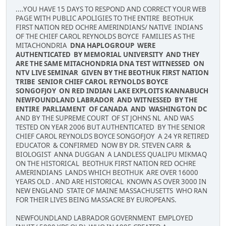
....YOU HAVE 15 DAYS TO RESPOND AND CORRECT YOUR WEB
PAGE WITH PUBLIC APOLIGIES TO THE ENTIRE BEOTHUK
FIRST NATION RED OCHRE AMERINDIANS/ NATIVE INDIANS
OF THE CHIEF CAROL REYNOLDS BOYCE FAMILIES AS THE
MITACHONDRIA
DNA HAPLOGROUP WERE
AUTHENTICATED BY MEMORIAL UNIVERSITY AND THEY
ARE THE SAME MITACHONDRIA DNA TEST WITNESSED ON
NTV LIVE SEMINAR GIVEN BY THE BEOTHUK FIRST NATION
TRIBE SENIOR CHIEF CAROL REYNOLDS BOYCE
SONGOFJOY ON RED INDIAN LAKE EXPLOITS KANNABUCH
NEWFOUNDLAND LABRADOR AND WITNESSED BY THE
ENTIRE PARLIAMENT OF CANADA AND WASHINGTON DC
AND BY THE SUPREME COURT OF ST JOHNS NL AND WAS
TESTED ON YEAR 2006 BUT AUTHENTICATED BY THE SENIOR
CHIEF CAROL REYNOLDS BOYCE SONGOFJOY A 24 YR RETIRED
EDUCATOR & CONFIRMED NOW BY DR. STEVEN CARR &
BIOLOGIST ANNA DUGGAN A LANDLESS QUALIPU MIKMAQ
ON THE HISTORICAL BEOTHUK FIRST NATION RED OCHRE
AMERINDIANS LANDS WHICH BEOTHUK ARE OVER 16000
YEARS OLD . AND ARE HISTORICAL KNOWN AS OVER 3000 IN
NEW ENGLAND STATE OF MAINE MASSACHUSETTS WHO RAN
FOR THEIR LIVES BEING MASSACRE BY EUROPEANS.
NEWFOUNDLAND LABRADOR GOVERNMENT EMPLOYED