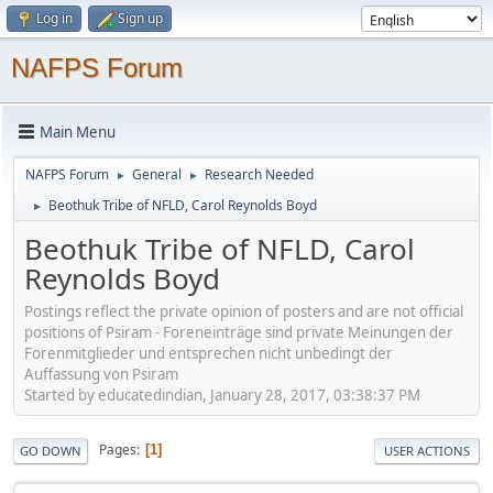
Log in
Sign up
NAFPS Forum
Main Menu
NAFPS Forum
General
Research Needed
►
►
Beothuk Tribe of NFLD, Carol Reynolds Boyd
►
Beothuk Tribe of NFLD, Carol
Reynolds Boyd
Postings reflect the private opinion of posters and are not official
positions of Psiram - Foreneinträge sind private Meinungen der
Forenmitglieder und entsprechen nicht unbedingt der
Auffassung von Psiram
Started by educatedindian, January 28, 2017, 03:38:37 PM
Pages
1
GO DOWN
USER ACTIONS