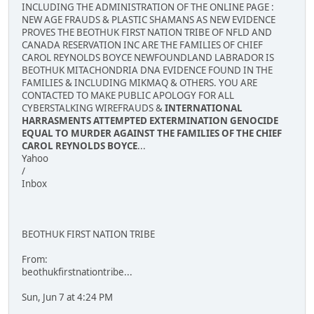
INCLUDING THE ADMINISTRATION OF THE ONLINE PAGE :
NEW AGE FRAUDS & PLASTIC SHAMANS AS NEW EVIDENCE
PROVES THE BEOTHUK FIRST NATION TRIBE OF NFLD AND
CANADA RESERVATION INC ARE THE FAMILIES OF CHIEF
CAROL REYNOLDS BOYCE NEWFOUNDLAND LABRADOR IS
BEOTHUK MITACHONDRIA DNA EVIDENCE FOUND IN THE
FAMILIES & INCLUDING MIKMAQ & OTHERS. YOU ARE
CONTACTED TO MAKE PUBLIC APOLOGY FOR ALL
CYBERSTALKING WIREFRAUDS &
INTERNATIONAL
HARRASMENTS ATTEMPTED EXTERMINATION GENOCIDE
EQUAL TO MURDER AGAINST THE FAMILIES OF THE CHIEF
CAROL REYNOLDS BOYCE
...
Yahoo
/
Inbox
BEOTHUK FIRST NATION TRIBE
From:
beothukfirstnationtribe...
Sun, Jun 7 at 4:24 PM