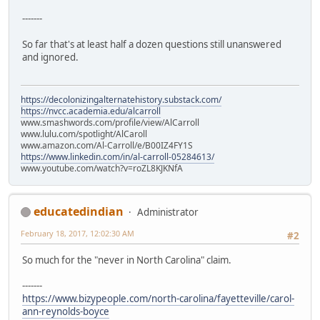
-------
So far that's at least half a dozen questions still unanswered
and ignored.
https://decolonizingalternatehistory.substack.com/
https://nvcc.academia.edu/alcarroll
www.smashwords.com/profile/view/AlCarroll
www.lulu.com/spotlight/AlCaroll
www.amazon.com/Al-Carroll/e/B00IZ4FY1S
https://www.linkedin.com/in/al-carroll-05284613/
www.youtube.com/watch?v=roZL8KJKNfA
educatedindian
Administrator
February 18, 2017, 12:02:30 AM
#2
So much for the "never in North Carolina" claim.
-------
https://www.bizypeople.com/north-carolina/fayetteville/carol-
ann-reynolds-boyce