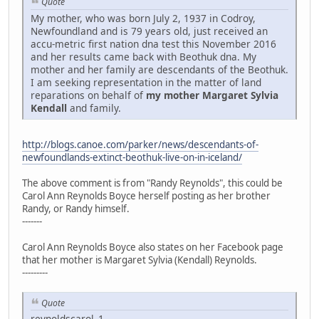
Quote
My mother, who was born July 2, 1937 in Codroy,
Newfoundland and is 79 years old, just received an
accu-metric first nation dna test this November 2016
and her results came back with Beothuk dna. My
mother and her family are descendants of the Beothuk.
I am seeking representation in the matter of land
reparations on behalf of
my mother Margaret Sylvia
Kendall
and family.
http://blogs.canoe.com/parker/news/descendants-of-
newfoundlands-extinct-beothuk-live-on-in-iceland/
The above comment is from "Randy Reynolds", this could be
Carol Ann Reynolds Boyce herself posting as her brother
Randy, or Randy himself.
-------
Carol Ann Reynolds Boyce also states on her Facebook page
that her mother is Margaret Sylvia (Kendall) Reynolds.
---------
Quote
reynoldscarol_1