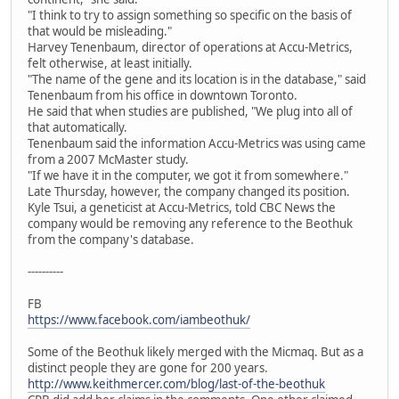
"I think to try to assign something so specific on the basis of
that would be misleading."
Harvey Tenenbaum, director of operations at Accu-Metrics,
felt otherwise, at least initially.
"The name of the gene and its location is in the database," said
Tenenbaum from his office in downtown Toronto.
He said that when studies are published, "We plug into all of
that automatically.
Tenenbaum said the information Accu-Metrics was using came
from a 2007 McMaster study.
"If we have it in the computer, we got it from somewhere."
Late Thursday, however, the company changed its position.
Kyle Tsui, a geneticist at Accu-Metrics, told CBC News the
company would be removing any reference to the Beothuk
from the company's database.
----------
FB
https://www.facebook.com/iambeothuk/
Some of the Beothuk likely merged with the Micmaq. But as a
distinct people they are gone for 200 years.
http://www.keithmercer.com/blog/last-of-the-beothuk