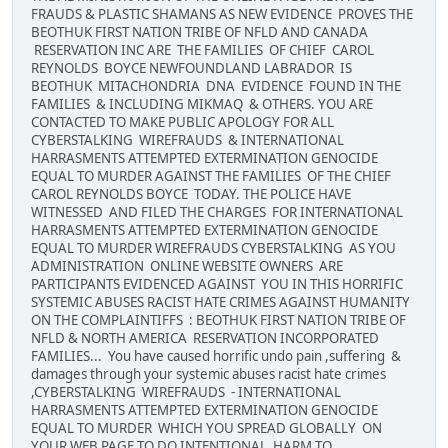
FRAUDS & PLASTIC SHAMANS AS NEW EVIDENCE PROVES THE
BEOTHUK FIRST NATION TRIBE OF NFLD AND CANADA
RESERVATION INC ARE THE FAMILIES OF CHIEF CAROL
REYNOLDS BOYCE NEWFOUNDLAND LABRADOR IS
BEOTHUK MITACHONDRIA DNA EVIDENCE FOUND IN THE
FAMILIES & INCLUDING MIKMAQ & OTHERS. YOU ARE
CONTACTED TO MAKE PUBLIC APOLOGY FOR ALL
CYBERSTALKING WIREFRAUDS & INTERNATIONAL
HARRASMENTS ATTEMPTED EXTERMINATION GENOCIDE
EQUAL TO MURDER AGAINST THE FAMILIES OF THE CHIEF
CAROL REYNOLDS BOYCE TODAY. THE POLICE HAVE
WITNESSED AND FILED THE CHARGES FOR INTERNATIONAL
HARRASMENTS ATTEMPTED EXTERMINATION GENOCIDE
EQUAL TO MURDER WIREFRAUDS CYBERSTALKING AS YOU
ADMINISTRATION ONLINE WEBSITE OWNERS ARE
PARTICIPANTS EVIDENCED AGAINST YOU IN THIS HORRIFIC
SYSTEMIC ABUSES RACIST HATE CRIMES AGAINST HUMANITY
ON THE COMPLAINTIFFS : BEOTHUK FIRST NATION TRIBE OF
NFLD & NORTH AMERICA RESERVATION INCORPORATED
FAMILIES... You have caused horrific undo pain ,suffering &
damages through your systemic abuses racist hate crimes
,CYBERSTALKING WIREFRAUDS - INTERNATIONAL
HARRASMENTS ATTEMPTED EXTERMINATION GENOCIDE
EQUAL TO MURDER WHICH YOU SPREAD GLOBALLY ON
YOUR WEB PAGE TO DO INTENTIONAL HARM TO