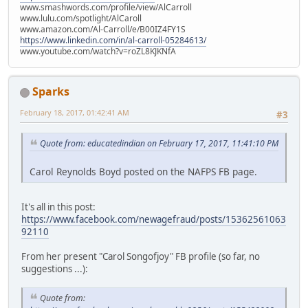
www.smashwords.com/profile/view/AlCarroll
www.lulu.com/spotlight/AlCaroll
www.amazon.com/Al-Carroll/e/B00IZ4FY1S
https://www.linkedin.com/in/al-carroll-05284613/
www.youtube.com/watch?v=roZL8KJKNfA
Sparks
February 18, 2017, 01:42:41 AM
#3
Quote from: educatedindian on February 17, 2017, 11:41:10 PM
Carol Reynolds Boyd posted on the NAFPS FB page.
It's all in this post:
https://www.facebook.com/newagefraud/posts/15362561063
92110
From her present "Carol Songofjoy" FB profile (so far, no
suggestions ...):
Quote from: