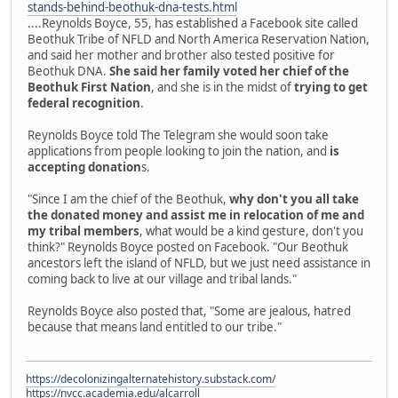
stands-behind-beothuk-dna-tests.html
....Reynolds Boyce, 55, has established a Facebook site called
Beothuk Tribe of NFLD and North America Reservation Nation,
and said her mother and brother also tested positive for
Beothuk DNA.
She said her family voted her chief of the
Beothuk First Nation
, and she is in the midst of
trying to get
federal recognition
.
Reynolds Boyce told The Telegram she would soon take
applications from people looking to join the nation, and
is
accepting donation
s.
"Since I am the chief of the Beothuk,
why don't you all take
the donated money and assist me in relocation of me and
my tribal members
, what would be a kind gesture, don't you
think?" Reynolds Boyce posted on Facebook. "Our Beothuk
ancestors left the island of NFLD, but we just need assistance in
coming back to live at our village and tribal lands."
Reynolds Boyce also posted that, "Some are jealous, hatred
because that means land entitled to our tribe."
https://decolonizingalternatehistory.substack.com/
https://nvcc.academia.edu/alcarroll