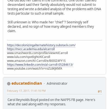
CRB did add her claims in the comments. One other claimed
descendant said their family absolutely would not submit to
testing and wrote a detailed analysis of the problems with DNA
tests particular to such a small sample.
Still unknown is: Who made her "chief"? Seemingly self
declared, and no sign of how many alleged members they
claim.
https://decolonizingalternatehistory.substack.com/
https://nvcc.academia.edu/alcarroll
www.smashwords.com/profile/view/AlCarroll
www.lulu.com/spotlight/AlCaroll
www.amazon.com/Al-Carroll/e/B00IZ4FY1S
https://www.linkedin.com/in/al-carroll-05284613/
www.youtube.com/watch?v=roZL8KJKNfA
educatedindian
Administrator
February 17, 2017, 11:41:10 PM
#1
Carol Reynolds Boyd posted on the NAFPS FB page. Here's
what she said along with my responses.