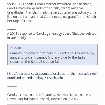
So in 1945 Canada: Carol's mother was listed Irish heritage,
Carol's maternal grandmother Irish, Carol's maternal
grandfather French. I think the census taker was actually off a
line on the form and that Carol's maternal grandfather is Irish
heritage, farmer.
---------
A 2013 response to Carol's genealogy query (that she deleted
in late 2016):
Quote
I am your mothers first cousin. Frank and Ada were my
aunt and uncle. I cannot find any clue to the Indian
status on the Kendall side so far
http://boards.ancestry.com.au/localities.northam.canada.newf
oundland.notredamebay/512/mb.ashx
----------
Carol's birth surname is Reynolds. Her married surname is
Boyce. Her husband Howard J Boyce died in 2012.