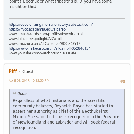
point ti Beothuk or what tribes this is? Di you have some
insight on this?
https://decolonizingalternatehistory.substack.com/
https://nvcc.academia.edu/alcarroll
www.smashwords.com/profile/view/AlCarroll
www.lulu.com/spotlight/AlCaroll
www.amazon.com/Al-Carroll/e/B00IZ4FY1S
https://www.linkedin.com/in/al-carroll-05284613/
www.youtube.com/watch?v=roZL8KJKNfA
Piff
Guest
April 02, 2017, 10:22:35 PM
#8
Quote
Regardless of what historians and the scientific
community believes, Reynolds Boyce has started to
assert her authority as chief of the Beothuk First
Nation. She said the tribe is recognized in the Province
of Newfoundland and Labrador and will seek federal
recognition.