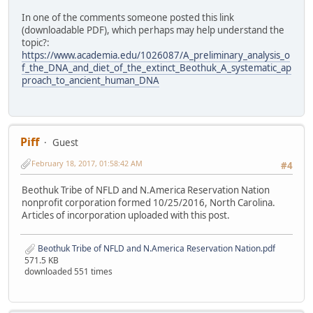
In one of the comments someone posted this link
(downloadable PDF), which perhaps may help understand the
topic?:
https://www.academia.edu/1026087/A_preliminary_analysis_o
f_the_DNA_and_diet_of_the_extinct_Beothuk_A_systematic_ap
proach_to_ancient_human_DNA
Piff
Guest
February 18, 2017, 01:58:42 AM
#4
Beothuk Tribe of NFLD and N.America Reservation Nation
nonprofit corporation formed 10/25/2016, North Carolina.
Articles of incorporation uploaded with this post.
Beothuk Tribe of NFLD and N.America Reservation Nation.pdf
571.5 KB
downloaded 551 times