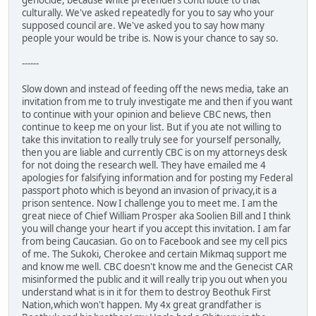
genocide, because white pretenders contribute to that
culturally. We've asked repeatedly for you to say who your
supposed council are. We've asked you to say how many
people your would be tribe is. Now is your chance to say so.
------
Slow down and instead of feeding off the news media, take an
invitation from me to truly investigate me and then if you want
to continue with your opinion and believe CBC news, then
continue to keep me on your list. But if you ate not willing to
take this invitation to really truly see for yourself personally,
then you are liable and currently CBC is on my attorneys desk
for not doing the research well. They have emailed me 4
apologies for falsifying information and for posting my Federal
passport photo which is beyond an invasion of privacy,it is a
prison sentence. Now I challenge you to meet me. I am the
great niece of Chief William Prosper aka Soolien Bill and I think
you will change your heart if you accept this invitation. I am far
from being Caucasian. Go on to Facebook and see my cell pics
of me. The Sukoki, Cherokee and certain Mikmaq support me
and know me well. CBC doesn't know me and the Genecist CAR
misinformed the public and it will really trip you out when you
understand what is in it for them to destroy Beothuk First
Nation,which won't happen. My 4x great grandfather is