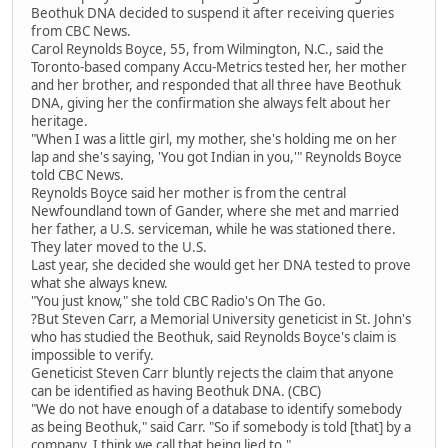
Beothuk DNA decided to suspend it after receiving queries
from CBC News.
Carol Reynolds Boyce, 55, from Wilmington, N.C., said the
Toronto-based company Accu-Metrics tested her, her mother
and her brother, and responded that all three have Beothuk
DNA, giving her the confirmation she always felt about her
heritage.
"When I was a little girl, my mother, she's holding me on her
lap and she's saying, 'You got Indian in you,'" Reynolds Boyce
told CBC News.
Reynolds Boyce said her mother is from the central
Newfoundland town of Gander, where she met and married
her father, a U.S. serviceman, while he was stationed there.
They later moved to the U.S.
Last year, she decided she would get her DNA tested to prove
what she always knew.
"You just know," she told CBC Radio's On The Go.
?But Steven Carr, a Memorial University geneticist in St. John's
who has studied the Beothuk, said Reynolds Boyce's claim is
impossible to verify.
Geneticist Steven Carr bluntly rejects the claim that anyone
can be identified as having Beothuk DNA. (CBC)
"We do not have enough of a database to identify somebody
as being Beothuk," said Carr. "So if somebody is told [that] by a
company, I think we call that being lied to."