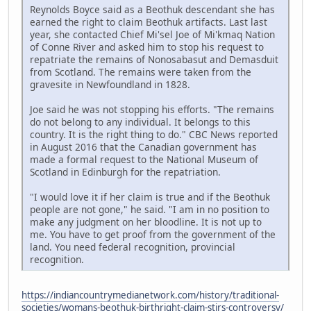
Reynolds Boyce said as a Beothuk descendant she has
earned the right to claim Beothuk artifacts. Last last
year, she contacted Chief Mi'sel Joe of Mi'kmaq Nation
of Conne River and asked him to stop his request to
repatriate the remains of Nonosabasut and Demasduit
from Scotland. The remains were taken from the
gravesite in Newfoundland in 1828.
Joe said he was not stopping his efforts. "The remains
do not belong to any individual. It belongs to this
country. It is the right thing to do." CBC News reported
in August 2016 that the Canadian government has
made a formal request to the National Museum of
Scotland in Edinburgh for the repatriation.
"I would love it if her claim is true and if the Beothuk
people are not gone," he said. "I am in no position to
make any judgment on her bloodline. It is not up to
me. You have to get proof from the government of the
land. You need federal recognition, provincial
recognition.
https://indiancountrymedianetwork.com/history/traditional-
societies/womans-beothuk-birthright-claim-stirs-controversy/