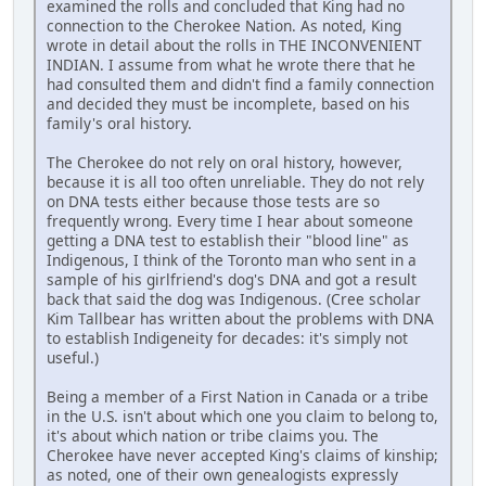
examined the rolls and concluded that King had no
connection to the Cherokee Nation. As noted, King
wrote in detail about the rolls in THE INCONVENIENT
INDIAN. I assume from what he wrote there that he
had consulted them and didn't find a family connection
and decided they must be incomplete, based on his
family's oral history.
The Cherokee do not rely on oral history, however,
because it is all too often unreliable. They do not rely
on DNA tests either because those tests are so
frequently wrong. Every time I hear about someone
getting a DNA test to establish their "blood line" as
Indigenous, I think of the Toronto man who sent in a
sample of his girlfriend's dog's DNA and got a result
back that said the dog was Indigenous. (Cree scholar
Kim Tallbear has written about the problems with DNA
to establish Indigeneity for decades: it's simply not
useful.)
Being a member of a First Nation in Canada or a tribe
in the U.S. isn't about which one you claim to belong to,
it's about which nation or tribe claims you. The
Cherokee have never accepted King's claims of kinship;
as noted, one of their own genealogists expressly