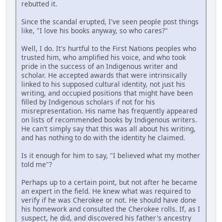
rebutted it.
Since the scandal erupted, I've seen people post things
like, "I love his books anyway, so who cares?"
Well, I do. It's hurtful to the First Nations peoples who
trusted him, who amplified his voice, and who took
pride in the success of an Indigenous writer and
scholar. He accepted awards that were intrinsically
linked to his supposed cultural identity, not just his
writing, and occupied positions that might have been
filled by Indigenous scholars if not for his
misrepresentation. His name has frequently appeared
on lists of recommended books by Indigenous writers.
He can't simply say that this was all about his writing,
and has nothing to do with the identity he claimed.
Is it enough for him to say, "I believed what my mother
told me"?
Perhaps up to a certain point, but not after he became
an expert in the field. He knew what was required to
verify if he was Cherokee or not. He should have done
his homework and consulted the Cherokee rolls. If, as I
suspect, he did, and discovered his father's ancestry