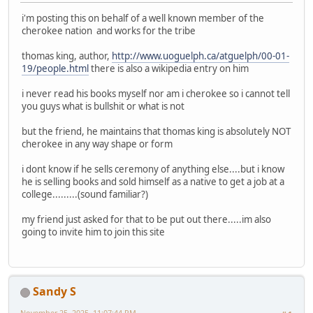
i'm posting this on behalf of a well known member of the
cherokee nation and works for the tribe
thomas king, author,
http://www.uoguelph.ca/atguelph/00-01-
19/people.html
there is also a wikipedia entry on him
i never read his books myself nor am i cherokee so i cannot tell
you guys what is bullshit or what is not
but the friend, he maintains that thomas king is absolutely NOT
cherokee in any way shape or form
i dont know if he sells ceremony of anything else....but i know
he is selling books and sold himself as a native to get a job at a
college.........(sound familiar?)
my friend just asked for that to be put out there.....im also
going to invite him to join this site
Sandy S
November 25, 2025, 11:07:44 PM