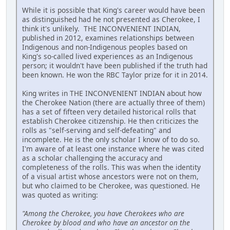
While it is possible that King's career would have been
as distinguished had he not presented as Cherokee, I
think it's unlikely. THE INCONVENIENT INDIAN,
published in 2012, examines relationships between
Indigenous and non-Indigenous peoples based on
King's so-called lived experiences as an Indigenous
person; it wouldn't have been published if the truth had
been known. He won the RBC Taylor prize for it in 2014.
King writes in THE INCONVENIENT INDIAN about how
the Cherokee Nation (there are actually three of them)
has a set of fifteen very detailed historical rolls that
establish Cherokee citizenship. He then criticizes the
rolls as "self-serving and self-defeating" and
incomplete. He is the only scholar I know of to do so.
I'm aware of at least one instance where he was cited
as a scholar challenging the accuracy and
completeness of the rolls. This was when the identity
of a visual artist whose ancestors were not on them,
but who claimed to be Cherokee, was questioned. He
was quoted as writing:
"Among the Cherokee, you have Cherokees who are
Cherokee by blood and who have an ancestor on the