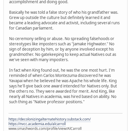
accomplishment and doing good.
Basically he was told a false story of who his grandfather was.
Grew up outside the culture but definitely learned it and
became a leading advocate and activist, including several runs
for Canadian parliament.
No ceremony selling or abuse. No spreading falsehoods or
stereotypes like imposters such as "Jamake Highwater." No
sign of deception by him, or by anyone involved except his
grandmother. No gatekeeping to keep actual Natives out as
we've seen with many imposters.
In fact when King found out, he was the one most hurt. I'm
reminded of when Carlos Montezuma discovered he was
Yavapai when he believed he was Apache his whole life. King
says he'll give back one award intended for Natives only. But
the others no. They were awarded for merit. And King, like
nearly all Natives in academia, was hired based on ability. No
such thing as "Native professor positions."
https://decolonizingalternatehistory.substack.com/
https://nvcc.academia.edu/alcarroll
www.smashwords.com/profile/view/AlCarroll