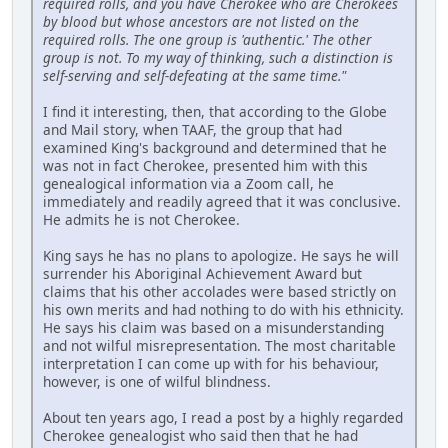
required rolls, and you have Cherokee who are Cherokees
by blood but whose ancestors are not listed on the
required rolls. The one group is 'authentic.' The other
group is not. To my way of thinking, such a distinction is
self-serving and self-defeating at the same time."
I find it interesting, then, that according to the Globe
and Mail story, when TAAF, the group that had
examined King's background and determined that he
was not in fact Cherokee, presented him with this
genealogical information via a Zoom call, he
immediately and readily agreed that it was conclusive.
He admits he is not Cherokee.
King says he has no plans to apologize. He says he will
surrender his Aboriginal Achievement Award but
claims that his other accolades were based strictly on
his own merits and had nothing to do with his ethnicity.
He says his claim was based on a misunderstanding
and not wilful misrepresentation. The most charitable
interpretation I can come up with for his behaviour,
however, is one of wilful blindness.
About ten years ago, I read a post by a highly regarded
Cherokee genealogist who said then that he had