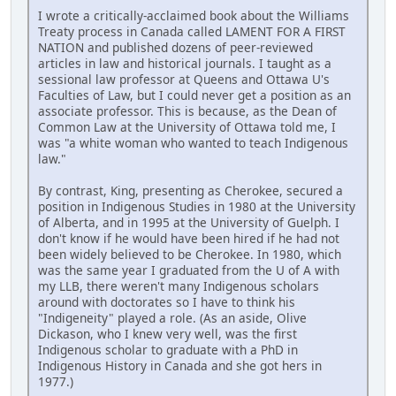
I wrote a critically-acclaimed book about the Williams
Treaty process in Canada called LAMENT FOR A FIRST
NATION and published dozens of peer-reviewed
articles in law and historical journals. I taught as a
sessional law professor at Queens and Ottawa U's
Faculties of Law, but I could never get a position as an
associate professor. This is because, as the Dean of
Common Law at the University of Ottawa told me, I
was "a white woman who wanted to teach Indigenous
law."
By contrast, King, presenting as Cherokee, secured a
position in Indigenous Studies in 1980 at the University
of Alberta, and in 1995 at the University of Guelph. I
don't know if he would have been hired if he had not
been widely believed to be Cherokee. In 1980, which
was the same year I graduated from the U of A with
my LLB, there weren't many Indigenous scholars
around with doctorates so I have to think his
"Indigeneity" played a role. (As an aside, Olive
Dickason, who I knew very well, was the first
Indigenous scholar to graduate with a PhD in
Indigenous History in Canada and she got hers in
1977.)