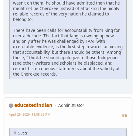
wasn't on them, he should have admitted then that he
might not be Cherokee instead of attacking the highly
reliable records of the very nation he claimed to
belong to.
There have been calls for accountability from King for
over a decade. The fact that King is owning up now,
and only after he was challenged by TAAF with
irrefutable evidence, is the first step towards achieving
that accountability, but there should be others. Among
those, I think he should apologize to those Indigenous
(and other) writers and scholars he displaced, and
retract his erroneous statements about the validity of
the Cherokee records.
educatedindian
Administrator
April 29, 2026, 11:08:52 PM
#6
Quote