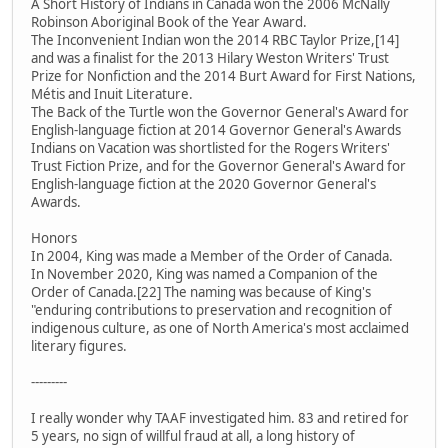
A Short History of Indians in Canada won the 2006 McNally
Robinson Aboriginal Book of the Year Award.
The Inconvenient Indian won the 2014 RBC Taylor Prize,[14]
and was a finalist for the 2013 Hilary Weston Writers' Trust
Prize for Nonfiction and the 2014 Burt Award for First Nations,
Métis and Inuit Literature.
The Back of the Turtle won the Governor General's Award for
English-language fiction at 2014 Governor General's Awards
Indians on Vacation was shortlisted for the Rogers Writers'
Trust Fiction Prize, and for the Governor General's Award for
English-language fiction at the 2020 Governor General's
Awards.
Honors
In 2004, King was made a Member of the Order of Canada.
In November 2020, King was named a Companion of the
Order of Canada.[22] The naming was because of King's
"enduring contributions to preservation and recognition of
indigenous culture, as one of North America's most acclaimed
literary figures.
---------
I really wonder why TAAF investigated him. 83 and retired for
5 years, no sign of willful fraud at all, a long history of