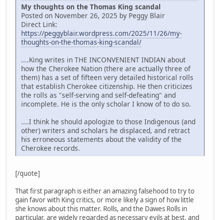
My thoughts on the Thomas King scandal
Posted on November 26, 2025 by Peggy Blair
Direct Link:
https://peggyblair.wordpress.com/2025/11/26/my-
thoughts-on-the-thomas-king-scandal/
....King writes in THE INCONVENIENT INDIAN about
how the Cherokee Nation (there are actually three of
them) has a set of fifteen very detailed historical rolls
that establish Cherokee citizenship. He then criticizes
the rolls as "self-serving and self-defeating" and
incomplete. He is the only scholar I know of to do so.
....I think he should apologize to those Indigenous (and
other) writers and scholars he displaced, and retract
his erroneous statements about the validity of the
Cherokee records.
[/quote]
That first paragraph is either an amazing falsehood to try to
gain favor with King critics, or more likely a sign of how little
she knows about this matter. Rolls, and the Dawes Rolls in
particular, are widely regarded as necessary evils at best, and