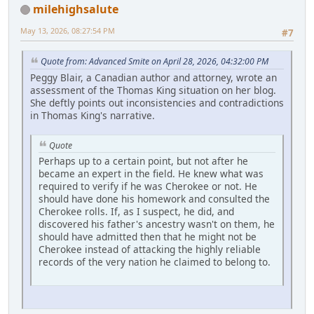
milehighsalute
May 13, 2026, 08:27:54 PM
#7
Quote from: Advanced Smite on April 28, 2026, 04:32:00 PM
Peggy Blair, a Canadian author and attorney, wrote an
assessment of the Thomas King situation on her blog.
She deftly points out inconsistencies and contradictions
in Thomas King's narrative.
Quote
Perhaps up to a certain point, but not after he
became an expert in the field. He knew what was
required to verify if he was Cherokee or not. He
should have done his homework and consulted the
Cherokee rolls. If, as I suspect, he did, and
discovered his father's ancestry wasn't on them, he
should have admitted then that he might not be
Cherokee instead of attacking the highly reliable
records of the very nation he claimed to belong to.