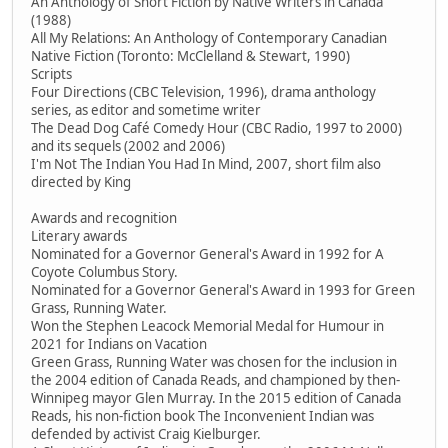
An Anthology of Short Fiction by Native Writers in Canada
(1988)
All My Relations: An Anthology of Contemporary Canadian
Native Fiction (Toronto: McClelland & Stewart, 1990)
Scripts
Four Directions (CBC Television, 1996), drama anthology
series, as editor and sometime writer
The Dead Dog Café Comedy Hour (CBC Radio, 1997 to 2000)
and its sequels (2002 and 2006)
I'm Not The Indian You Had In Mind, 2007, short film also
directed by King
Awards and recognition
Literary awards
Nominated for a Governor General's Award in 1992 for A
Coyote Columbus Story.
Nominated for a Governor General's Award in 1993 for Green
Grass, Running Water.
Won the Stephen Leacock Memorial Medal for Humour in
2021 for Indians on Vacation
Green Grass, Running Water was chosen for the inclusion in
the 2004 edition of Canada Reads, and championed by then-
Winnipeg mayor Glen Murray. In the 2015 edition of Canada
Reads, his non-fiction book The Inconvenient Indian was
defended by activist Craig Kielburger.