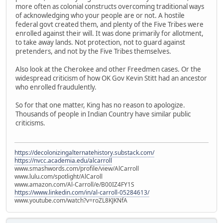
more often as colonial constructs overcoming traditional ways
of acknowledging who your people are or not. A hostile
federal govt created them, and plenty of the Five Tribes were
enrolled against their will. It was done primarily for allotment,
to take away lands. Not protection, not to guard against
pretenders, and not by the Five Tribes themselves.
Also look at the Cherokee and other Freedmen cases. Or the
widespread criticism of how OK Gov Kevin Stitt had an ancestor
who enrolled fraudulently.
So for that one matter, King has no reason to apologize.
Thousands of people in Indian Country have similar public
criticisms.
https://decolonizingalternatehistory.substack.com/
https://nvcc.academia.edu/alcarroll
www.smashwords.com/profile/view/AlCarroll
www.lulu.com/spotlight/AlCaroll
www.amazon.com/Al-Carroll/e/B00IZ4FY1S
https://www.linkedin.com/in/al-carroll-05284613/
www.youtube.com/watch?v=roZL8KJKNfA