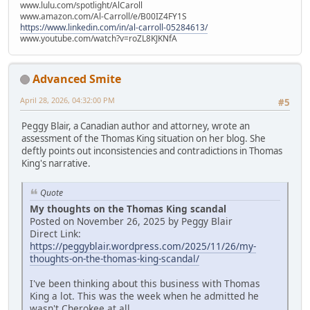
www.lulu.com/spotlight/AlCaroll
www.amazon.com/Al-Carroll/e/B00IZ4FY1S
https://www.linkedin.com/in/al-carroll-05284613/
www.youtube.com/watch?v=roZL8KJKNfA
Advanced Smite
April 28, 2026, 04:32:00 PM
#5
Peggy Blair, a Canadian author and attorney, wrote an
assessment of the Thomas King situation on her blog. She
deftly points out inconsistencies and contradictions in Thomas
King's narrative.
Quote
My thoughts on the Thomas King scandal
Posted on November 26, 2025 by Peggy Blair
Direct Link:
https://peggyblair.wordpress.com/2025/11/26/my-
thoughts-on-the-thomas-king-scandal/
I've been thinking about this business with Thomas
King a lot. This was the week when he admitted he
wasn't Cherokee at all.