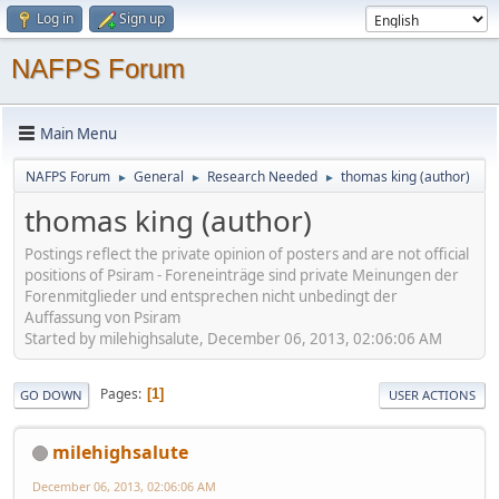
Log in
Sign up
NAFPS Forum
Main Menu
NAFPS Forum
General
Research Needed
thomas king (author)
►
►
►
thomas king (author)
Postings reflect the private opinion of posters and are not official
positions of Psiram - Foreneinträge sind private Meinungen der
Forenmitglieder und entsprechen nicht unbedingt der
Auffassung von Psiram
Started by milehighsalute, December 06, 2013, 02:06:06 AM
Pages
1
GO DOWN
USER ACTIONS
milehighsalute
December 06, 2013, 02:06:06 AM