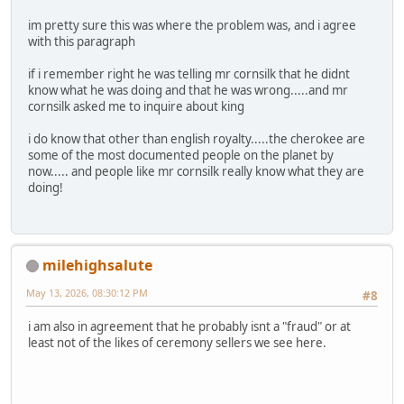
im pretty sure this was where the problem was, and i agree
with this paragraph
if i remember right he was telling mr cornsilk that he didnt
know what he was doing and that he was wrong.....and mr
cornsilk asked me to inquire about king
i do know that other than english royalty.....the cherokee are
some of the most documented people on the planet by
now..... and people like mr cornsilk really know what they are
doing!
milehighsalute
May 13, 2026, 08:30:12 PM
#8
i am also in agreement that he probably isnt a "fraud" or at
least not of the likes of ceremony sellers we see here.