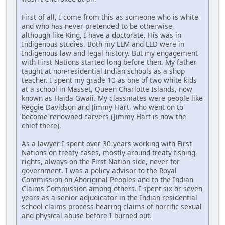
First of all, I come from this as someone who is white
and who has never pretended to be otherwise,
although like King, I have a doctorate. His was in
Indigenous studies. Both my LLM and LLD were in
Indigenous law and legal history. But my engagement
with First Nations started long before then. My father
taught at non-residential Indian schools as a shop
teacher. I spent my grade 10 as one of two white kids
at a school in Masset, Queen Charlotte Islands, now
known as Haida Gwaii. My classmates were people like
Reggie Davidson and Jimmy Hart, who went on to
become renowned carvers (Jimmy Hart is now the
chief there).
As a lawyer I spent over 30 years working with First
Nations on treaty cases, mostly around treaty fishing
rights, always on the First Nation side, never for
government. I was a policy advisor to the Royal
Commission on Aboriginal Peoples and to the Indian
Claims Commission among others. I spent six or seven
years as a senior adjudicator in the Indian residential
school claims process hearing claims of horrific sexual
and physical abuse before I burned out.