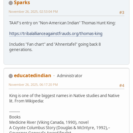
Sparks
November 26, 2025, 02:53:04 PM
#3
TAAF's entry on "Non-American Indian" Thomas Hunt King:
https://tribalallianceagainstfrauds.org/thomas-king
Includes "Fan chart" and "Ahnentafel" going back 8
generations.
educatedindian
Administrator
November 26, 2025, 06:17:20 PM
#4
King is one of the biggest names in Native studies and Native
lit. From Wikipedia:
---------
Books
Medicine River (Viking Canada, 1990), novel
A Coyote Columbus Story (Douglas & McIntyre, 1992),–