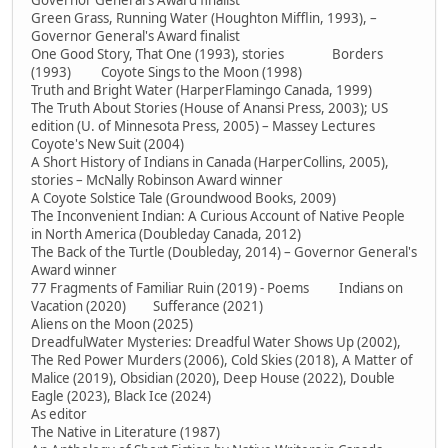
Governor General's Award finalist
Green Grass, Running Water (Houghton Mifflin, 1993), –
Governor General's Award finalist
One Good Story, That One (1993), stories Borders
(1993) Coyote Sings to the Moon (1998)
Truth and Bright Water (HarperFlamingo Canada, 1999)
The Truth About Stories (House of Anansi Press, 2003); US
edition (U. of Minnesota Press, 2005) – Massey Lectures
Coyote's New Suit (2004)
A Short History of Indians in Canada (HarperCollins, 2005),
stories – McNally Robinson Award winner
A Coyote Solstice Tale (Groundwood Books, 2009)
The Inconvenient Indian: A Curious Account of Native People
in North America (Doubleday Canada, 2012)
The Back of the Turtle (Doubleday, 2014) – Governor General's
Award winner
77 Fragments of Familiar Ruin (2019) - Poems Indians on
Vacation (2020) Sufferance (2021)
Aliens on the Moon (2025)
DreadfulWater Mysteries: Dreadful Water Shows Up (2002),
The Red Power Murders (2006), Cold Skies (2018), A Matter of
Malice (2019), Obsidian (2020), Deep House (2022), Double
Eagle (2023), Black Ice (2024)
As editor
The Native in Literature (1987)