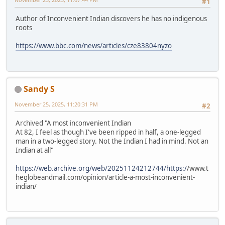
#1
Author of Inconvenient Indian discovers he has no indigenous
roots
https://www.bbc.com/news/articles/cze83804nyzo
Sandy S
November 25, 2025, 11:20:31 PM
#2
Archived "A most inconvenient Indian
At 82, I feel as though I've been ripped in half, a one-legged
man in a two-legged story. Not the Indian I had in mind. Not an
Indian at all"
https://web.archive.org/web/20251124212744/https:/
/www.t
heglobeandmail.com/opinion/article-a-most-inconvenient-
indian/