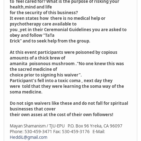
to feel cared for? What is the purpose of risking your
health,mind and life
for the security of this business?
It even states how there is no medical help or
psychotherapy care available to
you ,yet in their Ceremonial Guidelines you are asked to
obey and follow "TaTa
Erick" and to seek help from the group.
At this event participants were poisoned by copious
amounts of a thick brew of
amanita poisonous mushroom ."No one knew this was
the sacred medicine of
choice prior to signing his waiver".
Participant's fell into a toxic coma , next day they
were told that they were learning the soma way of the
soma medicine.
Do not sign waivers like these and do not fall for spiritual
businesses that cover
their own asses at the cost of their own followers!
Mayan Shamanism / TJU-EPU P.O. Box 96 Yreka, CA 96097
Phone: 530-459-3471 Fax: 530-459-3176 E-Mail:
HeddiL@gmail.com