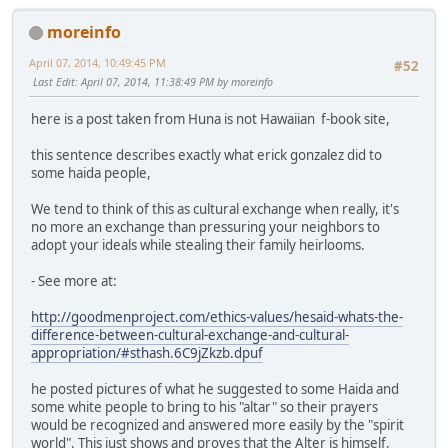
moreinfo
April 07, 2014, 10:49:45 PM
#52
Last Edit
: April 07, 2014, 11:38:49 PM by moreinfo
here is a post taken from Huna is not Hawaiian f-book site,
this sentence describes exactly what erick gonzalez did to
some haida people,
We tend to think of this as cultural exchange when really, it's
no more an exchange than pressuring your neighbors to
adopt your ideals while stealing their family heirlooms.
- See more at:
http://goodmenproject.com/ethics-values/hesaid-whats-the-
difference-between-cultural-exchange-and-cultural-
appropriation/#sthash.6C9jZkzb.dpuf
he posted pictures of what he suggested to some Haida and
some white people to bring to his "altar" so their prayers
would be recognized and answered more easily by the "spirit
world". This just shows and proves that the Alter is himself,