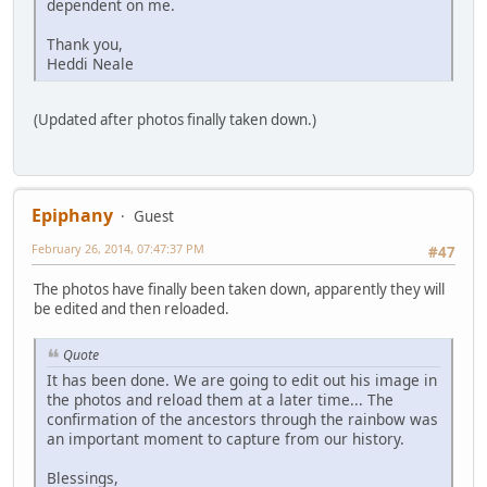
dependent on me.
Thank you,
Heddi Neale
(Updated after photos finally taken down.)
Epiphany
Guest
February 26, 2014, 07:47:37 PM
#47
The photos have finally been taken down, apparently they will
be edited and then reloaded.
Quote
It has been done. We are going to edit out his image in
the photos and reload them at a later time... The
confirmation of the ancestors through the rainbow was
an important moment to capture from our history.
Blessings,