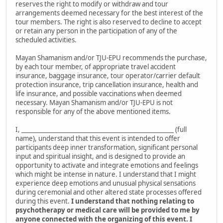
reserves the right to modify or withdraw and tour
arrangements deemed necessary for the best interest of the
tour members. The right is also reserved to decline to accept
or retain any person in the participation of any of the
scheduled activities.
Mayan Shamanism and/or TJU-EPU recommends the purchase,
by each tour member, of appropriate travel accident
insurance, baggage insurance, tour operator/carrier default
protection insurance, trip cancellation insurance, health and
life insurance, and possible vaccinations when deemed
necessary. Mayan Shamanism and/or TJU-EPU is not
responsible for any of the above mentioned items.
I, ___________________________________________________ (full
name), understand that this event is intended to offer
participants deep inner transformation, significant personal
input and spiritual insight, and is designed to provide an
opportunity to activate and integrate emotions and feelings
which might be intense in nature. I understand that I might
experience deep emotions and unusual physical sensations
during ceremonial and other altered state processes offered
during this event.
I understand that nothing relating to
psychotherapy or medical care will be provided to me by
anyone connected with the organizing of this event. I