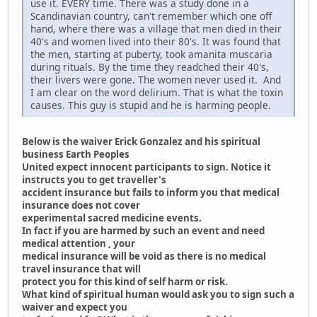
use it. EVERY time. There was a study done in a
Scandinavian country, can't remember which one off
hand, where there was a village that men died in their
40's and women lived into their 80's. It was found that
the men, starting at puberty, took amanita muscaria
during rituals. By the time they readched their 40's,
their livers were gone. The women never used it. And
I am clear on the word delirium. That is what the toxin
causes. This guy is stupid and he is harming people.
Below is the waiver Erick Gonzalez and his spiritual
business Earth Peoples
United expect innocent participants to sign. Notice it
instructs you to get traveller's
accident insurance but fails to inform you that medical
insurance does not cover
experimental sacred medicine events.
In fact if you are harmed by such an event and need
medical attention , your
medical insurance will be void as there is no medical
travel insurance that will
protect you for this kind of self harm or risk.
What kind of spiritual human would ask you to sign such a
waiver and expect you