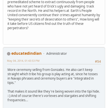
premeditated scheme to extract continuously from people
who have not yet heard of Erick's ugly and damaging track
record in the North. He and his helpers at Earth's People
United conveniently continue their crimes against humanity by
"keeping their secrets of desecration to others", How long will
it take before US citizens find out the truth of these
perpetrators?
educatedindian
Administrator
May 04, 2014, 01:43:53 PM
#54
More ceremony selling from Gonzalez. He also can't keep
straight which tribe his group is play acting at, since he tosses
in Navajo phrases and ceremony buyers are "integrated in
tipis."
That makes it sound like they're being woven into the tipi hide.
::) And of course there's vortexes and stargates and shifting
frequencies...