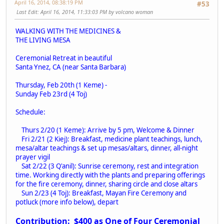
April 16, 2014, 08:38:19 PM
#53
Last Edit
: April 16, 2014, 11:33:03 PM by volcano woman
W
ALKING WITH THE MEDICINES &
THE LIVING MESA
Ceremonial Retreat in beautiful
Santa Ynez, CA (near Santa Barbara)
Thursday, Feb 20th (1 Keme) -
Sunday Feb 23rd (4 Toj)
Schedule:
Thurs 2/20 (1 Keme): Arrive by 5 pm, Welcome & Dinner
Fri 2/21 (2 Kiej): Breakfast, medicine plant teachings, lunch,
mesa/altar teachings & set up mesas/altars, dinner, all-night
prayer vigil
Sat 2/22 (3 Q'anil): Sunrise ceremony, rest and integration
time. Working directly with the plants and preparing offerings
for the fire ceremony, dinner, sharing circle and close altars
Sun 2/23 (4 Toj): Breakfast, Mayan Fire Ceremony and
potluck (more info below), depart
Contribution: $400 as One of Four Ceremonial