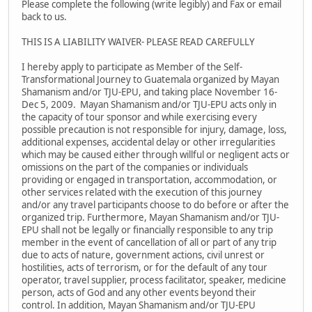
Please complete the following (write legibly) and Fax or email
back to us.
THIS IS A LIABILITY WAIVER- PLEASE READ CAREFULLY
I hereby apply to participate as Member of the Self-
Transformational Journey to Guatemala organized by Mayan
Shamanism and/or TJU-EPU, and taking place November 16-
Dec 5, 2009. Mayan Shamanism and/or TJU-EPU acts only in
the capacity of tour sponsor and while exercising every
possible precaution is not responsible for injury, damage, loss,
additional expenses, accidental delay or other irregularities
which may be caused either through willful or negligent acts or
omissions on the part of the companies or individuals
providing or engaged in transportation, accommodation, or
other services related with the execution of this journey
and/or any travel participants choose to do before or after the
organized trip. Furthermore, Mayan Shamanism and/or TJU-
EPU shall not be legally or financially responsible to any trip
member in the event of cancellation of all or part of any trip
due to acts of nature, government actions, civil unrest or
hostilities, acts of terrorism, or for the default of any tour
operator, travel supplier, process facilitator, speaker, medicine
person, acts of God and any other events beyond their
control. In addition, Mayan Shamanism and/or TJU-EPU