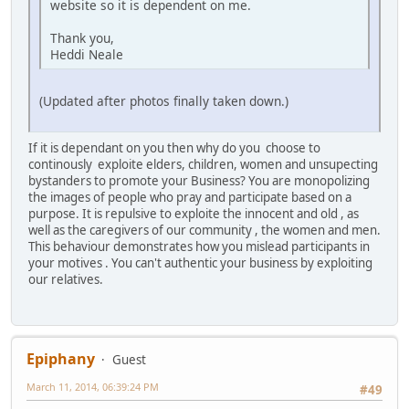
website so it is dependent on me.
Thank you,
Heddi Neale
(Updated after photos finally taken down.)
If it is dependant on you then why do you choose to
continously exploite elders, children, women and unsupecting
bystanders to promote your Business? You are monopolizing
the images of people who pray and participate based on a
purpose. It is repulsive to exploite the innocent and old , as
well as the caregivers of our community , the women and men.
This behaviour demonstrates how you mislead participants in
your motives . You can't authentic your business by exploiting
our relatives.
Epiphany
Guest
March 11, 2014, 06:39:24 PM
#49