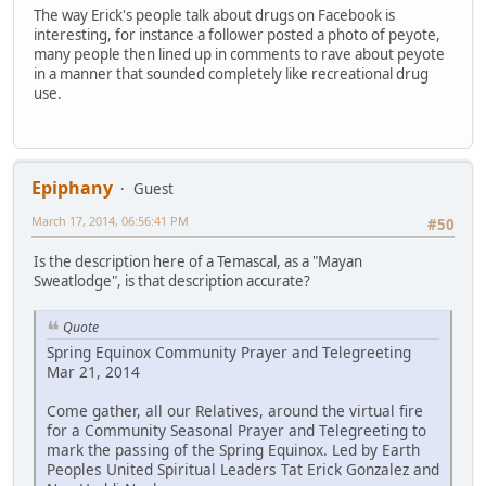
The way Erick's people talk about drugs on Facebook is
interesting, for instance a follower posted a photo of peyote,
many people then lined up in comments to rave about peyote
in a manner that sounded completely like recreational drug
use.
Epiphany
Guest
March 17, 2014, 06:56:41 PM
#50
Is the description here of a Temascal, as a "Mayan
Sweatlodge", is that description accurate?
Quote
Spring Equinox Community Prayer and Telegreeting
Mar 21, 2014
Come gather, all our Relatives, around the virtual fire
for a Community Seasonal Prayer and Telegreeting to
mark the passing of the Spring Equinox. Led by Earth
Peoples United Spiritual Leaders Tat Erick Gonzalez and