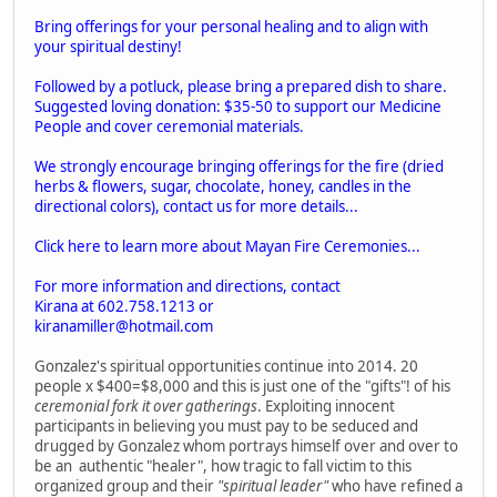
Bring offerings for your personal healing and to align with
your spiritual destiny!
Followed by a potluck, please bring a prepared dish to share.
Suggested loving donation: $35-50 to support our Medicine
People and cover ceremonial materials.
We strongly encourage bringing offerings for the fire (dried
herbs & flowers, sugar, chocolate, honey, candles in the
directional colors), contact us for more details...
Click here to learn more about Mayan Fire Ceremonies...
For more information and directions, contact
Kirana at 602.758.1213 or
kiranamiller@hotmail.com
Gonzalez's spiritual opportunities continue into 2014. 20
people x $400=$8,000 and this is just one of the "gifts"! of his
ceremonial fork it over gatherings
. Exploiting innocent
participants in believing you must pay to be seduced and
drugged by Gonzalez whom portrays himself over and over to
be an authentic "healer", how tragic to fall victim to this
organized group and their
"spiritual leader"
who have refined a