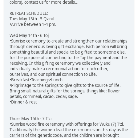
colors), contact us for more details...
RETREAT SCHEDULE:
Tues May 13th - 5 Q'anil
•Arrive between 1-4 pm.
Wed May 14th - 6 Toj
•Sunrise ceremony to create and strengthen our relationships
through generous loving gift exchange. Each person will bring
something beautiful and special to be gifted to someone else,
for the purpose of connecting to the Toj- the payment and the
receiving. In this gifting ceremony we collectively and
individually make a ceremonial action for each other,
ourselves, and our spiritual connection to Life.
•Breakfast•Teachings•Lunch
•Pilgrimage to the springs to give gifts to the source of life.
Bring small, natural gifts for the springs, things like: flower
petals, cornmeal, cacao, cedar, sage.
•Dinner & rest
Thurs May 15th - 7 T'zi
•Sunrise wood fire ceremony with offerings for Wuku (7) T'zi.
Traditionally the women lead the ceremonies on this day as the
carriers of the genetic code, and the children are brought