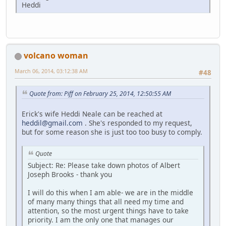
Heddi
volcano woman
March 06, 2014, 03:12:38 AM
#48
Quote from: Piff on February 25, 2014, 12:50:55 AM
Erick's wife Heddi Neale can be reached at
heddil@gmail.com
. She's responded to my request,
but for some reason she is just too too busy to comply.
Quote
Subject: Re: Please take down photos of Albert
Joseph Brooks - thank you
I will do this when I am able- we are in the middle
of many many things that all need my time and
attention, so the most urgent things have to take
priority. I am the only one that manages our