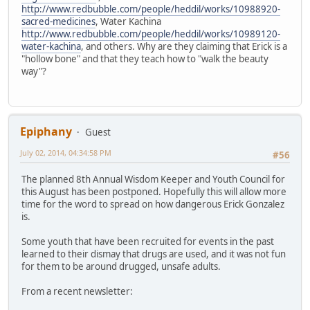
http://www.redbubble.com/people/heddil/works/10988920-
sacred-medicines
, Water Kachina
http://www.redbubble.com/people/heddil/works/10989120-
water-kachina
, and others. Why are they claiming that Erick is a
"hollow bone" and that they teach how to "walk the beauty
way"?
Epiphany
Guest
July 02, 2014, 04:34:58 PM
#56
The planned 8th Annual Wisdom Keeper and Youth Council for
this August has been postponed. Hopefully this will allow more
time for the word to spread on how dangerous Erick Gonzalez
is.
Some youth that have been recruited for events in the past
learned to their dismay that drugs are used, and it was not fun
for them to be around drugged, unsafe adults.
From a recent newsletter: