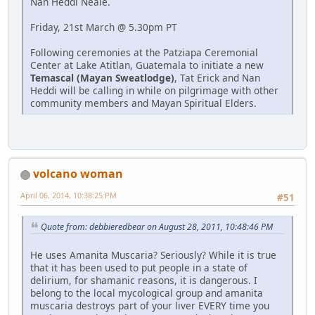
Nan Heddi Neale.
Friday, 21st March @ 5.30pm PT
Following ceremonies at the Patziapa Ceremonial
Center at Lake Atitlan, Guatemala to initiate a new
Temascal (Mayan Sweatlodge)
, Tat Erick and Nan
Heddi will be calling in while on pilgrimage with other
community members and Mayan Spiritual Elders.
volcano woman
April 06, 2014, 10:38:25 PM
#51
Quote from: debbieredbear on August 28, 2011, 10:48:46 PM
He uses Amanita Muscaria? Seriously? While it is true
that it has been used to put people in a state of
delirium, for shamanic reasons, it is dangerous. I
belong to the local mycological group and amanita
muscaria destroys part of your liver EVERY time you