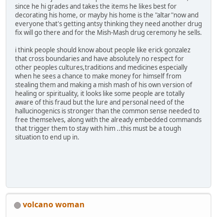
since he hi grades and takes the items he likes best for
decorating his home, or mayby his home is the "altar"now and
everyone that's getting antsy thinking they need another drug
fix will go there and for the Mish-Mash drug ceremony he sells.
i think people should know about people like erick gonzalez
that cross boundaries and have absolutely no respect for
other peoples cultures,traditions and medicines especially
when he sees a chance to make money for himself from
stealing them and making a mish mash of his own version of
healing or spirituality, it looks like some people are totally
aware of this fraud but the lure and personal need of the
hallucinogenics is stronger than the common sense needed to
free themselves, along with the already embedded commands
that trigger them to stay with him ..this must be a tough
situation to end up in.
volcano woman