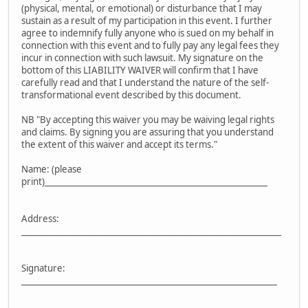
(physical, mental, or emotional) or disturbance that I may
sustain as a result of my participation in this event. I further
agree to indemnify fully anyone who is sued on my behalf in
connection with this event and to fully pay any legal fees they
incur in connection with such lawsuit. My signature on the
bottom of this LIABILITY WAIVER will confirm that I have
carefully read and that I understand the nature of the self-
transformational event described by this document.
NB "By accepting this waiver you may be waiving legal rights
and claims. By signing you are assuring that you understand
the extent of this waiver and accept its terms."
Name: (please
print)______________________________________________________
Address:
_______________________________________________________________
Signature:
______________________________________________________________