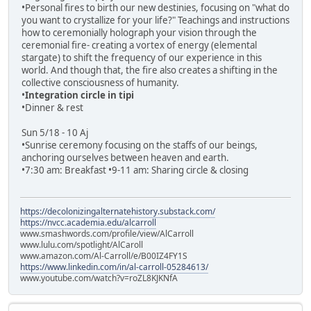
•Personal fires to birth our new destinies, focusing on "what do
you want to crystallize for your life?" Teachings and instructions
how to ceremonially holograph your vision through the
ceremonial fire- creating a vortex of energy (elemental
stargate) to shift the frequency of our experience in this
world. And though that, the fire also creates a shifting in the
collective consciousness of humanity.
•
Integration circle in tipi
•Dinner & rest
Sun 5/18 - 10 Aj
•Sunrise ceremony focusing on the staffs of our beings,
anchoring ourselves between heaven and earth.
•7:30 am: Breakfast •9-11 am: Sharing circle & closing
https://decolonizingalternatehistory.substack.com/
https://nvcc.academia.edu/alcarroll
www.smashwords.com/profile/view/AlCarroll
www.lulu.com/spotlight/AlCaroll
www.amazon.com/Al-Carroll/e/B00IZ4FY1S
https://www.linkedin.com/in/al-carroll-05284613/
www.youtube.com/watch?v=roZL8KJKNfA