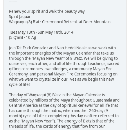
-------
Renew your spirit and walk the beauty way.
Spirit Jaguar
Waqxaqui (8) B'atz Ceremonial Retreat at Deer Mountain
Tues May 13th - Sun May 18th, 2014
(5 Q'anil - 10 Aj)
Join Tat Erick Gonzalez and Nan Heddi Neale as we work with
the important energies of the Mayan Calendar that take us
through the "Mayan New Year" of 8 B'atz. We will be giving to
ourselves, each other, and all of life through teachings, sacred
gifting ceremonies, sweatlodges, a community Mayan Fire
Ceremony, and personal Mayan Fire Ceremonies focusing on
what we want to crystallize in our lives as we begin this new
cycle of life!
The day of Waqxaqui (8) B'atz in the Mayan Calendar is
celebrated by millions of the Maya throughout Guatemala and
Central America as the day of Spiritual Renewal for all life that
has come through the matrix, when another 260-day (9
month) cycle of Life is completed (this day is often referred to
as the "Mayan New Year"). The energy of B'atz is that of the
threads of life, the cords of energy that flow from our