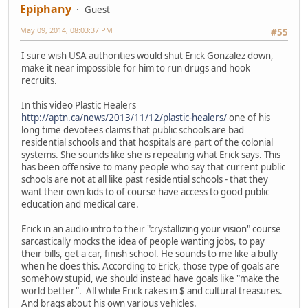
Epiphany
Guest
May 09, 2014, 08:03:37 PM
#55
I sure wish USA authorities would shut Erick Gonzalez down,
make it near impossible for him to run drugs and hook
recruits.
In this video Plastic Healers
http://aptn.ca/news/2013/11/12/plastic-healers/
one of his
long time devotees claims that public schools are bad
residential schools and that hospitals are part of the colonial
systems. She sounds like she is repeating what Erick says. This
has been offensive to many people who say that current public
schools are not at all like past residential schools - that they
want their own kids to of course have access to good public
education and medical care.
Erick in an audio intro to their "crystallizing your vision" course
sarcastically mocks the idea of people wanting jobs, to pay
their bills, get a car, finish school. He sounds to me like a bully
when he does this. According to Erick, those type of goals are
somehow stupid, we should instead have goals like "make the
world better". All while Erick rakes in $ and cultural treasures.
And brags about his own various vehicles.