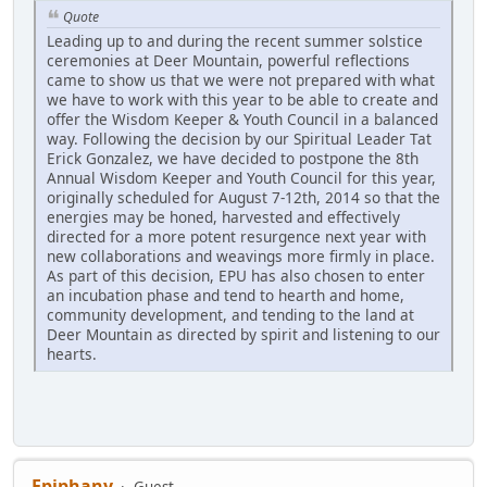
Quote
Leading up to and during the recent summer solstice
ceremonies at Deer Mountain, powerful reflections
came to show us that we were not prepared with what
we have to work with this year to be able to create and
offer the Wisdom Keeper & Youth Council in a balanced
way. Following the decision by our Spiritual Leader Tat
Erick Gonzalez, we have decided to postpone the 8th
Annual Wisdom Keeper and Youth Council for this year,
originally scheduled for August 7-12th, 2014 so that the
energies may be honed, harvested and effectively
directed for a more potent resurgence next year with
new collaborations and weavings more firmly in place.
As part of this decision, EPU has also chosen to enter
an incubation phase and tend to hearth and home,
community development, and tending to the land at
Deer Mountain as directed by spirit and listening to our
hearts.
Epiphany
Guest