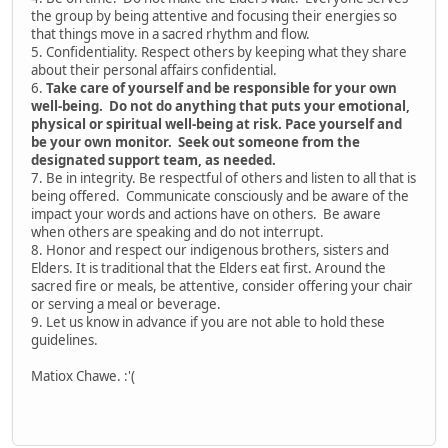
the group by being attentive and focusing their energies so
that things move in a sacred rhythm and flow.
5. Confidentiality. Respect others by keeping what they share
about their personal affairs confidential.
6.
Take care of yourself and be responsible for your own
well-being. Do not do anything that puts your emotional,
physical or spiritual well-being at risk. Pace yourself and
be your own monitor. Seek out someone from the
designated support team, as needed.
7. Be in integrity. Be respectful of others and listen to all that is
being offered. Communicate consciously and be aware of the
impact your words and actions have on others. Be aware
when others are speaking and do not interrupt.
8. Honor and respect our indigenous brothers, sisters and
Elders. It is traditional that the Elders eat first. Around the
sacred fire or meals, be attentive, consider offering your chair
or serving a meal or beverage.
9. Let us know in advance if you are not able to hold these
guidelines.
Matiox Chawe. :'(