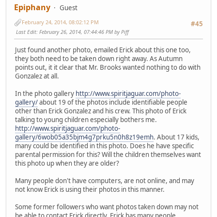
Epiphany
Guest
February 24, 2014, 08:02:12 PM
#45
Last Edit
: February 26, 2014, 07:44:46 PM by Piff
Just found another photo, emailed Erick about this one too,
they both need to be taken down right away. As Autumn
points out, it it clear that Mr. Brooks wanted nothing to do with
Gonzalez at all.
In the photo gallery
http://www.spiritjaguar.com/photo-
gallery/
about 19 of the photos include identifiable people
other than Erick Gonzalez and his crew. This photo of Erick
talking to young children especially bothers me.
http://www.spiritjaguar.com/photo-
gallery/6wob05a35bjm4g7prku5n0h8z19emh
. About 17 kids,
many could be identified in this photo. Does he have specific
parental permission for this? Will the children themselves want
this photo up when they are older?
Many people don't have computers, are not online, and may
not know Erick is using their photos in this manner.
Some former followers who want photos taken down may not
be able to contact Erick directly, Erick has many people