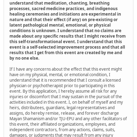
understand that meditation, chanting, breathing
processes, sacred medicine practices, and indigenous
healing ceremonies and initiations are experimental in
nature and that their effect (if any) on pre-existing or
latent pathological mental, emotional, or physical
conditions is unknown. I understand that no claims are
made about any specific results that I might receive from
this self-transformational event. I understand that this
event is a self-selected improvement process and that all
results that I get from this event are created by me and
by no one else.
If I have any concerns about the effect that this event might
have on my physical, mental, or emotional condition, I
understand that it is recommended that I consult a licensed
physician or psychotherapist prior to participating in this
event. By this application, I hereby assume all risk for any
injuries or discomfort that I may sustain in the pursuit of the
activities included in this event. I, on behalf of myself and my
heirs, distributees, guardians, legal representatives and
assigns, do hereby remise, release, and forever discharge
Mayan Shamanism and/or TJU-EPU and any other facilitators of
this event, their affiliated organizations, employees, and
independent contractors, from any actions, claims, suits,
damages, or judgments that may result from any injury