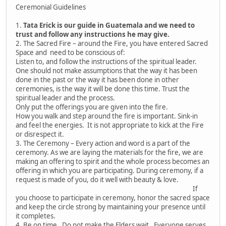
Ceremonial Guidelines
1.
Tata Erick is our guide in Guatemala and we need to
trust and follow any instructions he may give.
2. The Sacred Fire – around the Fire, you have entered Sacred
Space and need to be conscious of:
Listen to, and follow the instructions of the spiritual leader.
One should not make assumptions that the way it has been
done in the past or the way it has been done in other
ceremonies, is the way it will be done this time. Trust the
spiritual leader and the process.
Only put the offerings you are given into the fire.
How you walk and step around the fire is important. Sink-in
and feel the energies. It is not appropriate to kick at the Fire
or disrespect it.
3. The Ceremony – Every action and word is a part of the
ceremony. As we are laying the materials for the fire, we are
making an offering to spirit and the whole process becomes an
offering in which you are participating. During ceremony, if a
request is made of you, do it well with beauty & love.
If
you choose to participate in ceremony, honor the sacred space
and keep the circle strong by maintaining your presence until
it completes.
4. Be on time. Do not make the Elders wait. Everyone serves