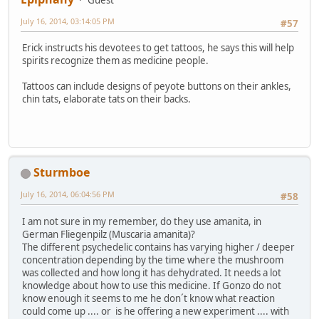
July 16, 2014, 03:14:05 PM
#57
Erick instructs his devotees to get tattoos, he says this will help
spirits recognize them as medicine people.
Tattoos can include designs of peyote buttons on their ankles,
chin tats, elaborate tats on their backs.
Sturmboe
July 16, 2014, 06:04:56 PM
#58
I am not sure in my remember, do they use amanita, in
German Fliegenpilz (Muscaria amanita)?
The different psychedelic contains has varying higher / deeper
concentration depending by the time where the mushroom
was collected and how long it has dehydrated. It needs a lot
knowledge about how to use this medicine. If Gonzo do not
know enough it seems to me he don´t know what reaction
could come up .... or is he offering a new experiment .... with