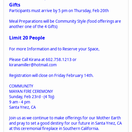
Gifts
Participants must arrive by 5 pm on Thursday, Feb 20th
Meal Preparations will be Community Style (food offerings are
another one of the 4 Gifts)
Limit 20 People
For more Information and to Reserve your Space,
Please Call Kirana at 602.758.1213 or
kiranamiller@hotmail.com
Registration will close on Friday February 14th.
COMMUNITY
MAYAN FIRE CEREMONY
Sunday, Feb 23rd - (4 Toj)
9 am - 4 pm
Santa Ynez, CA
Join us as we continue to make offerings for our Mother Earth
and pray to set a good destiny for our future in Santa Ynez, CA
at this ceremonial fireplace in Southern California.