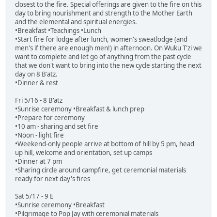
closest to the fire. Special offerings are given to the fire on this
day to bring nourishment and strength to the Mother Earth
and the elemental and spiritual energies.
•Breakfast •Teachings •Lunch
•Start fire for lodge after lunch, women's sweatlodge (and
men's if there are enough men!) in afternoon. On Wuku T'zi we
want to complete and let go of anything from the past cycle
that we don't want to bring into the new cycle starting the next
day on 8 B'atz.
•Dinner & rest
Fri 5/16 - 8 B'atz
•Sunrise ceremony •Breakfast & lunch prep
•Prepare for ceremony
•10 am - sharing and set fire
•Noon - light fire
•Weekend-only people arrive at bottom of hill by 5 pm, head
up hill, welcome and orientation, set up camps
•Dinner at 7 pm
•Sharing circle around campfire, get ceremonial materials
ready for next day's fires
Sat 5/17 - 9 E
•Sunrise ceremony •Breakfast
•Pilgrimage to Pop Jay with ceremonial materials