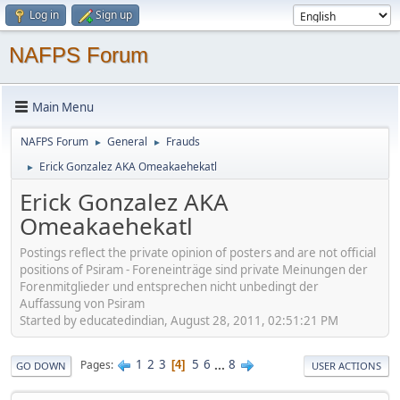
Log in
Sign up
NAFPS Forum
Main Menu
NAFPS Forum
General
Frauds
►
►
Erick Gonzalez AKA Omeakaehekatl
►
Erick Gonzalez AKA
Omeakaehekatl
Postings reflect the private opinion of posters and are not official
positions of Psiram - Foreneinträge sind private Meinungen der
Forenmitglieder und entsprechen nicht unbedingt der
Auffassung von Psiram
Started by educatedindian, August 28, 2011, 02:51:21 PM
1
2
3
5
6
...
8
Pages
4
GO DOWN
USER ACTIONS