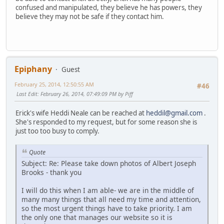
confused and manipulated, they believe he has powers, they
believe they may not be safe if they contact him.
Epiphany
Guest
February 25, 2014, 12:50:55 AM
#46
Last Edit
: February 26, 2014, 07:49:09 PM by Piff
Erick's wife Heddi Neale can be reached at
heddil@gmail.com
.
She's responded to my request, but for some reason she is
just too too busy to comply.
Quote
Subject: Re: Please take down photos of Albert Joseph
Brooks - thank you
I will do this when I am able- we are in the middle of
many many things that all need my time and attention,
so the most urgent things have to take priority. I am
the only one that manages our website so it is