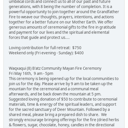
umbilical cords and connect us to all of our past and future
generations, with 8 being the number of completion. It is a
powerful opportunity to join together around the Grandfather
Fire to weave our thoughts, prayers, intentions, and actions
together for a better future on our Mother Earth. We offer
generous amounts of ceremonial gifts to the fire in gratitude
and payment for our lives and the spiritual and elemental
forces that guide and protect us....
Loving contribution for full retreat: $750
Weekend only (Fri evening - Sunday): $400
Waqxaqui (8) B'atz Community Mayan Fire Ceremony
Fri May 16th, 9 am - 5pm
This ceremony is being opened up for the local communities to
join us for the day. Please arrive by 9 am to be taken up the
mountain for the ceremonial and a communal meal
afterwards, and be back down the mountain at 5 pm.
Suggested loving donation of $50 to contribute to ceremonial
materials, time & energy of the spiritual leaders, and support
for the sacred sanctuary of Deer Mountain. Followed by a
shared meal, please bring a prepared dish to share. We
strongly encourage bringing offerings for the fire (dried herbs
& flowers, sugar, chocolate, honey, candles in the directional