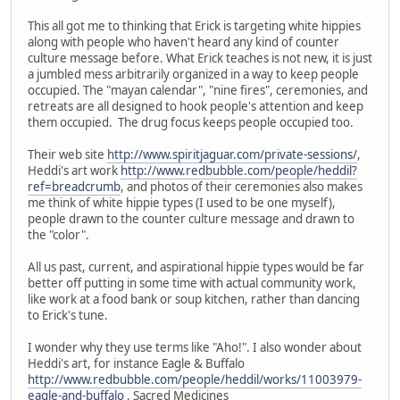
This all got me to thinking that Erick is targeting white hippies
along with people who haven't heard any kind of counter
culture message before. What Erick teaches is not new, it is just
a jumbled mess arbitrarily organized in a way to keep people
occupied. The "mayan calendar", "nine fires", ceremonies, and
retreats are all designed to hook people's attention and keep
them occupied. The drug focus keeps people occupied too.
Their web site
http://www.spiritjaguar.com/private-sessions/
,
Heddi's art work
http://www.redbubble.com/people/heddil?
ref=breadcrumb
, and photos of their ceremonies also makes
me think of white hippie types (I used to be one myself),
people drawn to the counter culture message and drawn to
the "color".
All us past, current, and aspirational hippie types would be far
better off putting in some time with actual community work,
like work at a food bank or soup kitchen, rather than dancing
to Erick's tune.
I wonder why they use terms like "Aho!". I also wonder about
Heddi's art, for instance Eagle & Buffalo
http://www.redbubble.com/people/heddil/works/11003979-
eagle-and-buffalo
, Sacred Medicines