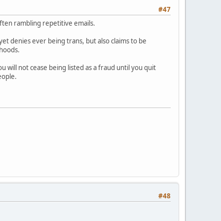
#47
ften rambling repetitive emails.
 yet denies ever being trans, but also claims to be
ehoods.
will not cease being listed as a fraud until you quit
eople.
#48