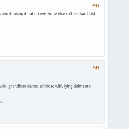
#45
 and it taking it out on everyone else rather than hold
#46
ld, grandiose claims, all those wild, lying claims are
s.