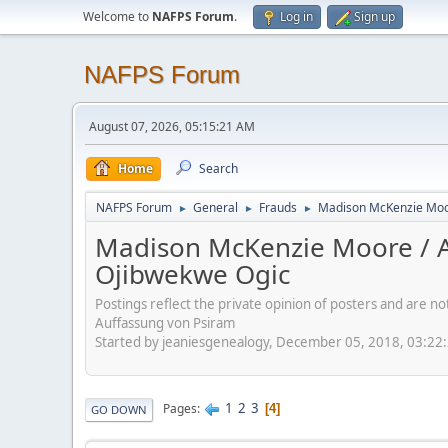
Welcome to
NAFPS Forum
.
Log in
Sign up
NAFPS Forum
August 07, 2026, 05:15:21 AM
Home
Search
NAFPS Forum
General
Frauds
Madison McKenzie Moore
►
►
►
Madison McKenzie Moore / Aro
Ojibwekwe Ogic
Postings reflect the private opinion of posters and are n
Auffassung von Psiram
Started by jeaniesgenealogy, December 05, 2018, 03:22
1
2
3
Pages
4
GO DOWN