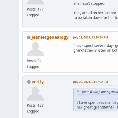
She hasn't stopped.
Posts: 177
They are all on her "author
Logged
to be taken down for her to 
jeaniesgenealogy
July 22, 2021, 12:18:34 PM
I have spent several days 
grandfather is listed on bo
Posts: 24
Logged
verity
July 22, 2021, 04:37:02 PM
Quote from: jeaniesgeneal
I have spent several da
Posts: 128
her great grandfather i
Logged