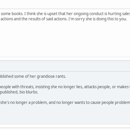
some books. I think she is upset that her ongoing conduct is hurting sales
actions and the results of said actions. I'm sorry she is doing this to you.
published some of her grandiose rants.
ple with threats, insisting she no longer lies, attacks people, or makes wi
f-published, bio blurbs.
t she's no longer a problem, and no longer wants to cause people problem