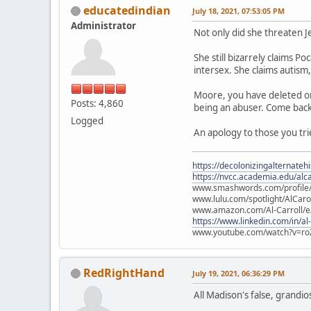
educatedindian
July 18, 2021, 07:53:05 PM
Administrator
Not only did she threaten J
She still bizarrely claims P
intersex. She claims autism,
Moore, you have deleted one 
Posts: 4,860
being an abuser. Come back 
Logged
An apology to those you tri
https://decolonizingalternateh
https://nvcc.academia.edu/alca
www.smashwords.com/profile/v
www.lulu.com/spotlight/AlCaro
www.amazon.com/Al-Carroll/
https://www.linkedin.com/in/al
www.youtube.com/watch?v=ro
RedRightHand
July 19, 2021, 06:36:29 PM
All Madison's false, grandiose