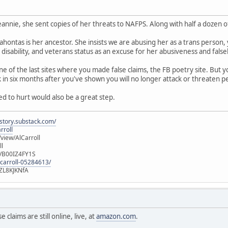
eannie, she sent copies of her threats to NAFPS. Along with half a dozen o
ocahontas is her ancestor. She insists we are abusing her as a trans person,
 disability, and veterans status as an excuse for her abusiveness and fals
of the last sites where you made false claims, the FB poetry site. But you 
in six months after you've shown you will no longer attack or threaten p
ed to hurt would also be a great step.
istory.substack.com/
rroll
iew/AlCarroll
ll
e/B00IZ4FY1S
-carroll-05284613/
ZL8KJKNfA
 claims are still online, live, at
amazon.com
.