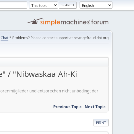
Chat
* Problems? Please contact support at newagefraud dot org
e" / "Nibwaskaa Ah-Ki
er Forenmitglieder und entsprechen nicht unbedingt der
Previous Topic
-
Next Topic
PRINT