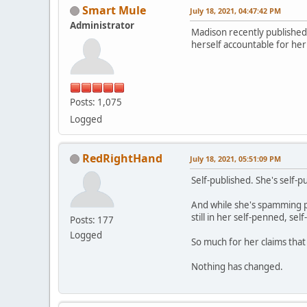
Smart Mule
July 18, 2021, 04:47:42 PM
Administrator
Madison recently published 
herself accountable for her 
Posts: 1,075
Logged
RedRightHand
July 18, 2021, 05:51:09 PM
Self-published. She's self-
And while she's spamming peo
still in her self-penned, sel
Posts: 177
Logged
So much for her claims tha
Nothing has changed.