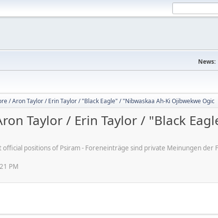
News:
 / Aron Taylor / Erin Taylor / "Black Eagle" / "Nibwaskaa Ah-Ki Ojibwekwe Ogic
n Taylor / Erin Taylor / "Black Eagl
ot official positions of Psiram - Foreneinträge sind private Meinungen d
:21 PM