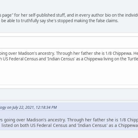
's page" for her self-published stuff, and in every author bio on the indiv
be able to truthfully say she's stopped making the false claims.
going over Madison's ancestry. Through her father she is 1/8 Chippewa.
th US Federal Census and 'Indian Census' as a Chippewa living on the Turt
ogy on July 22, 2021, 12:18:34 PM
ys going over Madison's ancestry. Through her father she is 1/8 C
s listed on both US Federal Census and 'Indian Census' as a Chippewa 