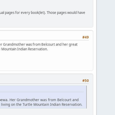
idual pages for every book(let). Those pages would have
#49
 Her Grandmother was from Belcourt and her great
le Mountain Indian Reservation.
#50
hippewa. Her Grandmother was from Belcourt and
living on the Turtle Mountain Indian Reservation.