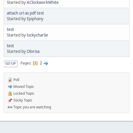
Started by
AClockworkWhite
attach url as pdf test
Started by Epiphany
test
Started by
luckycharlie
test
Started by
Olorisa
2
Pages
1
GO UP
Poll
Moved Topic
Locked Topic
Sticky Topic
Topic you are watching