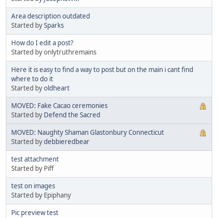
Area description outdated
Started by
Sparks
How do I edit a post?
Started by onlytruthremains
Here it is easy to find a way to post but on the main i cant find
where to do it
Started by
oldheart
MOVED: Fake Cacao ceremonies
Started by
Defend the Sacred
MOVED: Naughty Shaman Glastonbury Connecticut
Started by
debbieredbear
test attachment
Started by Piff
test on images
Started by Epiphany
Pic preview test