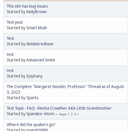
This site has bug issues
Started by
KellyBrown
Test post
Started by
Smart Mule
Test
Started by
debbieredbear
test
Started by
Advanced Smite
test
Started by Epiphany
The Complete "Margaret Noodin, Professor" Thread as of August
3, 2022
Started by
Sparks
Test Topic - FAQ - Kiesha Crowther AKA Little Grandmother
Started by
Spandex~Atom
1
2
3
Pages
Where did the quakers go?
Started by
JosephSWM