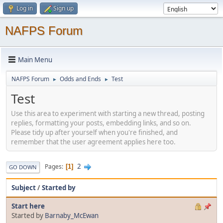
Log in
Sign up
NAFPS Forum
Main Menu
NAFPS Forum
Odds and Ends
Test
►
►
Test
Use this area to experiment with starting a new thread, posting
replies, formatting your posts, embedding links, and so on.
Please tidy up after yourself when you're finished, and
remember that the user agreement applies here too.
2
Pages
1
GO DOWN
Subject
/
Started by
Start here
Started by
Barnaby_McEwan