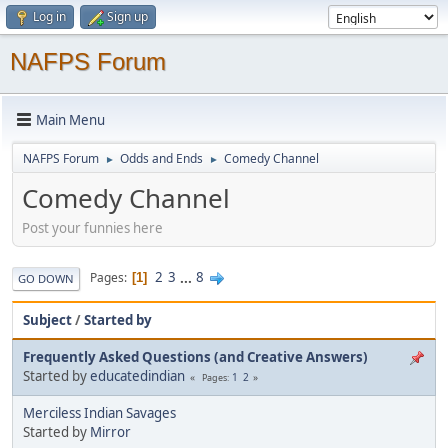
Log in
Sign up
NAFPS Forum
Main Menu
NAFPS Forum
Odds and Ends
Comedy Channel
►
►
Comedy Channel
Post your funnies here
2
3
...
8
Pages
1
GO DOWN
Subject
/
Started by
Frequently Asked Questions (and Creative Answers)
Started by
educatedindian
1
2
Pages
Merciless Indian Savages
Started by
Mirror