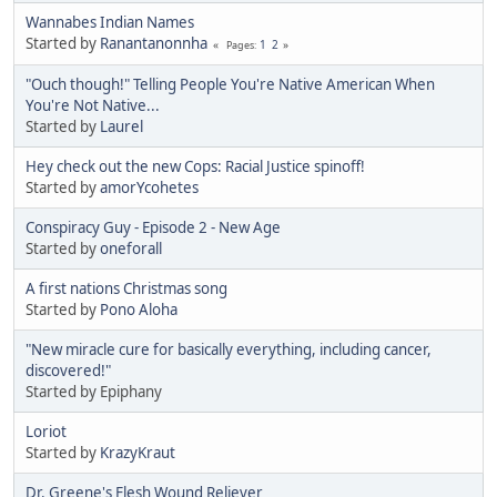
Wannabes Indian Names
Started by
Ranantanonnha
1
2
Pages
"Ouch though!" Telling People You're Native American When
You're Not Native...
Started by
Laurel
Hey check out the new Cops: Racial Justice spinoff!
Started by
amorYcohetes
Conspiracy Guy - Episode 2 - New Age
Started by
oneforall
A first nations Christmas song
Started by
Pono Aloha
"New miracle cure for basically everything, including cancer,
discovered!"
Started by Epiphany
Loriot
Started by
KrazyKraut
Dr. Greene's Flesh Wound Reliever