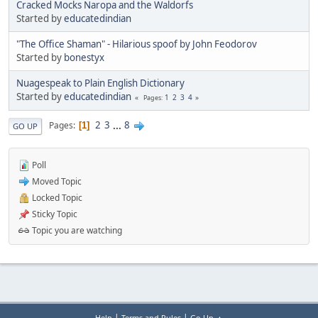
Cracked Mocks Naropa and the Waldorfs
Started by
educatedindian
"The Office Shaman" - Hilarious spoof by John Feodorov
Started by
bonestyx
Nuagespeak to Plain English Dictionary
Started by
educatedindian
1
2
3
4
Pages
2
3
...
8
Pages
1
GO UP
Poll
Moved Topic
Locked Topic
Sticky Topic
Topic you are watching
|
|
Help
Terms and Rules
Go Up ▲