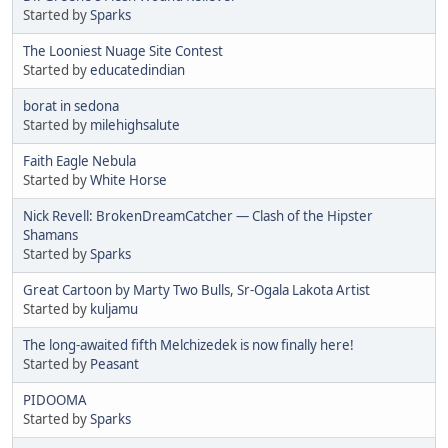
Started by
Sparks
The Looniest Nuage Site Contest
Started by
educatedindian
borat in sedona
Started by
milehighsalute
Faith Eagle Nebula
Started by
White Horse
Nick Revell: BrokenDreamCatcher — Clash of the Hipster
Shamans
Started by
Sparks
Great Cartoon by Marty Two Bulls, Sr-Ogala Lakota Artist
Started by
kuljamu
The long-awaited fifth Melchizedek is now finally here!
Started by
Peasant
PIDOOMA
Started by
Sparks