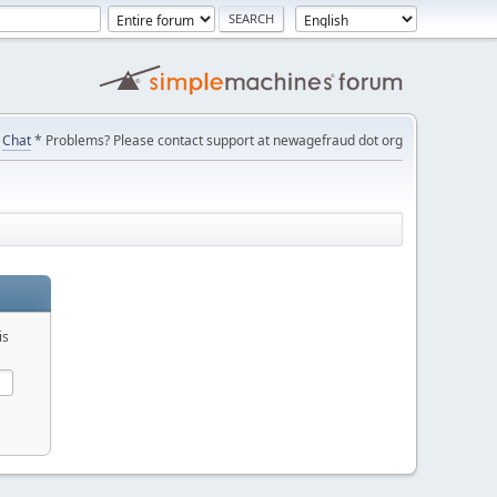
Chat
* Problems? Please contact support at newagefraud dot org
is