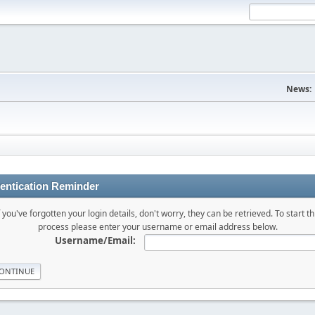
News:
entication Reminder
f you've forgotten your login details, don't worry, they can be retrieved. To start th
process please enter your username or email address below.
Username/Email: