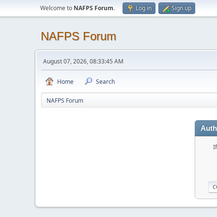
Welcome to
NAFPS Forum
.
Log in
Sign up
NAFPS Forum
August 07, 2026, 08:33:45 AM
Home
Search
NAFPS Forum
Auth
I