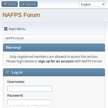
Log in
Sign up
NAFPS Forum
Main Menu
NAFPS Forum
Warning!
Only registered members are allowed to access this section.
Please login below or
sign up for an account
with NAFPS Forum
Log in
Username:
Password: