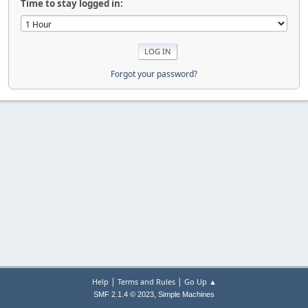
Time to stay logged in:
Forgot your password?
|
|
Help
Terms and Rules
Go Up ▲
,
SMF 2.1.4 © 2023
Simple Machines