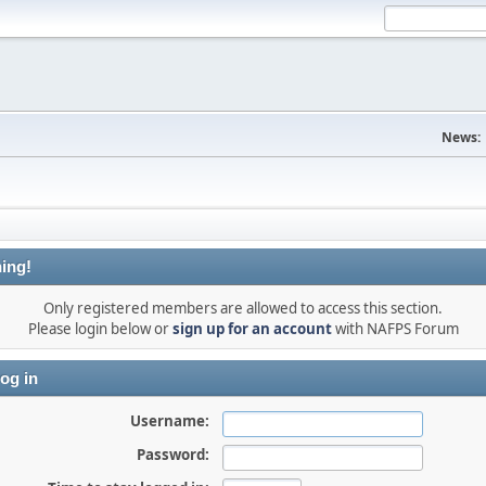
News:
ing!
Only registered members are allowed to access this section.
Please login below or
sign up for an account
with NAFPS Forum
og in
Username:
Password: