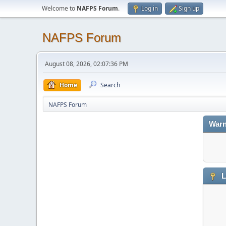
Welcome to
NAFPS Forum
.
Log in
Sign up
NAFPS Forum
August 08, 2026, 02:07:36 PM
Home
Search
NAFPS Forum
Warn
L