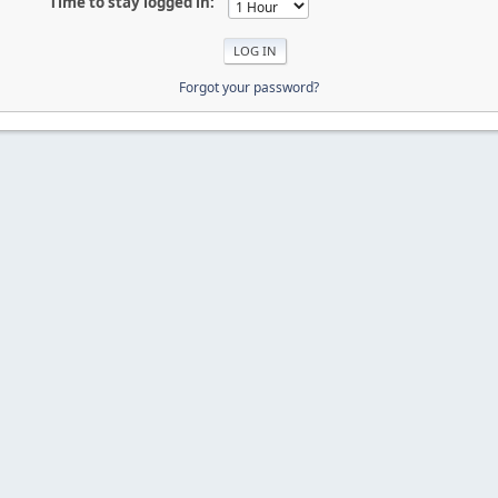
Time to stay logged in:
Forgot your password?