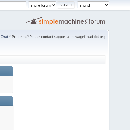
Chat
* Problems? Please contact support at newagefraud dot org