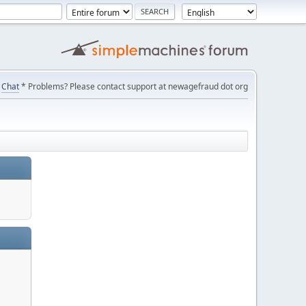
Chat
* Problems? Please contact support at newagefraud dot org