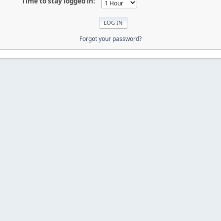
Time to stay logged in:
Forgot your password?