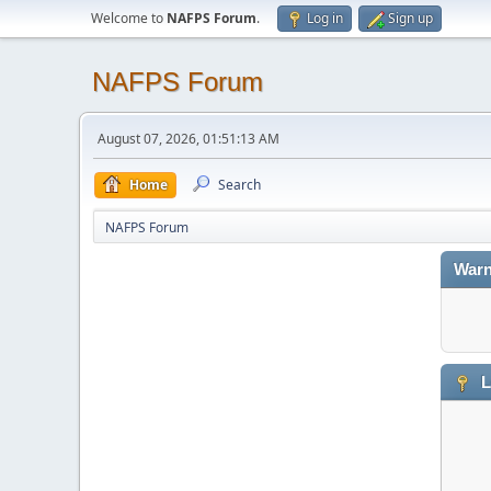
Welcome to
NAFPS Forum
.
Log in
Sign up
NAFPS Forum
August 07, 2026, 01:51:13 AM
Home
Search
NAFPS Forum
Warn
L