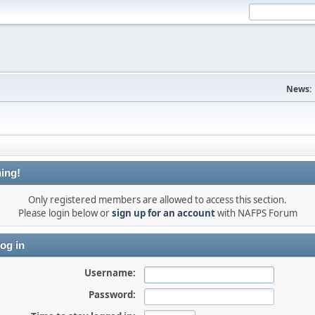
News:
ing!
Only registered members are allowed to access this section.
Please login below or
sign up for an account
with NAFPS Forum
og in
Username:
Password: