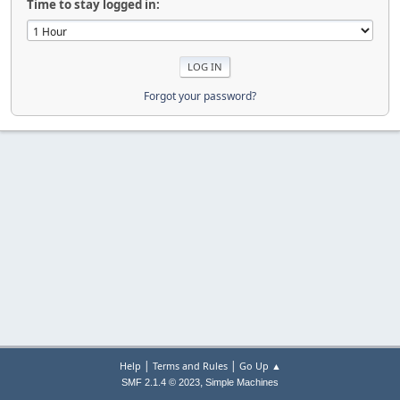
Time to stay logged in:
Forgot your password?
|
|
Help
Terms and Rules
Go Up ▲
,
SMF 2.1.4 © 2023
Simple Machines