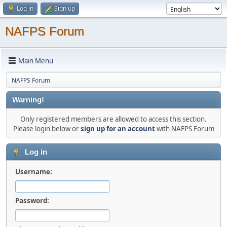
Log in
Sign up
NAFPS Forum
Main Menu
NAFPS Forum
Warning!
Only registered members are allowed to access this section.
Please login below or
sign up for an account
with NAFPS Forum
Log in
Username:
Password: