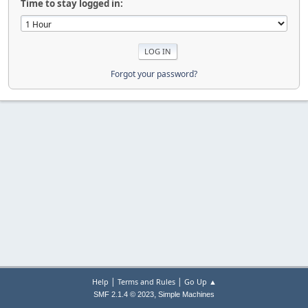
Time to stay logged in:
Forgot your password?
|
|
Help
Terms and Rules
Go Up ▲
,
SMF 2.1.4 © 2023
Simple Machines