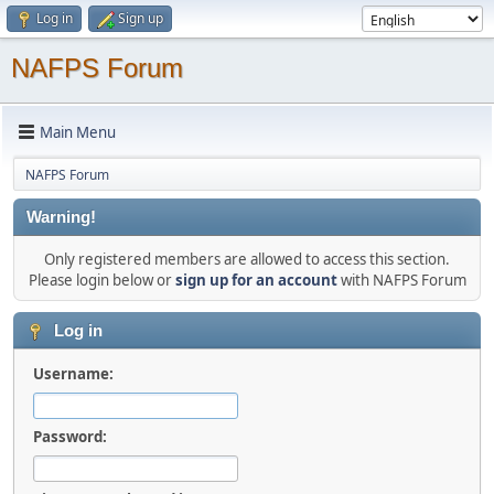
Log in
Sign up
NAFPS Forum
Main Menu
NAFPS Forum
Warning!
Only registered members are allowed to access this section.
Please login below or
sign up for an account
with NAFPS Forum
Log in
Username:
Password: