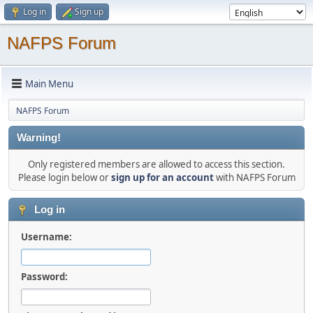
Log in
Sign up
NAFPS Forum
Main Menu
NAFPS Forum
Warning!
Only registered members are allowed to access this section.
Please login below or
sign up for an account
with NAFPS Forum
Log in
Username:
Password: