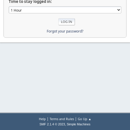
Time to stay logged in:
Forgot your password?
|
|
Help
Terms and Rules
Go Up ▲
,
SMF 2.1.4 © 2023
Simple Machines