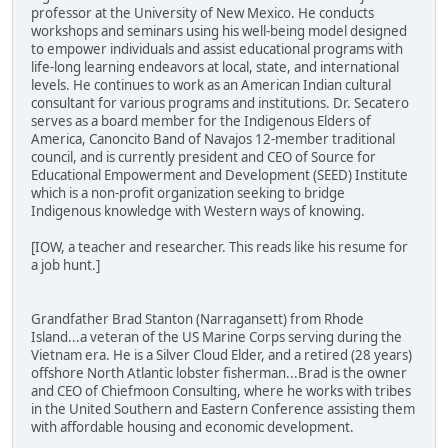
professor at the University of New Mexico. He conducts
workshops and seminars using his well-being model designed
to empower individuals and assist educational programs with
life-long learning endeavors at local, state, and international
levels. He continues to work as an American Indian cultural
consultant for various programs and institutions. Dr. Secatero
serves as a board member for the Indigenous Elders of
America, Canoncito Band of Navajos 12-member traditional
council, and is currently president and CEO of Source for
Educational Empowerment and Development (SEED) Institute
which is a non-profit organization seeking to bridge
Indigenous knowledge with Western ways of knowing.
[IOW, a teacher and researcher. This reads like his resume for
a job hunt.]
Grandfather Brad Stanton (Narragansett) from Rhode
Island...a veteran of the US Marine Corps serving during the
Vietnam era. He is a Silver Cloud Elder, and a retired (28 years)
offshore North Atlantic lobster fisherman...Brad is the owner
and CEO of Chiefmoon Consulting, where he works with tribes
in the United Southern and Eastern Conference assisting them
with affordable housing and economic development.