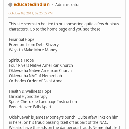
educatedindian
Administrator
October 08, 2011, 02:25:35 PM
This site seems to be tied to or sponsoring quite a few dubious
characters. Go to the home page and you see these:
Financial Hope
Freedom from Debt Slavery
Ways to Make More Money
Spiritual Hope
Four Rivers Native American Church
Oklevueha Native American Church
Oklevueha NAC of Nemenhah
Orthodox Order of Saint Anna
Health & Wellness Hope
Clinical Hypnotherapy
Speak Cherokee Language Instruction
Even Heaven Falls Apart
Oklehuevah is James Mooney's bunch. Quite afew links on him
in here, on his fraud passing itself off as part of the NAC.
We also have threads on the dangerous frauds Nemenhah, led