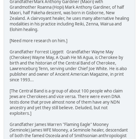
GrandfatherMark Anthony Gardiner (Maori) with
Grandmother Roanna (Hopi) Mark Anthony Gardiner, of half
Maori, half Pakeha descent, was born in Gisborne, New
Zealand. A clairvoyant healer, he uses many alternative healing
modalities in his practice including Reiki, Zenna, Wairua and
Elohim healing.
[Need more research on him.]
Grandfather Forrest Liggett Grandfather Wayne May
(Cherokee) Wayne May, A Quah He Mi Agua, is Cherokee by
birth and the historian of the Central Band of Cherokee,
Lawrenceburg Tenn, serving under Chief Joe White. He is also
publisher and owner of Ancient American Magazine, in print
since 1993...
[The Central Band is a group of about 100 people who claim
Jews are Cherokees and vice versa. There were even DNA
tests done that prove almost none of them have any NDN
ancestry and yet they still believe. Deluded, but not
exploiters.]
Grandfather James Warren "Flaming Eagle" Mooney
(Seminole) James WFE Mooney, a Seminole healer, descendant
of both the famed Osceola and of Smithsonian anthropologist