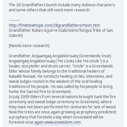
The 28 Grandfathers bunch include many dubious characters
and some others that still need more research.
----------
http://findnewhope.com/28grandfathers/meet.htm
Grandfather Ruben Aguirre (Gabrielino/Tongva Tribe of San
Gabriel)
[Needs more research]
Grandfather Angaangaq Angakkorsuaq (Greenlandic Inuit)
Angaangaq Angakkorsuaq ("He Looks Like His Uncle") is a
healer, storyteller and drum carrier. "Uncle" is a Greenlandic
Elder whose family belongs to the traditional healers of
Kalaallit Nunaat. He conducts healing circles, intensives, and
sweat lodges rooted in the wisdom of the oral healing
traditions of his people. He was called by his people to bring
home the Sacred Fire to Greenland.
In July 2009 Elders from several nations brought back the fire
ceremony and sweat lodge ceremony to Greenland, where
they have not been performed for centuries for lack of wood.
Now the trees are once again growing as prophecy predicted;
a prophecy that foretells a day when Greenland will be
forested once
again.www.icewisdom.com