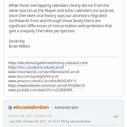
While these overlapping calendars clearly derive from the
same sources as the Mayan and Aztec calendars (no surprise,
since Cherokee oral history says our ancestors migrated
northwards from and through those lands) there are
significant differences of interpretation and symbolism that
give a uniquely Cherokee perspective.
Sincerely,
Brian Wilkes
https://decolonizingalternatehistory.substack.com/
https://nvcc.academia.edu/alcarroll
www.smashwords.com/profile/view/AlCarroll
www.lulu.com/spotlight/AlCaroll
www.amazon.com/Al-Carroll/e/B00IZ4FY1S
https://www.linkedin.com/in/al-carroll-05284613/
www.youtube.com/watch?v=roZL8KJKNfA
educatedindian
Administrator
October 08, 2011, 03:08:47 PM
#1
Last Edit
: October 08, 2011, 03:25:51 PM by educatedindian