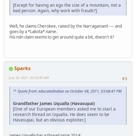
[Except for having an ego the size of a mountain, not a
bad person. Again, why work with frauds?]
Well, he claims Cherokee, raised by the Narragansett ---- and
goes by a *Lakota* name.
His ndn claim seems to get around quite a bit, doesn't it?
Sparks
July 20, 2021, 02:50:45 AM
#3
Quote from: educatedindian on October 08, 2011, 03:08:47 PM
Grandfather James Uqualla (Havasupai)
[One of our European members asked me to start a
research thread on Uqualla. He does seem to be
Havasupai, but an obvious exploiter.]
James Uqualla has a thread since 2014: