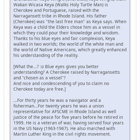
Wakan Wicasa Keya (Walks Holy Turtle Man) is
Cherokee and Portuguese, raised with the
Narragansett tribe in Rhode Island. His father
(Cherokee) was "the last free man" as Keya says. When
Keya was a child the Elders chose him as a vessel in
which they could pour their knowledge and wisdom.
Thanks to his blue eyes and fair complexion, Keya
walked in two worlds; the world of the white man and
the world of Native Americans, which greatly enhanced
his understanding of the reality.
[What the...? :o Blue eyes gives you better
understanding? A Cherokee raised by Narragansetts
and "chosen as a vessel"?
And nice and condescending of you to claim no
Cherokee today are free.]
...For thirty years he was a navigator and a
fisherman...For twenty years he was a union
representative for AFSCME in Rhode Island as well
justice of the peace for five years before he retired in
1999. He is a veteran of war, having served four years
in the US Navy (1963-1967). He also marched with
Martin Luther King in the civil rights movement.