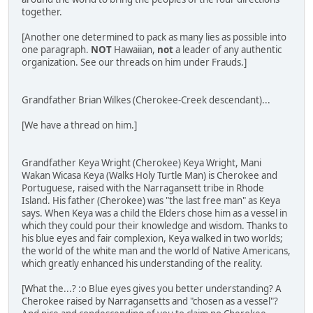
together.
[Another one determined to pack as many lies as possible into
one paragraph.
NOT
Hawaiian,
not
a leader of any authentic
organization. See our threads on him under Frauds.]
Grandfather Brian Wilkes (Cherokee-Creek descendant)...
[We have a thread on him.]
Grandfather Keya Wright (Cherokee) Keya Wright, Mani
Wakan Wicasa Keya (Walks Holy Turtle Man) is Cherokee and
Portuguese, raised with the Narragansett tribe in Rhode
Island. His father (Cherokee) was "the last free man" as Keya
says. When Keya was a child the Elders chose him as a vessel in
which they could pour their knowledge and wisdom. Thanks to
his blue eyes and fair complexion, Keya walked in two worlds;
the world of the white man and the world of Native Americans,
which greatly enhanced his understanding of the reality.
[What the...? :o Blue eyes gives you better understanding? A
Cherokee raised by Narragansetts and "chosen as a vessel"?