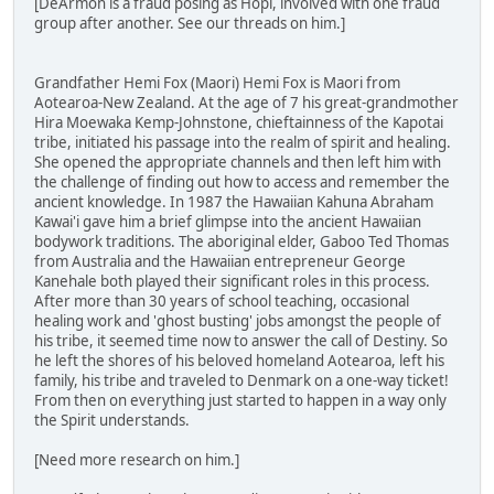
[DeArmon is a fraud posing as Hopi, involved with one fraud
group after another. See our threads on him.]
Grandfather Hemi Fox (Maori) Hemi Fox is Maori from
Aotearoa-New Zealand. At the age of 7 his great-grandmother
Hira Moewaka Kemp-Johnstone, chieftainness of the Kapotai
tribe, initiated his passage into the realm of spirit and healing.
She opened the appropriate channels and then left him with
the challenge of finding out how to access and remember the
ancient knowledge. In 1987 the Hawaiian Kahuna Abraham
Kawai'i gave him a brief glimpse into the ancient Hawaiian
bodywork traditions. The aboriginal elder, Gaboo Ted Thomas
from Australia and the Hawaiian entrepreneur George
Kanehale both played their significant roles in this process.
After more than 30 years of school teaching, occasional
healing work and 'ghost busting' jobs amongst the people of
his tribe, it seemed time now to answer the call of Destiny. So
he left the shores of his beloved homeland Aotearoa, left his
family, his tribe and traveled to Denmark on a one-way ticket!
From then on everything just started to happen in a way only
the Spirit understands.
[Need more research on him.]