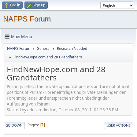
Log in
Sign up
NAFPS Forum
Main Menu
NAFPS Forum
General
Research Needed
►
►
FindNewHope.com and 28 Grandfathers
►
FindNewHope.com and 28
Grandfathers
Postings reflect the private opinion of posters and are not official
positions of Psiram - Foreneinträge sind private Meinungen der
Forenmitglieder und entsprechen nicht unbedingt der
Auffassung von Psiram
Started by educatedindian, October 08, 2011, 02:25:35 PM
Pages
1
GO DOWN
USER ACTIONS