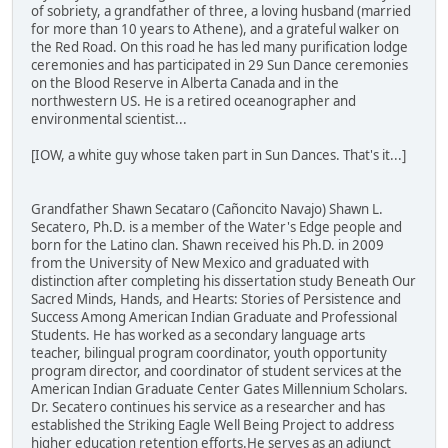
of sobriety, a grandfather of three, a loving husband (married
for more than 10 years to Athene), and a grateful walker on
the Red Road. On this road he has led many purification lodge
ceremonies and has participated in 29 Sun Dance ceremonies
on the Blood Reserve in Alberta Canada and in the
northwestern US. He is a retired oceanographer and
environmental scientist...
[IOW, a white guy whose taken part in Sun Dances. That's it...]
Grandfather Shawn Secataro (Cañoncito Navajo) Shawn L.
Secatero, Ph.D. is a member of the Water's Edge people and
born for the Latino clan. Shawn received his Ph.D. in 2009
from the University of New Mexico and graduated with
distinction after completing his dissertation study Beneath Our
Sacred Minds, Hands, and Hearts: Stories of Persistence and
Success Among American Indian Graduate and Professional
Students. He has worked as a secondary language arts
teacher, bilingual program coordinator, youth opportunity
program director, and coordinator of student services at the
American Indian Graduate Center Gates Millennium Scholars.
Dr. Secatero continues his service as a researcher and has
established the Striking Eagle Well Being Project to address
higher education retention efforts.He serves as an adjunct