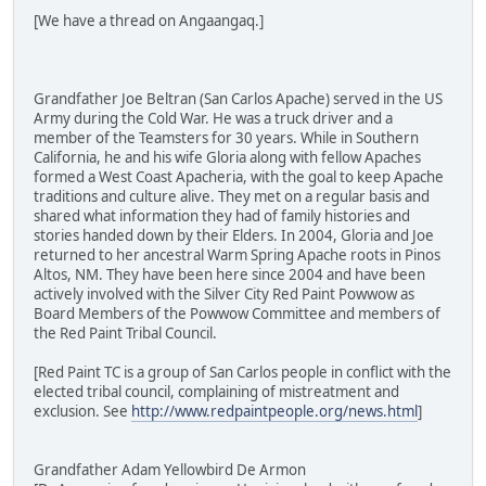
[We have a thread on Angaangaq.]
Grandfather Joe Beltran (San Carlos Apache) served in the US
Army during the Cold War. He was a truck driver and a
member of the Teamsters for 30 years. While in Southern
California, he and his wife Gloria along with fellow Apaches
formed a West Coast Apacheria, with the goal to keep Apache
traditions and culture alive. They met on a regular basis and
shared what information they had of family histories and
stories handed down by their Elders. In 2004, Gloria and Joe
returned to her ancestral Warm Spring Apache roots in Pinos
Altos, NM. They have been here since 2004 and have been
actively involved with the Silver City Red Paint Powwow as
Board Members of the Powwow Committee and members of
the Red Paint Tribal Council.
[Red Paint TC is a group of San Carlos people in conflict with the
elected tribal council, complaining of mistreatment and
exclusion. See
http://www.redpaintpeople.org/news.html
]
Grandfather Adam Yellowbird De Armon