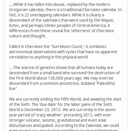
....While it has fallen into disuse, replaced by the modern
Gregorian calendar, there is a traditional Cherokee calendar. In
fact, it is 22 overlapping calendars. While it is clearly a
descendant of the calendars that were used by the Mayan,
Aztec, and perhaps Olmec peoples of Central America, it
differences from these reveal the 'otherness' of Cherokee
culture and thought.
Called in Cherokee the "Sun-Moon Count," it combines
astronomical observations with cycles that have no apparent
correlation to anything in this physical world.
....The science of genetics shows that all humans today are
descended from a small band who survived the destruction of
the First World about 138,000 years ago. We may even be
descended from a common ancestress, dubbed "Paleolithic
Eve".
We are currently ending the Fifth World, and awaiting the start
of the Sixth. The 'due date' for the labor pains of the Sixth
World is December 23, 2012. We are currently in the seven
year period of 'crazy weather' preceding 2012, with ever
stronger volcanic, seismic, gravitational and even solar
disturbances anticipated. According to the Calendar, we could
even expect our non-human neighbors to reveal themselves