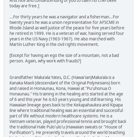
And nice and condescending of you to claim no Cherokee
today are free.]
...For thirty years he was a navigator and a fisherman...For
twenty years he was a union representative for AFSCME in
Rhode Island as well justice of the peace for five years before
he retired in 1999. He is a veteran of war, having served four
years in the US Navy (1963-1967). He also marched with
Martin Luther King in the civil rights movement.
[Except for having an ego the size of a mountain, not a bad
person. Again, why work with frauds?]
Grandfather Maka'ala Yates, D.C. (Hawai'ian)Maka'ala is a
Kanaka Maoli (descendant of the Original Polynesians) born
and raised in Honaunau, Kona, Hawaii at "Pu'uhonua O
Honaunau." His training in the healing arts started at the age
of 6 and this year he is 63 years young and still learning. His
Hawaiian lineage goes back to the Kekapahaukea and Kipapa
line where traditional healing was an essential and successful
part of life without modern healthcare systems. He is a
Vietnam veteran, played professional tennis and brought back
the traditional Hale Pulo'ulo'u (Hawaiian sweats or "House of
Purification"). He presently travels around the world teaching