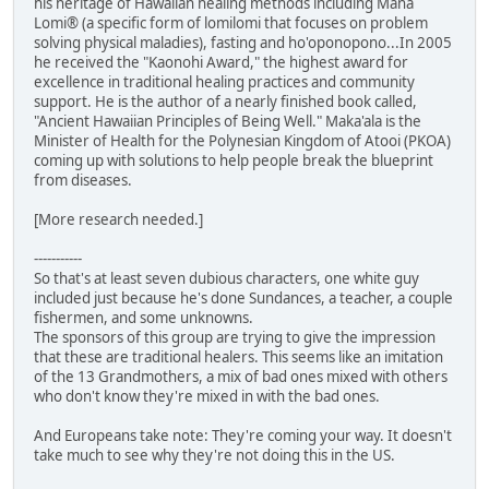
his heritage of Hawaiian healing methods including Mana
Lomi® (a specific form of lomilomi that focuses on problem
solving physical maladies), fasting and ho'oponopono...In 2005
he received the "Kaonohi Award," the highest award for
excellence in traditional healing practices and community
support. He is the author of a nearly finished book called,
"Ancient Hawaiian Principles of Being Well." Maka'ala is the
Minister of Health for the Polynesian Kingdom of Atooi (PKOA)
coming up with solutions to help people break the blueprint
from diseases.
[More research needed.]
-----------
So that's at least seven dubious characters, one white guy
included just because he's done Sundances, a teacher, a couple
fishermen, and some unknowns.
The sponsors of this group are trying to give the impression
that these are traditional healers. This seems like an imitation
of the 13 Grandmothers, a mix of bad ones mixed with others
who don't know they're mixed in with the bad ones.
And Europeans take note: They're coming your way. It doesn't
take much to see why they're not doing this in the US.