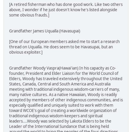
[A retired fisherman who has done good work. Like two others
above, I wonder if he just doesn't know he's listed alongside
some obvious frauds.]
Grandfather James Uqualla (Havasupai)
[One of our European members asked me to start a research
thread on Uqualla. He does seem to be Havasupai, but an
obvious exploiter.]
Grandfather Woody Vaspra(Hawai'ian) In his capacity as Co-
founder, President and Elder Liaison for the World Council of
Elders, Woody has traveled extensively throughout the United
States, Canada, Central and South America and Australia
meeting with traditional indigenous wisdom-carriers of many,
many native cultures. As a native Hawaiian, Woody is readily
accepted by members of other indigenous communities, and is
especially qualified and uniquely suited to work with them
toward WCOE's goal of creating a worldwide organization of
traditional indigenous wisdom-keepers and spiritual
leaders....Woody was selected by Lakota Elders to be the
Leader of the International Sundance that is being held
around the world to bring the peoples of the four directions