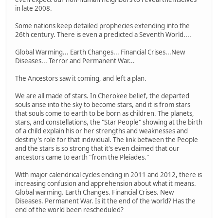
in late 2008.
Some nations keep detailed prophecies extending into the
26th century. There is even a predicted a Seventh World....
Global Warming... Earth Changes... Financial Crises...New
Diseases... Terror and Permanent War...
The Ancestors saw it coming, and left a plan.
We are all made of stars. In Cherokee belief, the departed
souls arise into the sky to become stars, and it is from stars
that souls come to earth to be born as children. The planets,
stars, and constellations, the "Star People" showing at the birth
of a child explain his or her strengths and weaknesses and
destiny's role for that individual. The link between the People
and the stars is so strong that it's even claimed that our
ancestors came to earth "from the Pleiades."
With major calendrical cycles ending in 2011 and 2012, there is
increasing confusion and apprehension about what it means.
Global warming. Earth Changes. Financial Crises. New
Diseases. Permanent War. Is it the end of the world? Has the
end of the world been rescheduled?