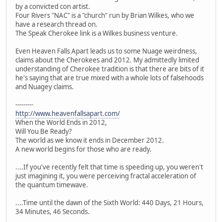
by a convicted con artist.
Four Rivers "NAC" is a "church" run by Brian Wilkes, who we
have a research thread on.
The Speak Cherokee link is a Wilkes business venture.
Even Heaven Falls Apart leads us to some Nuage weirdness,
claims about the Cherokees and 2012. My admittedly limited
understanding of Cherokee tradition is that there are bits of it
he's saying that are true mixed with a whole lots of falsehoods
and Nuagey claims.
---------
http://www.heavenfallsapart.com/
When the World Ends in 2012,
Will You Be Ready?
The world as we know it ends in December 2012.
A new world begins for those who are ready.
....If you've recently felt that time is speeding up, you weren't
just imagining it, you were perceiving fractal acceleration of
the quantum timewave.
....Time until the dawn of the Sixth World: 440 Days, 21 Hours,
34 Minutes, 46 Seconds.