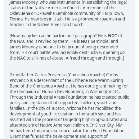
James Mooney, who was instrumental in establishing the legal
status of the Native American Church. A member of the
Oklevueha or Oklawaha Seminole community of Harjo Town,
Florida, he now lives in Utah. He is a prominent roadman and
teacher in the Native American Church.
[How many lies can he pack in one paragraph? He is
NOT
of
the NAC and is reviled by them. He is
NOT
Seminole, and
James Mooney is no one to be proud of being descended
from. His court battle was incredibly destructive, opening up
the NAC to all kinds of abuse. A fraud through and through.]
Grandfather Carlos Provencio (Chiricahua Apache) Carlos
Provencio is a descendant of the Chihene Nde Warm Spring
Band of the Chiricahua Apache . He has done grant making for
the Campaign of Human Development, in Washington DC.
Through the Industrial Areas Foundation he has created public
policy and legislation that supported children, youth and
families. In the city of Tucson, Arizona he has mobilized the
development of youth recreation in the south side and has
assisted with the process of targeting high drop-out rates and
absenteeism of Native American children. In Silver City, NM,
he has been the program coordinator for a Ford Foundation
Grant that funded the development and support of