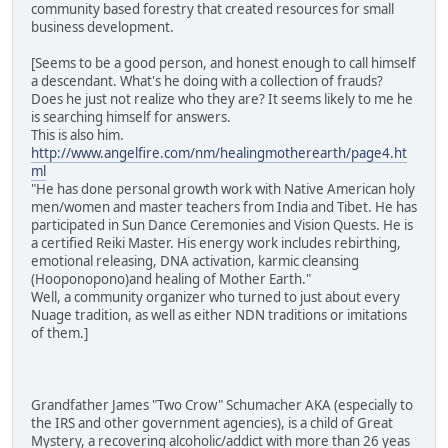
community based forestry that created resources for small
business development.
[Seems to be a good person, and honest enough to call himself
a descendant. What's he doing with a collection of frauds?
Does he just not realize who they are? It seems likely to me he
is searching himself for answers.
This is also him.
http://www.angelfire.com/nm/healingmotherearth/page4.ht
ml
"He has done personal growth work with Native American holy
men/women and master teachers from India and Tibet. He has
participated in Sun Dance Ceremonies and Vision Quests. He is
a certified Reiki Master. His energy work includes rebirthing,
emotional releasing, DNA activation, karmic cleansing
(Hooponopono)and healing of Mother Earth."
Well, a community organizer who turned to just about every
Nuage tradition, as well as either NDN traditions or imitations
of them.]
Grandfather James "Two Crow" Schumacher AKA (especially to
the IRS and other government agencies), is a child of Great
Mystery, a recovering alcoholic/addict with more than 26 yeas