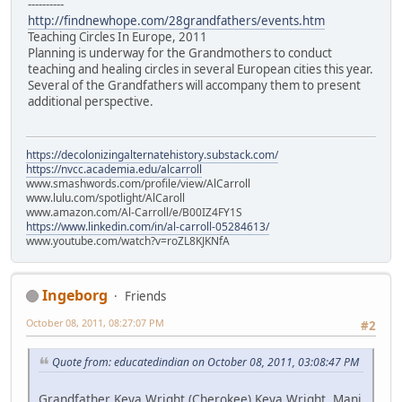
----------
http://findnewhope.com/28grandfathers/events.htm
Teaching Circles In Europe, 2011
Planning is underway for the Grandmothers to conduct
teaching and healing circles in several European cities this year.
Several of the Grandfathers will accompany them to present
additional perspective.
https://decolonizingalternatehistory.substack.com/
https://nvcc.academia.edu/alcarroll
www.smashwords.com/profile/view/AlCarroll
www.lulu.com/spotlight/AlCaroll
www.amazon.com/Al-Carroll/e/B00IZ4FY1S
https://www.linkedin.com/in/al-carroll-05284613/
www.youtube.com/watch?v=roZL8KJKNfA
Ingeborg
Friends
October 08, 2011, 08:27:07 PM
#2
Quote from: educatedindian on October 08, 2011, 03:08:47 PM
Grandfather Keya Wright (Cherokee) Keya Wright, Mani