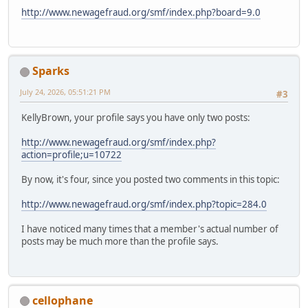
http://www.newagefraud.org/smf/index.php?board=9.0
Sparks
July 24, 2026, 05:51:21 PM
#3
KellyBrown, your profile says you have only two posts:
http://www.newagefraud.org/smf/index.php?
action=profile;u=10722
By now, it's four, since you posted two comments in this topic:
http://www.newagefraud.org/smf/index.php?topic=284.0
I have noticed many times that a member's actual number of
posts may be much more than the profile says.
cellophane