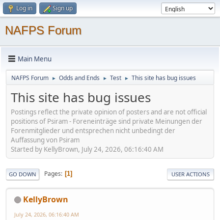
Log in
Sign up
NAFPS Forum
Main Menu
NAFPS Forum
Odds and Ends
Test
This site has bug issues
►
►
►
This site has bug issues
Postings reflect the private opinion of posters and are not official
positions of Psiram - Foreneinträge sind private Meinungen der
Forenmitglieder und entsprechen nicht unbedingt der
Auffassung von Psiram
Started by KellyBrown, July 24, 2026, 06:16:40 AM
Pages
1
GO DOWN
USER ACTIONS
KellyBrown
July 24, 2026, 06:16:40 AM