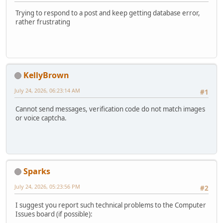
Trying to respond to a post and keep getting database error,
rather frustrating
KellyBrown
July 24, 2026, 06:23:14 AM
#1
Cannot send messages, verification code do not match images
or voice captcha.
Sparks
July 24, 2026, 05:23:56 PM
#2
I suggest you report such technical problems to the Computer
Issues board (if possible):