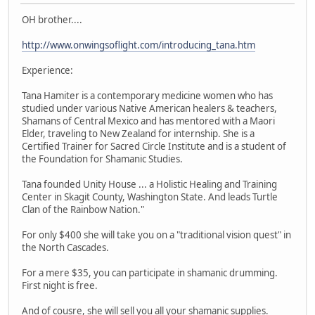
OH brother....
http://www.onwingsoflight.com/introducing_tana.htm
Experience:
Tana Hamiter is a contemporary medicine women who has
studied under various Native American healers & teachers,
Shamans of Central Mexico and has mentored with a Maori
Elder, traveling to New Zealand for internship. She is a
Certified Trainer for Sacred Circle Institute and is a student of
the Foundation for Shamanic Studies.
Tana founded Unity House ... a Holistic Healing and Training
Center in Skagit County, Washington State. And leads Turtle
Clan of the Rainbow Nation."
For only $400 she will take you on a "traditional vision quest" in
the North Cascades.
For a mere $35, you can participate in shamanic drumming.
First night is free.
And of cousre, she will sell you all your shamanic supplies.