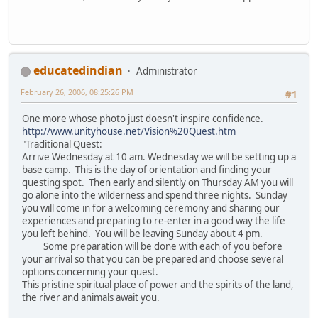
educatedindian
Administrator
February 26, 2006, 08:25:26 PM
#1
One more whose photo just doesn't inspire confidence.
http://www.unityhouse.net/Vision%20Quest.htm
"Traditional Quest:
Arrive Wednesday at 10 am. Wednesday we will be setting up a
base camp. This is the day of orientation and finding your
questing spot. Then early and silently on Thursday AM you will
go alone into the wilderness and spend three nights. Sunday
you will come in for a welcoming ceremony and sharing our
experiences and preparing to re-enter in a good way the life
you left behind. You will be leaving Sunday about 4 pm.
Some preparation will be done with each of you before
your arrival so that you can be prepared and choose several
options concerning your quest.
This pristine spiritual place of power and the spirits of the land,
the river and animals await you.