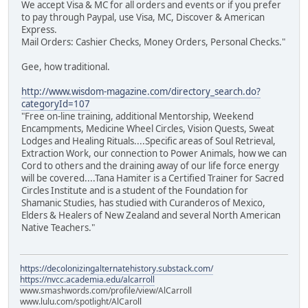
We accept Visa & MC for all orders and events or if you prefer
to pay through Paypal, use Visa, MC, Discover & American
Express.
Mail Orders: Cashier Checks, Money Orders, Personal Checks."
Gee, how traditional.
http://www.wisdom-magazine.com/directory_search.do?
categoryId=107
"Free on-line training, additional Mentorship, Weekend
Encampments, Medicine Wheel Circles, Vision Quests, Sweat
Lodges and Healing Rituals....Specific areas of Soul Retrieval,
Extraction Work, our connection to Power Animals, how we can
Cord to others and the draining away of our life force energy
will be covered....Tana Hamiter is a Certified Trainer for Sacred
Circles Institute and is a student of the Foundation for
Shamanic Studies, has studied with Curanderos of Mexico,
Elders & Healers of New Zealand and several North American
Native Teachers."
https://decolonizingalternatehistory.substack.com/
https://nvcc.academia.edu/alcarroll
www.smashwords.com/profile/view/AlCarroll
www.lulu.com/spotlight/AlCaroll