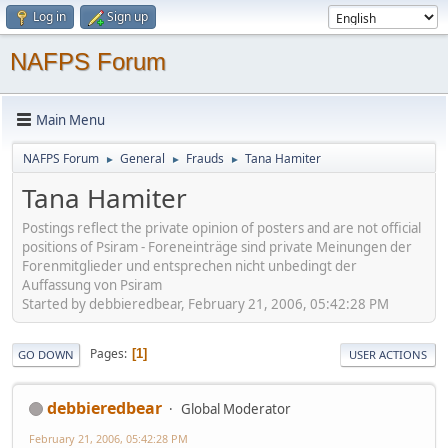
Log in
Sign up
NAFPS Forum
Main Menu
NAFPS Forum
General
Frauds
Tana Hamiter
►
►
►
Tana Hamiter
Postings reflect the private opinion of posters and are not official
positions of Psiram - Foreneinträge sind private Meinungen der
Forenmitglieder und entsprechen nicht unbedingt der
Auffassung von Psiram
Started by debbieredbear, February 21, 2006, 05:42:28 PM
Pages
1
GO DOWN
USER ACTIONS
debbieredbear
Global Moderator
February 21, 2006, 05:42:28 PM