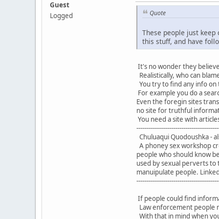
Guest
Quote
Logged
These people just keep 
this stuff, and have foll
It's no wonder they believe 
Realistically, who can blame
You try to find any info on 
For example you do a searc
Even the foregin sites tran
no site for truthful informa
You need a site with articles
------------------------------------------
Chuluaqui Quodoushka - al
A phoney sex workshop crea
people who should know bet
used by sexual perverts to 
manuipulate people. Linked t
------------------------------------------
If people could find informa
Law enforcement people migh
With that in mind when you 