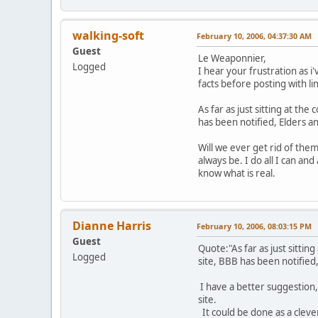
walking-soft
February 10, 2006, 04:37:30 AM
Guest
Le Weaponnier,
Logged
I hear your frustration as i
facts before posting with lin
As far as just sitting at t
has been notified, Elders a
Will we ever get rid of them
always be. I do all I can an
know what is real.
Dianne Harris
February 10, 2006, 08:03:15 PM
Guest
Quote:"As far as just sitti
Logged
site, BBB has been notified
I have a better suggestion,
site.
It could be done as a cleve