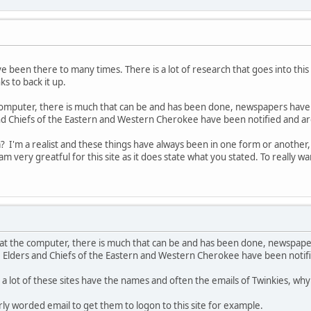
've been there to many times. There is a lot of research that goes into thi
ks to back it up.
he computer, there is much that can be and has been done, newspapers have 
nd Chiefs of the Eastern and Western Cherokee have been notified and are 
? I'm a realist and these things have always been in one form or another, 
d am very greatful for this site as it does state what you stated. To really
ng at the computer, there is much that can be and has been done, newspape
, Elders and Chiefs of the Eastern and Western Cherokee have been notified
 a lot of these sites have the names and often the emails of Twinkies, why
rly worded email to get them to logon to this site for example.