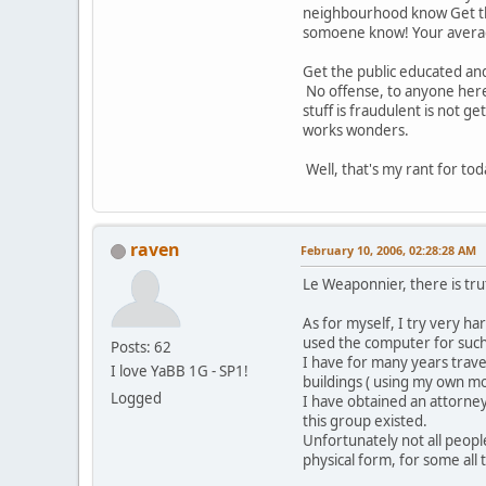
neighbourhood know Get the 
somoene know! Your average l
Get the public educated an
No offense, to anyone here,
stuff is fraudulent is not 
works wonders.
Well, that's my rant for to
raven
February 10, 2006, 02:28:28 AM
Le Weaponnier, there is tr
As for myself, I try very ha
used the computer for such
Posts: 62
I have for many years trave
I love YaBB 1G - SP1!
buildings ( using my own mon
Logged
I have obtained an attorney 
this group existed.
Unfortunately not all peopl
physical form, for some all t