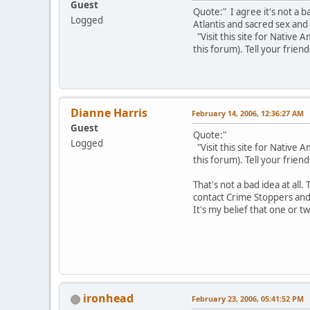
Guest
Quote:" I agree it's not a 
Logged
Atlantis and sacred sex and
"Visit this site for Native
this forum). Tell your friend
Dianne Harris
February 14, 2006, 12:36:27 AM
Guest
Quote:"
Logged
"Visit this site for Native
this forum). Tell your friend
That's not a bad idea at all.
contact Crime Stoppers and 
It's my belief that one or 
ironhead
February 23, 2006, 05:41:52 PM