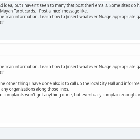
bad idea, but I haven't seen to many that post theri emails. Some sites d
 Mayan Tarot cards. Post a 'nice' message like.
 American information. Learn how to (insert whatever Nuage appropriate gar
s!"
 American information. Learn how to (insert whatever Nuage appropriate gar
s!"
 The other thing I have done also is to call up the local City Hall and infor
any organizations along those lines.
two complaints won't get anything done, but eventually complain enough an