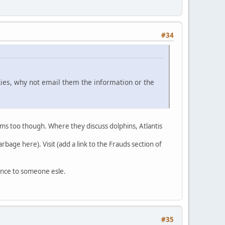
#34
kies, why not email them the information or the
rums too though. Where they discuss dolphins, Atlantis
bage here). Visit (add a link to the Frauds section of
ence to someone esle.
#35