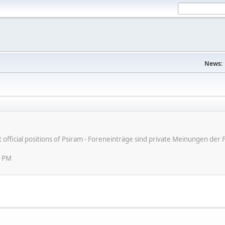
News:
ot official positions of Psiram - Foreneinträge sind private Meinungen d
2 PM