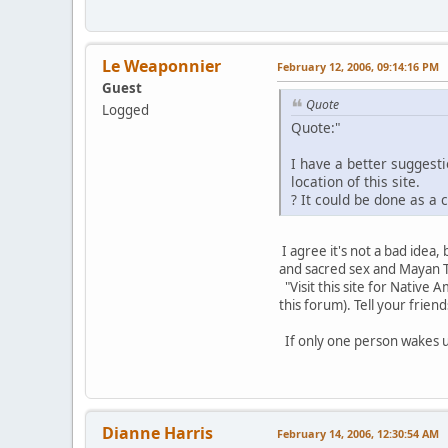
Le Weaponnier
February 12, 2006, 09:14:16 PM
Guest
Quote
Logged
Quote:"
I have a better suggest
location of this site.
? It could be done as a 
I agree it's not a bad idea
and sacred sex and Mayan Ta
"Visit this site for Native
this forum). Tell your friend
If only one person wakes u
Dianne Harris
February 14, 2006, 12:30:54 AM