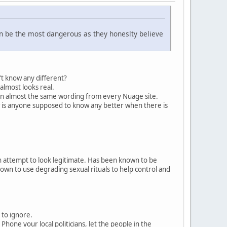
n be the most dangerous as they honeslty believe
n't know any different?
 almost looks real.
 in almost the same wording from every Nuage site.
ow is anyone supposed to know any better when there is
 attempt to look legitimate. Has been known to be
own to use degrading sexual rituals to help control and
 to ignore.
ne your local politicians, let the people in the