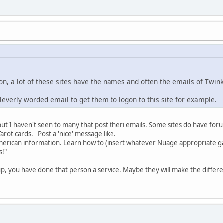
ion, a lot of these sites have the names and often the emails of Twin
cleverly worded email to get them to logon to this site for example.
, but I haven't seen to many that post theri emails. Some sites do have fo
rot cards. Post a 'nice' message like.
 American information. Learn how to (insert whatever Nuage appropriate gar
s!"
p, you have done that person a service. Maybe they will make the differ