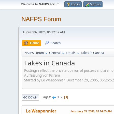
Welcome to
NAFPS Forum
.
Log in
Sign up
NAFPS Forum
August 06, 2026, 06:32:07 AM
Home
Search
NAFPS Forum
General
Frauds
Fakes in Canada
►
►
►
Fakes in Canada
Postings reflect the private opinion of posters and are n
Auffassung von Psiram
Started by Le Weaponnier, December 29, 2005, 05:26:5
1
2
Pages
3
GO DOWN
Le Weaponnier
February 09, 2006, 03:14:05 AM