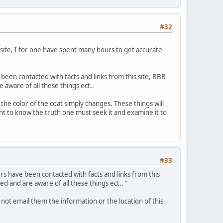
#32
s site, I for one have spent many hours to get accurate
been contacted with facts and links from this site, BBB
aware of all these things ect..
the color of the coat simply changes. These things will
 want to know the truth one must seek it and examine it to
#33
rs have been contacted with facts and links from this
 and are aware of all these things ect.. "
 not email them the information or the location of this