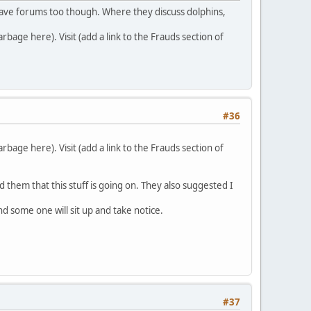
o have forums too though. Where they discuss dolphins,
bage here). Visit (add a link to the Frauds section of
#36
bage here). Visit (add a link to the Frauds section of
med them that this stuff is going on. They also suggested I
d some one will sit up and take notice.
#37