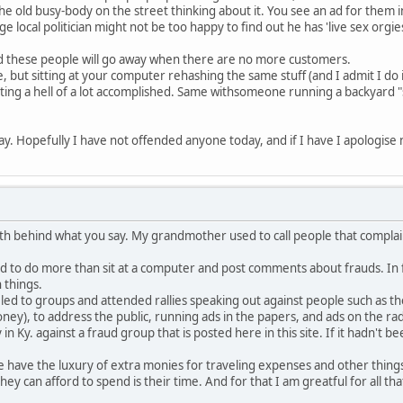
old busy-body on the street thinking about it. You see an ad for them in
ocal politician might not be too happy to find out he has 'live sex orgies'
d these people will go away when there are no more customers.
 but sitting at your computer rehashing the same stuff (and I admit I do i
getting a hell of a lot accomplished. Same withsomeone running a backyard
day. Hopefully I have not offended anyone today, and if I have I apologise
uth behind what you say. My grandmother used to call people that compl
rd to do more than sit at a computer and post comments about frauds. In fa
 things.
led to groups and attended rallies speaking out against people such as th
ey), to address the public, running ads in the papers, and ads on the radi
in Ky. against a fraud group that is posted here in this site. If it hadn't 
e have the luxury of extra monies for traveling expenses and other thing
hey can afford to spend is their time. And for that I am greatful for all tha