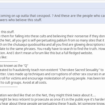
coming on up outta that cesspool. ? And these are the people who ca
owers who believe this stuff.
this stuff.
 them for falling into these cults and believing their nonsense if they do
the Net, all you get is self-perpetuating pablum from so many sites that it
h on the chuluaqui quodoushka and all you find are glowing descriptions
slate to the same phrases. You really have to search to find the truth. H
tion. And I don't mean a forum like this but a full fledged website.
 like:
-------------------
so known as the "Q"
ted to fraudulently teach non-existent "Cherokee Sacred Sexuality" to
ter. Uses made up techniques and corruptions of other sex courses in an
troll for victims and encourage molestation of young people. Has been kn
o cult groups. Avoid at all costs.
-------------------
tion worded like that on the Net, they might think twice about it....
t be less reticent to prosecute as once it's in the public eye it's harder
hear about these people perpetuating these frauds, let someone know. Pho