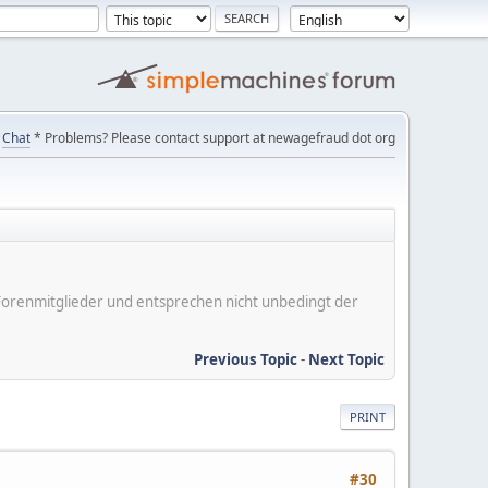
Chat
* Problems? Please contact support at newagefraud dot org
er Forenmitglieder und entsprechen nicht unbedingt der
Previous Topic
-
Next Topic
PRINT
#30