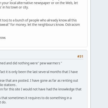
 your local alternative newspaper or on the Web, let
 in his town or city.
t too) to a bunch of people who already know all this
 "sweat" for money. let the neighbours know. Ostracism
 now.
#31
ained and did nothing were" pew warmers "
ct it is only been the last several months that I have
ese that are posted. I have gone as far as renting out
o stations .
been for this site I would not have had the knowledge that
s that sometimes it requires to do something in a
t do.