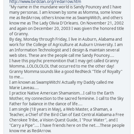
http://www.birdclan.org/redarrow.htm
"My name in the mundane world is Sandy Pouncey and I have
many personas. I am known by some as Momma, some know
me as RedArrow, others know me as SwampWitch, and others
know me as The Lady Olivia D'Orleans. On November 21, 2002
and again on December 20, 2003 I was given the honored title
of Granny.
By day, Monday through Friday, I live in Auburn, Alabama and
work for the College of Agriculture at Auburn University. I am
an Information Technologist and I design & maintain several
web sites. These are the people call me Sandy Pouncey....
I have this psychic premonition that I may get called Granny
Momma..LOLOLOLOL that occurred to me the other day!
Granny Momma sounds like a good RedNeck "Title of Royalty"
to me...
I am known as SwampWitch! Actually my Daddy called me
Marie Laveau....
I practice Native American Shamanism...I call to the Earth
Mother, my connection to the sacred feminine. I call to the Sky
Father for balance in the dance of life....
I am single (18 years in May), a Web Master, a Shaman, a
Teacher, a Chief of the Bird Clan of East Central Alabama a Free
Cherokee Tribe, a Vision Quest Guide, I "Pour Water", and I
"Carry a Pipe".... I have friends here on the net....These people
know me as RedArrow.