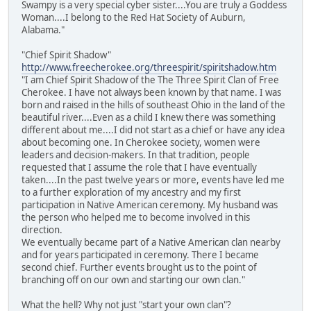
Swampy is a very special cyber sister....You are truly a Goddess
Woman....I belong to the Red Hat Society of Auburn,
Alabama."
"Chief Spirit Shadow"
http://www.freecherokee.org/threespirit/spiritshadow.htm
"I am Chief Spirit Shadow of the The Three Spirit Clan of Free
Cherokee. I have not always been known by that name. I was
born and raised in the hills of southeast Ohio in the land of the
beautiful river....Even as a child I knew there was something
different about me....I did not start as a chief or have any idea
about becoming one. In Cherokee society, women were
leaders and decision-makers. In that tradition, people
requested that I assume the role that I have eventually
taken....In the past twelve years or more, events have led me
to a further exploration of my ancestry and my first
participation in Native American ceremony. My husband was
the person who helped me to become involved in this
direction.
We eventually became part of a Native American clan nearby
and for years participated in ceremony. There I became
second chief. Further events brought us to the point of
branching off on our own and starting our own clan."
What the hell? Why not just "start your own clan"?