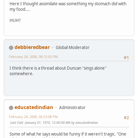
Here I thought assimilate was something my stomach did with
my food....
HUH?
debbieredbear
Global Moderator
February 24, 2006, 06:12:05 PM
#1
I think there is a thread about Duncan "sings alone"
somewhere.
educatedindian
Administrator
February 24, 2006, 06:23:08 PM
#2
Last Edit
: January 01, 1970, 12:00:00 AM by educatedindian
Some of what he says would be funny if it weren't tragic. "One