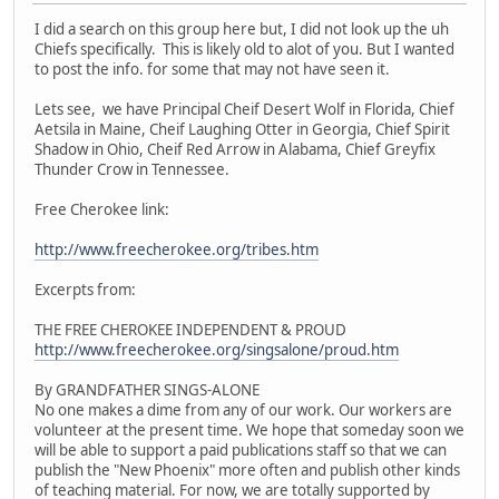
I did a search on this group here but, I did not look up the uh
Chiefs specifically. This is likely old to alot of you. But I wanted
to post the info. for some that may not have seen it.
Lets see, we have Principal Cheif Desert Wolf in Florida, Chief
Aetsila in Maine, Cheif Laughing Otter in Georgia, Chief Spirit
Shadow in Ohio, Cheif Red Arrow in Alabama, Chief Greyfix
Thunder Crow in Tennessee.
Free Cherokee link:
http://www.freecherokee.org/tribes.htm
Excerpts from:
THE FREE CHEROKEE INDEPENDENT & PROUD
http://www.freecherokee.org/singsalone/proud.htm
By GRANDFATHER SINGS-ALONE
No one makes a dime from any of our work. Our workers are
volunteer at the present time. We hope that someday soon we
will be able to support a paid publications staff so that we can
publish the "New Phoenix" more often and publish other kinds
of teaching material. For now, we are totally supported by