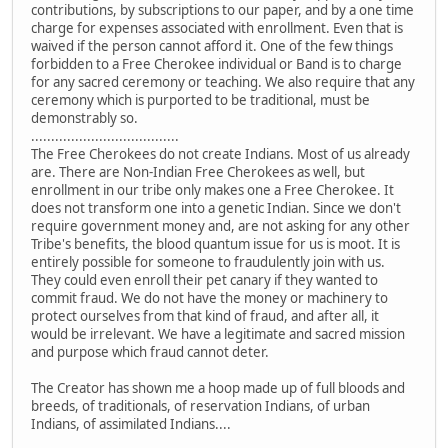
contributions, by subscriptions to our paper, and by a one time
charge for expenses associated with enrollment. Even that is
waived if the person cannot afford it. One of the few things
forbidden to a Free Cherokee individual or Band is to charge
for any sacred ceremony or teaching. We also require that any
ceremony which is purported to be traditional, must be
demonstrably so.
.....................................
The Free Cherokees do not create Indians. Most of us already
are. There are Non-Indian Free Cherokees as well, but
enrollment in our tribe only makes one a Free Cherokee. It
does not transform one into a genetic Indian. Since we don't
require government money and, are not asking for any other
Tribe's benefits, the blood quantum issue for us is moot. It is
entirely possible for someone to fraudulently join with us.
They could even enroll their pet canary if they wanted to
commit fraud. We do not have the money or machinery to
protect ourselves from that kind of fraud, and after all, it
would be irrelevant. We have a legitimate and sacred mission
and purpose which fraud cannot deter.
The Creator has shown me a hoop made up of full bloods and
breeds, of traditionals, of reservation Indians, of urban
Indians, of assimilated Indians....