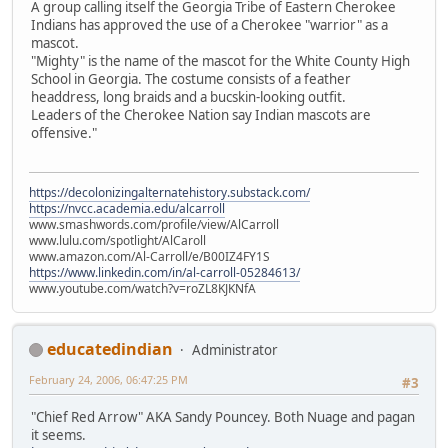
A group calling itself the Georgia Tribe of Eastern Cherokee
Indians has approved the use of a Cherokee "warrior" as a
mascot.
"Mighty" is the name of the mascot for the White County High
School in Georgia. The costume consists of a feather
headdress, long braids and a bucskin-looking outfit.
Leaders of the Cherokee Nation say Indian mascots are
offensive."
https://decolonizingalternatehistory.substack.com/
https://nvcc.academia.edu/alcarroll
www.smashwords.com/profile/view/AlCarroll
www.lulu.com/spotlight/AlCaroll
www.amazon.com/Al-Carroll/e/B00IZ4FY1S
https://www.linkedin.com/in/al-carroll-05284613/
www.youtube.com/watch?v=roZL8KJKNfA
educatedindian
Administrator
February 24, 2006, 06:47:25 PM
#3
"Chief Red Arrow" AKA Sandy Pouncey. Both Nuage and pagan
it seems.