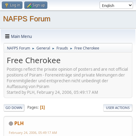
Log in
Sign up
NAFPS Forum
Main Menu
NAFPS Forum
General
Frauds
Free Cherokee
►
►
►
Free Cherokee
Postings reflect the private opinion of posters and are not official
positions of Psiram - Foreneinträge sind private Meinungen der
Forenmitglieder und entsprechen nicht unbedingt der
Auffassung von Psiram
Started by PLH, February 24, 2006, 05:49:17 AM
Pages
1
GO DOWN
USER ACTIONS
PLH
February 24, 2006, 05:49:17 AM