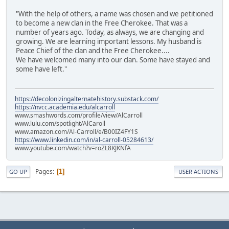
"With the help of others, a name was chosen and we petitioned
to become a new clan in the Free Cherokee. That was a
number of years ago. Today, as always, we are changing and
growing. We are learning important lessons. My husband is
Peace Chief of the clan and the Free Cherokee....
We have welcomed many into our clan. Some have stayed and
some have left."
https://decolonizingalternatehistory.substack.com/
https://nvcc.academia.edu/alcarroll
www.smashwords.com/profile/view/AlCarroll
www.lulu.com/spotlight/AlCaroll
www.amazon.com/Al-Carroll/e/B00IZ4FY1S
https://www.linkedin.com/in/al-carroll-05284613/
www.youtube.com/watch?v=roZL8KJKNfA
Pages
1
GO UP
USER ACTIONS