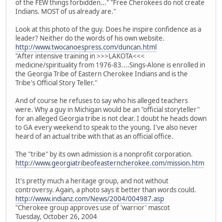
of the FEW things forbidden..." "Free Cherokees do not create
Indians. MOST of us already are."
Look at this photo of the guy. Does he inspire confidence as a
leader? Neither do the words of his own website.
http://www.twocanoespress.com/duncan.html
"After intensive training in >>>LAKOTA<<<
medicine/spirituality from 1976-83....Sings-Alone is enrolled in
the Georgia Tribe of Eastern Cherokee Indians and is the
Tribe's Official Story Teller."
And of course he refuses to say who his alleged teachers
were. Why a guy in Michigan would be an "official storyteller"
for an alleged Georgia tribe is not clear. I doubt he heads down
to GA every weekend to speak to the young. I've also never
heard of an actual tribe with that as an official office.
The "tribe" by its own admission is a nonprofit corporation.
http://www.georgiatribeofeasterncherokee.com/mission.htm
It's pretty much a heritage group, and not without
controversy. Again, a photo says it better than words could.
http://www.indianz.com/News/2004/004987.asp
"Cherokee group approves use of 'warrior' mascot
Tuesday, October 26, 2004