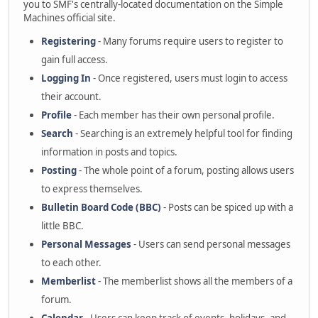
you to SMF's centrally-located documentation on the Simple
Machines official site.
Registering
- Many forums require users to register to
gain full access.
Logging In
- Once registered, users must login to access
their account.
Profile
- Each member has their own personal profile.
Search
- Searching is an extremely helpful tool for finding
information in posts and topics.
Posting
- The whole point of a forum, posting allows users
to express themselves.
Bulletin Board Code (BBC)
- Posts can be spiced up with a
little BBC.
Personal Messages
- Users can send personal messages
to each other.
Memberlist
- The memberlist shows all the members of a
forum.