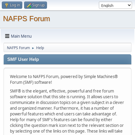
Log in
Sign up
NAFPS Forum
Main Menu
NAFPS Forum
Help
►
SMF User Help
Welcome to NAFPS Forum, powered by Simple Machines®
Forum (SMF) software!
SMF® is the elegant, effective, powerful and free forum
software solution that this site is running. It allows users to
communicate in discussion topics on a given subject in a clever
and organized manner. Furthermore, it has a number of
powerful features which end users can take advantage of.
Help for many of SMF's features can be found by either
clicking the question mark icon next to the relevant section or
by selecting one of the links on this page. These links will take