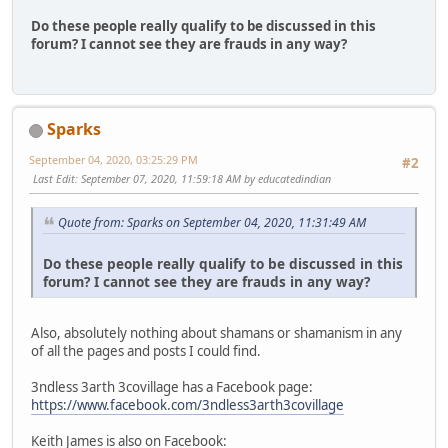
Do these people really qualify to be discussed in this
forum? I cannot see they are frauds in any way?
Sparks
September 04, 2020, 03:25:29 PM
#2
Last Edit
: September 07, 2020, 11:59:18 AM by educatedindian
Quote from: Sparks on September 04, 2020, 11:31:49 AM
Do these people really qualify to be discussed in this
forum? I cannot see they are frauds in any way?
Also, absolutely nothing about shamans or shamanism in any
of all the pages and posts I could find.
3ndless 3arth 3covillage has a Facebook page:
https://www.facebook.com/3ndless3arth3covillage
Keith James is also on Facebook: