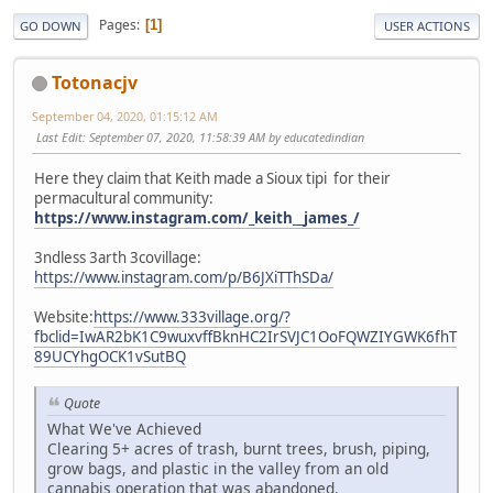
Pages
1
GO DOWN
USER ACTIONS
Totonacjv
September 04, 2020, 01:15:12 AM
Last Edit
: September 07, 2020, 11:58:39 AM by educatedindian
Here they claim that Keith made a Sioux tipi for their
permacultural community:
https://www.instagram.com/_keith__james_/
3ndless 3arth 3covillage:
https://www.instagram.com/p/B6JXiTThSDa/
Website:
https://www.333village.org/?
fbclid=IwAR2bK1C9wuxvffBknHC2IrSVJC1OoFQWZIYGWK6fhT
89UCYhgOCK1vSutBQ
Quote
What We've Achieved
Clearing 5+ acres of trash, burnt trees, brush, piping,
grow bags, and plastic in the valley from an old
cannabis operation that was abandoned.