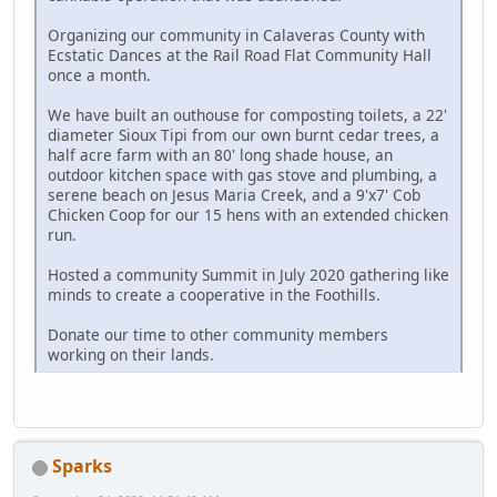
Organizing our community in Calaveras County with
Ecstatic Dances at the Rail Road Flat Community Hall
once a month.
We have built an outhouse for composting toilets, a 22'
diameter Sioux Tipi from our own burnt cedar trees, a
half acre farm with an 80' long shade house, an
outdoor kitchen space with gas stove and plumbing, a
serene beach on Jesus Maria Creek, and a 9'x7' Cob
Chicken Coop for our 15 hens with an extended chicken
run.
Hosted a community Summit in July 2020 gathering like
minds to create a cooperative in the Foothills.
Donate our time to other community members
working on their lands.
Sparks