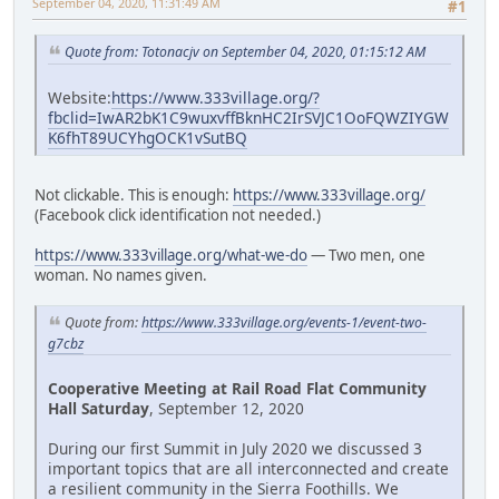
September 04, 2020, 11:31:49 AM
#1
Quote from: Totonacjv on September 04, 2020, 01:15:12 AM
Website:
https://www.333village.org/?
fbclid=IwAR2bK1C9wuxvffBknHC2IrSVJC1OoFQWZIYGW
K6fhT89UCYhgOCK1vSutBQ
Not clickable. This is enough:
https://www.333village.org/
(Facebook click identification not needed.)
https://www.333village.org/what-we-do
— Two men, one
woman. No names given.
Quote from:
https://www.333village.org/events-1/event-two-
g7cbz
Cooperative Meeting at Rail Road Flat Community
Hall Saturday
, September 12, 2020
During our first Summit in July 2020 we discussed 3
important topics that are all interconnected and create
a resilient community in the Sierra Foothills. We