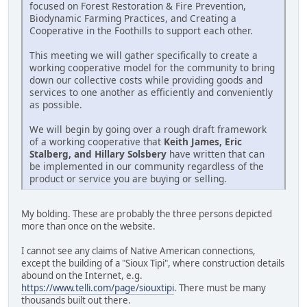
focused on Forest Restoration & Fire Prevention,
Biodynamic Farming Practices, and Creating a
Cooperative in the Foothills to support each other.
This meeting we will gather specifically to create a
working cooperative model for the community to bring
down our collective costs while providing goods and
services to one another as efficiently and conveniently
as possible.
We will begin by going over a rough draft framework
of a working cooperative that
Keith James, Eric
Stalberg, and Hillary Solsbery
have written that can
be implemented in our community regardless of the
product or service you are buying or selling.
My bolding. These are probably the three persons depicted
more than once on the website.
I cannot see any claims of Native American connections,
except the building of a "Sioux Tipi", where construction details
abound on the Internet, e.g.
https://www.telli.com/page/siouxtipi
. There must be many
thousands built out there.