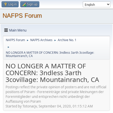
Log in
Sign up
NAFPS Forum
Main Menu
NAFPS Forum
NAFPS Archives
Archive No. 1
►
►
►
NO LONGER A MATTER OF CONCERN: 3ndless 3arth 3covillage:
Mountainranch, CA
NO LONGER A MATTER OF
CONCERN: 3ndless 3arth
3covillage: Mountainranch, CA
Postings reflect the private opinion of posters and are not official
positions of Psiram - Foreneinträge sind private Meinungen der
Forenmitglieder und entsprechen nicht unbedingt der
Auffassung von Psiram
Started by Totonacjv, September 04, 2020, 01:15:12 AM